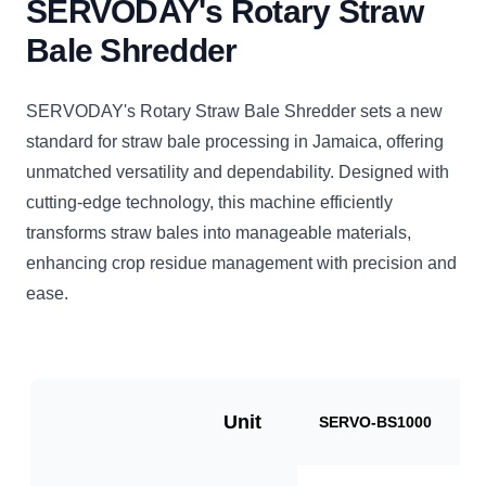
SERVODAY's Rotary Straw
Bale Shredder
SERVODAY's Rotary Straw Bale Shredder sets a new
standard for straw bale processing in Jamaica, offering
unmatched versatility and dependability. Designed with
cutting-edge technology, this machine efficiently
transforms straw bales into manageable materials,
enhancing crop residue management with precision and
ease.
Unit
SERVO-BS1000
S