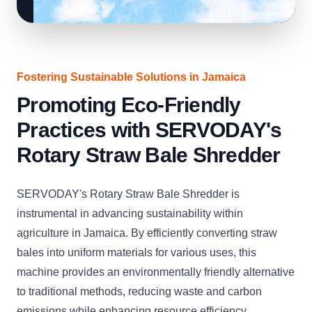
Fostering Sustainable Solutions in Jamaica
Promoting Eco-Friendly
Practices with SERVODAY's
Rotary Straw Bale Shredder
SERVODAY's Rotary Straw Bale Shredder is
instrumental in advancing sustainability within
agriculture in Jamaica. By efficiently converting straw
bales into uniform materials for various uses, this
machine provides an environmentally friendly alternative
to traditional methods, reducing waste and carbon
emissions while enhancing resource efficiency.