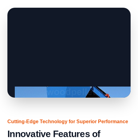
Cutting-Edge Technology for Superior Performance
Innovative Features of