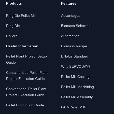
Products
Features
Ring Die Pellet Mill
Advantages
Ring Die
Biomass Selection
Rollers
Automation
Useful Information
Biomass Recipe
Pellet Plant Project Setup
ENplus Standard
Guide
Why SERVODAY?
Containerized Pellet Plant
Pellet Mill Casting
Project Execution Guide
Pellet Mill Machining
Conventional Pellet Plant
Project Execution Guide
Pellet Mill Assembly
Pellet Production Guide
FAQ-Pellet Mill