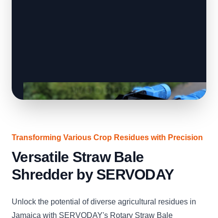
Transforming Various Crop Residues with Precision
Versatile Straw Bale
Shredder by SERVODAY
Unlock the potential of diverse agricultural residues in
Jamaica with SERVODAY's Rotary Straw Bale