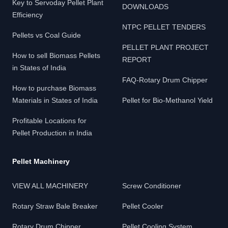
Key to Servoday Pellet Plant
DOWNLOADS
Efficiency
NTPC PELLET TENDERS
Pellets vs Coal Guide
PELLET PLANT PROJECT
How to sell Biomass Pellets
REPORT
in States of India
FAQ-Rotary Drum Chipper
How to purchase Biomass
Materials in States of India
Pellet for Bio-Methanol Yield
Profitable Locations for
Pellet Production in India
Pellet Machinery
VIEW ALL MACHINERY
Screw Conditioner
Rotary Straw Bale Breaker
Pellet Cooler
Rotary Drum Chipper
Pellet Cooling System