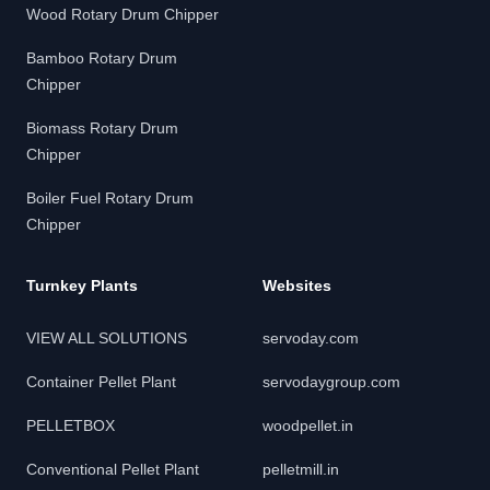
Wood Rotary Drum Chipper
Bamboo Rotary Drum
Chipper
Biomass Rotary Drum
Chipper
Boiler Fuel Rotary Drum
Chipper
Turnkey Plants
Websites
VIEW ALL SOLUTIONS
servoday.com
Container Pellet Plant
servodaygroup.com
PELLETBOX
woodpellet.in
Conventional Pellet Plant
pelletmill.in