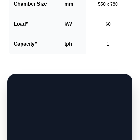
Chamber Size
mm
550 x 780
Load*
kW
60
Capacity*
tph
1