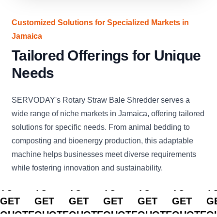
Customized Solutions for Specialized Markets in
Jamaica
Tailored Offerings for Unique
Needs
SERVODAY's Rotary Straw Bale Shredder serves a
wide range of niche markets in Jamaica, offering tailored
solutions for specific needs. From animal bedding to
composting and bioenergy production, this adaptable
machine helps businesses meet diverse requirements
while fostering innovation and sustainability.
CLICK
CLICK
CLICK
CLICK
CLICK
CLICK
C
TO
TO
TO
TO
TO
TO
T
GET
GET
GET
GET
GET
GET
G
QUOTE
QUOTE
QUOTE
QUOTE
QUOTE
QUOTE
Q