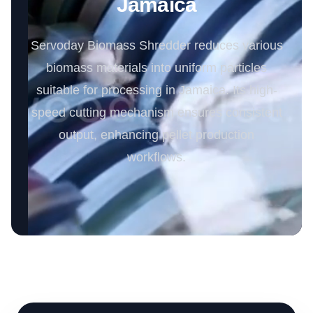
Jamaica
Servoday Biomass Shredder reduces various
biomass materials into uniform particles
suitable for processing in Jamaica. Its high-
speed cutting mechanism ensures consistent
output, enhancing pellet production
workflows.