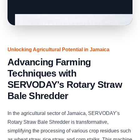
Unlocking Agricultural Potential in Jamaica
Advancing Farming
Techniques with
SERVODAY's Rotary Straw
Bale Shredder
In the agricultural sector of Jamaica, SERVODAY's
Rotary Straw Bale Shredder is transformative,
simplifying the processing of various crop residues such
as wheat straw, rice straw, and corn stalks. This machine