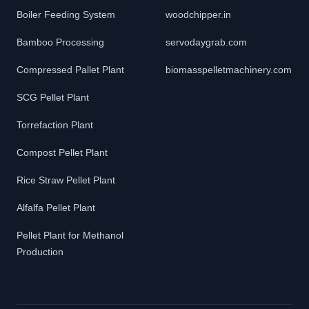
Boiler Feeding System
woodchipper.in
Bamboo Processing
servodaygrab.com
Compressed Pallet Plant
biomasspelletmachinery.com
SCG Pellet Plant
Torrefaction Plant
Compost Pellet Plant
Rice Straw Pellet Plant
Alfalfa Pellet Plant
Pellet Plant for Methanol
Production