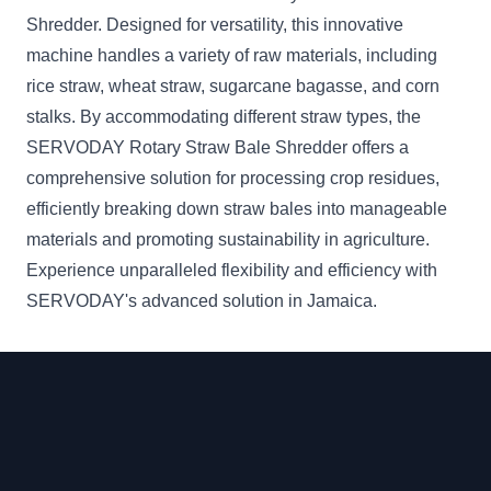
Shredder. Designed for versatility, this innovative
machine handles a variety of raw materials, including
rice straw, wheat straw, sugarcane bagasse, and corn
stalks. By accommodating different straw types, the
SERVODAY Rotary Straw Bale Shredder offers a
comprehensive solution for processing crop residues,
efficiently breaking down straw bales into manageable
materials and promoting sustainability in agriculture.
Experience unparalleled flexibility and efficiency with
SERVODAY's advanced solution in Jamaica.