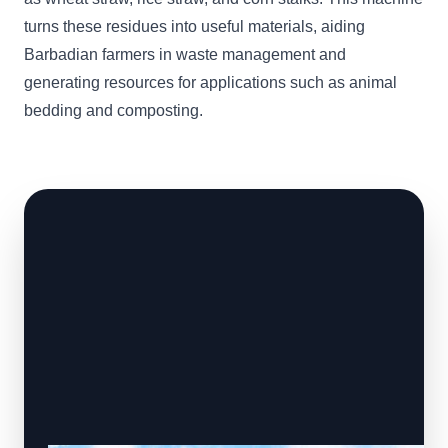
turns these residues into useful materials, aiding
Barbadian farmers in waste management and
generating resources for applications such as animal
bedding and composting.