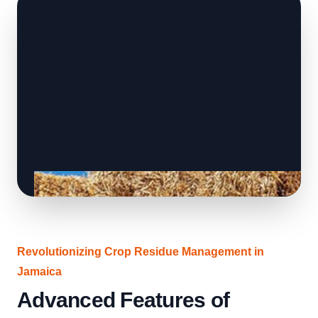
Revolutionizing Crop Residue Management in
Jamaica
Advanced Features of