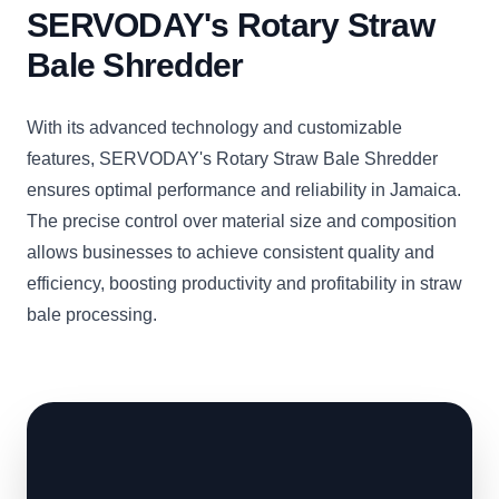
SERVODAY's Rotary Straw
Bale Shredder
With its advanced technology and customizable
features, SERVODAY's Rotary Straw Bale Shredder
ensures optimal performance and reliability in Jamaica.
The precise control over material size and composition
allows businesses to achieve consistent quality and
efficiency, boosting productivity and profitability in straw
bale processing.