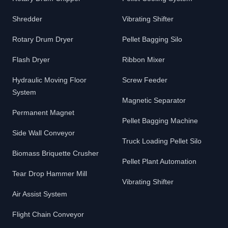
Shredder
Vibrating Shifter
Rotary Drum Dryer
Pellet Bagging Silo
Flash Dryer
Ribbon Mixer
Hydraulic Moving Floor
Screw Feeder
System
Magnetic Separator
Permanent Magnet
Pellet Bagging Machine
Side Wall Conveyor
Truck Loading Pellet Silo
Biomass Briquette Crusher
Pellet Plant Automation
Tear Drop Hammer Mill
Vibrating Shifter
Air Assist System
Flight Chain Conveyor