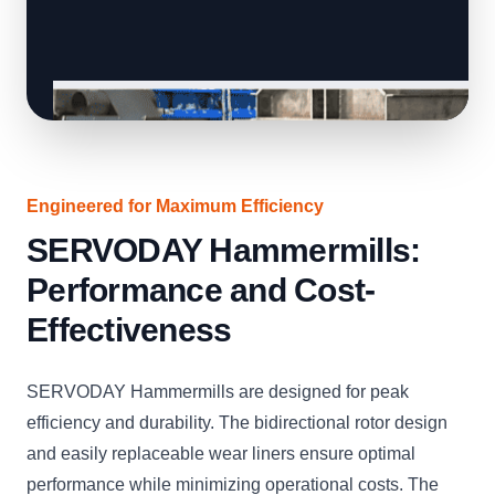
Engineered for Maximum Efficiency
SERVODAY Hammermills:
Performance and Cost-
Effectiveness
SERVODAY Hammermills are designed for peak
efficiency and durability. The bidirectional rotor design
and easily replaceable wear liners ensure optimal
performance while minimizing operational costs. The