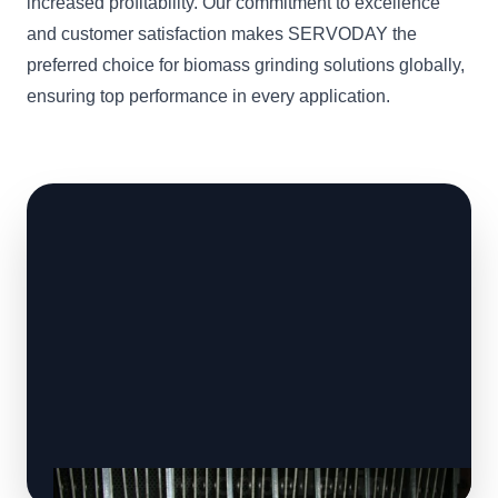
increased profitability. Our commitment to excellence
and customer satisfaction makes SERVODAY the
preferred choice for biomass grinding solutions globally,
ensuring top performance in every application.