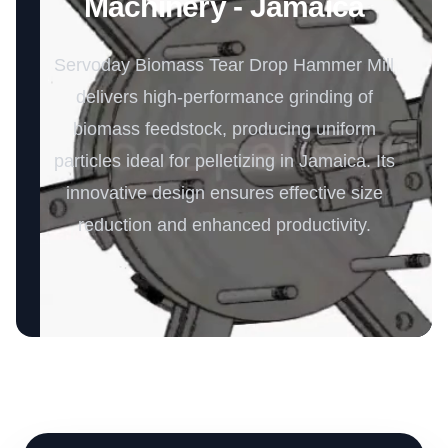
Machinery - Jamaica
Servoday Biomass Tear Drop Hammer Mill
delivers high-performance grinding of
biomass feedstock, producing uniform
particles ideal for pelletizing in Jamaica. Its
innovative design ensures effective size
reduction and enhanced productivity.