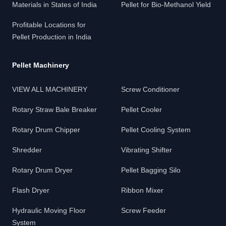
Materials in States of India
Pellet for Bio-Methanol Yield
Profitable Locations for
Pellet Production in India
Pellet Machinery
VIEW ALL MACHINERY
Screw Conditioner
Rotary Straw Bale Breaker
Pellet Cooler
Rotary Drum Chipper
Pellet Cooling System
Shredder
Vibrating Shifter
Rotary Drum Dryer
Pellet Bagging Silo
Flash Dryer
Ribbon Mixer
Hydraulic Moving Floor
Screw Feeder
System