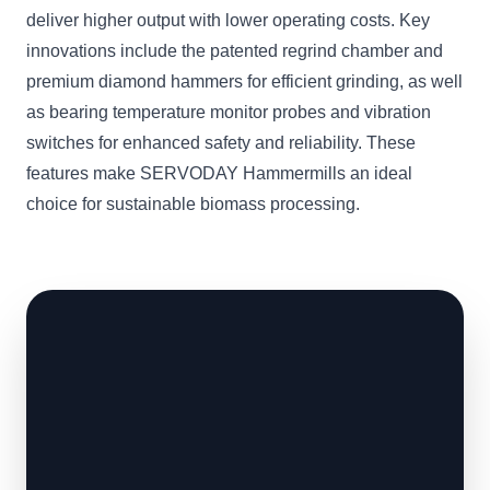
deliver higher output with lower operating costs. Key
innovations include the patented regrind chamber and
premium diamond hammers for efficient grinding, as well
as bearing temperature monitor probes and vibration
switches for enhanced safety and reliability. These
features make SERVODAY Hammermills an ideal
choice for sustainable biomass processing.