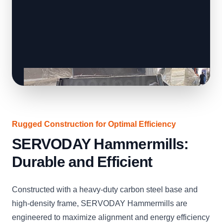
Rugged Construction for Optimal Efficiency
SERVODAY Hammermills:
Durable and Efficient
Constructed with a heavy-duty carbon steel base and
high-density frame, SERVODAY Hammermills are
engineered to maximize alignment and energy efficiency