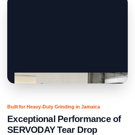
Built for Heavy-Duty Grinding in Jamaica
Exceptional Performance of
SERVODAY Tear Drop