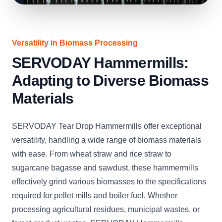
Versatility in Biomass Processing
SERVODAY Hammermills:
Adapting to Diverse Biomass
Materials
SERVODAY Tear Drop Hammermills offer exceptional
versatility, handling a wide range of biomass materials
with ease. From wheat straw and rice straw to
sugarcane bagasse and sawdust, these hammermills
effectively grind various biomasses to the specifications
required for pellet mills and boiler fuel. Whether
processing agricultural residues, municipal wastes, or