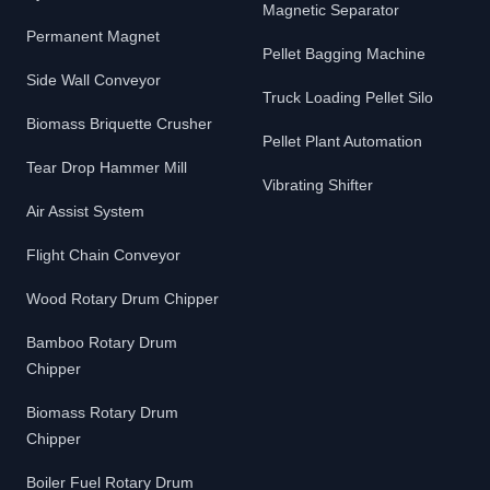
Magnetic Separator
Permanent Magnet
Pellet Bagging Machine
Side Wall Conveyor
Truck Loading Pellet Silo
Biomass Briquette Crusher
Pellet Plant Automation
Tear Drop Hammer Mill
Vibrating Shifter
Air Assist System
Flight Chain Conveyor
Wood Rotary Drum Chipper
Bamboo Rotary Drum
Chipper
Biomass Rotary Drum
Chipper
Boiler Fuel Rotary Drum