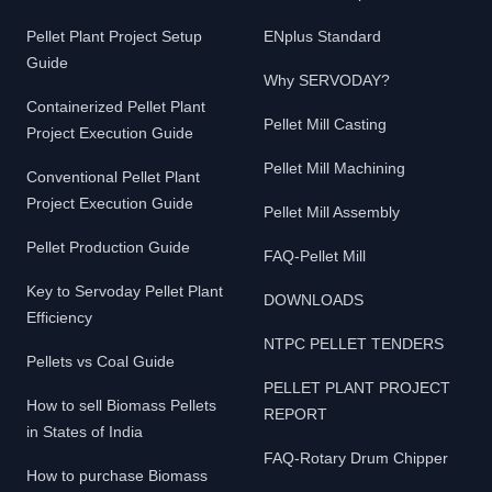
Pellet Plant Project Setup
ENplus Standard
Guide
Why SERVODAY?
Containerized Pellet Plant
Pellet Mill Casting
Project Execution Guide
Pellet Mill Machining
Conventional Pellet Plant
Project Execution Guide
Pellet Mill Assembly
Pellet Production Guide
FAQ-Pellet Mill
Key to Servoday Pellet Plant
DOWNLOADS
Efficiency
NTPC PELLET TENDERS
Pellets vs Coal Guide
PELLET PLANT PROJECT
How to sell Biomass Pellets
REPORT
in States of India
FAQ-Rotary Drum Chipper
How to purchase Biomass