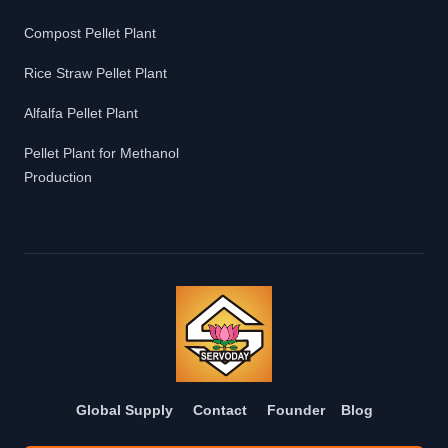
Compost Pellet Plant
Rice Straw Pellet Plant
Alfalfa Pellet Plant
Pellet Plant for Methanol
Production
Global Supply
Contact
Founder
Blog