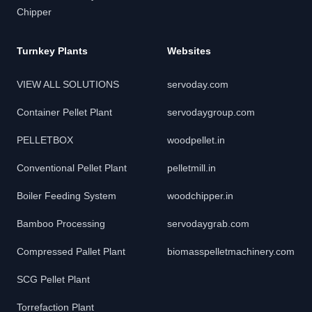
Chipper
Turnkey Plants
Websites
VIEW ALL SOLUTIONS
servoday.com
Container Pellet Plant
servodaygroup.com
PELLETBOX
woodpellet.in
Conventional Pellet Plant
pelletmill.in
Boiler Feeding System
woodchipper.in
Bamboo Processing
servodaygrab.com
Compressed Pallet Plant
biomasspelletmachinery.com
SCG Pellet Plant
Torrefaction Plant