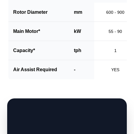
Rotor Diameter
mm
600 - 900
Main Motor*
kW
55 - 90
Capacity*
tph
1
Air Assist Required
-
YES