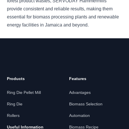
forest product wastes, SERVODAY Hammermills
provide consistent and reliable results, making them
essential for biomass processing plants and renewable
energy facilities in Jamaica and beyond.
Products
Features
Ring Die Pellet Mill
Advantages
Ring Die
Biomass Selection
Rollers
Automation
Useful Information
Biomass Recipe