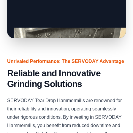
Unrivaled Performance: The SERVODAY Advantage
Reliable and Innovative
Grinding Solutions
SERVODAY Tear Drop Hammermills are renowned for
their reliability and innovation, operating seamlessly
under rigorous conditions. By investing in SERVODAY
Hammermills, you benefit from reduced downtime and