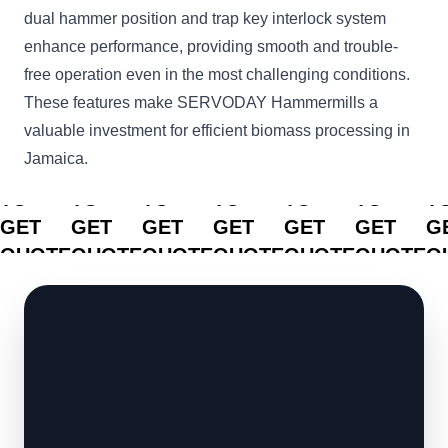
dual hammer position and trap key interlock system
enhance performance, providing smooth and trouble-
free operation even in the most challenging conditions.
These features make SERVODAY Hammermills a
valuable investment for efficient biomass processing in
Jamaica.
CLICK
CLICK
CLICK
CLICK
CLICK
CLICK
C
TO
TO
TO
TO
TO
TO
T
GET
GET
GET
GET
GET
GET
G
QUOTE
QUOTE
QUOTE
QUOTE
QUOTE
QUOTE
Q