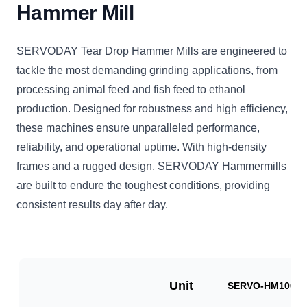
Hammer Mill
SERVODAY Tear Drop Hammer Mills are engineered to
tackle the most demanding grinding applications, from
processing animal feed and fish feed to ethanol
production. Designed for robustness and high efficiency,
these machines ensure unparalleled performance,
reliability, and operational uptime. With high-density
frames and a rugged design, SERVODAY Hammermills
are built to endure the toughest conditions, providing
consistent results day after day.
Unit
SERVO-HM1000