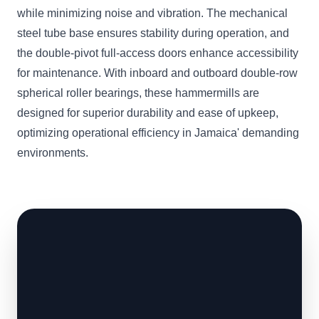
while minimizing noise and vibration. The mechanical
steel tube base ensures stability during operation, and
the double-pivot full-access doors enhance accessibility
for maintenance. With inboard and outboard double-row
spherical roller bearings, these hammermills are
designed for superior durability and ease of upkeep,
optimizing operational efficiency in Jamaica' demanding
environments.