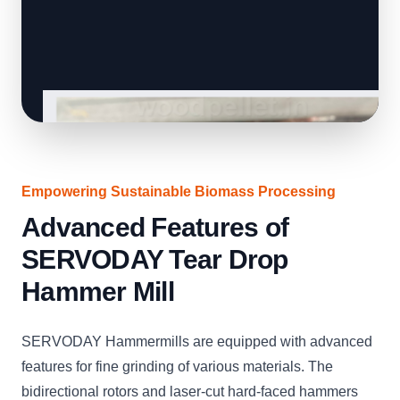
Empowering Sustainable Biomass Processing
Advanced Features of
SERVODAY Tear Drop
Hammer Mill
SERVODAY Hammermills are equipped with advanced
features for fine grinding of various materials. The
bidirectional rotors and laser-cut hard-faced hammers