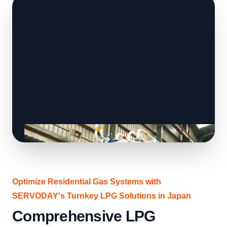
Optimize Residential Gas Systems with
SERVODAY's Turnkey LPG Solutions in Japan
Comprehensive LPG