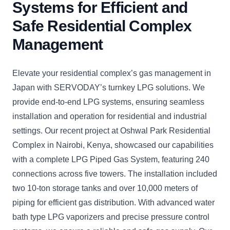
Systems for Efficient and
Safe Residential Complex
Management
Elevate your residential complex’s gas management in
Japan with SERVODAY’s turnkey LPG solutions. We
provide end-to-end LPG systems, ensuring seamless
installation and operation for residential and industrial
settings. Our recent project at Oshwal Park Residential
Complex in Nairobi, Kenya, showcased our capabilities
with a complete LPG Piped Gas System, featuring 240
connections across five towers. The installation included
two 10-ton storage tanks and over 10,000 meters of
piping for efficient gas distribution. With advanced water
bath type LPG vaporizers and precise pressure control