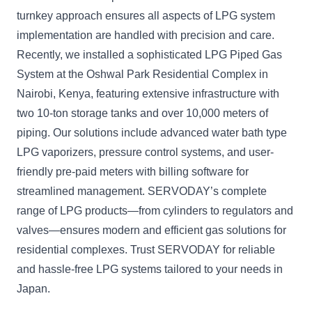
turnkey approach ensures all aspects of LPG system
implementation are handled with precision and care.
Recently, we installed a sophisticated LPG Piped Gas
System at the Oshwal Park Residential Complex in
Nairobi, Kenya, featuring extensive infrastructure with
two 10-ton storage tanks and over 10,000 meters of
piping. Our solutions include advanced water bath type
LPG vaporizers, pressure control systems, and user-
friendly pre-paid meters with billing software for
streamlined management. SERVODAY’s complete
range of LPG products—from cylinders to regulators and
valves—ensures modern and efficient gas solutions for
residential complexes. Trust SERVODAY for reliable
and hassle-free LPG systems tailored to your needs in
Japan.