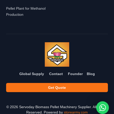
Pellet Plant for Methanol
Production
Global Supply
Contact
Founder
Blog
Get Quote
©
2026
Servoday Biomass Pellet Machinery Supplier. All Rights
Reserved. Powered by
storearmy.com