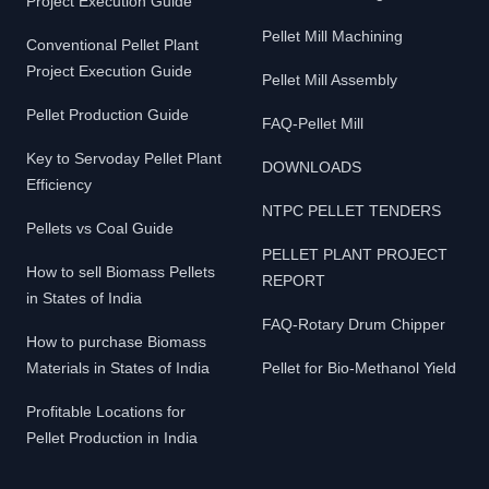
Project Execution Guide
Pellet Mill Machining
Conventional Pellet Plant
Project Execution Guide
Pellet Mill Assembly
Pellet Production Guide
FAQ-Pellet Mill
Key to Servoday Pellet Plant
DOWNLOADS
Efficiency
NTPC PELLET TENDERS
Pellets vs Coal Guide
PELLET PLANT PROJECT
How to sell Biomass Pellets
REPORT
in States of India
FAQ-Rotary Drum Chipper
How to purchase Biomass
Materials in States of India
Pellet for Bio-Methanol Yield
Profitable Locations for
Pellet Production in India