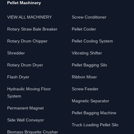
Pellet Machinery
VIEW ALL MACHINERY
Screw Conditioner
Rotary Straw Bale Breaker
Pellet Cooler
Rotary Drum Chipper
Pellet Cooling System
Shredder
Vibrating Shifter
Rotary Drum Dryer
Pellet Bagging Silo
Flash Dryer
Ribbon Mixer
Hydraulic Moving Floor
Screw Feeder
System
Magnetic Separator
Permanent Magnet
Pellet Bagging Machine
Side Wall Conveyor
Truck Loading Pellet Silo
Biomass Briquette Crusher