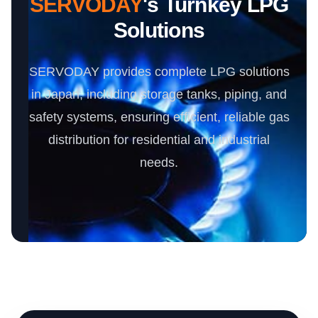
SERVODAY
's Turnkey LPG
Solutions
SERVODAY provides complete LPG solutions
in Japan, including storage tanks, piping, and
safety systems, ensuring efficient, reliable gas
distribution for residential and industrial
needs.