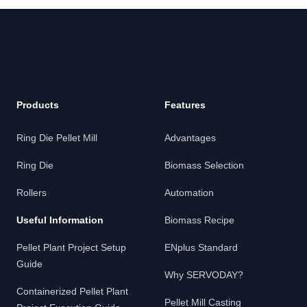
Products
Features
Ring Die Pellet Mill
Advantages
Ring Die
Biomass Selection
Rollers
Automation
Useful Information
Biomass Recipe
Pellet Plant Project Setup
ENplus Standard
Guide
Why SERVODAY?
Containerized Pellet Plant
Pellet Mill Casting