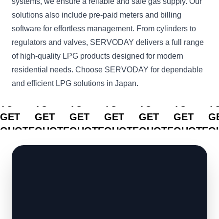
systems, we ensure a reliable and safe gas supply. Our
solutions also include pre-paid meters and billing
software for effortless management. From cylinders to
regulators and valves, SERVODAY delivers a full range
of high-quality LPG products designed for modern
residential needs. Choose SERVODAY for dependable
and efficient LPG solutions in Japan.
CLICK
CLICK
CLICK
CLICK
CLICK
CLICK
C
TO
TO
TO
TO
TO
TO
T
GET
GET
GET
GET
GET
GET
G
QUOTE
QUOTE
QUOTE
QUOTE
QUOTE
QUOTE
Q