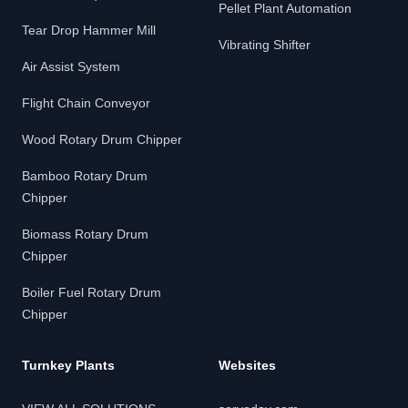
Pellet Plant Automation
Tear Drop Hammer Mill
Vibrating Shifter
Air Assist System
Flight Chain Conveyor
Wood Rotary Drum Chipper
Bamboo Rotary Drum
Chipper
Biomass Rotary Drum
Chipper
Boiler Fuel Rotary Drum
Chipper
Turnkey Plants
Websites