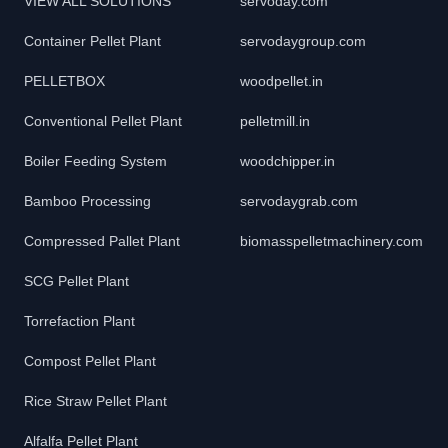
VIEW ALL SOLUTIONS
servoday.com
Container Pellet Plant
servodaygroup.com
PELLETBOX
woodpellet.in
Conventional Pellet Plant
pelletmill.in
Boiler Feeding System
woodchipper.in
Bamboo Processing
servodaygrab.com
Compressed Pallet Plant
biomasspelletmachinery.com
SCG Pellet Plant
Torrefaction Plant
Compost Pellet Plant
Rice Straw Pellet Plant
Alfalfa Pellet Plant