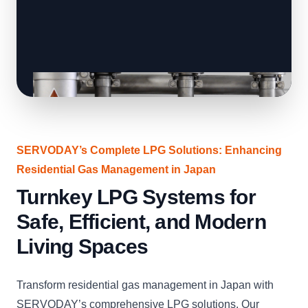
SERVODAY’s Complete LPG Solutions: Enhancing
Residential Gas Management in Japan
Turnkey LPG Systems for
Safe, Efficient, and Modern
Living Spaces
Transform residential gas management in Japan with
SERVODAY’s comprehensive LPG solutions. Our