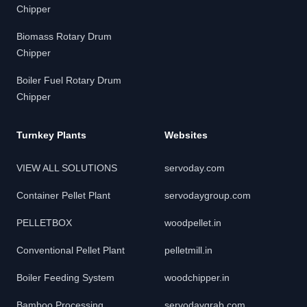
Chipper
Biomass Rotary Drum
Chipper
Boiler Fuel Rotary Drum
Chipper
Turnkey Plants
Websites
VIEW ALL SOLUTIONS
servoday.com
Container Pellet Plant
servodaygroup.com
PELLETBOX
woodpellet.in
Conventional Pellet Plant
pelletmill.in
Boiler Feeding System
woodchipper.in
Bamboo Processing
servodaygrab.com