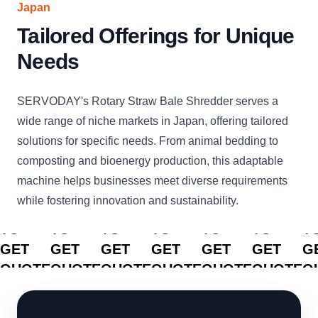
Japan
Tailored Offerings for Unique
Needs
SERVODAY's Rotary Straw Bale Shredder serves a
wide range of niche markets in Japan, offering tailored
solutions for specific needs. From animal bedding to
composting and bioenergy production, this adaptable
machine helps businesses meet diverse requirements
while fostering innovation and sustainability.
CLICK
CLICK
CLICK
CLICK
CLICK
CLICK
C
TO
TO
TO
TO
TO
TO
T
GET
GET
GET
GET
GET
GET
G
QUOTE
QUOTE
QUOTE
QUOTE
QUOTE
QUOTE
Q