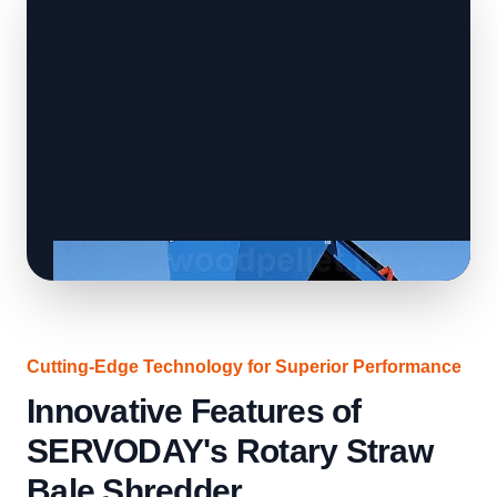
Cutting-Edge Technology for Superior Performance
Innovative Features of
SERVODAY's Rotary Straw
Bale Shredder