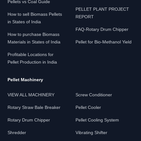
Pellets vs Coal Guide
PELLET PLANT PROJECT
How to sell Biomass Pellets
REPORT
in States of India
FAQ-Rotary Drum Chipper
How to purchase Biomass
Materials in States of India
Pellet for Bio-Methanol Yield
Profitable Locations for
Pellet Production in India
Pellet Machinery
VIEW ALL MACHINERY
Screw Conditioner
Rotary Straw Bale Breaker
Pellet Cooler
Rotary Drum Chipper
Pellet Cooling System
Shredder
Vibrating Shifter