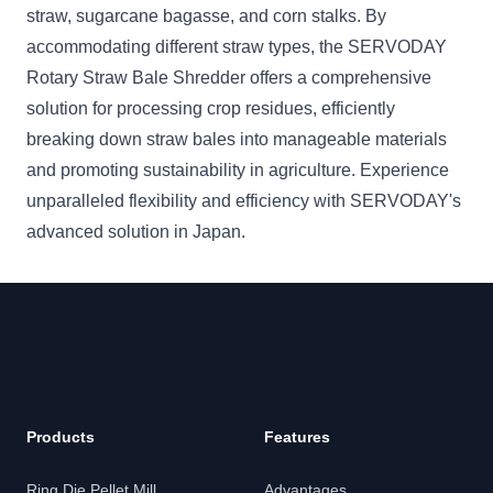
straw, sugarcane bagasse, and corn stalks. By
accommodating different straw types, the SERVODAY
Rotary Straw Bale Shredder offers a comprehensive
solution for processing crop residues, efficiently
breaking down straw bales into manageable materials
and promoting sustainability in agriculture. Experience
unparalleled flexibility and efficiency with SERVODAY's
advanced solution in Japan.
Products
Features
Ring Die Pellet Mill
Advantages