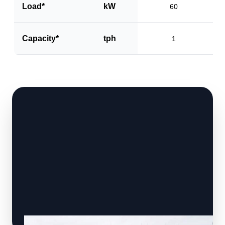
Load*
kW
60
Capacity*
tph
1