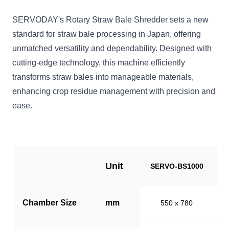
SERVODAY's Rotary Straw Bale Shredder sets a new
standard for straw bale processing in Japan, offering
unmatched versatility and dependability. Designed with
cutting-edge technology, this machine efficiently
transforms straw bales into manageable materials,
enhancing crop residue management with precision and
ease.
Unit
SERVO-BS1000
S
Chamber Size
mm
550 x 780