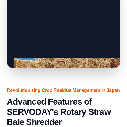
Revolutionizing Crop Residue Management in Japan
Advanced Features of
SERVODAY's Rotary Straw
Bale Shredder