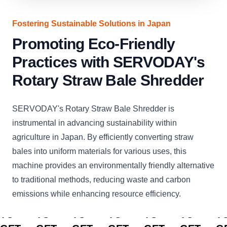
Fostering Sustainable Solutions in Japan
Promoting Eco-Friendly
Practices with SERVODAY's
Rotary Straw Bale Shredder
SERVODAY's Rotary Straw Bale Shredder is
instrumental in advancing sustainability within
agriculture in Japan. By efficiently converting straw
bales into uniform materials for various uses, this
machine provides an environmentally friendly alternative
to traditional methods, reducing waste and carbon
emissions while enhancing resource efficiency.
CLICK
CLICK
CLICK
CLICK
CLICK
CLICK
C
TO
TO
TO
TO
TO
TO
T