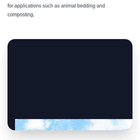
for applications such as animal bedding and
composting.