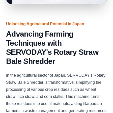
Unlocking Agricultural Potential in Japan
Advancing Farming
Techniques with
SERVODAY's Rotary Straw
Bale Shredder
In the agricultural sector of Japan, SERVODAY's Rotary
Straw Bale Shredder is transformative, simplifying the
processing of various crop residues such as wheat
straw, rice straw, and corn stalks. This machine turns
these residues into useful materials, aiding Barbadian
farmers in waste management and generating resources