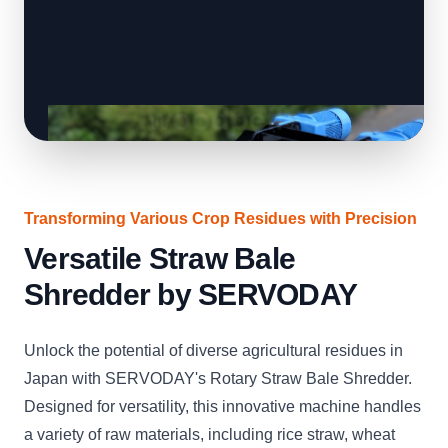
Transforming Various Crop Residues with Precision
Versatile Straw Bale
Shredder by SERVODAY
Unlock the potential of diverse agricultural residues in
Japan with SERVODAY's Rotary Straw Bale Shredder.
Designed for versatility, this innovative machine handles
a variety of raw materials, including rice straw, wheat