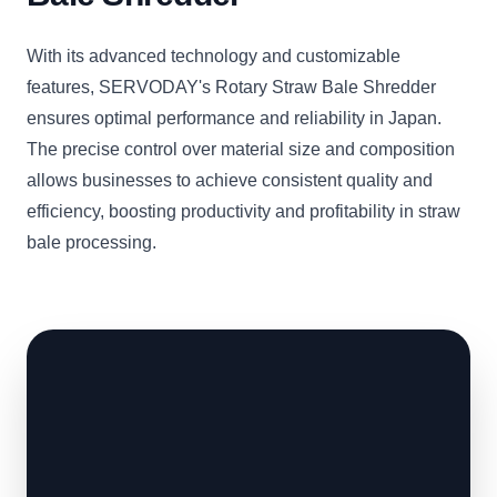
With its advanced technology and customizable
features, SERVODAY's Rotary Straw Bale Shredder
ensures optimal performance and reliability in Japan.
The precise control over material size and composition
allows businesses to achieve consistent quality and
efficiency, boosting productivity and profitability in straw
bale processing.