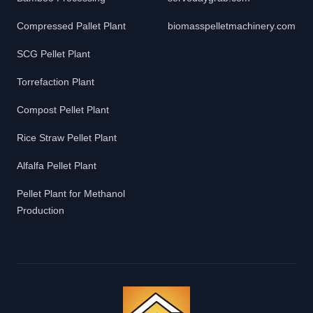
Compressed Pallet Plant
biomasspelletmachinery.com
SCG Pellet Plant
Torrefaction Plant
Compost Pellet Plant
Rice Straw Pellet Plant
Alfalfa Pellet Plant
Pellet Plant for Methanol
Production