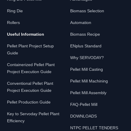
Ring Die
Biomass Selection
Rollers
Automation
Useful Information
Biomass Recipe
Pellet Plant Project Setup
ENplus Standard
Guide
Why SERVODAY?
Containerized Pellet Plant
Pellet Mill Casting
Project Execution Guide
Pellet Mill Machining
Conventional Pellet Plant
Project Execution Guide
Pellet Mill Assembly
Pellet Production Guide
FAQ-Pellet Mill
Key to Servoday Pellet Plant
DOWNLOADS
Efficiency
NTPC PELLET TENDERS