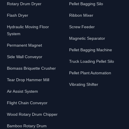
Rotary Drum Dryer
Pellet Bagging Silo
Flash Dryer
Ribbon Mixer
Hydraulic Moving Floor
Screw Feeder
System
Magnetic Separator
Permanent Magnet
Pellet Bagging Machine
Side Wall Conveyor
Truck Loading Pellet Silo
Biomass Briquette Crusher
Pellet Plant Automation
Tear Drop Hammer Mill
Vibrating Shifter
Air Assist System
Flight Chain Conveyor
Wood Rotary Drum Chipper
Bamboo Rotary Drum