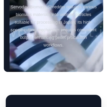
Servoday Biomass Shredder reduces various
biomass materials into uniform particles
suitable for processing in Japan. Its high-
speed cutting mechanism ensures consistent
output, enhancing pellet production
workflows.