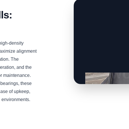
ls:
high-density
ximize alignment
ation. The
eration, and the
for maintenance.
 bearings, these
ease of upkeep,
g environments.