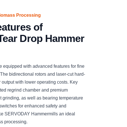
iomass Processing
atures of
ear Drop Hammer
quipped with advanced features for fine
 The bidirectional rotors and laser-cut hard-
 output with lower operating costs. Key
ented regrind chamber and premium
 grinding, as well as bearing temperature
 switches for enhanced safety and
 make SERVODAY Hammermills an ideal
ss processing.