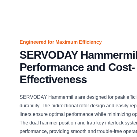
Engineered for Maximum Efficiency
SERVODAY Hammermil
Performance and Cost-
Effectiveness
SERVODAY Hammermills are designed for peak effic
durability. The bidirectional rotor design and easily r
liners ensure optimal performance while minimizing op
The dual hammer position and trap key interlock sys
performance, providing smooth and trouble-free operat