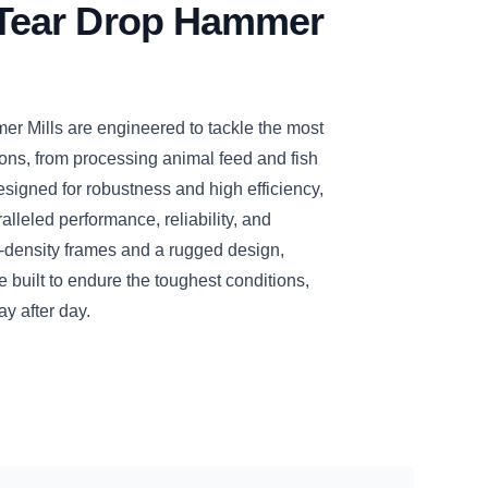
ear Drop Hammer
Mills are engineered to tackle the most
ons, from processing animal feed and fish
esigned for robustness and high efficiency,
leled performance, reliability, and
h-density frames and a rugged design,
ilt to endure the toughest conditions,
ay after day.