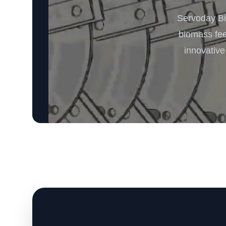
Servoday Bi
biomass feed
innovative