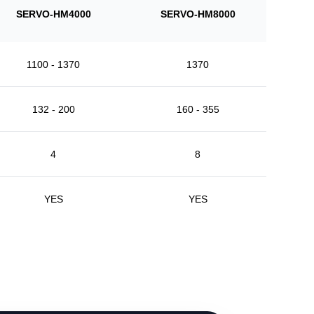
SERVO-HM4000
SERVO-HM8000
1100 - 1370
1370
132 - 200
160 - 355
4
8
YES
YES