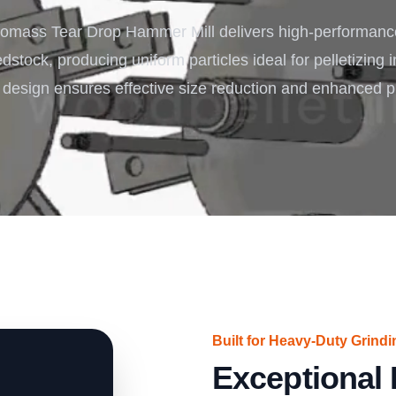
Turnkey Solutions
omass Tear Drop Hammer Mill delivers high-performance
Complete Projects for Biomass Processing & Ene
COnversion
stock, producing uniform particles ideal for pelletizing i
 design ensures effective size reduction and enhanced pr
Built for Heavy-Duty Grindi
Exceptional