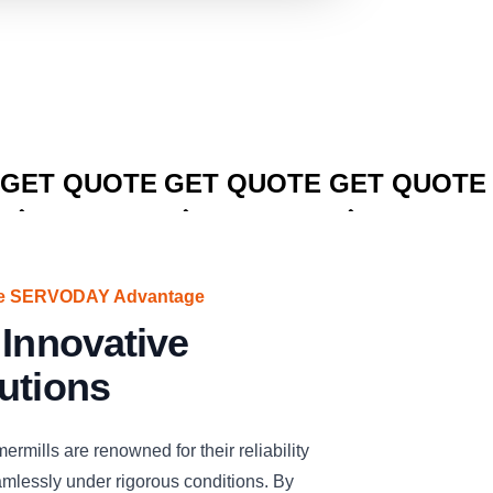
CLICK TO
CLICK TO
CLICK TO
GET QUOTE
GET QUOTE
GET QUOTE
The SERVODAY Advantage
 Innovative
utions
lls are renowned for their reliability
amlessly under rigorous conditions. By