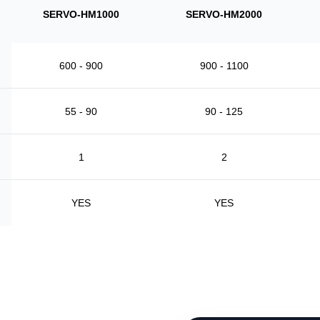
SERVO-HM1000
SERVO-HM2000
600 - 900
900 - 1100
55 - 90
90 - 125
1
2
YES
YES