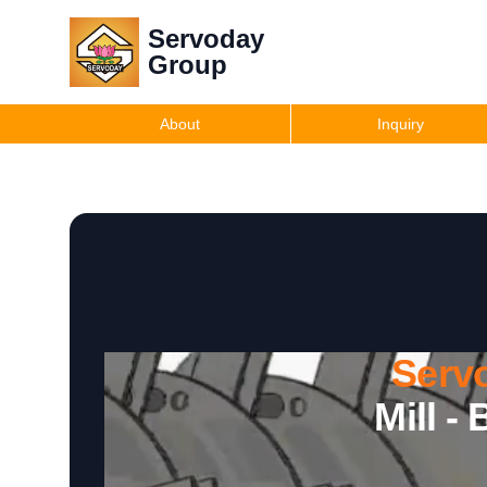
Servoday
Group
About
Inquiry
Serv
Mill -