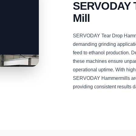
SERVODAY T
Mill
SERVODAY Tear Drop Hammer 
demanding grinding applicati
feed to ethanol production. D
these machines ensure unparal
operational uptime. With hig
SERVODAY Hammermills are bu
providing consistent results d