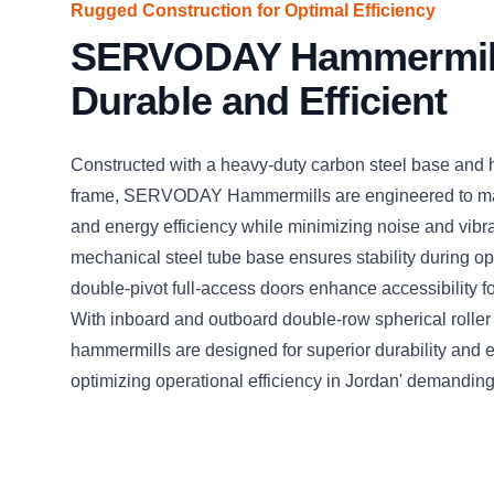
Rugged Construction for Optimal Efficiency
SERVODAY Hammermil
Durable and Efficient
Constructed with a heavy-duty carbon steel base and 
frame, SERVODAY Hammermills are engineered to ma
and energy efficiency while minimizing noise and vibr
mechanical steel tube base ensures stability during op
double-pivot full-access doors enhance accessibility 
With inboard and outboard double-row spherical roller
hammermills are designed for superior durability and 
optimizing operational efficiency in Jordan' demandin