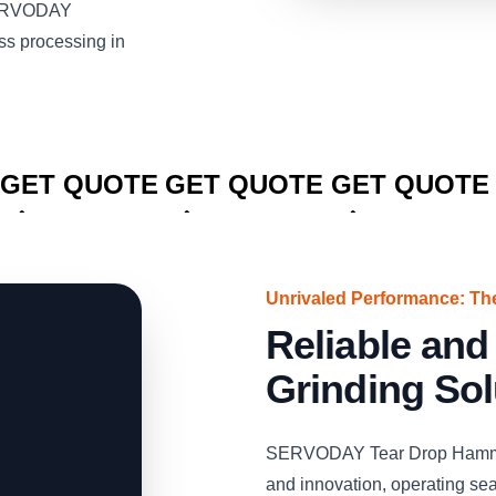
 SERVODAY
ss processing in
CLICK TO
CLICK TO
CLICK TO
GET QUOTE
GET QUOTE
GET QUOTE
Unrivaled Performance: 
Reliable and
Grinding Sol
SERVODAY Tear Drop Hammermi
and innovation, operating se