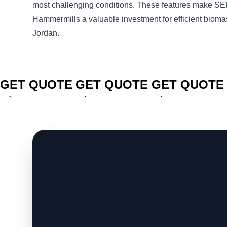
most challenging conditions. These features make
Hammermills a valuable investment for efficient bioma
Jordan.
CLICK TO
CLICK TO
CLICK TO
GET QUOTE
GET QUOTE
GET QUOTE