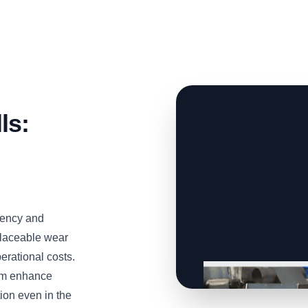
ls:
iency and
eplaceable wear
erational costs.
tem enhance
ion even in the