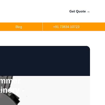
Get Quote
→
Blog
+91 73834 10723
ammer
inery -