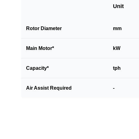
Unit
Rotor Diameter
mm
Main Motor*
kW
Capacity*
tph
Air Assist Required
-