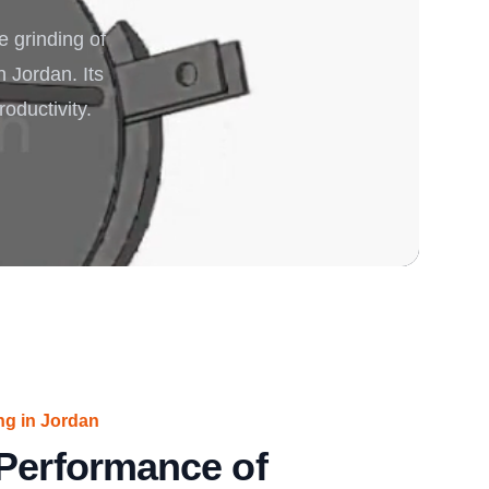
 grinding of
rgy
n Jordan. Its
oductivity.
ng in Jordan
 Performance of