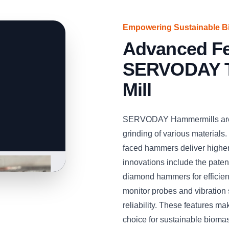
Empowering Sustainable B
Advanced Fe
SERVODAY T
Mill
SERVODAY Hammermills are e
grinding of various materials.
faced hammers deliver higher
innovations include the pat
diamond hammers for efficient
monitor probes and vibration
reliability. These features
choice for sustainable bioma