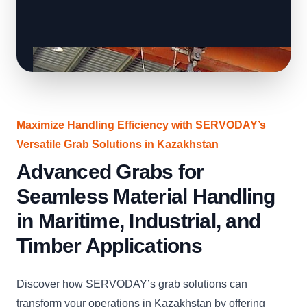
Maximize Handling Efficiency with SERVODAY’s
Versatile Grab Solutions in Kazakhstan
Advanced Grabs for
Seamless Material Handling
in Maritime, Industrial, and
Timber Applications
Discover how SERVODAY’s grab solutions can
transform your operations in Kazakhstan by offering