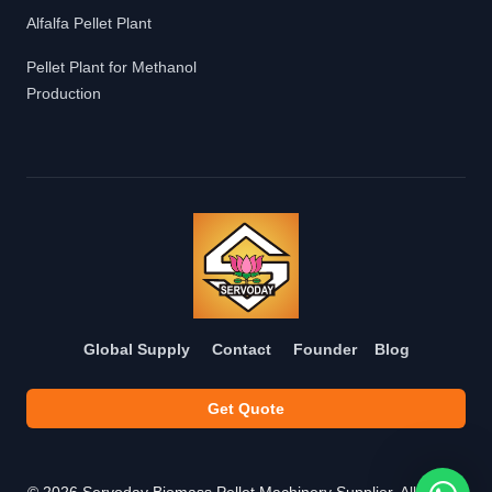
Alfalfa Pellet Plant
Pellet Plant for Methanol
Production
Global Supply
Contact
Founder
Blog
Get Quote