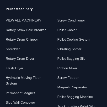
Pellet Machinery
VIEW ALL MACHINERY
Screw Conditioner
Rotary Straw Bale Breaker
Pellet Cooler
Rotary Drum Chipper
Pellet Cooling System
Shredder
Vibrating Shifter
Rotary Drum Dryer
Pellet Bagging Silo
Flash Dryer
Ribbon Mixer
Hydraulic Moving Floor
Screw Feeder
System
Magnetic Separator
Permanent Magnet
Pellet Bagging Machine
Side Wall Conveyor
Truck Loading Pellet Silo