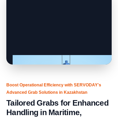
Boost Operational Efficiency with SERVODAY's
Advanced Grab Solutions in Kazakhstan
Tailored Grabs for Enhanced
Handling in Maritime,