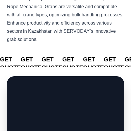
Rope Mechanical Grabs are versatile and compatible
with all crane types, optimizing bulk handling processes.
Enhance productivity and efficiency across various
sectors in Kazakhstan with SERVODAY’s innovative
grab solutions.
CLICK
CLICK
CLICK
CLICK
CLICK
CLICK
C
TO
TO
TO
TO
TO
TO
T
GET
GET
GET
GET
GET
GET
G
QUOTE
QUOTE
QUOTE
QUOTE
QUOTE
QUOTE
Q