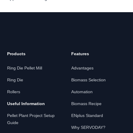
Products
Features
Ring Die Pellet Mill
Advantages
Ring Die
Biomass Selection
Rollers
Automation
Useful Information
Biomass Recipe
Pellet Plant Project Setup
ENplus Standard
Guide
Why SERVODAY?