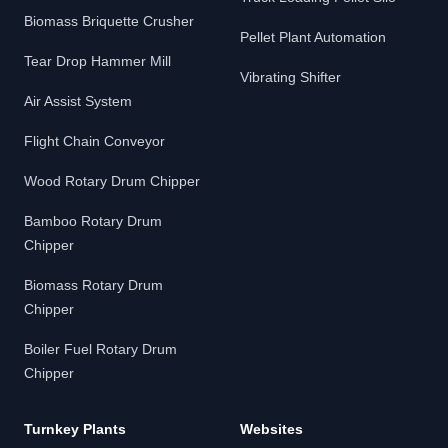
Biomass Briquette Crusher
Pellet Plant Automation
Tear Drop Hammer Mill
Vibrating Shifter
Air Assist System
Flight Chain Conveyor
Wood Rotary Drum Chipper
Bamboo Rotary Drum
Chipper
Biomass Rotary Drum
Chipper
Boiler Fuel Rotary Drum
Chipper
Turnkey Plants
Websites