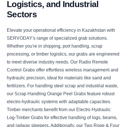
Logistics, and Industrial
Sectors
Elevate your operational efficiency in Kazakhstan with
SERVODAY's range of specialized grab solutions.
Whether you're in shipping, port handling, scrap
processing, or timber logistics, our grabs are engineered
to meet diverse industry needs. Our Radio Remote
Control Grabs offer effortless wireless management and
hydraulic precision, ideal for materials like sand and
fertilizers. For handling steel scrap and industrial waste,
our Scrap Handling Orange Peel Grabs feature robust
electro-hydraulic systems with adaptable capacities.
Timber merchants benefit from our Electro Hydraulic
Log-Timber Grabs for effective handling of logs, beams,
and railway sleepers. Additionally, our Two Rope & Four