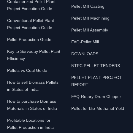
Containerized Pellet Plant
Pellet Mill Casting
Project Execution Guide
Pellet Mill Machining
Conventional Pellet Plant
Project Execution Guide
Pellet Mill Assembly
Pellet Production Guide
FAQ-Pellet Mill
Key to Servoday Pellet Plant
DOWNLOADS
Efficiency
NTPC PELLET TENDERS
Pellets vs Coal Guide
PELLET PLANT PROJECT
How to sell Biomass Pellets
REPORT
in States of India
FAQ-Rotary Drum Chipper
How to purchase Biomass
Materials in States of India
Pellet for Bio-Methanol Yield
Profitable Locations for
Pellet Production in India