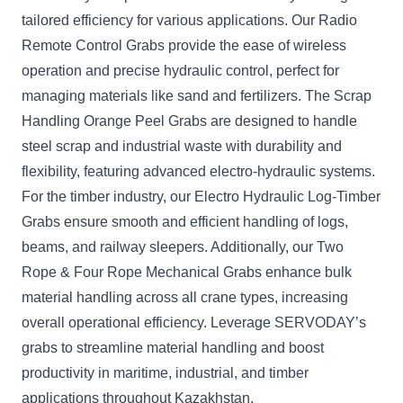
tailored efficiency for various applications. Our Radio
Remote Control Grabs provide the ease of wireless
operation and precise hydraulic control, perfect for
managing materials like sand and fertilizers. The Scrap
Handling Orange Peel Grabs are designed to handle
steel scrap and industrial waste with durability and
flexibility, featuring advanced electro-hydraulic systems.
For the timber industry, our Electro Hydraulic Log-Timber
Grabs ensure smooth and efficient handling of logs,
beams, and railway sleepers. Additionally, our Two
Rope & Four Rope Mechanical Grabs enhance bulk
material handling across all crane types, increasing
overall operational efficiency. Leverage SERVODAY’s
grabs to streamline material handling and boost
productivity in maritime, industrial, and timber
applications throughout Kazakhstan.