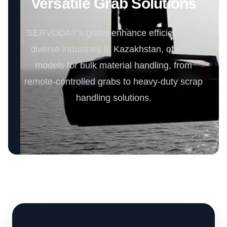
Versatile Grab Solutions
SERVODAY’s grabs enhance efficiency for
diverse industries in Kazakhstan, offering
models for bulk material handling, from
remote-controlled grabs to heavy-duty scrap
handling solutions.