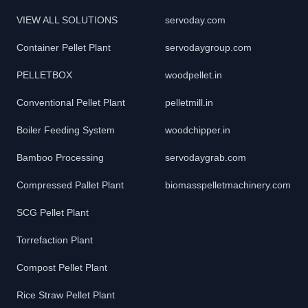
VIEW ALL SOLUTIONS
servoday.com
Container Pellet Plant
servodaygroup.com
PELLETBOX
woodpellet.in
Conventional Pellet Plant
pelletmill.in
Boiler Feeding System
woodchipper.in
Bamboo Processing
servodaygrab.com
Compressed Pallet Plant
biomasspelletmachinery.com
SCG Pellet Plant
Torrefaction Plant
Compost Pellet Plant
Rice Straw Pellet Plant