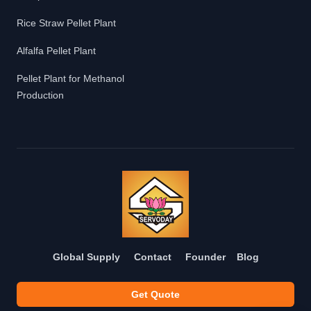
Rice Straw Pellet Plant
Alfalfa Pellet Plant
Pellet Plant for Methanol
Production
Global Supply
Contact
Founder
Blog
Get Quote