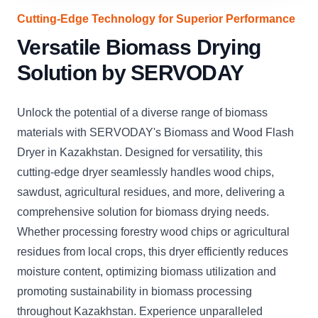
Cutting-Edge Technology for Superior Performance
Versatile Biomass Drying
Solution by SERVODAY
Unlock the potential of a diverse range of biomass
materials with SERVODAY's Biomass and Wood Flash
Dryer in Kazakhstan. Designed for versatility, this
cutting-edge dryer seamlessly handles wood chips,
sawdust, agricultural residues, and more, delivering a
comprehensive solution for biomass drying needs.
Whether processing forestry wood chips or agricultural
residues from local crops, this dryer efficiently reduces
moisture content, optimizing biomass utilization and
promoting sustainability in biomass processing
throughout Kazakhstan. Experience unparalleled