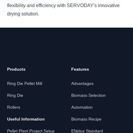
flexibility and efficiency with SERVODAY's innovative
drying solution.
Products
Features
Ring Die Pellet Mill
Advantages
Ring Die
Biomass Selection
Rollers
Automation
Useful Information
Biomass Recipe
Pellet Plant Project Setup
ENplus Standard