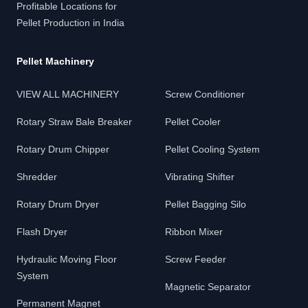
Profitable Locations for
Pellet Production in India
Pellet Machinery
VIEW ALL MACHINERY
Screw Conditioner
Rotary Straw Bale Breaker
Pellet Cooler
Rotary Drum Chipper
Pellet Cooling System
Shredder
Vibrating Shifter
Rotary Drum Dryer
Pellet Bagging Silo
Flash Dryer
Ribbon Mixer
Hydraulic Moving Floor
Screw Feeder
System
Magnetic Separator
Permanent Magnet