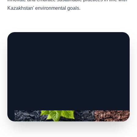
Kazakhstan' environmental goals.