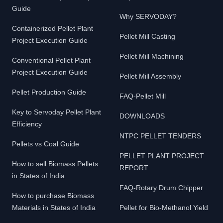
Guide
Why SERVODAY?
Containerized Pellet Plant
Pellet Mill Casting
Project Execution Guide
Pellet Mill Machining
Conventional Pellet Plant
Project Execution Guide
Pellet Mill Assembly
Pellet Production Guide
FAQ-Pellet Mill
Key to Servoday Pellet Plant
DOWNLOADS
Efficiency
NTPC PELLET TENDERS
Pellets vs Coal Guide
PELLET PLANT PROJECT
How to sell Biomass Pellets
REPORT
in States of India
FAQ-Rotary Drum Chipper
How to purchase Biomass
Materials in States of India
Pellet for Bio-Methanol Yield