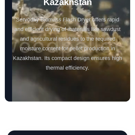
Kazakhstan
Servoday Biomass Flash Dryer offers rapid
and efficient drying of materials like sawdust
and agricultural residues to the required
moisture content for pellet production in
Kazakhstan. Its compact design ensures high
thermal efficiency.