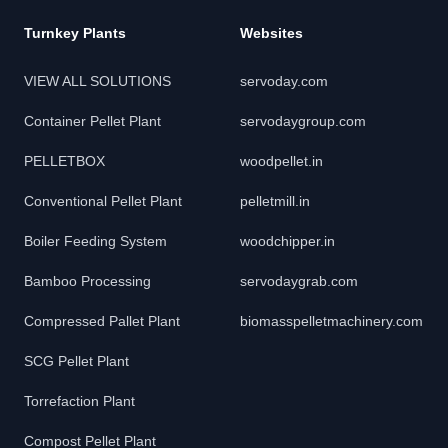
Turnkey Plants
Websites
VIEW ALL SOLUTIONS
servoday.com
Container Pellet Plant
servodaygroup.com
PELLETBOX
woodpellet.in
Conventional Pellet Plant
pelletmill.in
Boiler Feeding System
woodchipper.in
Bamboo Processing
servodaygrab.com
Compressed Pallet Plant
biomasspelletmachinery.com
SCG Pellet Plant
Torrefaction Plant
Compost Pellet Plant