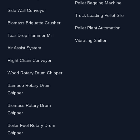
Pellet Bagging Machine
Side Wall Conveyor
Truck Loading Pellet Silo
Biomass Briquette Crusher
Pellet Plant Automation
Tear Drop Hammer Mill
Vibrating Shifter
Air Assist System
Flight Chain Conveyor
Wood Rotary Drum Chipper
Bamboo Rotary Drum
Chipper
Biomass Rotary Drum
Chipper
Boiler Fuel Rotary Drum
Chipper