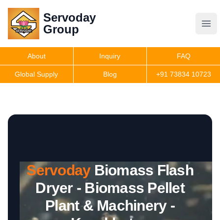
Servoday
Servoday
Group
Group
About
Inquiry
FAQ
Products
Global Supply
Blog
+91 73834 10723
Features
Useful Information
Servoday
Biomass Flash
Get Quote
Dryer - Biomass Pellet
Plant & Machinery -