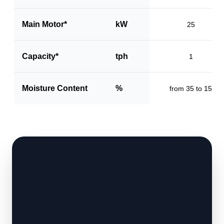
Main Motor*
kW
25
Capacity*
tph
1
Moisture Content
%
from 35 to 15