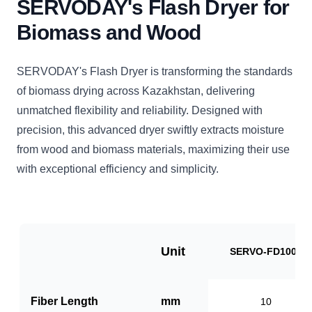
SERVODAY's Flash Dryer for
Biomass and Wood
SERVODAY's Flash Dryer is transforming the standards
of biomass drying across Kazakhstan, delivering
unmatched flexibility and reliability. Designed with
precision, this advanced dryer swiftly extracts moisture
from wood and biomass materials, maximizing their use
with exceptional efficiency and simplicity.
Unit
SERVO-FD1000
Fiber Length
mm
10