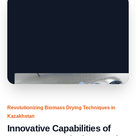
Revolutionizing Biomass Drying Techniques in
Kazakhstan
Innovative Capabilities of