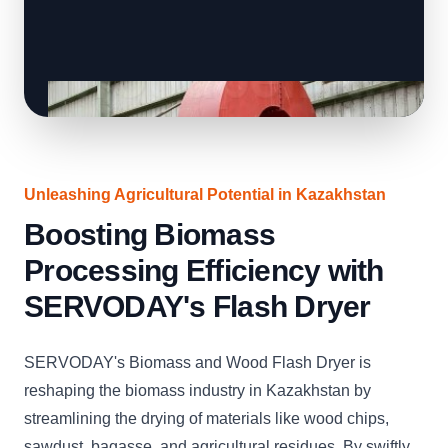
Unleashing Agricultural Potential in Kazakhstan
Boosting Biomass
Processing Efficiency with
SERVODAY's Flash Dryer
SERVODAY's Biomass and Wood Flash Dryer is
reshaping the biomass industry in Kazakhstan by
streamlining the drying of materials like wood chips,
sawdust, bagasse, and agricultural residues. By swiftly