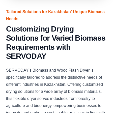
Tailored Solutions for Kazakhstan' Unique Biomass
Needs
Customizing Drying
Solutions for Varied Biomass
Requirements with
SERVODAY
SERVODAY's Biomass and Wood Flash Dryer is
specifically tailored to address the distinctive needs of
different industries in Kazakhstan. Offering customized
drying solutions for a wide array of biomass materials,
this flexible dryer serves industries from forestry to
agriculture and bioenergy, empowering businesses to
innovate and embrace sustainable practices in line with