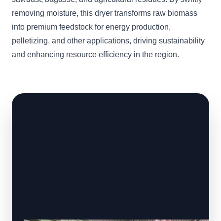
removing moisture, this dryer transforms raw biomass
into premium feedstock for energy production,
pelletizing, and other applications, driving sustainability
and enhancing resource efficiency in the region.