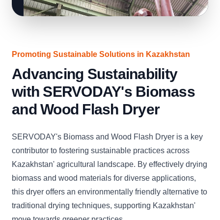
Promoting Sustainable Solutions in Kazakhstan
Advancing Sustainability
with SERVODAY's Biomass
and Wood Flash Dryer
SERVODAY's Biomass and Wood Flash Dryer is a key
contributor to fostering sustainable practices across
Kazakhstan' agricultural landscape. By effectively drying
biomass and wood materials for diverse applications,
this dryer offers an environmentally friendly alternative to
traditional drying techniques, supporting Kazakhstan'
move towards greener practices.