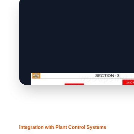
Integration with Plant Control Systems