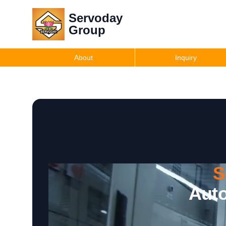
Servoday
Group
About
Inquiry
S
Auto