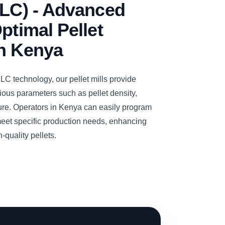
PLC) - Advanced
ptimal Pellet
in Kenya
C technology, our pellet mills provide
ious parameters such as pellet density,
ure. Operators in Kenya can easily program
meet specific production needs, enhancing
-quality pellets.