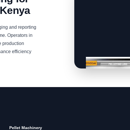
 Kenya
ing and reporting
ime. Operators in
e production
ance efficiency
Pellet Machinery