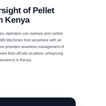
sight of Pellet
in Kenya
es, operators can oversee and control
ill Machines from anywhere with an
ature provides seamless management of
even from off-site locations, enhancing
onvenience in Kenya.