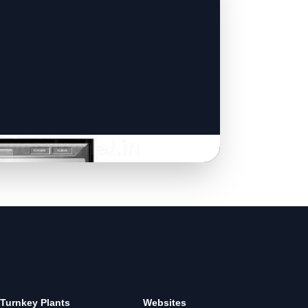
Turnkey Plants
Websites