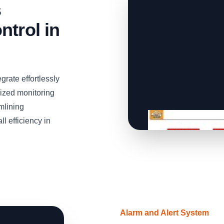
s
ntrol in
grate effortlessly
lized monitoring
mlining
l efficiency in
Alarm and Alert System