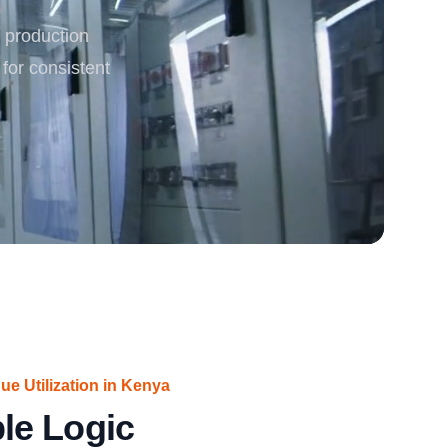
 production
rgy
 for consistent
ue Utilization in Kenya
le Logic