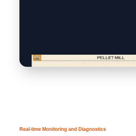
Real-time Monitoring and Diagnostics