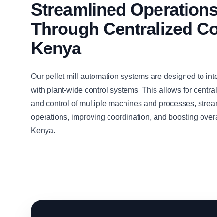
Streamlined Operation
Through Centralized Co
Kenya
Our pellet mill automation systems are designed to inte
with plant-wide control systems. This allows for centra
and control of multiple machines and processes, strea
operations, improving coordination, and boosting overal
Kenya.