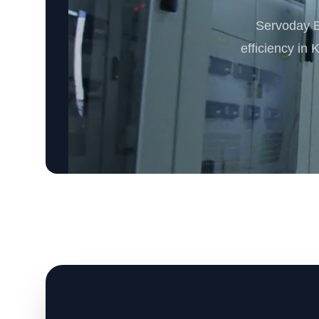
Servoday B
efficiency in 