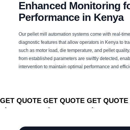
Enhanced Monitoring f
Performance in Kenya
Our pellet mill automation systems come with real-tim
diagnostic features that allow operators in Kenya to tr
such as motor load, die temperature, and pellet quality
from established parameters are swiftly detected, enab
intervention to maintain optimal performance and effic
CLICK TO
CLICK TO
CLICK TO
GET QUOTE
GET QUOTE
GET QUOTE