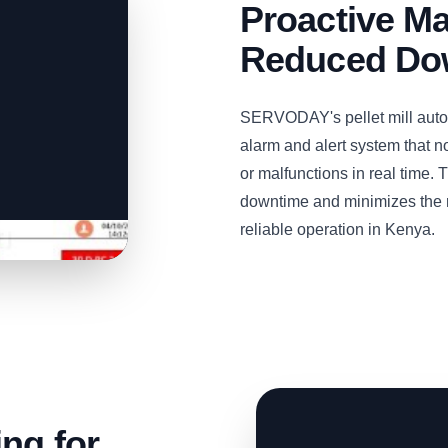
Proactive M
Reduced Dow
SERVODAY's pellet mill aut
alarm and alert system that n
or malfunctions in real time.
downtime and minimizes the ri
reliable operation in Kenya.
ng for