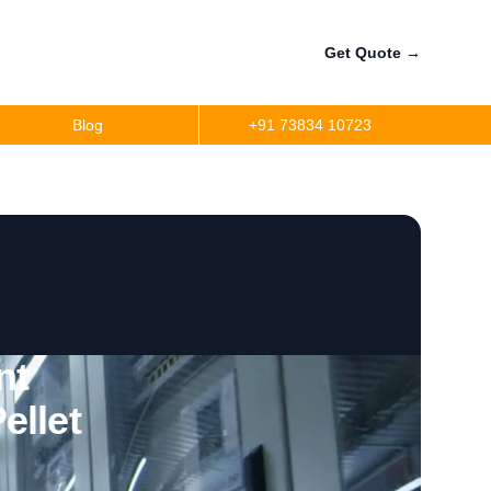
Get Quote
→
Blog
+91 73834 10723
nt
ellet