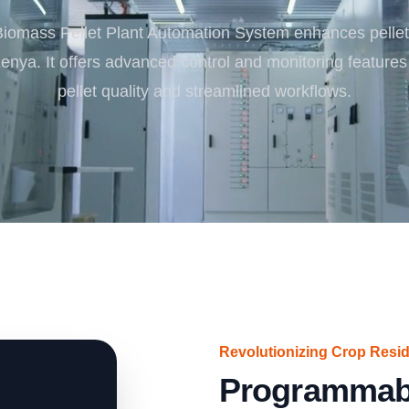
Turnkey Solutions
iomass Pellet Plant Automation System enhances pellet
Complete Projects for Biomass Processing & Ene
COnversion
Kenya. It offers advanced control and monitoring features
pellet quality and streamlined workflows.
Revolutionizing Crop Resid
Programmab