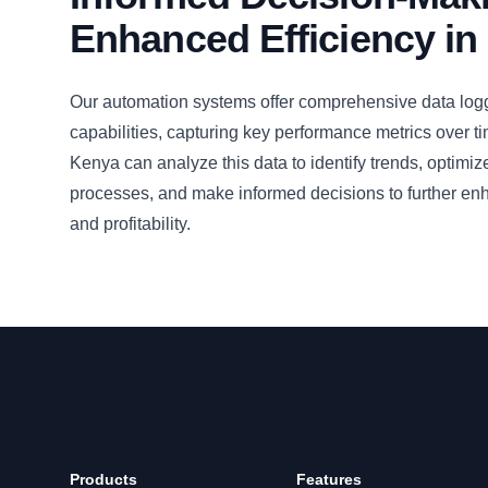
Enhanced Efficiency in
Our automation systems offer comprehensive data logg
capabilities, capturing key performance metrics over t
Kenya can analyze this data to identify trends, optimiz
processes, and make informed decisions to further enh
and profitability.
Products
Features