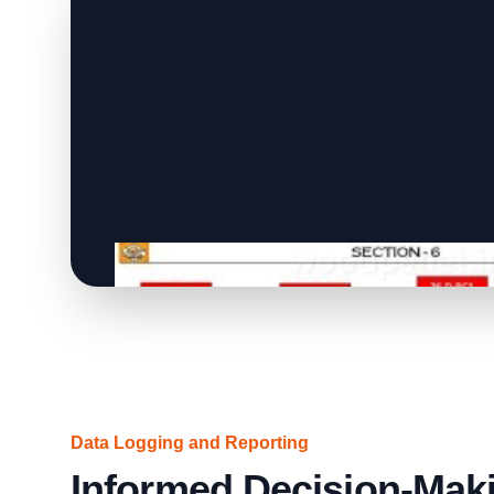
Data Logging and Reporting
Informed Decision-Maki