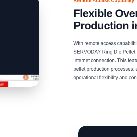
Remote Access Capability
Flexible Over
Production 
With remote access capabiliti
SERVODAY Ring Die Pellet M
internet connection. This fe
pellet production processes, 
operational flexibility and c