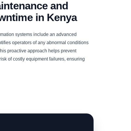
aintenance and
ntime in Kenya
omation systems include an advanced
otifies operators of any abnormal conditions
 This proactive approach helps prevent
sk of costly equipment failures, ensuring