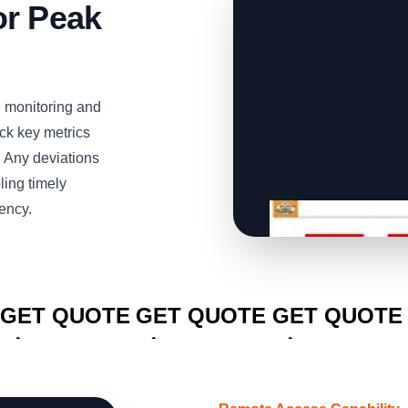
or Peak
e monitoring and
ack key metrics
. Any deviations
ling timely
iency.
CLICK TO
CLICK TO
CLICK TO
GET QUOTE
GET QUOTE
GET QUOTE