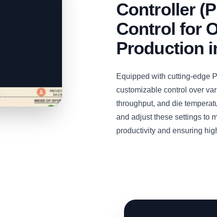
Controller (
Control for O
Production 
Equipped with cutting-edge PL
customizable control over var
throughput, and die temperat
and adjust these settings to 
productivity and ensuring high