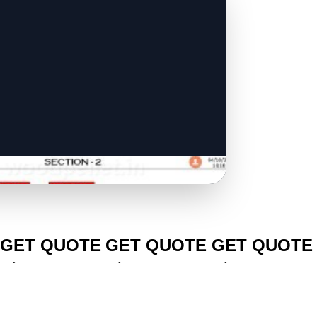
CLICK TO
CLICK TO
CLICK TO
GET QUOTE
GET QUOTE
GET QUOTE