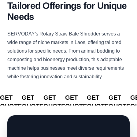
Tailored Offerings for Unique
Needs
SERVODAY's Rotary Straw Bale Shredder serves a
wide range of niche markets in Laos, offering tailored
solutions for specific needs. From animal bedding to
composting and bioenergy production, this adaptable
machine helps businesses meet diverse requirements
while fostering innovation and sustainability.
CLICK
CLICK
CLICK
CLICK
CLICK
CLICK
C
TO
TO
TO
TO
TO
TO
T
GET
GET
GET
GET
GET
GET
G
QUOTE
QUOTE
QUOTE
QUOTE
QUOTE
QUOTE
Q