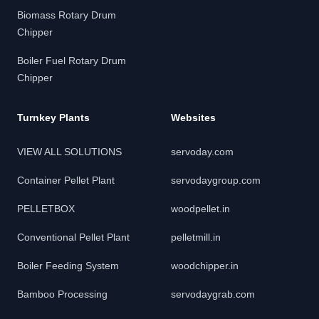
Biomass Rotary Drum
Chipper
Boiler Fuel Rotary Drum
Chipper
Turnkey Plants
Websites
VIEW ALL SOLUTIONS
servoday.com
Container Pellet Plant
servodaygroup.com
PELLETBOX
woodpellet.in
Conventional Pellet Plant
pelletmill.in
Boiler Feeding System
woodchipper.in
Bamboo Processing
servodaygrab.com