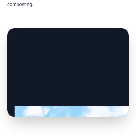
composting.