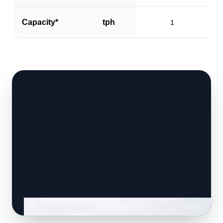
Capacity*
tph
1