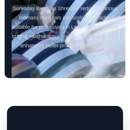
Servoday Biomass Shredder reduces various
biomass materials into uniform particles
suitable for processing in Laos. Its high-speed
cutting mechanism ensures consistent output,
enhancing pellet production workflows.