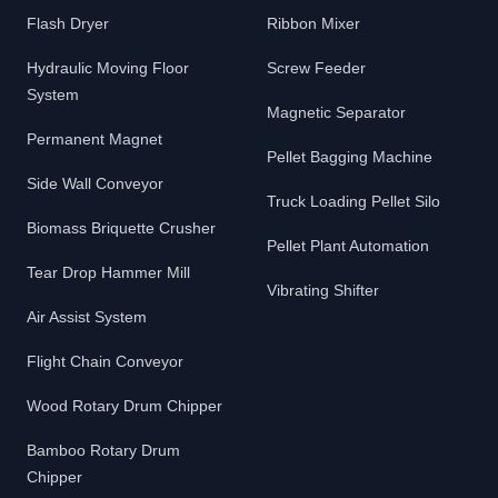
Flash Dryer
Ribbon Mixer
Hydraulic Moving Floor
Screw Feeder
System
Magnetic Separator
Permanent Magnet
Pellet Bagging Machine
Side Wall Conveyor
Truck Loading Pellet Silo
Biomass Briquette Crusher
Pellet Plant Automation
Tear Drop Hammer Mill
Vibrating Shifter
Air Assist System
Flight Chain Conveyor
Wood Rotary Drum Chipper
Bamboo Rotary Drum
Chipper