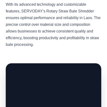
With its advanced technology and customizable
features, SERVODAY's Rotary Straw Bale Shredder
ensures optimal performance and reliability in Laos. The
precise control over material size and composition
allows businesses to achieve consistent quality and
efficiency, boosting productivity and profitability in straw
bale processing.