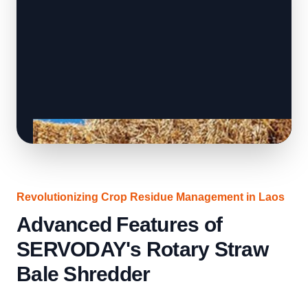
Revolutionizing Crop Residue Management in Laos
Advanced Features of
SERVODAY's Rotary Straw
Bale Shredder