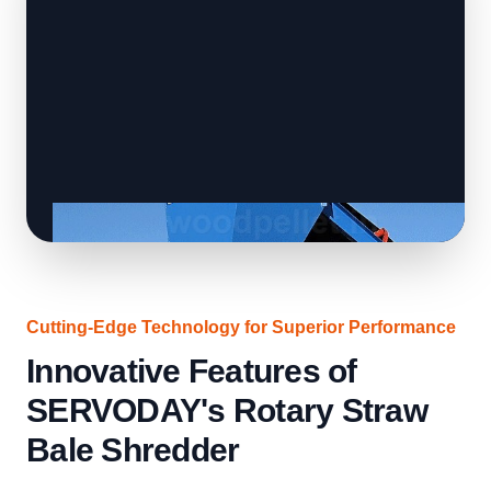
Cutting-Edge Technology for Superior Performance
Innovative Features of
SERVODAY's Rotary Straw
Bale Shredder