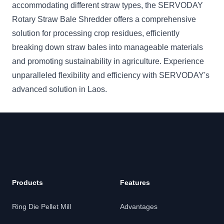
accommodating different straw types, the SERVODAY
Rotary Straw Bale Shredder offers a comprehensive
solution for processing crop residues, efficiently
breaking down straw bales into manageable materials
and promoting sustainability in agriculture. Experience
unparalleled flexibility and efficiency with SERVODAY's
advanced solution in Laos.
Products
Features
Ring Die Pellet Mill
Advantages