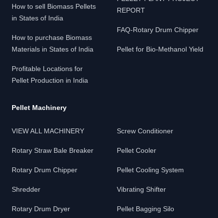
How to sell Biomass Pellets
REPORT
in States of India
FAQ-Rotary Drum Chipper
How to purchase Biomass
Materials in States of India
Pellet for Bio-Methanol Yield
Profitable Locations for
Pellet Production in India
Pellet Machinery
VIEW ALL MACHINERY
Screw Conditioner
Rotary Straw Bale Breaker
Pellet Cooler
Rotary Drum Chipper
Pellet Cooling System
Shredder
Vibrating Shifter
Rotary Drum Dryer
Pellet Bagging Silo