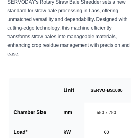
SERVODAY's Rotary Straw Bale Shredder sets a new
standard for straw bale processing in Laos, offering
unmatched versatility and dependability. Designed with
cutting-edge technology, this machine efficiently
transforms straw bales into manageable materials,
enhancing crop residue management with precision and
ease.
Unit
SERVO-BS1000
S
Chamber Size
mm
550 x 780
Load*
kW
60