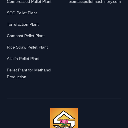
Compressed Pallet Plant
biomasspelletmachinery.com
SCG Pellet Plant
Torrefaction Plant
Compost Pellet Plant
Rice Straw Pellet Plant
Alfalfa Pellet Plant
Pellet Plant for Methanol
Production