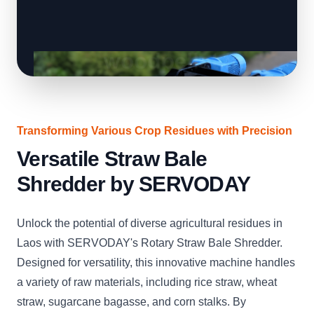
Transforming Various Crop Residues with Precision
Versatile Straw Bale
Shredder by SERVODAY
Unlock the potential of diverse agricultural residues in
Laos with SERVODAY's Rotary Straw Bale Shredder.
Designed for versatility, this innovative machine handles
a variety of raw materials, including rice straw, wheat
straw, sugarcane bagasse, and corn stalks. By