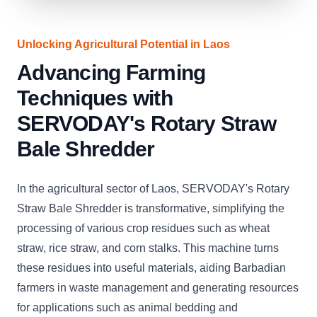
Unlocking Agricultural Potential in Laos
Advancing Farming
Techniques with
SERVODAY's Rotary Straw
Bale Shredder
In the agricultural sector of Laos, SERVODAY's Rotary
Straw Bale Shredder is transformative, simplifying the
processing of various crop residues such as wheat
straw, rice straw, and corn stalks. This machine turns
these residues into useful materials, aiding Barbadian
farmers in waste management and generating resources
for applications such as animal bedding and