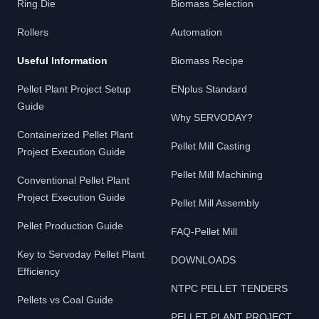
Ring Die
Biomass Selection
Rollers
Automation
Useful Information
Biomass Recipe
Pellet Plant Project Setup
ENplus Standard
Guide
Why SERVODAY?
Containerized Pellet Plant
Pellet Mill Casting
Project Execution Guide
Pellet Mill Machining
Conventional Pellet Plant
Project Execution Guide
Pellet Mill Assembly
Pellet Production Guide
FAQ-Pellet Mill
Key to Servoday Pellet Plant
DOWNLOADS
Efficiency
NTPC PELLET TENDERS
Pellets vs Coal Guide
PELLET PLANT PROJECT