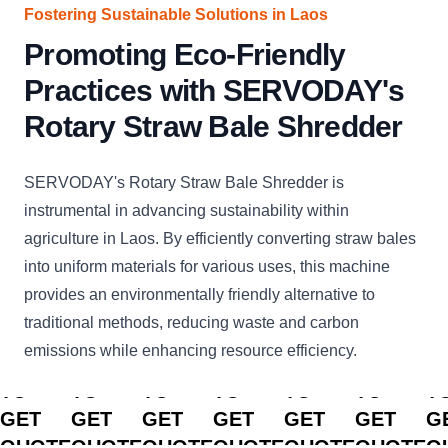
Fostering Sustainable Solutions in Laos
Promoting Eco-Friendly
Practices with SERVODAY's
Rotary Straw Bale Shredder
SERVODAY's Rotary Straw Bale Shredder is
instrumental in advancing sustainability within
agriculture in Laos. By efficiently converting straw bales
into uniform materials for various uses, this machine
provides an environmentally friendly alternative to
traditional methods, reducing waste and carbon
emissions while enhancing resource efficiency.
CLICK
CLICK
CLICK
CLICK
CLICK
CLICK
C
TO
TO
TO
TO
TO
TO
T
GET
GET
GET
GET
GET
GET
G
QUOTE
QUOTE
QUOTE
QUOTE
QUOTE
QUOTE
Q