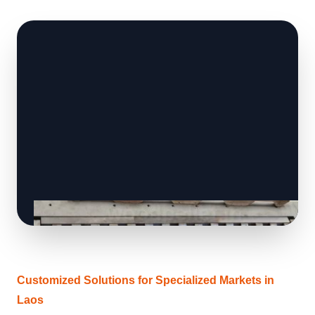
Customized Solutions for Specialized Markets in
Laos