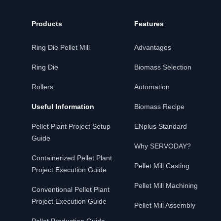
Products
Features
Ring Die Pellet Mill
Advantages
Ring Die
Biomass Selection
Rollers
Automation
Useful Information
Biomass Recipe
Pellet Plant Project Setup
ENplus Standard
Guide
Why SERVODAY?
Containerized Pellet Plant
Pellet Mill Casting
Project Execution Guide
Pellet Mill Machining
Conventional Pellet Plant
Project Execution Guide
Pellet Mill Assembly