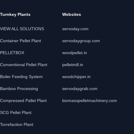
Turnkey Plants
Websites
VIEW ALL SOLUTIONS
servoday.com
Container Pellet Plant
servodaygroup.com
PELLETBOX
woodpellet.in
Conventional Pellet Plant
pelletmill.in
Boiler Feeding System
woodchipper.in
Bamboo Processing
servodaygrab.com
Compressed Pallet Plant
biomasspelletmachinery.com
SCG Pellet Plant
Torrefaction Plant