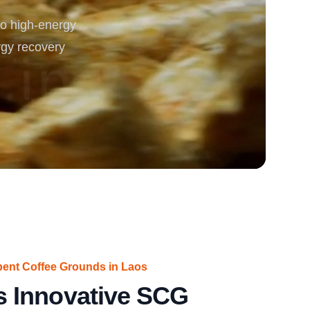
o high-energy
rgy
rgy recovery
pent Coffee Grounds in Laos
 Innovative SCG