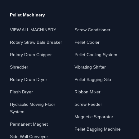
Pellet Machinery
VIEW ALL MACHINERY
Screw Conditioner
Rotary Straw Bale Breaker
Pellet Cooler
Rotary Drum Chipper
Pellet Cooling System
Shredder
Vibrating Shifter
Rotary Drum Dryer
Pellet Bagging Silo
Flash Dryer
Ribbon Mixer
Hydraulic Moving Floor
Screw Feeder
System
Magnetic Separator
Permanent Magnet
Pellet Bagging Machine
Side Wall Conveyor