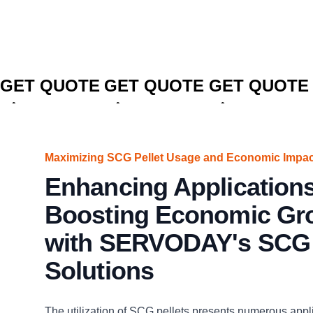
CLICK TO
CLICK TO
CLICK TO
GET QUOTE
GET QUOTE
GET QUOTE
Maximizing SCG Pellet Usage and Economic Impac
Enhancing Application
Boosting Economic Gr
with SERVODAY's SCG 
Solutions
The utilization of SCG pellets presents numerous appl