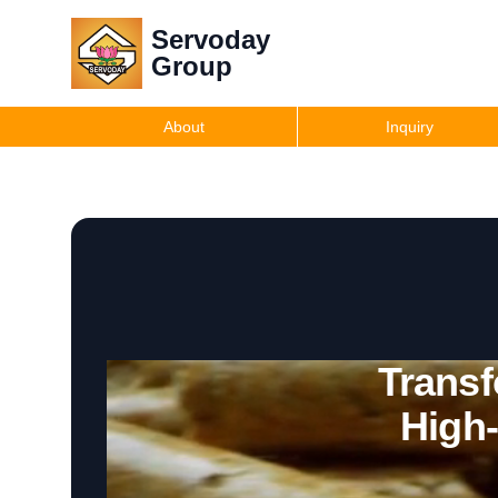
Servoday
Group
About
Inquiry
Transf
High-