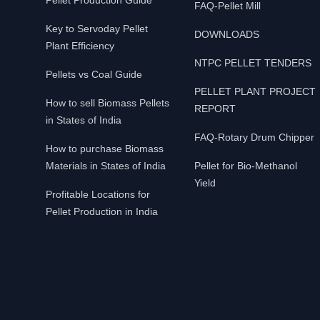
Pellet Production Guide
FAQ-Pellet Mill
Key to Servoday Pellet
DOWNLOADS
Plant Efficiency
NTPC PELLET TENDERS
Pellets vs Coal Guide
PELLET PLANT PROJECT
How to sell Biomass Pellets
REPORT
in States of India
FAQ-Rotary Drum Chipper
How to purchase Biomass
Materials in States of India
Pellet for Bio-Methanol
Yield
Profitable Locations for
Pellet Production in India