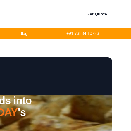
Get Quote
→
Blog
+91 73834 10723
ds into
DAY
's