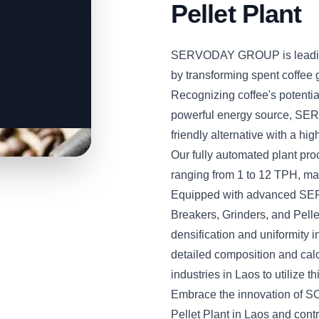
Pellet Plant
SERVODAY GROUP is leading 
by transforming spent coffee 
Recognizing coffee's potenti
powerful energy source, SER
friendly alternative with a hi
Our fully automated plant pro
ranging from 1 to 12 TPH, maki
Equipped with advanced SE
Breakers, Grinders, and Pellet
densification and uniformity i
detailed composition and c
industries in Laos to utilize 
Embrace the innovation of S
Pellet Plant in Laos and contr