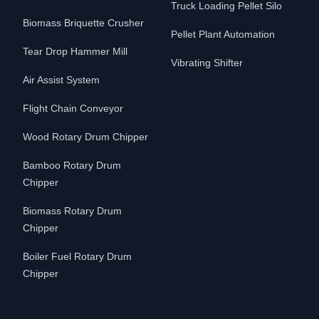
Truck Loading Pellet Silo
Biomass Briquette Crusher
Pellet Plant Automation
Tear Drop Hammer Mill
Vibrating Shifter
Air Assist System
Flight Chain Conveyor
Wood Rotary Drum Chipper
Bamboo Rotary Drum
Chipper
Biomass Rotary Drum
Chipper
Boiler Fuel Rotary Drum
Chipper