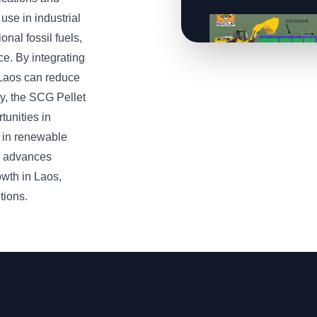
use in industrial
onal fossil fuels,
e. By integrating
 Laos can reduce
ly, the SCG Pellet
tunities in
n in renewable
y advances
owth in Laos,
tions.