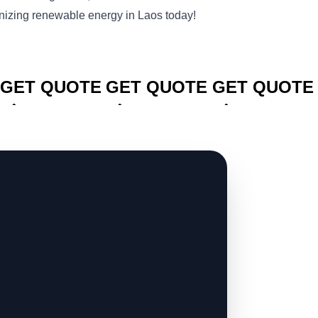
izing renewable energy in Laos today!
CLICK TO
CLICK TO
CLICK TO
GET QUOTE
GET QUOTE
GET QUOTE