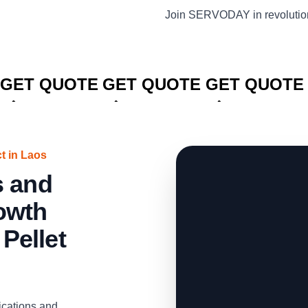
Join SERVODAY in revolution
CLICK TO
CLICK TO
CLICK TO
GET QUOTE
GET QUOTE
GET QUOTE
t in Laos
s and
owth
Pellet
ications and