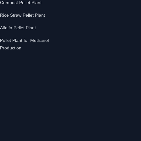
Compost Pellet Plant
Rice Straw Pellet Plant
Alfalfa Pellet Plant
Pellet Plant for Methanol
Production