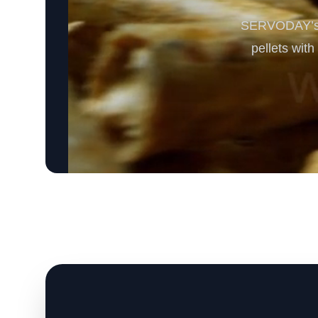
SERVODAY’s S
pellets wit