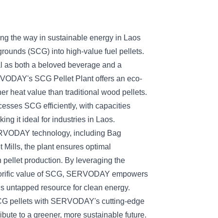
the way in sustainable energy in Laos
grounds (SCG) into high-value fuel pellets.
al as both a beloved beverage and a
VODAY's SCG Pellet Plant offers an eco-
gher heat value than traditional wood pellets.
cesses SCG efficiently, with capacities
ng it ideal for industries in Laos.
RVODAY technology, including Bag
 Mills, the plant ensures optimal
n pellet production. By leveraging the
alorific value of SCG, SERVODAY empowers
this untapped resource for clean energy.
CG pellets with SERVODAY's cutting-edge
ibute to a greener, more sustainable future.