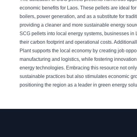
economic benefits for Laos. These pellets are ideal for 
boilers, power generation, and as a substitute for traditi
providing a cleaner and more sustainable energy sourc
SCG pellets into local energy systems, businesses in
their carbon footprint and operational costs. Additional
Plant supports the local economy by creating job oppor
manufacturing and logistics, while fostering innovatio
energy technologies. Embracing this resource not onl
sustainable practices but also stimulates economic gr
positioning the region as a leader in green energy solu