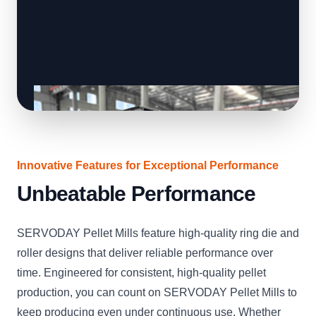
Innovative Features for Exceptional Performance
Unbeatable Performance
SERVODAY Pellet Mills feature high-quality ring die and
roller designs that deliver reliable performance over
time. Engineered for consistent, high-quality pellet
production, you can count on SERVODAY Pellet Mills to
keep producing even under continuous use. Whether