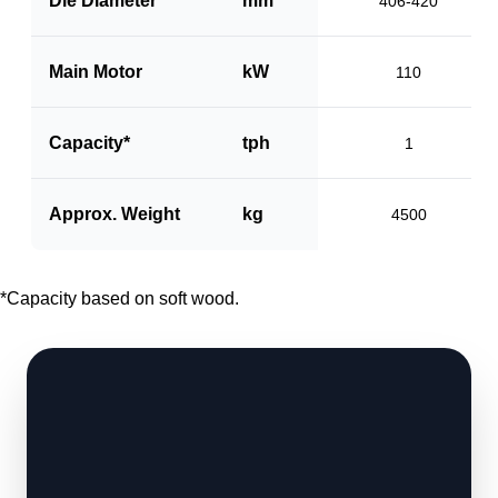
Die Diameter
mm
406-420
Main Motor
kW
110
Capacity*
tph
1
Approx. Weight
kg
4500
*Capacity based on soft wood.