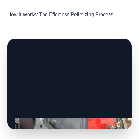
How It Works: The Effortless Pelletizing Process