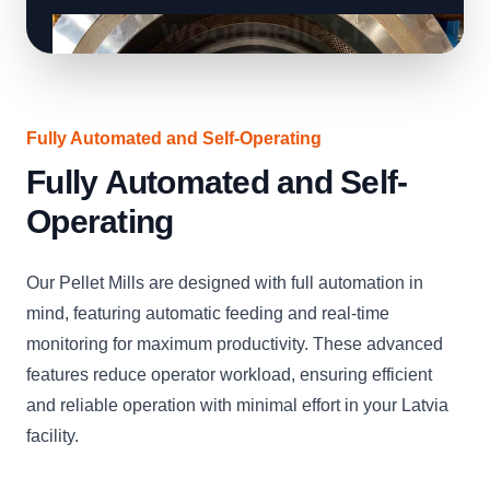
Fully Automated and Self-Operating
Fully Automated and Self-
Operating
Our Pellet Mills are designed with full automation in
mind, featuring automatic feeding and real-time
monitoring for maximum productivity. These advanced
features reduce operator workload, ensuring efficient
and reliable operation with minimal effort in your Latvia
facility.