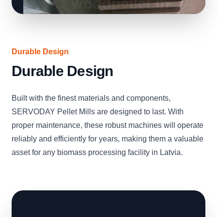
Durable Design
Durable Design
Built with the finest materials and components,
SERVODAY Pellet Mills are designed to last. With
proper maintenance, these robust machines will operate
reliably and efficiently for years, making them a valuable
asset for any biomass processing facility in Latvia.