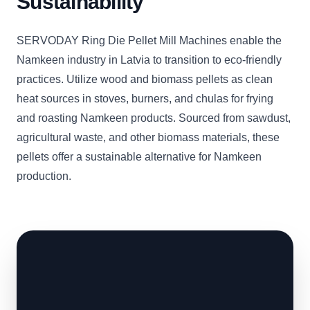
Sustainability
SERVODAY Ring Die Pellet Mill Machines enable the
Namkeen industry in Latvia to transition to eco-friendly
practices. Utilize wood and biomass pellets as clean
heat sources in stoves, burners, and chulas for frying
and roasting Namkeen products. Sourced from sawdust,
agricultural waste, and other biomass materials, these
pellets offer a sustainable alternative for Namkeen
production.