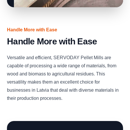
Handle More with Ease
Handle More with Ease
Versatile and efficient, SERVODAY Pellet Mills are
capable of processing a wide range of materials, from
wood and biomass to agricultural residues. This
versatility makes them an excellent choice for
businesses in Latvia that deal with diverse materials in
their production processes.