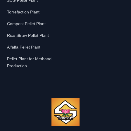
SCG Pellet Plant
Torrefaction Plant
Compost Pellet Plant
Rice Straw Pellet Plant
Alfalfa Pellet Plant
Pellet Plant for Methanol
Production