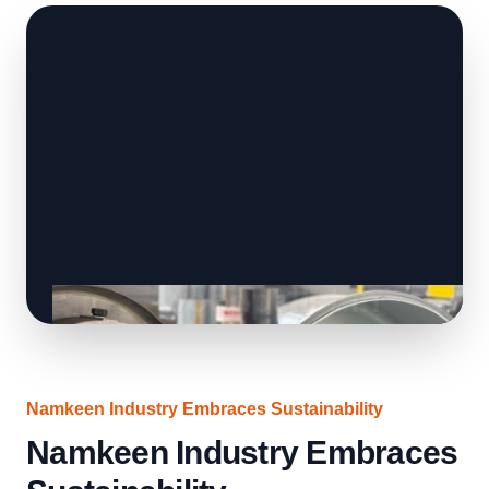
Namkeen Industry Embraces Sustainability
Namkeen Industry Embraces