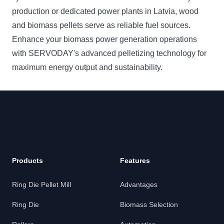
production or dedicated power plants in Latvia, wood
and biomass pellets serve as reliable fuel sources.
Enhance your biomass power generation operations
with SERVODAY's advanced pelletizing technology for
maximum energy output and sustainability.
Products
Features
Ring Die Pellet Mill
Advantages
Ring Die
Biomass Selection