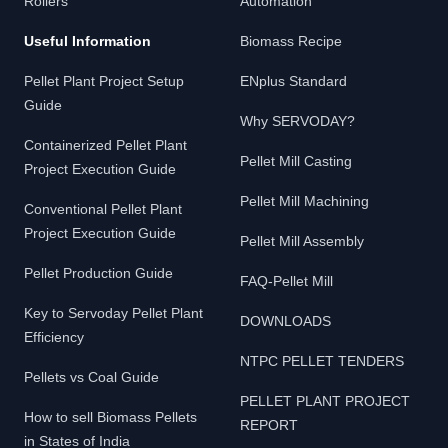
Rollers
Automation
Useful Information
Biomass Recipe
Pellet Plant Project Setup
ENplus Standard
Guide
Why SERVODAY?
Containerized Pellet Plant
Pellet Mill Casting
Project Execution Guide
Pellet Mill Machining
Conventional Pellet Plant
Project Execution Guide
Pellet Mill Assembly
Pellet Production Guide
FAQ-Pellet Mill
Key to Servoday Pellet Plant
DOWNLOADS
Efficiency
NTPC PELLET TENDERS
Pellets vs Coal Guide
PELLET PLANT PROJECT
How to sell Biomass Pellets
REPORT
in States of India