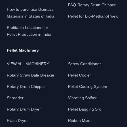
FAQ-Rotary Drum Chipper
How to purchase Biomass
Materials in States of India
Pellet for Bio-Methanol Yield
Profitable Locations for
Pellet Production in India
Pellet Machinery
VIEW ALL MACHINERY
Screw Conditioner
Rotary Straw Bale Breaker
Pellet Cooler
Rotary Drum Chipper
Pellet Cooling System
Shredder
Vibrating Shifter
Rotary Drum Dryer
Pellet Bagging Silo
Flash Dryer
Ribbon Mixer