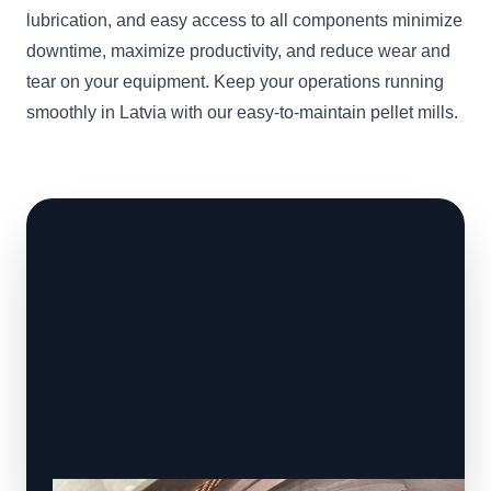
lubrication, and easy access to all components minimize
downtime, maximize productivity, and reduce wear and
tear on your equipment. Keep your operations running
smoothly in Latvia with our easy-to-maintain pellet mills.