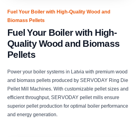
Fuel Your Boiler with High-Quality Wood and
Biomass Pellets
Fuel Your Boiler with High-
Quality Wood and Biomass
Pellets
Power your boiler systems in Latvia with premium wood
and biomass pellets produced by SERVODAY Ring Die
Pellet Mill Machines. With customizable pellet sizes and
efficient throughput, SERVODAY pellet mills ensure
superior pellet production for optimal boiler performance
and energy generation.