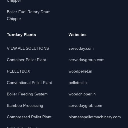
Chipper
Boiler Fuel Rotary Drum
Chipper
Turnkey Plants
Websites
VIEW ALL SOLUTIONS
servoday.com
Container Pellet Plant
servodaygroup.com
PELLETBOX
woodpellet.in
Conventional Pellet Plant
pelletmill.in
Boiler Feeding System
woodchipper.in
Bamboo Processing
servodaygrab.com
Compressed Pallet Plant
biomasspelletmachinery.com