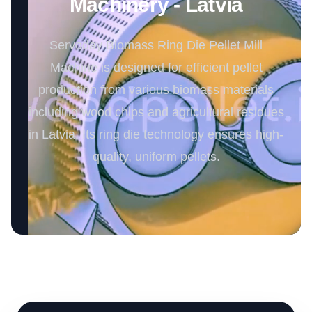
Machinery - Latvia
Servoday Biomass Ring Die Pellet Mill
Machine is designed for efficient pellet
production from various biomass materials
including wood chips and agricultural residues
in Latvia. Its ring die technology ensures high-
quality, uniform pellets.