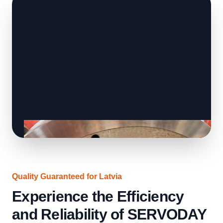
Quality Guaranteed for Latvia
Experience the Efficiency
and Reliability of SERVODAY