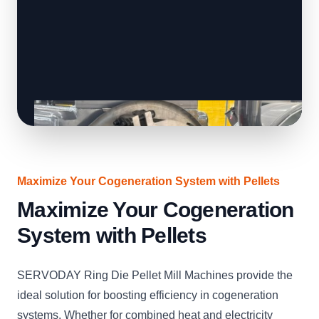
Maximize Your Cogeneration System with Pellets
Maximize Your Cogeneration
System with Pellets
SERVODAY Ring Die Pellet Mill Machines provide the
ideal solution for boosting efficiency in cogeneration
systems. Whether for combined heat and electricity