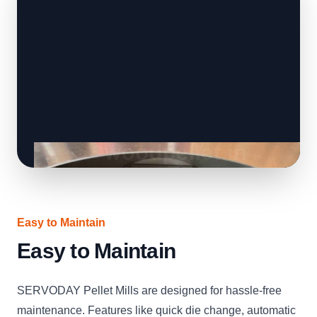
Easy to Maintain
Easy to Maintain
SERVODAY Pellet Mills are designed for hassle-free
maintenance. Features like quick die change, automatic