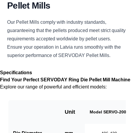
Pellet Mills
Our Pellet Mills comply with industry standards,
guaranteeing that the pellets produced meet strict quality
requirements accepted worldwide by pellet users.
Ensure your operation in Latvia runs smoothly with the
superior performance of SERVODAY Pellet Mills.
Specifications
Find Your Perfect SERVODAY Ring Die Pellet Mill Machine
Explore our range of powerful and efficient models:
Unit
Model SERVO-2000