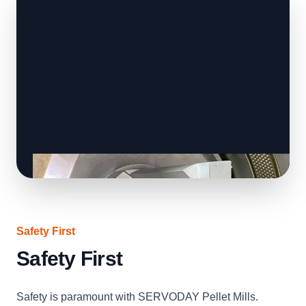
Safety First
Safety First
Safety is paramount with SERVODAY Pellet Mills.