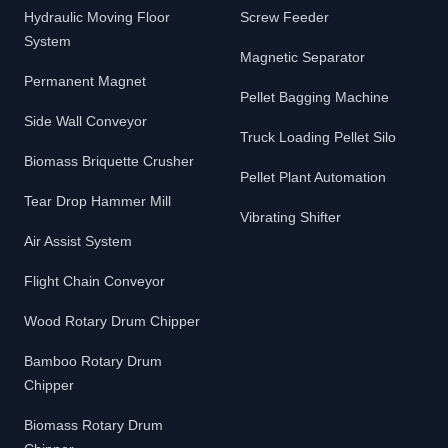
Hydraulic Moving Floor
Screw Feeder
System
Magnetic Separator
Permanent Magnet
Pellet Bagging Machine
Side Wall Conveyor
Truck Loading Pellet Silo
Biomass Briquette Crusher
Pellet Plant Automation
Tear Drop Hammer Mill
Vibrating Shifter
Air Assist System
Flight Chain Conveyor
Wood Rotary Drum Chipper
Bamboo Rotary Drum
Chipper
Biomass Rotary Drum