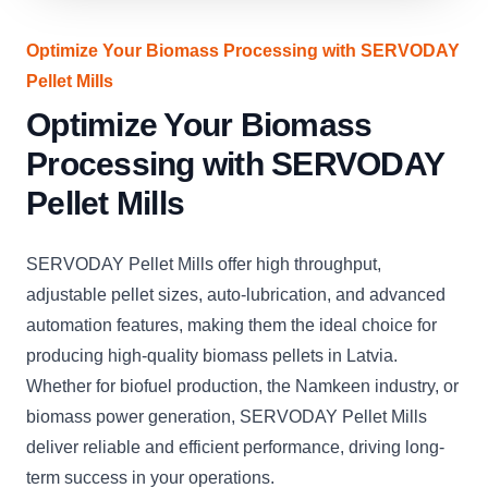
Optimize Your Biomass Processing with SERVODAY
Pellet Mills
Optimize Your Biomass
Processing with SERVODAY
Pellet Mills
SERVODAY Pellet Mills offer high throughput,
adjustable pellet sizes, auto-lubrication, and advanced
automation features, making them the ideal choice for
producing high-quality biomass pellets in Latvia.
Whether for biofuel production, the Namkeen industry, or
biomass power generation, SERVODAY Pellet Mills
deliver reliable and efficient performance, driving long-
term success in your operations.