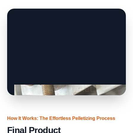
How It Works: The Effortless Pelletizing Process
Final Product