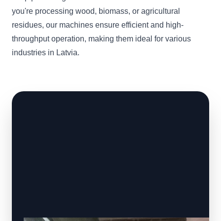
you're processing wood, biomass, or agricultural
residues, our machines ensure efficient and high-
throughput operation, making them ideal for various
industries in Latvia.