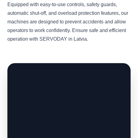
Equipped with easy-to-use controls, safety guards,
automatic shut-off, and overload protection features, our
machines are designed to prevent accidents and allow
operators to work confidently. Ensure safe and efficient
operation with SERVODAY in Latvia.