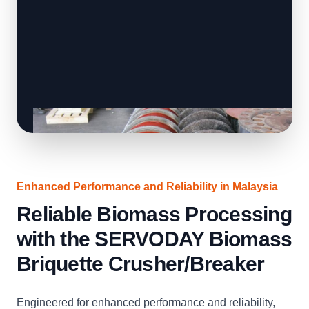
Enhanced Performance and Reliability in Malaysia
Reliable Biomass Processing
with the SERVODAY Biomass
Briquette Crusher/Breaker
Engineered for enhanced performance and reliability,