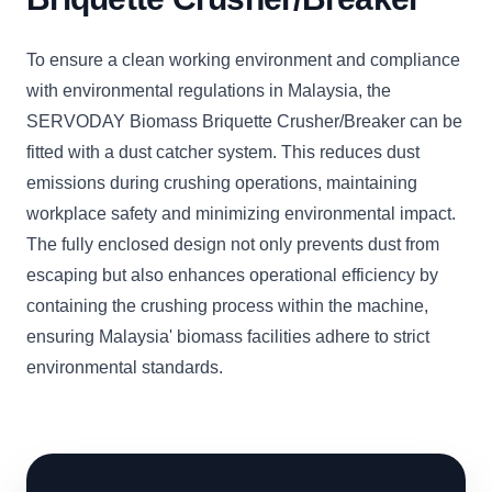
To ensure a clean working environment and compliance
with environmental regulations in Malaysia, the
SERVODAY Biomass Briquette Crusher/Breaker can be
fitted with a dust catcher system. This reduces dust
emissions during crushing operations, maintaining
workplace safety and minimizing environmental impact.
The fully enclosed design not only prevents dust from
escaping but also enhances operational efficiency by
containing the crushing process within the machine,
ensuring Malaysia' biomass facilities adhere to strict
environmental standards.