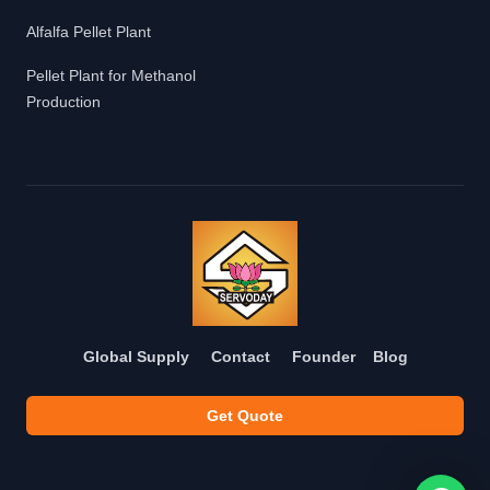
Alfalfa Pellet Plant
Pellet Plant for Methanol
Production
Global Supply
Contact
Founder
Blog
Get Quote