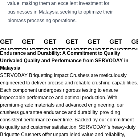
value, making them an excellent investment for
businesses in Malaysia seeking to optimize their
biomass processing operations.
CLICK
CLICK
CLICK
CLICK
CLICK
CLICK
C
TO
TO
TO
TO
TO
TO
T
GET
GET
GET
GET
GET
GET
G
QUOTE
QUOTE
QUOTE
QUOTE
QUOTE
QUOTE
Q
Endurance and Durability: A Commitment to Quality
Unrivaled Quality and Performance from SERVODAY in
Malaysia
SERVODAY Briquetting Impact Crushers are meticulously
engineered to deliver precise and reliable crushing capabilities.
Each component undergoes rigorous testing to ensure
impeccable performance and optimal production. With
premium-grade materials and advanced engineering, our
crushers guarantee endurance and durability, providing
consistent performance over time. Backed by our commitment
to quality and customer satisfaction, SERVODAY’s heavy-duty
Briquette Crushers offer unparalleled value and reliability,