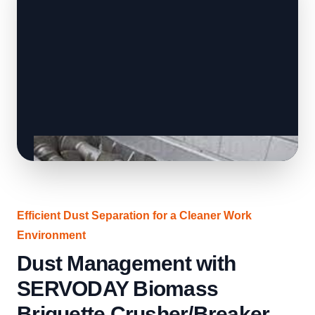
Efficient Dust Separation for a Cleaner Work
Environment
Dust Management with
SERVODAY Biomass
Briquette Crusher/Breaker