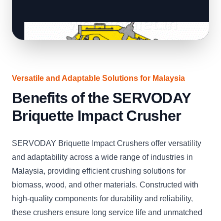
Versatile and Adaptable Solutions for Malaysia
Benefits of the SERVODAY
Briquette Impact Crusher
SERVODAY Briquette Impact Crushers offer versatility
and adaptability across a wide range of industries in
Malaysia, providing efficient crushing solutions for
biomass, wood, and other materials. Constructed with
high-quality components for durability and reliability,
these crushers ensure long service life and unmatched