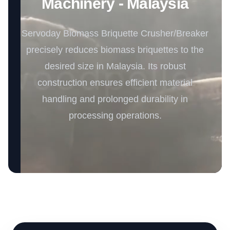
Machinery - Malaysia
Servoday Biomass Briquette Crusher/Breaker
precisely reduces biomass briquettes to the
desired size in Malaysia. Its robust
construction ensures efficient material
handling and prolonged durability in
processing operations.