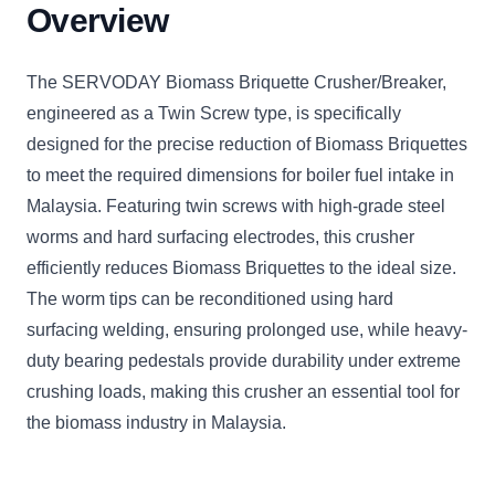
Overview
The SERVODAY Biomass Briquette Crusher/Breaker,
engineered as a Twin Screw type, is specifically
designed for the precise reduction of Biomass Briquettes
to meet the required dimensions for boiler fuel intake in
Malaysia. Featuring twin screws with high-grade steel
worms and hard surfacing electrodes, this crusher
efficiently reduces Biomass Briquettes to the ideal size.
The worm tips can be reconditioned using hard
surfacing welding, ensuring prolonged use, while heavy-
duty bearing pedestals provide durability under extreme
crushing loads, making this crusher an essential tool for
the biomass industry in Malaysia.