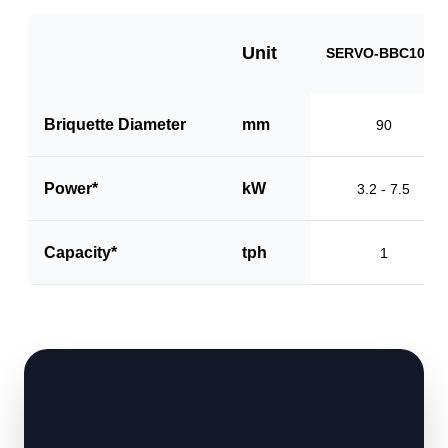
Unit
SERVO-BBC1000
Briquette Diameter
mm
90
Power*
kW
3.2 - 7.5
Capacity*
tph
1