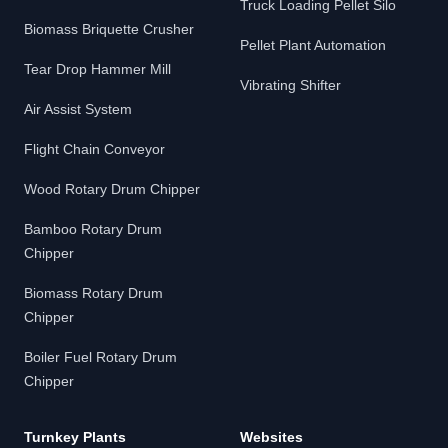
Truck Loading Pellet Silo
Biomass Briquette Crusher
Pellet Plant Automation
Tear Drop Hammer Mill
Vibrating Shifter
Air Assist System
Flight Chain Conveyor
Wood Rotary Drum Chipper
Bamboo Rotary Drum
Chipper
Biomass Rotary Drum
Chipper
Boiler Fuel Rotary Drum
Chipper
Turnkey Plants
Websites