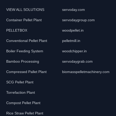
VIEW ALL SOLUTIONS
servoday.com
Container Pellet Plant
servodaygroup.com
PELLETBOX
woodpellet.in
Conventional Pellet Plant
pelletmill.in
Boiler Feeding System
woodchipper.in
Bamboo Processing
servodaygrab.com
Compressed Pallet Plant
biomasspelletmachinery.com
SCG Pellet Plant
Torrefaction Plant
Compost Pellet Plant
Rice Straw Pellet Plant