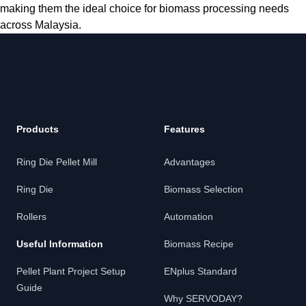
making them the ideal choice for biomass processing needs
across Malaysia.
Products
Features
Ring Die Pellet Mill
Advantages
Ring Die
Biomass Selection
Rollers
Automation
Useful Information
Biomass Recipe
Pellet Plant Project Setup
ENplus Standard
Guide
Why SERVODAY?