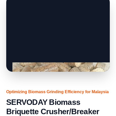
Optimizing Biomass Grinding Efficiency for Malaysia
SERVODAY Biomass
Briquette Crusher/Breaker