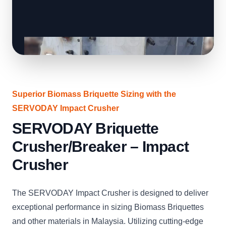
Superior Biomass Briquette Sizing with the
SERVODAY Impact Crusher
SERVODAY Briquette
Crusher/Breaker – Impact
Crusher
The SERVODAY Impact Crusher is designed to deliver
exceptional performance in sizing Biomass Briquettes
and other materials in Malaysia. Utilizing cutting-edge