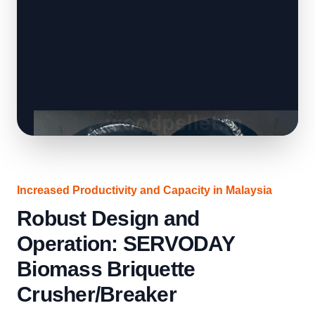
Increased Productivity and Capacity in Malaysia
Robust Design and
Operation: SERVODAY
Biomass Briquette
Crusher/Breaker