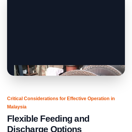
Critical Considerations for Effective Operation in
Malaysia
Flexible Feeding and
Discharge Options