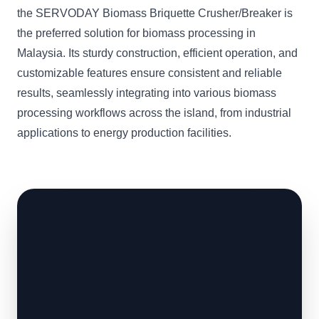
the SERVODAY Biomass Briquette Crusher/Breaker is
the preferred solution for biomass processing in
Malaysia. Its sturdy construction, efficient operation, and
customizable features ensure consistent and reliable
results, seamlessly integrating into various biomass
processing workflows across the island, from industrial
applications to energy production facilities.