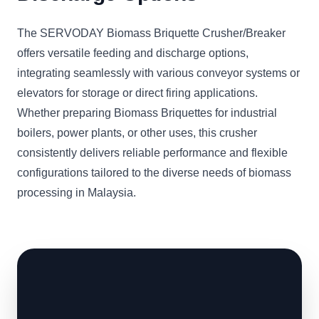
The SERVODAY Biomass Briquette Crusher/Breaker
offers versatile feeding and discharge options,
integrating seamlessly with various conveyor systems or
elevators for storage or direct firing applications.
Whether preparing Biomass Briquettes for industrial
boilers, power plants, or other uses, this crusher
consistently delivers reliable performance and flexible
configurations tailored to the diverse needs of biomass
processing in Malaysia.