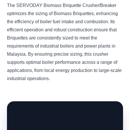
The SERVODAY Biomass Briquette Crusher/Breaker
optimizes the sizing of Biomass Briquettes, enhancing
the efficiency of boiler fuel intake and combustion. Its
efficient operation and robust construction ensure that
Briquettes are consistently sized to meet the
requirements of industrial boilers and power plants in
Malaysia. By ensuring precise sizing, this crusher
supports optimal boiler performance across a range of
applications, from local energy production to large-scale
industrial operations.