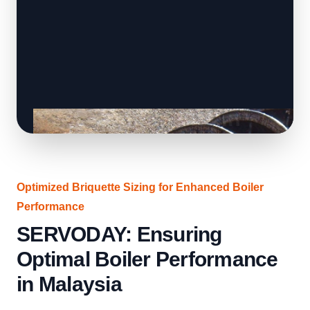
Optimized Briquette Sizing for Enhanced Boiler
Performance
SERVODAY: Ensuring
Optimal Boiler Performance
in Malaysia