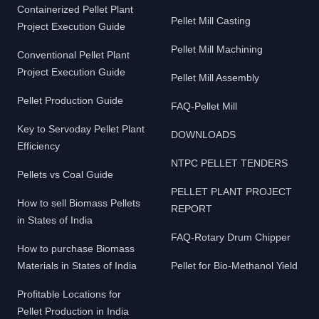
Containerized Pellet Plant
Pellet Mill Casting
Project Execution Guide
Pellet Mill Machining
Conventional Pellet Plant
Project Execution Guide
Pellet Mill Assembly
Pellet Production Guide
FAQ-Pellet Mill
Key to Servoday Pellet Plant
DOWNLOADS
Efficiency
NTPC PELLET TENDERS
Pellets vs Coal Guide
PELLET PLANT PROJECT
How to sell Biomass Pellets
REPORT
in States of India
FAQ-Rotary Drum Chipper
How to purchase Biomass
Materials in States of India
Pellet for Bio-Methanol Yield
Profitable Locations for
Pellet Production in India