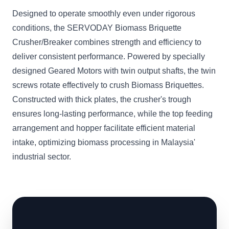
Designed to operate smoothly even under rigorous
conditions, the SERVODAY Biomass Briquette
Crusher/Breaker combines strength and efficiency to
deliver consistent performance. Powered by specially
designed Geared Motors with twin output shafts, the twin
screws rotate effectively to crush Biomass Briquettes.
Constructed with thick plates, the crusher's trough
ensures long-lasting performance, while the top feeding
arrangement and hopper facilitate efficient material
intake, optimizing biomass processing in Malaysia'
industrial sector.