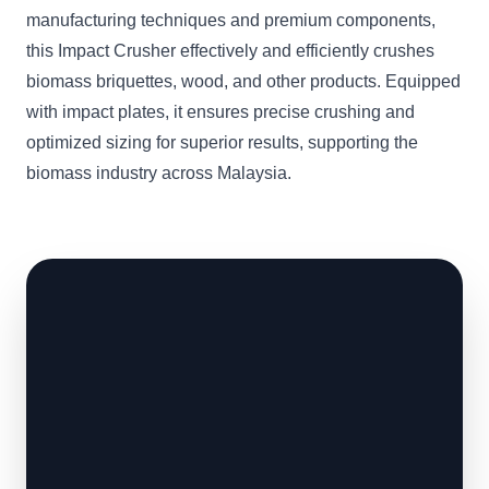
manufacturing techniques and premium components,
this Impact Crusher effectively and efficiently crushes
biomass briquettes, wood, and other products. Equipped
with impact plates, it ensures precise crushing and
optimized sizing for superior results, supporting the
biomass industry across Malaysia.