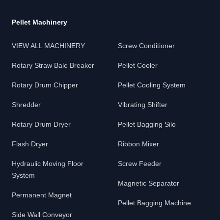
Pellet Machinery
VIEW ALL MACHINERY
Screw Conditioner
Rotary Straw Bale Breaker
Pellet Cooler
Rotary Drum Chipper
Pellet Cooling System
Shredder
Vibrating Shifter
Rotary Drum Dryer
Pellet Bagging Silo
Flash Dryer
Ribbon Mixer
Hydraulic Moving Floor
Screw Feeder
System
Magnetic Separator
Permanent Magnet
Pellet Bagging Machine
Side Wall Conveyor