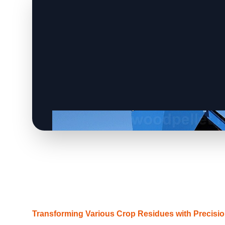
Transforming Various Crop Residues with Precisi