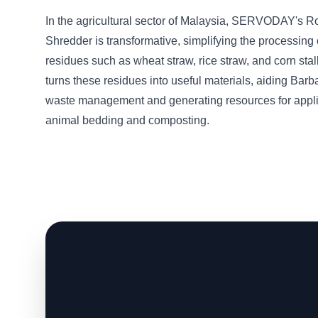
In the agricultural sector of Malaysia, SERVODAY's R
Shredder is transformative, simplifying the processing 
residues such as wheat straw, rice straw, and corn sta
turns these residues into useful materials, aiding Barb
waste management and generating resources for appli
animal bedding and composting.