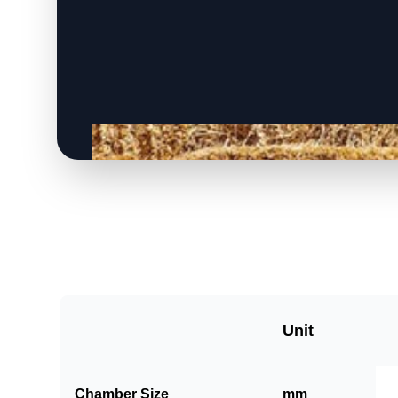
Unit
Chamber Size
mm