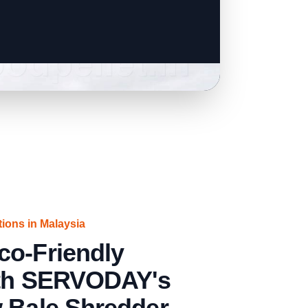
tions in Malaysia
co-Friendly
ith SERVODAY's
w Bale Shredder