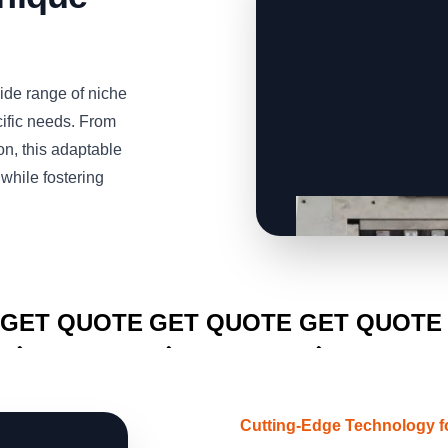
de range of niche
cific needs. From
n, this adaptable
while fostering
CLICK TO
CLICK TO
CLICK TO
GET QUOTE
GET QUOTE
GET QUOTE
Cutting-Edge Technology f