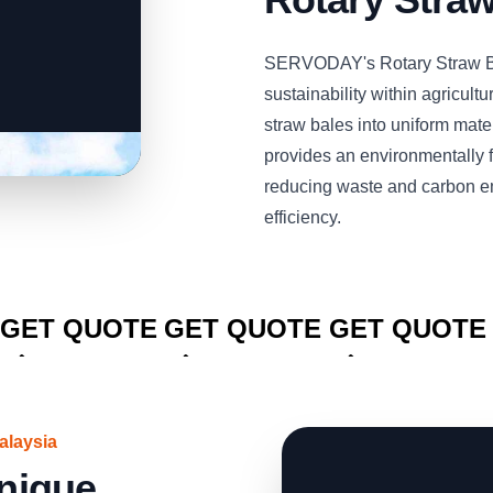
SERVODAY's Rotary Straw Bal
sustainability within agricultu
straw bales into uniform mate
provides an environmentally fr
reducing waste and carbon e
efficiency.
CLICK TO
CLICK TO
CLICK TO
GET QUOTE
GET QUOTE
GET QUOTE
alaysia
Unique