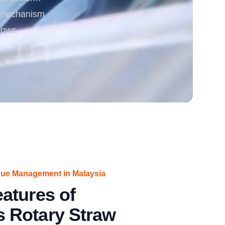
ng mechanism
rgy
lows.
due Management in Malaysia
atures of
 Rotary Straw