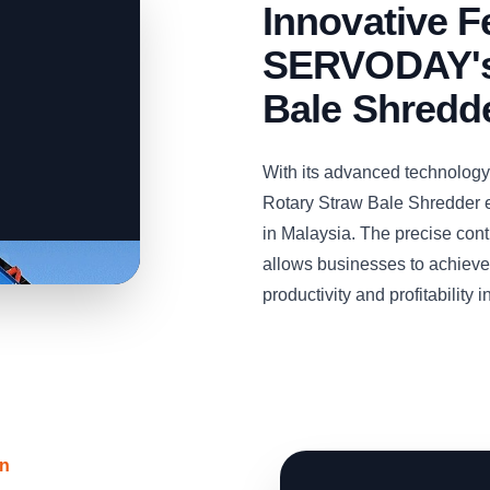
Innovative F
SERVODAY's
Bale Shredd
With its advanced technolog
Rotary Straw Bale Shredder e
in Malaysia. The precise cont
allows businesses to achieve 
productivity and profitability 
on