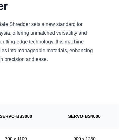
er
le Shredder sets a new standard for
ysia, offering unmatched versatility and
 cutting-edge technology, this machine
bales into manageable materials, enhancing
h precision and ease.
SERVO-BS3000
SERVO-BS4000
700 x 1100
900 x 1250