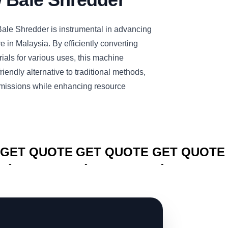
e Shredder is instrumental in advancing
re in Malaysia. By efficiently converting
rials for various uses, this machine
iendly alternative to traditional methods,
missions while enhancing resource
CLICK TO
CLICK TO
CLICK TO
GET QUOTE
GET QUOTE
GET QUOTE