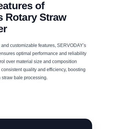
eatures of
 Rotary Straw
er
y and customizable features, SERVODAY's
nsures optimal performance and reliability
rol over material size and composition
consistent quality and efficiency, boosting
in straw bale processing.