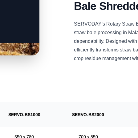
Bale Shredd
SERVODAY's Rotary Straw Ba
straw bale processing in Mala
dependability. Designed with
efficiently transforms straw 
crop residue management wit
SERVO-BS1000
SERVO-BS2000
550 x 780
700 x 850