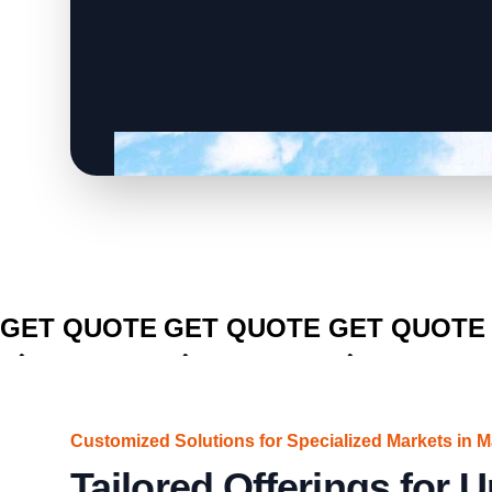
CLICK TO
CLICK TO
CLICK TO
GET QUOTE
GET QUOTE
GET QUOTE
Customized Solutions for Specialized Markets in M
Tailored Offerings for 