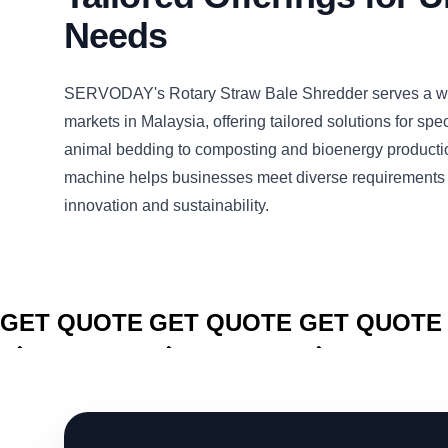
Needs
SERVODAY's Rotary Straw Bale Shredder serves a wi
markets in Malaysia, offering tailored solutions for spe
animal bedding to composting and bioenergy productio
machine helps businesses meet diverse requirements 
innovation and sustainability.
CLICK TO
CLICK TO
CLICK TO
GET QUOTE
GET QUOTE
GET QUOTE