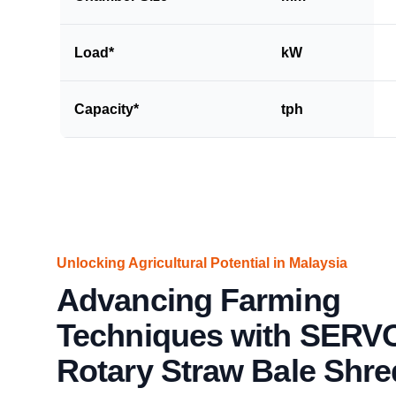
Load*
kW
Capacity*
tph
Unlocking Agricultural Potential in Malaysia
Advancing Farming
Techniques with SERV
Rotary Straw Bale Shre