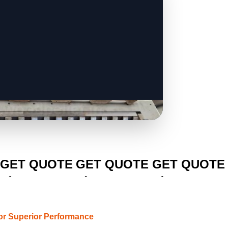
CLICK TO
CLICK TO
CLICK TO
GET QUOTE
GET QUOTE
GET QUOTE
or Superior Performance