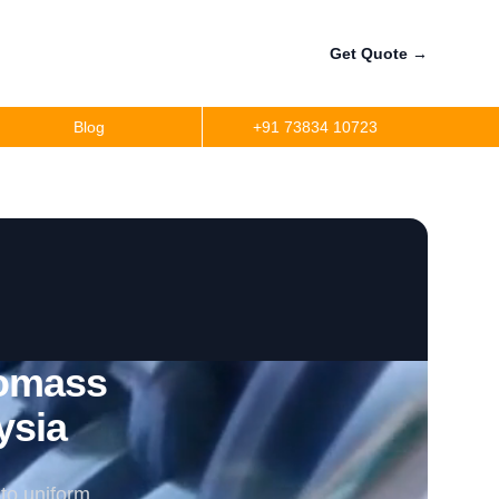
Get Quote
→
Blog
+91 73834 10723
iomass
ysia
to uniform