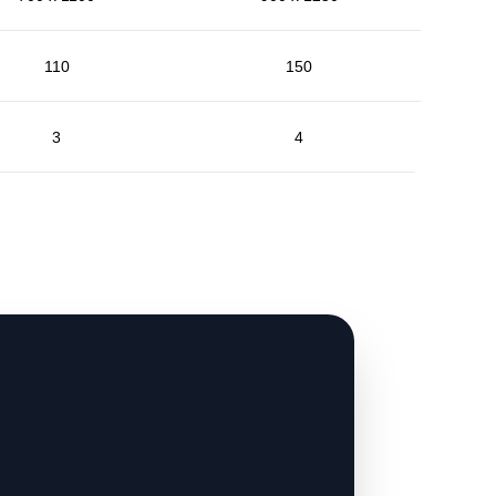
110
150
3
4