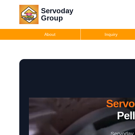
Servoday
Group
About
Inquiry
Serv
Pel
Servoday 