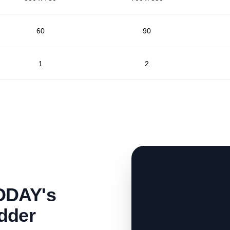
60
90
1
2
ODAY's
dder