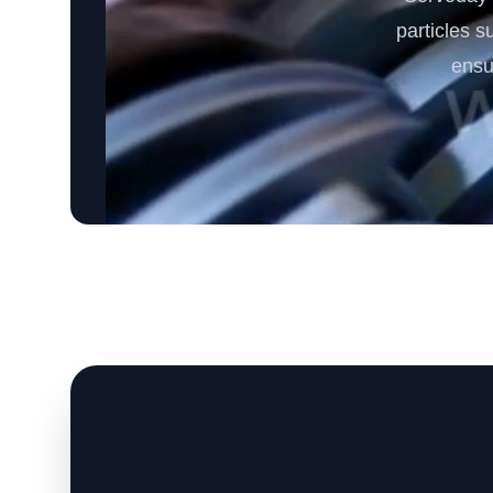
particles s
ensu