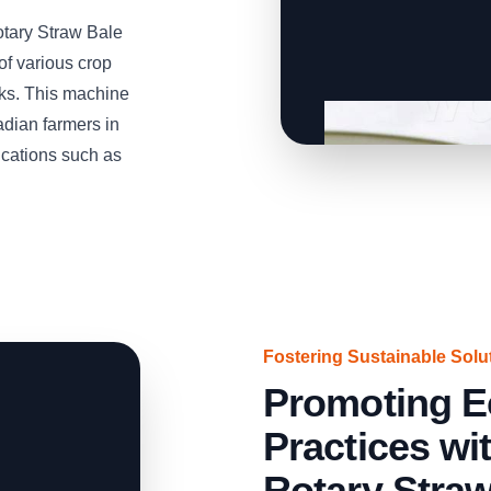
otary Straw Bale
of various crop
lks. This machine
adian farmers in
cations such as
Fostering Sustainable Solu
Promoting E
Practices w
Rotary Stra