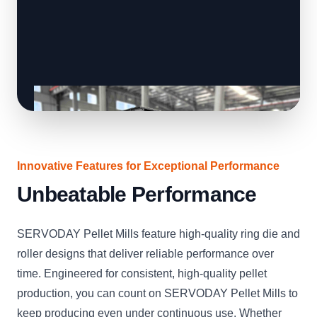
Innovative Features for Exceptional Performance
Unbeatable Performance
SERVODAY Pellet Mills feature high-quality ring die and
roller designs that deliver reliable performance over
time. Engineered for consistent, high-quality pellet
production, you can count on SERVODAY Pellet Mills to
keep producing even under continuous use. Whether