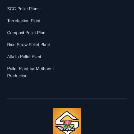
SCG Pellet Plant
Torrefaction Plant
Compost Pellet Plant
Rice Straw Pellet Plant
Alfalfa Pellet Plant
Pellet Plant for Methanol
Production