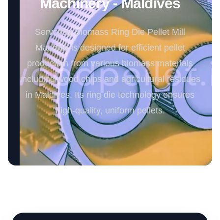
Machinery - Maldives
Servoday Biomass Ring Die Pellet Mill
Machine is designed for efficient pellet
production from various biomass materials
including wood chips and agricultural residues
in Maldives. Its ring die technology ensures
high-quality, uniform pellets.