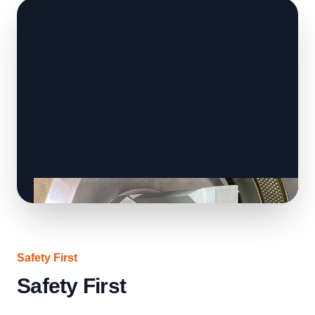
Safety First
Safety First