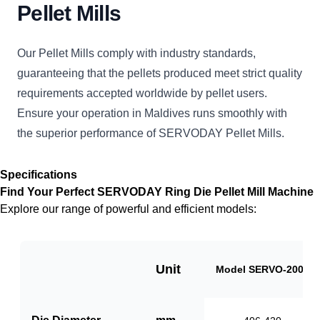
Pellet Mills
Our Pellet Mills comply with industry standards,
guaranteeing that the pellets produced meet strict quality
requirements accepted worldwide by pellet users.
Ensure your operation in Maldives runs smoothly with
the superior performance of SERVODAY Pellet Mills.
Specifications
Find Your Perfect SERVODAY Ring Die Pellet Mill Machine
Explore our range of powerful and efficient models:
Unit
Model SERVO-2000