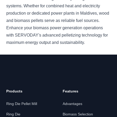
systems. Whether for combined heat and electricity
production or dedicated power plants in Maldives, wood
and biomass pellets serve as reliable fuel sources.
Enhance your biomass power generation operations
with SERVODAY's advanced pelletizing technology for
maximum energy output and sustainability.
Products
Features
Ring Die Pellet Mill
Advantages
Ring Die
Biomass Selection