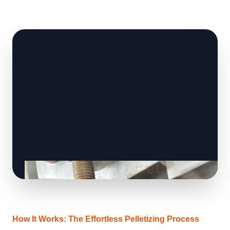
How It Works: The Effortless Pelletizing Process