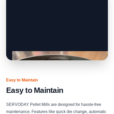
Easy to Maintain
Easy to Maintain
SERVODAY Pellet Mills are designed for hassle-free
maintenance. Features like quick die change, automatic