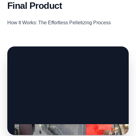
Final Product
How It Works: The Effortless Pelletizing Process