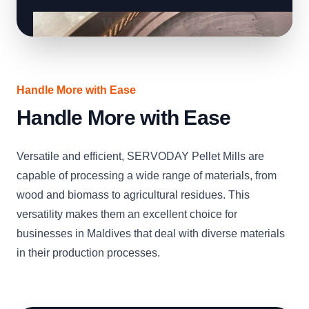
Handle More with Ease
Handle More with Ease
Versatile and efficient, SERVODAY Pellet Mills are
capable of processing a wide range of materials, from
wood and biomass to agricultural residues. This
versatility makes them an excellent choice for
businesses in Maldives that deal with diverse materials
in their production processes.