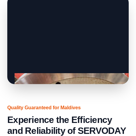
Quality Guaranteed for Maldives
Experience the Efficiency
and Reliability of SERVODAY