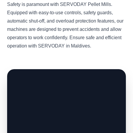
Safety is paramount with SERVODAY Pellet Mills.
Equipped with easy-to-use controls, safety guards,
automatic shut-off, and overload protection features, our
machines are designed to prevent accidents and allow
operators to work confidently. Ensure safe and efficient
operation with SERVODAY in Maldives.