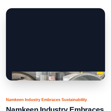
Namkeen Industry Embraces Sustainability
Namkeen Industry Embraces