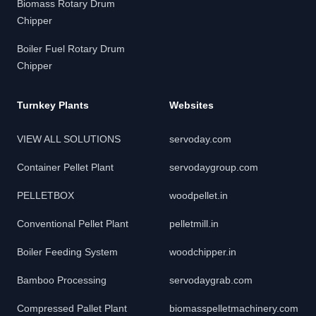
Biomass Rotary Drum
Chipper
Boiler Fuel Rotary Drum
Chipper
Turnkey Plants
Websites
VIEW ALL SOLUTIONS
servoday.com
Container Pellet Plant
servodaygroup.com
PELLETBOX
woodpellet.in
Conventional Pellet Plant
pelletmill.in
Boiler Feeding System
woodchipper.in
Bamboo Processing
servodaygrab.com
Compressed Pallet Plant
biomasspelletmachinery.com