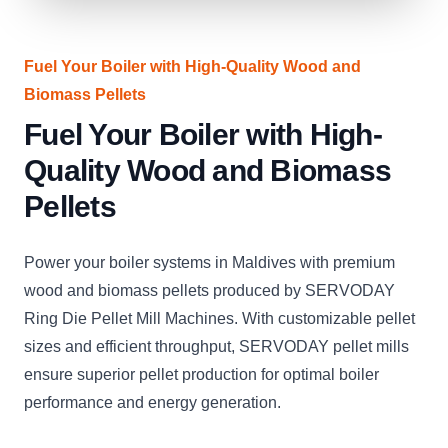
Fuel Your Boiler with High-Quality Wood and
Biomass Pellets
Fuel Your Boiler with High-
Quality Wood and Biomass
Pellets
Power your boiler systems in Maldives with premium
wood and biomass pellets produced by SERVODAY
Ring Die Pellet Mill Machines. With customizable pellet
sizes and efficient throughput, SERVODAY pellet mills
ensure superior pellet production for optimal boiler
performance and energy generation.