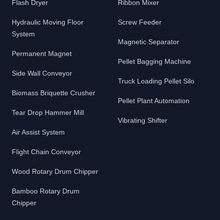
Flash Dryer
Ribbon Mixer
Hydraulic Moving Floor
Screw Feeder
System
Magnetic Separator
Permanent Magnet
Pellet Bagging Machine
Side Wall Conveyor
Truck Loading Pellet Silo
Biomass Briquette Crusher
Pellet Plant Automation
Tear Drop Hammer Mill
Vibrating Shifter
Air Assist System
Flight Chain Conveyor
Wood Rotary Drum Chipper
Bamboo Rotary Drum
Chipper