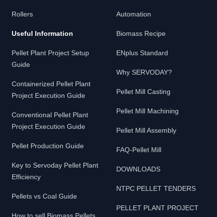
Rollers
Automation
Useful Information
Biomass Recipe
Pellet Plant Project Setup
ENplus Standard
Guide
Why SERVODAY?
Containerized Pellet Plant
Pellet Mill Casting
Project Execution Guide
Pellet Mill Machining
Conventional Pellet Plant
Project Execution Guide
Pellet Mill Assembly
Pellet Production Guide
FAQ-Pellet Mill
Key to Servoday Pellet Plant
DOWNLOADS
Efficiency
NTPC PELLET TENDERS
Pellets vs Coal Guide
PELLET PLANT PROJECT
How to sell Biomass Pellets