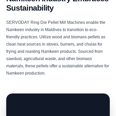
Sustainability
SERVODAY Ring Die Pellet Mill Machines enable the
Namkeen industry in Maldives to transition to eco-
friendly practices. Utilize wood and biomass pellets as
clean heat sources in stoves, burners, and chulas for
frying and roasting Namkeen products. Sourced from
sawdust, agricultural waste, and other biomass
materials, these pellets offer a sustainable alternative for
Namkeen production.