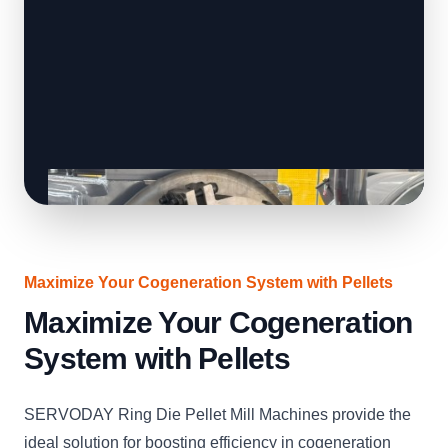
Maximize Your Cogeneration System with Pellets
Maximize Your Cogeneration
System with Pellets
SERVODAY Ring Die Pellet Mill Machines provide the
ideal solution for boosting efficiency in cogeneration