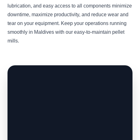
lubrication, and easy access to all components minimize
downtime, maximize productivity, and reduce wear and
tear on your equipment. Keep your operations running
smoothly in Maldives with our easy-to-maintain pellet
mills.