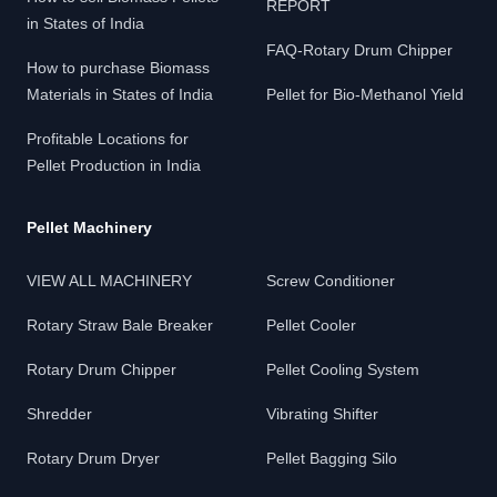
REPORT
in States of India
FAQ-Rotary Drum Chipper
How to purchase Biomass
Materials in States of India
Pellet for Bio-Methanol Yield
Profitable Locations for
Pellet Production in India
Pellet Machinery
VIEW ALL MACHINERY
Screw Conditioner
Rotary Straw Bale Breaker
Pellet Cooler
Rotary Drum Chipper
Pellet Cooling System
Shredder
Vibrating Shifter
Rotary Drum Dryer
Pellet Bagging Silo