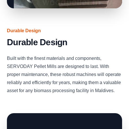
Durable Design
Durable Design
Built with the finest materials and components,
SERVODAY Pellet Mills are designed to last. With
proper maintenance, these robust machines will operate
reliably and efficiently for years, making them a valuable
asset for any biomass processing facility in Maldives.