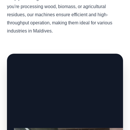
you're processing wood, biomass, or agricultural
residues, our machines ensure efficient and high-
throughput operation, making them ideal for various
industries in Maldives.