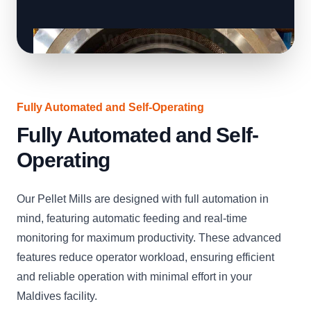
Fully Automated and Self-Operating
Fully Automated and Self-
Operating
Our Pellet Mills are designed with full automation in
mind, featuring automatic feeding and real-time
monitoring for maximum productivity. These advanced
features reduce operator workload, ensuring efficient
and reliable operation with minimal effort in your
Maldives facility.