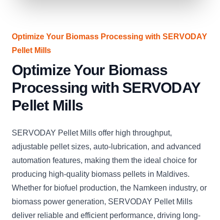
Optimize Your Biomass Processing with SERVODAY
Pellet Mills
Optimize Your Biomass
Processing with SERVODAY
Pellet Mills
SERVODAY Pellet Mills offer high throughput,
adjustable pellet sizes, auto-lubrication, and advanced
automation features, making them the ideal choice for
producing high-quality biomass pellets in Maldives.
Whether for biofuel production, the Namkeen industry, or
biomass power generation, SERVODAY Pellet Mills
deliver reliable and efficient performance, driving long-