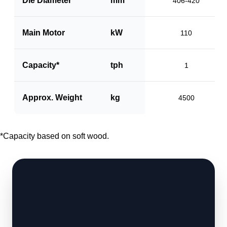
Die Diameter
mm
406-420
Main Motor
kW
110
Capacity*
tph
1
Approx. Weight
kg
4500
*Capacity based on soft wood.