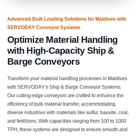
Advanced Bulk Loading Solutions for Maldives with
SERVODAY Conveyor Systems
Optimize Material Handling
with High-Capacity Ship &
Barge Conveyors
Transform your material handling processes in Maldives
with SERVODAY’s Ship & Barge Conveyor Systems.
Our cutting-edge conveyors are crafted to enhance the
efficiency of bulk material transfer, accommodating
diverse industries with materials like sulfur, bauxite, coal,
and fertilizers. With capacities ranging from 100 to 1000
TPH, these systems are designed to ensure smooth and