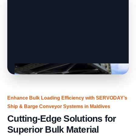
Enhance Bulk Loading Efficiency with SERVODAY’s
Ship & Barge Conveyor Systems in Maldives
Cutting-Edge Solutions for
Superior Bulk Material