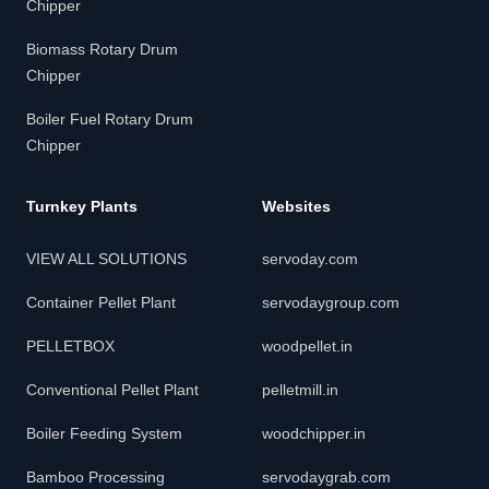
Chipper
Biomass Rotary Drum
Chipper
Boiler Fuel Rotary Drum
Chipper
Turnkey Plants
Websites
VIEW ALL SOLUTIONS
servoday.com
Container Pellet Plant
servodaygroup.com
PELLETBOX
woodpellet.in
Conventional Pellet Plant
pelletmill.in
Boiler Feeding System
woodchipper.in
Bamboo Processing
servodaygrab.com