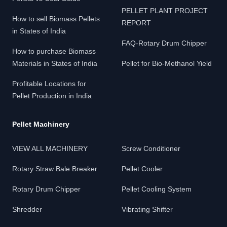
PELLET PLANT PROJECT
How to sell Biomass Pellets
REPORT
in States of India
FAQ-Rotary Drum Chipper
How to purchase Biomass
Materials in States of India
Pellet for Bio-Methanol Yield
Profitable Locations for
Pellet Production in India
Pellet Machinery
VIEW ALL MACHINERY
Screw Conditioner
Rotary Straw Bale Breaker
Pellet Cooler
Rotary Drum Chipper
Pellet Cooling System
Shredder
Vibrating Shifter