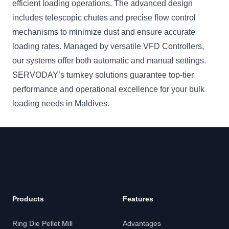
efficient loading operations. The advanced design
includes telescopic chutes and precise flow control
mechanisms to minimize dust and ensure accurate
loading rates. Managed by versatile VFD Controllers,
our systems offer both automatic and manual settings.
SERVODAY’s turnkey solutions guarantee top-tier
performance and operational excellence for your bulk
loading needs in Maldives.
Products
Features
Ring Die Pellet Mill
Advantages