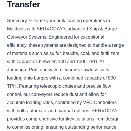
Transfer
Summary: Elevate your bulk loading operations in
Maldives with SERVODAY’s advanced Ship & Barge
Conveyor Systems. Engineered for exceptional
efficiency, these systems are designed to handle a range
of materials such as sulfur, bauxite, coal, and fertilizers,
with capacities between 100 and 1000 TPH. At
Jamnagar Port, our system ensures flawless sulfur
loading onto barges with a combined capacity of 800
TPH. Featuring telescopic chutes and precise flow
control, our conveyors reduce dust and allow for
accurate loading rates, controlled by VFD Controllers
with both automatic and manual options. SERVODAY
provides comprehensive turnkey solutions from design
to commissioning, ensuring outstanding performance