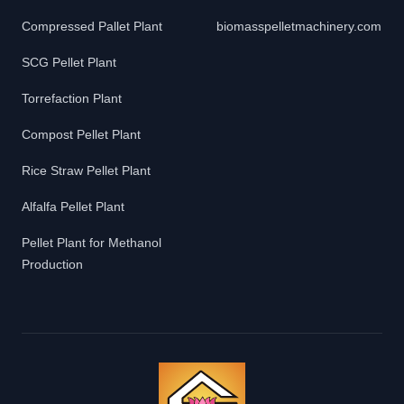
Compressed Pallet Plant
biomasspelletmachinery.com
SCG Pellet Plant
Torrefaction Plant
Compost Pellet Plant
Rice Straw Pellet Plant
Alfalfa Pellet Plant
Pellet Plant for Methanol
Production