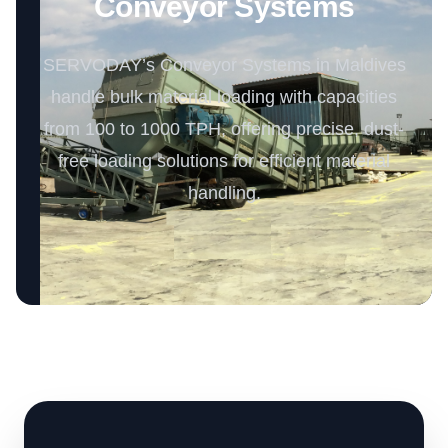
Conveyor Systems
SERVODAY’s Conveyor Systems in Maldives
handle bulk material loading with capacities
from 100 to 1000 TPH, offering precise, dust-
free loading solutions for efficient material
handling.