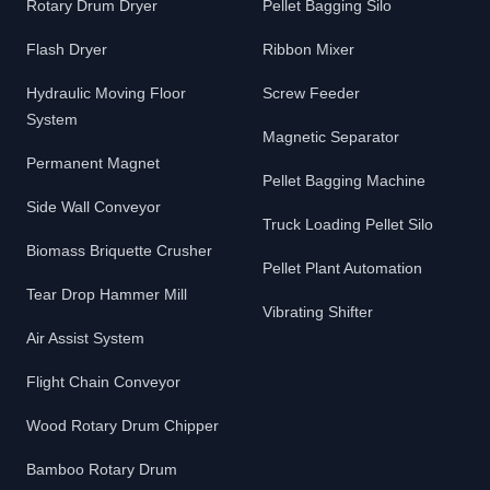
Rotary Drum Dryer
Pellet Bagging Silo
Flash Dryer
Ribbon Mixer
Hydraulic Moving Floor
Screw Feeder
System
Magnetic Separator
Permanent Magnet
Pellet Bagging Machine
Side Wall Conveyor
Truck Loading Pellet Silo
Biomass Briquette Crusher
Pellet Plant Automation
Tear Drop Hammer Mill
Vibrating Shifter
Air Assist System
Flight Chain Conveyor
Wood Rotary Drum Chipper
Bamboo Rotary Drum