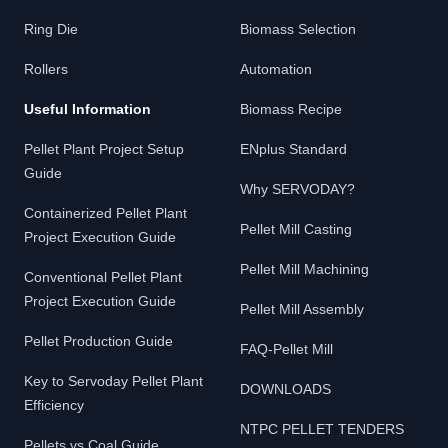
Ring Die
Biomass Selection
Rollers
Automation
Useful Information
Biomass Recipe
Pellet Plant Project Setup
ENplus Standard
Guide
Why SERVODAY?
Containerized Pellet Plant
Pellet Mill Casting
Project Execution Guide
Pellet Mill Machining
Conventional Pellet Plant
Project Execution Guide
Pellet Mill Assembly
Pellet Production Guide
FAQ-Pellet Mill
Key to Servoday Pellet Plant
DOWNLOADS
Efficiency
NTPC PELLET TENDERS
Pellets vs Coal Guide