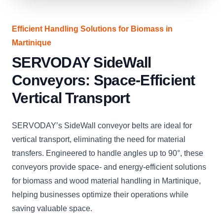
Efficient Handling Solutions for Biomass in
Martinique
SERVODAY SideWall
Conveyors: Space-Efficient
Vertical Transport
SERVODAY’s SideWall conveyor belts are ideal for
vertical transport, eliminating the need for material
transfers. Engineered to handle angles up to 90°, these
conveyors provide space- and energy-efficient solutions
for biomass and wood material handling in Martinique,
helping businesses optimize their operations while
saving valuable space.