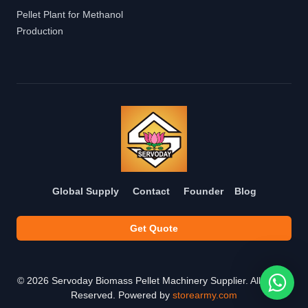
Pellet Plant for Methanol
Production
Global Supply
Contact
Founder
Blog
Get Quote
©
2026
Servoday Biomass Pellet Machinery Supplier. All Rights
Reserved. Powered by
storearmy.com