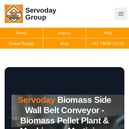
Servoday
Servoday
Group
Group
About
Inquiry
FAQ
Products
Global Supply
Blog
+91 73834 10723
Features
Useful Information
Servoday
Biomass Side
Get Quote
Wall Belt Conveyor -
Biomass Pellet Plant &