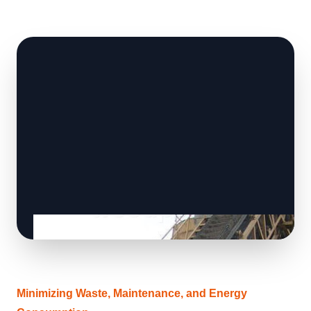
Minimizing Waste, Maintenance, and Energy