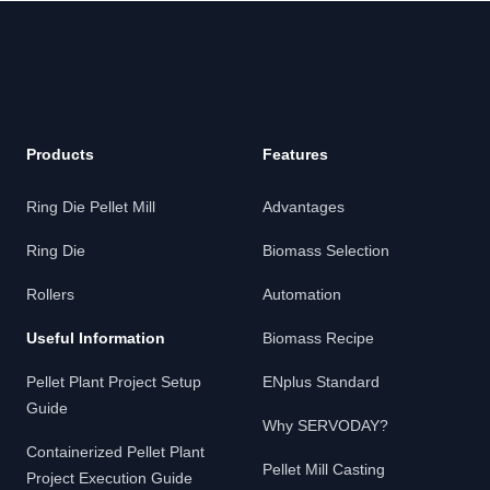
Products
Features
Ring Die Pellet Mill
Advantages
Ring Die
Biomass Selection
Rollers
Automation
Useful Information
Biomass Recipe
Pellet Plant Project Setup
ENplus Standard
Guide
Why SERVODAY?
Containerized Pellet Plant
Pellet Mill Casting
Project Execution Guide