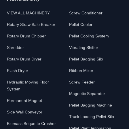
VIEW ALL MACHINERY
Screw Conditioner
Rotary Straw Bale Breaker
Pellet Cooler
Rotary Drum Chipper
Pellet Cooling System
Shredder
Vibrating Shifter
Rotary Drum Dryer
Pellet Bagging Silo
Flash Dryer
Ribbon Mixer
Hydraulic Moving Floor
Screw Feeder
System
Magnetic Separator
Permanent Magnet
Pellet Bagging Machine
Side Wall Conveyor
Truck Loading Pellet Silo
Biomass Briquette Crusher
Pellet Plant Automation