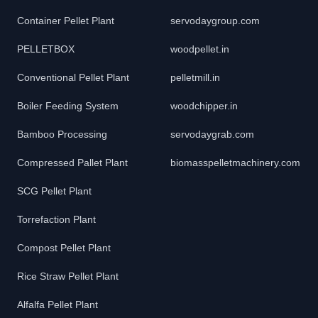
Container Pellet Plant
servodaygroup.com
PELLETBOX
woodpellet.in
Conventional Pellet Plant
pelletmill.in
Boiler Feeding System
woodchipper.in
Bamboo Processing
servodaygrab.com
Compressed Pallet Plant
biomasspelletmachinery.com
SCG Pellet Plant
Torrefaction Plant
Compost Pellet Plant
Rice Straw Pellet Plant
Alfalfa Pellet Plant