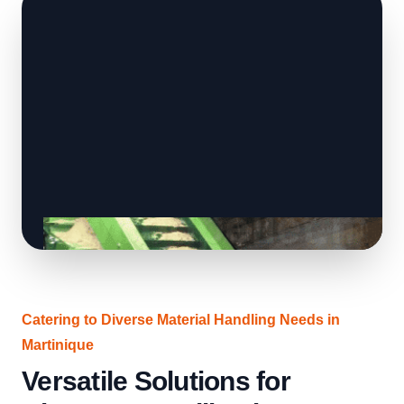
Catering to Diverse Material Handling Needs in
Martinique
Versatile Solutions for