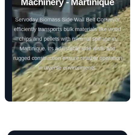
Machinery - Martinique
Servoday Biomass Side Wall Belt Conveyor
efficiently transports bulk materials like wood
chips and pellets with minimal spillage in
Martinique. Its adjustable side walls and
rugged construction ensure reliable operation
in diverse environments.