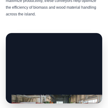
maximize productivity, these conveyors help optimize
the efficiency of biomass and wood material handling
across the island.