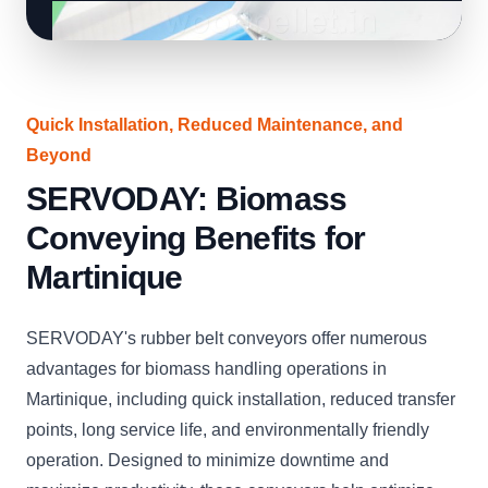
Quick Installation, Reduced Maintenance, and
Beyond
SERVODAY: Biomass
Conveying Benefits for
Martinique
SERVODAY's rubber belt conveyors offer numerous
advantages for biomass handling operations in
Martinique, including quick installation, reduced transfer
points, long service life, and environmentally friendly
operation. Designed to minimize downtime and