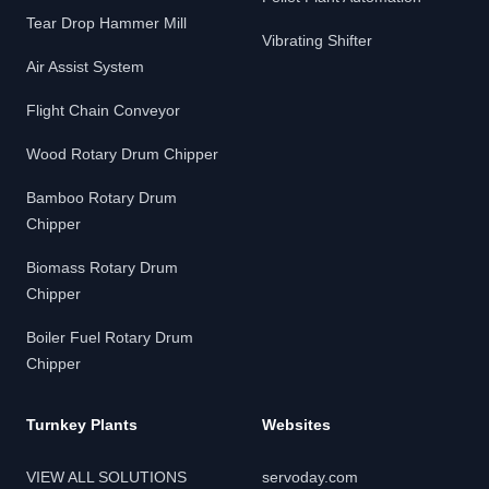
Tear Drop Hammer Mill
Vibrating Shifter
Air Assist System
Flight Chain Conveyor
Wood Rotary Drum Chipper
Bamboo Rotary Drum
Chipper
Biomass Rotary Drum
Chipper
Boiler Fuel Rotary Drum
Chipper
Turnkey Plants
Websites
VIEW ALL SOLUTIONS
servoday.com