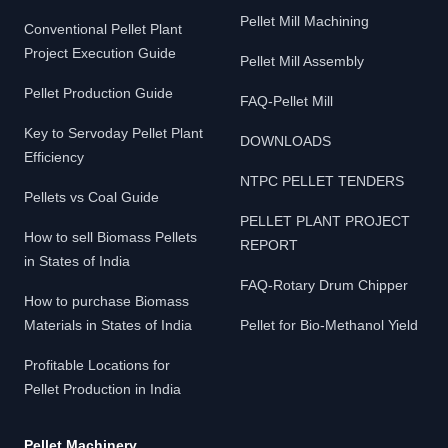
Pellet Mill Machining
Conventional Pellet Plant
Project Execution Guide
Pellet Mill Assembly
Pellet Production Guide
FAQ-Pellet Mill
Key to Servoday Pellet Plant
DOWNLOADS
Efficiency
NTPC PELLET TENDERS
Pellets vs Coal Guide
PELLET PLANT PROJECT
How to sell Biomass Pellets
REPORT
in States of India
FAQ-Rotary Drum Chipper
How to purchase Biomass
Materials in States of India
Pellet for Bio-Methanol Yield
Profitable Locations for
Pellet Production in India
Pellet Machinery