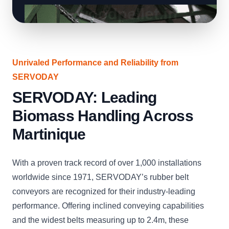
Unrivaled Performance and Reliability from
SERVODAY
SERVODAY: Leading
Biomass Handling Across
Martinique
With a proven track record of over 1,000 installations
worldwide since 1971, SERVODAY’s rubber belt
conveyors are recognized for their industry-leading
performance. Offering inclined conveying capabilities
and the widest belts measuring up to 2.4m, these