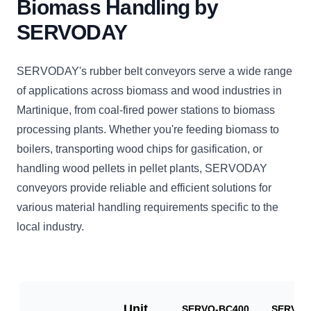
Biomass Handling by
SERVODAY
SERVODAY's rubber belt conveyors serve a wide range
of applications across biomass and wood industries in
Martinique, from coal-fired power stations to biomass
processing plants. Whether you're feeding biomass to
boilers, transporting wood chips for gasification, or
handling wood pellets in pellet plants, SERVODAY
conveyors provide reliable and efficient solutions for
various material handling requirements specific to the
local industry.
Unit
SERVO-BC400
SERVO-