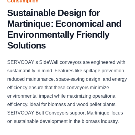
Consumption
Sustainable Design for
Martinique: Economical and
Environmentally Friendly
Solutions
SERVODAY’s SideWall conveyors are engineered with
sustainability in mind. Features like spillage prevention,
reduced maintenance, space-saving design, and energy
efficiency ensure that these conveyors minimize
environmental impact while maximizing operational
efficiency. Ideal for biomass and wood pellet plants,
SERVODAY Belt Conveyors support Martinique’ focus
on sustainable development in the biomass industry.