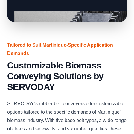
Tailored to Suit Martinique-Specific Application
Demands
Customizable Biomass
Conveying Solutions by
SERVODAY
SERVODAY’s rubber belt conveyors offer customizable
options tailored to the specific demands of Martinique'
biomass industry. With five base belt types, a wide range
of cleats and sidewalls, and six rubber qualities, these