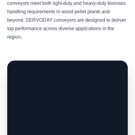
conveyors meet both light-duty and heavy-duty biomass
handling requirements in wood pellet plants and
beyond. SERVODAY conveyors are designed to deliver
top performance across diverse applications in the
region.