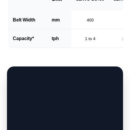
Belt Width
mm
400
60
Capacity*
tph
1 to 4
2 to