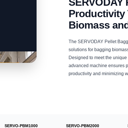
SERVODAY P
Productivity 
Biomass and
The SERVODAY Pellet Bagging
solutions for bagging biomas
Designed to meet the unique 
advanced machine ensures pre
productivity and minimizing w
SERVO-PBM1000
SERVO-PBM2000