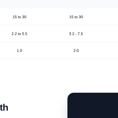
15 to 30
15 to 30
2.2 to 5.5
3.2 - 7.5
1.0
2.0
th