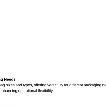
ng Needs
zes and types, offering versatility for different packaging nee
nhancing operational flexibility.