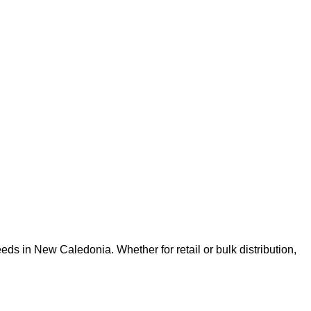
ds in New Caledonia. Whether for retail or bulk distribution,