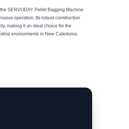
s, the SERVODAY Pellet Bagging Machine
inuous operation. Its robust construction
ity, making it an ideal choice for the
strial environments in New Caledonia.