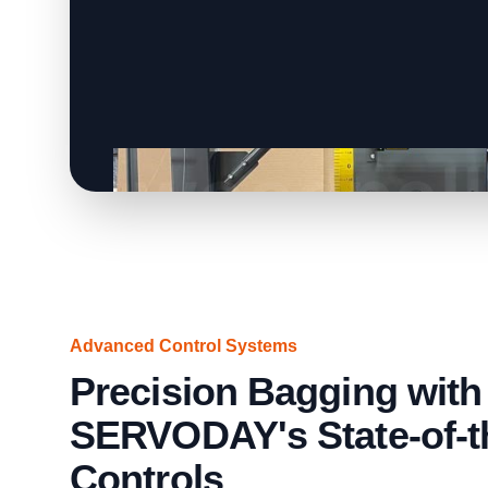
Advanced Control Systems
Precision Bagging with
SERVODAY's State-of-t
Controls