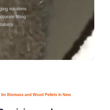
ging solutions
rgy
curate filling
ability.
s for Biomass and Wood Pellets in New