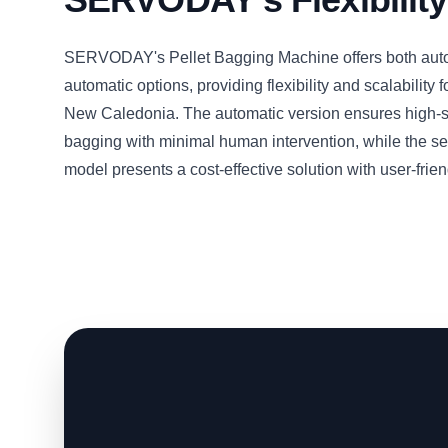
SERVODAY's Pellet Bagging Machine offers both aut
automatic options, providing flexibility and scalability f
New Caledonia. The automatic version ensures high-
bagging with minimal human intervention, while the s
model presents a cost-effective solution with user-frien