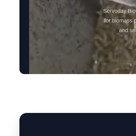
Servoday Biom
for biomass p
and sea