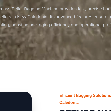
Turnkey Solutions
ass Pellet Bagging Machine provides fast, precise bag
Complete Projects for Biomass Processing & Ene
COnversion
ellets in New Caledonia. Its advanced features ensure ac
ling, boosting packaging efficiency and operational profit
Efficient Bagging Solution
Caledonia