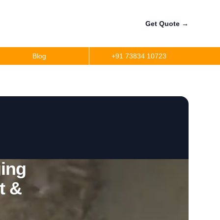
Get Quote
→
Blog
+91 73834 10723
ing
t &