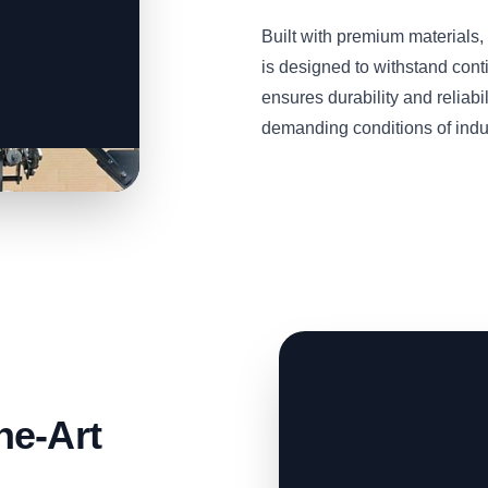
Built with premium material
is designed to withstand cont
ensures durability and reliabil
demanding conditions of indu
he-Art