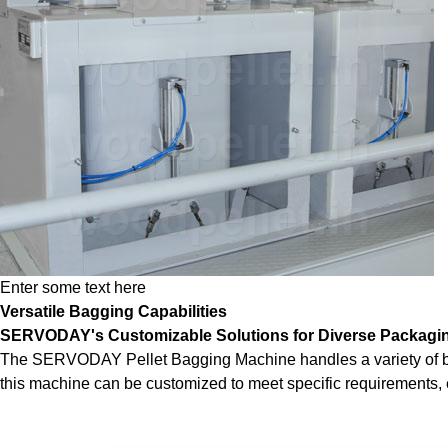
Enter some text here
Versatile Bagging Capabilities
SERVODAY's Customizable Solutions for Diverse Packagi
The SERVODAY Pellet Bagging Machine handles a variety of bag si
this machine can be customized to meet specific requirements, e