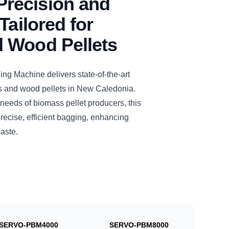
recision and
Tailored for
 Wood Pellets
 Machine delivers state-of-the-art
s and wood pellets in New Caledonia.
needs of biomass pellet producers, this
cise, efficient bagging, enhancing
aste.
SERVO-PBM4000
SERVO-PBM8000