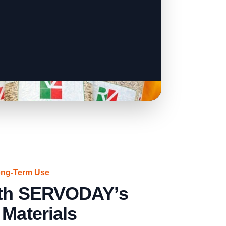
ong-Term Use
with SERVODAY’s
 Materials