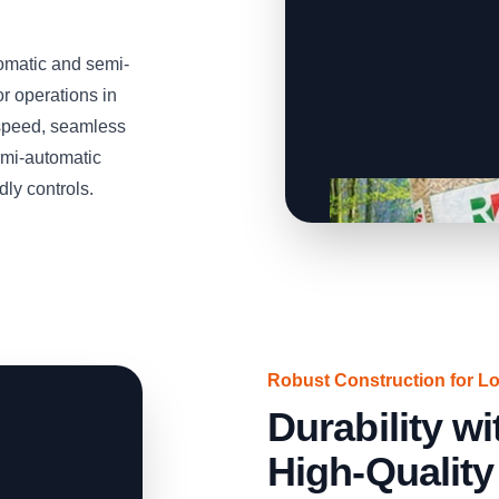
omatic and semi-
or operations in
speed, seamless
emi-automatic
dly controls.
Robust Construction for L
Durability 
High-Quality