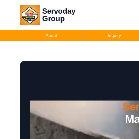
Servoday
Group
About
Inquiry
Se
Ma