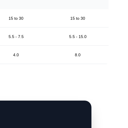
15 to 30
15 to 30
5.5 - 7.5
5.5 - 15.0
4.0
8.0