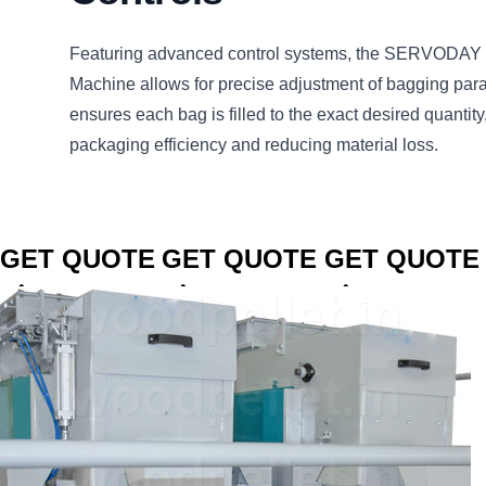
Featuring advanced control systems, the SERVODAY 
Machine allows for precise adjustment of bagging par
ensures each bag is filled to the exact desired quantity
packaging efficiency and reducing material loss.
CLICK TO
CLICK TO
CLICK TO
GET QUOTE
GET QUOTE
GET QUOTE