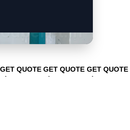
CLICK TO
CLICK TO
CLICK TO
GET QUOTE
GET QUOTE
GET QUOTE