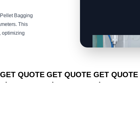
Pellet Bagging
ameters. This
, optimizing
CLICK TO
CLICK TO
CLICK TO
GET QUOTE
GET QUOTE
GET QUOTE