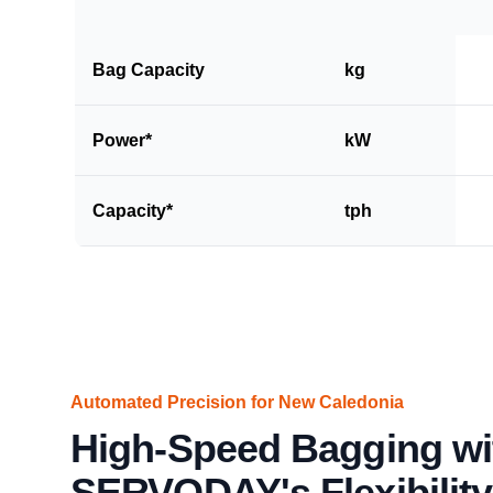
Bag Capacity
kg
Power*
kW
Capacity*
tph
Automated Precision for New Caledonia
High-Speed Bagging wi
SERVODAY's Flexibility