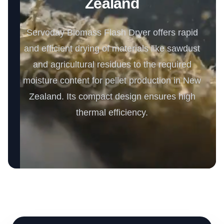
Zealand
Servoday Biomass Flash Dryer offers rapid
and efficient drying of materials like sawdust
and agricultural residues to the required
moisture content for pellet production in New
Zealand. Its compact design ensures high
thermal efficiency.