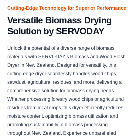
Cutting-Edge Technology for Superior Performance
Versatile Biomass Drying
Solution by SERVODAY
Unlock the potential of a diverse range of biomass
materials with SERVODAY's Biomass and Wood Flash
Dryer in New Zealand. Designed for versatility, this
cutting-edge dryer seamlessly handles wood chips,
sawdust, agricultural residues, and more, delivering a
comprehensive solution for biomass drying needs.
Whether processing forestry wood chips or agricultural
residues from local crops, this dryer efficiently reduces
moisture content, optimizing biomass utilization and
promoting sustainability in biomass processing
throughout New Zealand. Experience unparalleled