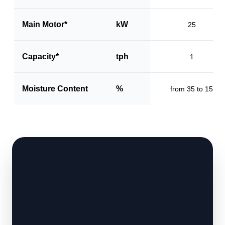
Main Motor*
kW
25
Capacity*
tph
1
Moisture Content
%
from 35 to 15