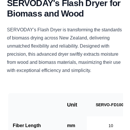
SERVODAY's Flash Dryer for
Biomass and Wood
SERVODAY's Flash Dryer is transforming the standards
of biomass drying across New Zealand, delivering
unmatched flexibility and reliability. Designed with
precision, this advanced dryer swiftly extracts moisture
from wood and biomass materials, maximizing their use
with exceptional efficiency and simplicity.
Unit
SERVO-FD1000
Fiber Length
mm
10