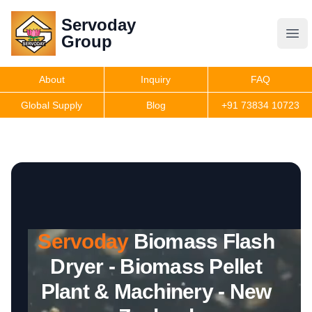
Servoday
Servoday
Group
Group
About
Inquiry
FAQ
Products
Global Supply
Blog
+91 73834 10723
Features
Useful Information
Servoday
Biomass Flash
Get Quote
Dryer - Biomass Pellet
Plant & Machinery - New