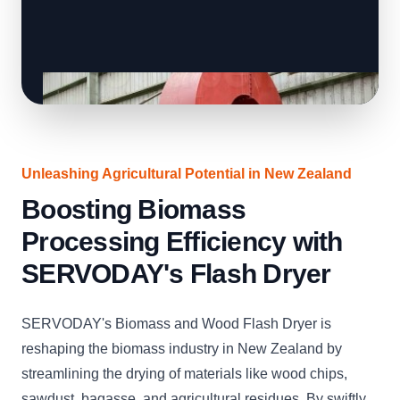
Unleashing Agricultural Potential in New Zealand
Boosting Biomass
Processing Efficiency with
SERVODAY's Flash Dryer
SERVODAY's Biomass and Wood Flash Dryer is
reshaping the biomass industry in New Zealand by
streamlining the drying of materials like wood chips,
sawdust, bagasse, and agricultural residues. By swiftly