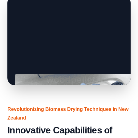
Revolutionizing Biomass Drying Techniques in New
Zealand
Innovative Capabilities of