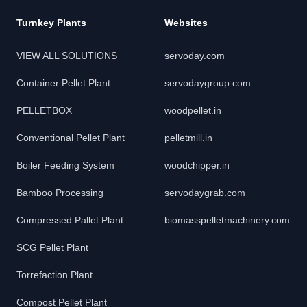
Turnkey Plants
Websites
VIEW ALL SOLUTIONS
servoday.com
Container Pellet Plant
servodaygroup.com
PELLETBOX
woodpellet.in
Conventional Pellet Plant
pelletmill.in
Boiler Feeding System
woodchipper.in
Bamboo Processing
servodaygrab.com
Compressed Pallet Plant
biomasspelletmachinery.com
SCG Pellet Plant
Torrefaction Plant
Compost Pellet Plant