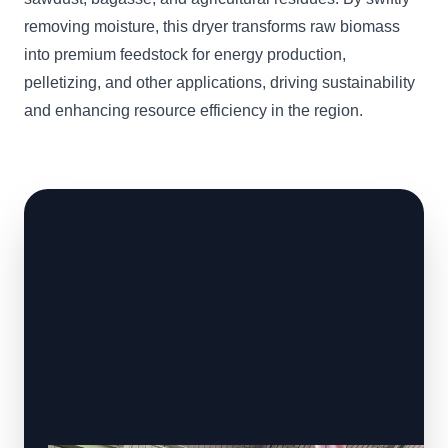
removing moisture, this dryer transforms raw biomass
into premium feedstock for energy production,
pelletizing, and other applications, driving sustainability
and enhancing resource efficiency in the region.