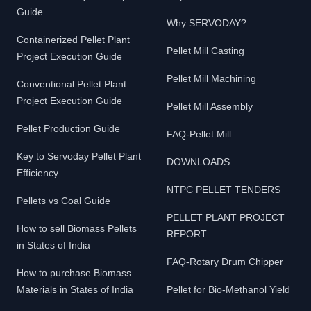
Guide
Why SERVODAY?
Containerized Pellet Plant
Pellet Mill Casting
Project Execution Guide
Pellet Mill Machining
Conventional Pellet Plant
Project Execution Guide
Pellet Mill Assembly
Pellet Production Guide
FAQ-Pellet Mill
Key to Servoday Pellet Plant
DOWNLOADS
Efficiency
NTPC PELLET TENDERS
Pellets vs Coal Guide
PELLET PLANT PROJECT
How to sell Biomass Pellets
REPORT
in States of India
FAQ-Rotary Drum Chipper
How to purchase Biomass
Materials in States of India
Pellet for Bio-Methanol Yield