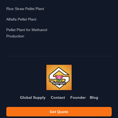
Rice Straw Pellet Plant
Alfalfa Pellet Plant
Pellet Plant for Methanol
Production
Global Supply
Contact
Founder
Blog
Get Quote