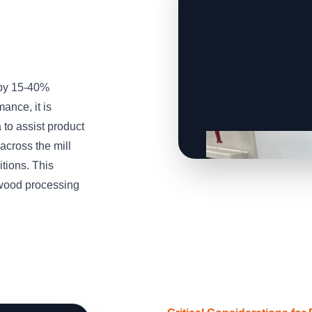
 by 15-40%
ance, it is
to assist product
across the mill
tions. This
wood processing