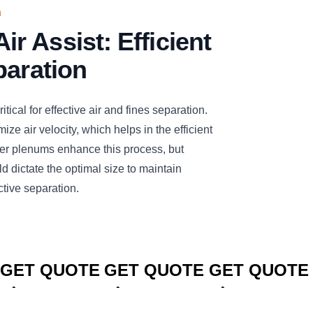
n
 Assist: Efficient
paration
tical for effective air and fines separation.
ize air velocity, which helps in the efficient
rger plenums enhance this process, but
d dictate the optimal size to maintain
ctive separation.
CLICK TO
CLICK TO
CLICK TO
GET QUOTE
GET QUOTE
GET QUOTE