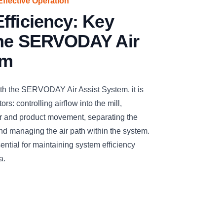
Effective Operation
fficiency: Key
the SERVODAY Air
em
ith the SERVODAY Air Assist System, it is
rs: controlling airflow into the mill,
air and product movement, separating the
and managing the air path within the system.
ntial for maintaining system efficiency
a.