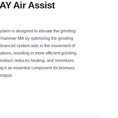
Y Air Assist
tem is designed to elevate the grinding
 Hammer Mill by optimizing the grinding
dvanced system aids in the movement of
tions, resulting in more efficient grinding.
d product, reduces heating, and minimizes
ng it an essential component for biomass
aragua.