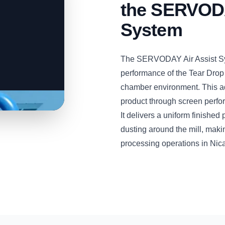
the SERVODA
System
The SERVODAY Air Assist Sys
performance of the Tear Drop
chamber environment. This a
product through screen perfora
It delivers a uniform finishe
dusting around the mill, maki
processing operations in Nic