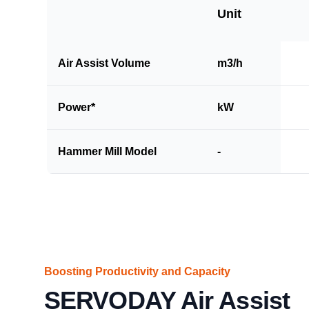
Unit
Air Assist Volume
m3/h
Power*
kW
Hammer Mill Model
-
Boosting Productivity and Capacity
SERVODAY Air Assist