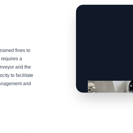
trained fines to
 requires a
onveyor and the
ity to facilitate
 management and