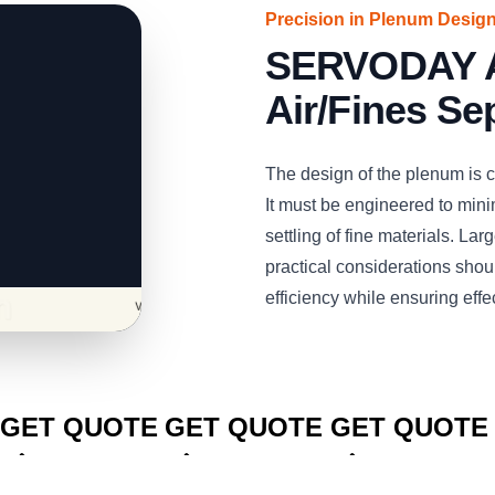
Precision in Plenum Desig
SERVODAY Air
Air/Fines Se
The design of the plenum is cri
It must be engineered to minim
settling of fine materials. La
practical considerations shoul
efficiency while ensuring effe
CLICK TO
CLICK TO
CLICK TO
GET QUOTE
GET QUOTE
GET QUOTE