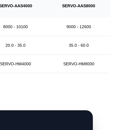
SERVO-AAS4000
SERVO-AAS8000
8000 - 10100
9000 - 12600
20.0 - 35.0
35.0 - 60.0
SERVO-HM4000
SERVO-HM8000