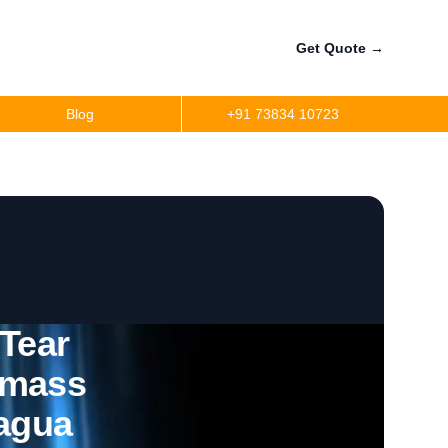
Get Quote
→
Blog
+91 73834 10723
 Tear
omass
ragua