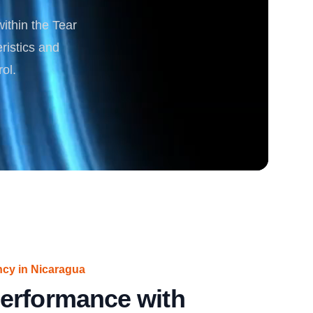
within the Tear
rgy
ristics and
ol.
ncy in Nicaragua
erformance with