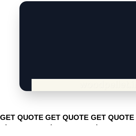
CLICK TO
CLICK TO
CLICK TO
GET QUOTE
GET QUOTE
GET QUOTE