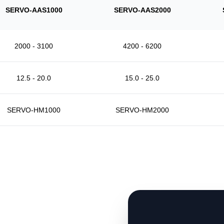
SERVO-AAS1000
SERVO-AAS2000
2000 - 3100
4200 - 6200
12.5 - 20.0
15.0 - 25.0
SERVO-HM1000
SERVO-HM2000