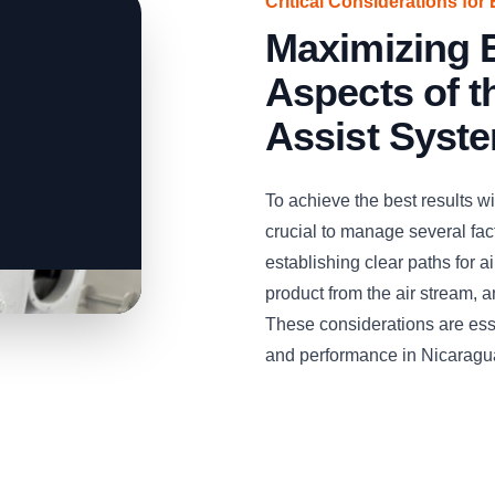
Critical Considerations for 
Maximizing E
Aspects of 
Assist Syst
To achieve the best results w
crucial to manage several facto
establishing clear paths for 
product from the air stream, 
These considerations are esse
and performance in Nicaragu