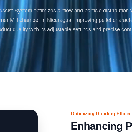
Turnkey Solutions
ssist System optimizes airflow and particle distribution 
Complete Projects for Biomass Processing & Ene
COnversion
r Mill chamber in Nicaragua, improving pellet characte
oduct quality with its adjustable settings and precise contr
Optimizing Grinding Efficie
Enhancing P