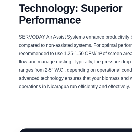
Technology: Superior
Performance
SERVODAY Air Assist Systems enhance productivity
compared to non-assisted systems. For optimal perform
recommended to use 1.25-1.50 CFM/In² of screen area 
flow and manage dusting. Typically, the pressure drop 
ranges from 2-5" W.C., depending on operational condi
advanced technology ensures that your biomass and 
operations in Nicaragua run efficiently and effectively.