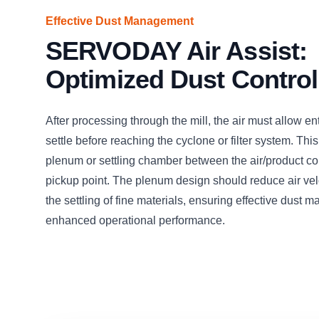
Effective Dust Management
SERVODAY Air Assist:
Optimized Dust Control
After processing through the mill, the air must allow en
settle before reaching the cyclone or filter system. This
plenum or settling chamber between the air/product c
pickup point. The plenum design should reduce air veloc
the settling of fine materials, ensuring effective dust
enhanced operational performance.