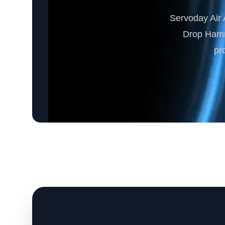
Servoday Air A
Drop Hamme
pr