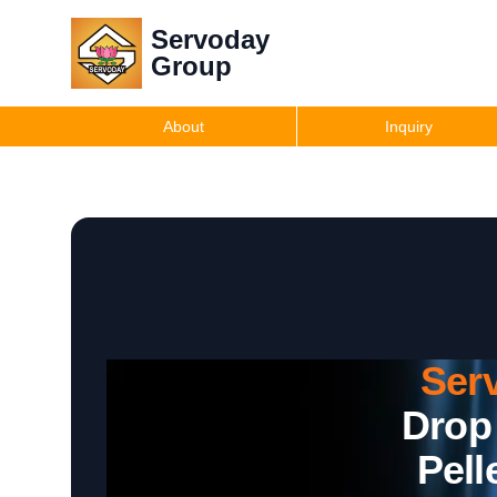
Servoday
Group
About
Inquiry
Ser
Drop
Pell