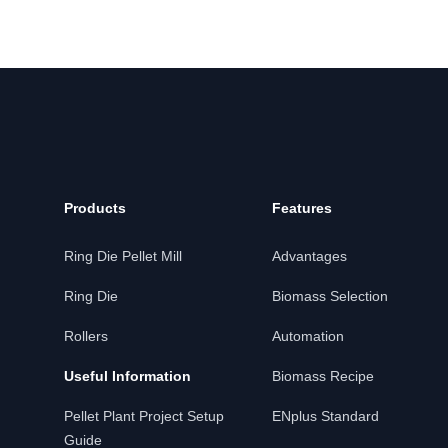
Products
Features
Ring Die Pellet Mill
Advantages
Ring Die
Biomass Selection
Rollers
Automation
Useful Information
Biomass Recipe
Pellet Plant Project Setup
ENplus Standard
Guide