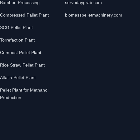
Bamboo Processing
servodaygrab.com
Compressed Pallet Plant
biomasspelletmachinery.com
SCG Pellet Plant
Torrefaction Plant
Compost Pellet Plant
Rice Straw Pellet Plant
Alfalfa Pellet Plant
Pellet Plant for Methanol
Production