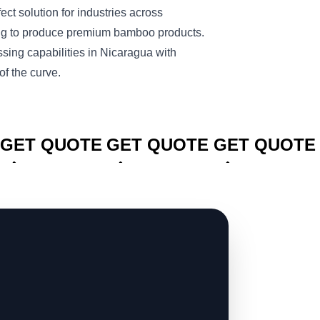
fect solution for industries across
ng to produce premium bamboo products.
ing capabilities in Nicaragua with
 the curve.
CLICK TO
CLICK TO
CLICK TO
GET QUOTE
GET QUOTE
GET QUOTE