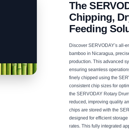
The SERVODA
Chipping, Dr
Feeding Sol
Discover SERVODAY's all-enc
bamboo in Nicaragua, precis
production. This advanced sys
ensuring seamless operations
finely chipped using the S
consistent chip sizes for opt
the SERVODAY Rotary Drum Dr
reduced, improving quality a
chips are stored with the S
designed for efficient stora
rates. This fully integrated 