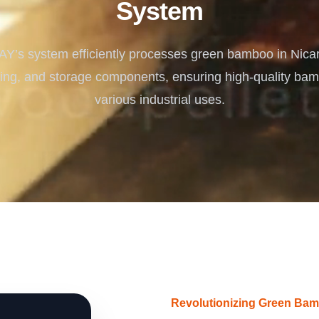
System
Turnkey Solutions
Complete Projects for Biomass Processing & Ene
COnversion
s system efficiently processes green bamboo in Nica
ying, and storage components, ensuring high-quality bam
various industrial uses.
Revolutionizing Green Bam