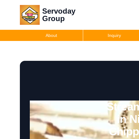
Servoday
Group
About
Inquiry
Strea
in N
Chipp