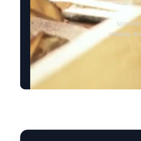
SERVODAY’
chipping, dr