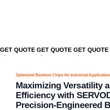
CLICK TO
CLICK TO
CLICK TO
GET QUOTE
GET QUOTE
GET QUOTE
Optimized Bamboo Chips for Industrial Application
Maximizing Versatility 
Efficiency with SERVO
Precision-Engineered