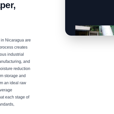
per,
in Nicaragua are
 process creates
ous industrial
anufacturing, and
oisture reduction
erm storage and
em an ideal raw
everage
at each stage of
andards,