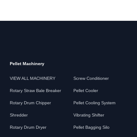
Pellet Machinery
VIEW ALL MACHINERY
Screw Conditioner
Rotary Straw Bale Breaker
Pellet Cooler
Rotary Drum Chipper
Pellet Cooling System
Shredder
Vibrating Shifter
Rotary Drum Dryer
Pellet Bagging Silo