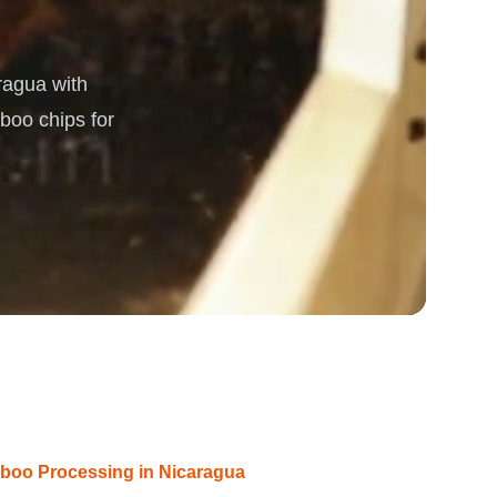
rgy
ragua with
boo chips for
boo Processing in Nicaragua