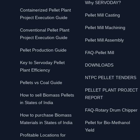
Why SERVODAY?
Containerized Pellet Plant
Pellet Mill Casting
Project Execution Guide
Pellet Mill Machining
Conventional Pellet Plant
Project Execution Guide
Pellet Mill Assembly
Pellet Production Guide
FAQ-Pellet Mill
Key to Servoday Pellet
DOWNLOADS
Plant Efficiency
NTPC PELLET TENDERS
Pellets vs Coal Guide
PELLET PLANT PROJECT
How to sell Biomass Pellets
REPORT
in States of India
FAQ-Rotary Drum Chipper
How to purchase Biomass
Materials in States of India
Pellet for Bio-Methanol
Yield
Profitable Locations for