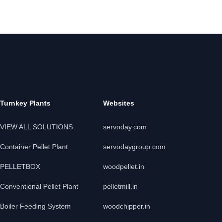
Turnkey Plants
Websites
VIEW ALL SOLUTIONS
servoday.com
Container Pellet Plant
servodaygroup.com
PELLETBOX
woodpellet.in
Conventional Pellet Plant
pelletmill.in
Boiler Feeding System
woodchipper.in