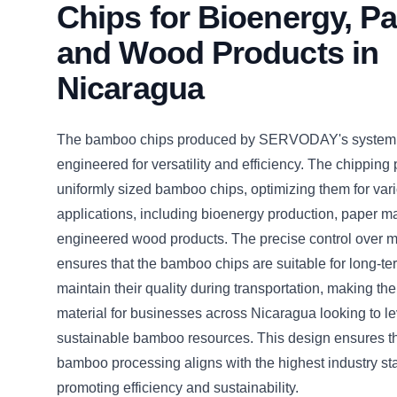
Chips for Bioenergy, Pa
and Wood Products in
Nicaragua
The bamboo chips produced by SERVODAY's system 
engineered for versatility and efficiency. The chipping
uniformly sized bamboo chips, optimizing them for vari
applications, including bioenergy production, paper m
engineered wood products. The precise control over m
ensures that the bamboo chips are suitable for long-t
maintain their quality during transportation, making th
material for businesses across Nicaragua looking to l
sustainable bamboo resources. This design ensures th
bamboo processing aligns with the highest industry st
promoting efficiency and sustainability.