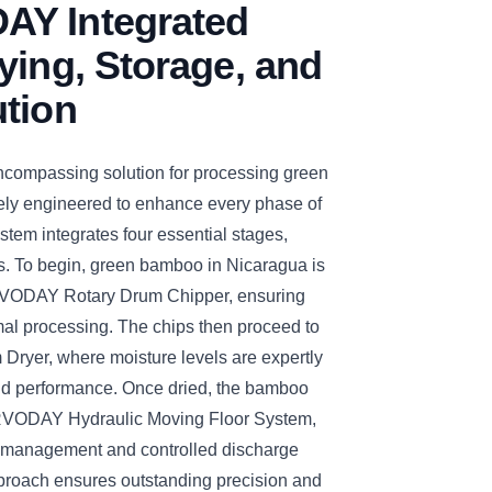
Y Integrated
ying, Storage, and
ution
ompassing solution for processing green
ely engineered to enhance every phase of
tem integrates four essential stages,
. To begin, green bamboo in Nicaragua is
ERVODAY Rotary Drum Chipper, ensuring
imal processing. The chips then proceed to
yer, where moisture levels are expertly
nd performance. Once dried, the bamboo
ERVODAY Hydraulic Moving Floor System,
ge management and controlled discharge
approach ensures outstanding precision and