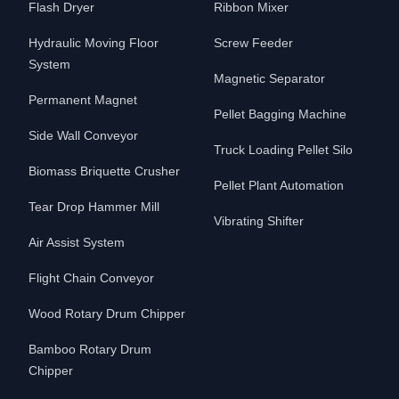
Flash Dryer
Ribbon Mixer
Hydraulic Moving Floor
Screw Feeder
System
Magnetic Separator
Permanent Magnet
Pellet Bagging Machine
Side Wall Conveyor
Truck Loading Pellet Silo
Biomass Briquette Crusher
Pellet Plant Automation
Tear Drop Hammer Mill
Vibrating Shifter
Air Assist System
Flight Chain Conveyor
Wood Rotary Drum Chipper
Bamboo Rotary Drum
Chipper