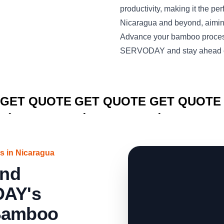
productivity, making it the per
Nicaragua and beyond, aimi
Advance your bamboo process
SERVODAY and stay ahead of
CLICK TO
CLICK TO
CLICK TO
GET QUOTE
GET QUOTE
GET QUOTE
s in Nicaragua
and
DAY's
 Bamboo