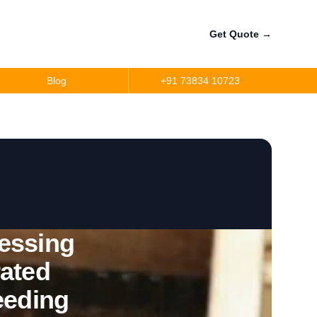
Get Quote
→
Blog
+91 73834 10723
essing
rated
eeding