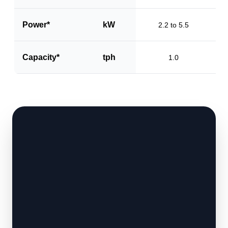
Power*
kW
2.2 to 5.5
Capacity*
tph
1.0