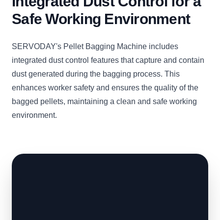
Integrated Dust Control for a
Safe Working Environment
SERVODAY's Pellet Bagging Machine includes
integrated dust control features that capture and contain
dust generated during the bagging process. This
enhances worker safety and ensures the quality of the
bagged pellets, maintaining a clean and safe working
environment.