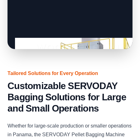
Tailored Solutions for Every Operation
Customizable SERVODAY
Bagging Solutions for Large
and Small Operations
Whether for large-scale production or smaller operations
in Panama, the SERVODAY Pellet Bagging Machine