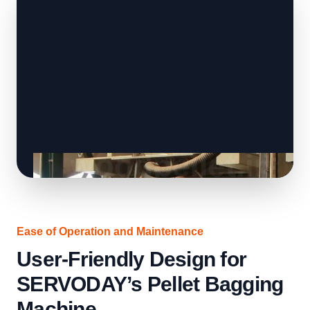
Ease of Operation and Maintenance
User-Friendly Design for
SERVODAY’s Pellet Bagging
Machine