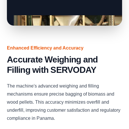
Enhanced Efficiency and Accuracy
Accurate Weighing and
Filling with SERVODAY
The machine's advanced weighing and filling
mechanisms ensure precise bagging of biomass and
wood pellets. This accuracy minimizes overfill and
underfill, improving customer satisfaction and regulatory
compliance in Panama.