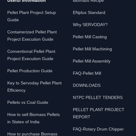
Useful Information
Biomass Recipe
Pellet Plant Project Setup
ENplus Standard
Guide
Why SERVODAY?
Containerized Pellet Plant
Pellet Mill Casting
Project Execution Guide
Pellet Mill Machining
Conventional Pellet Plant
Project Execution Guide
Pellet Mill Assembly
Pellet Production Guide
FAQ-Pellet Mill
Key to Servoday Pellet Plant
DOWNLOADS
Efficiency
NTPC PELLET TENDERS
Pellets vs Coal Guide
PELLET PLANT PROJECT
How to sell Biomass Pellets
REPORT
in States of India
FAQ-Rotary Drum Chipper
How to purchase Biomass