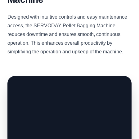
Designed with intuitive controls and easy maintenance
access, the SERVODAY Pellet Bagging Machine
reduces downtime and ensures smooth, continuous
operation. This enhances overall productivity by
simplifying the operation and upkeep of the machine.