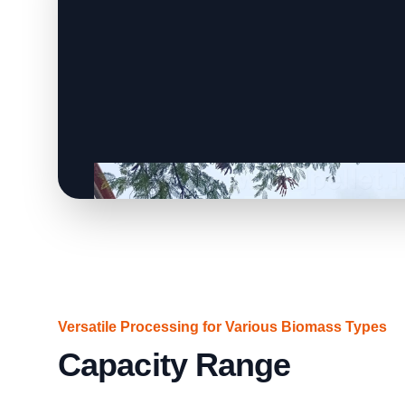
Versatile Processing for Various Biomass Types
Capacity Range