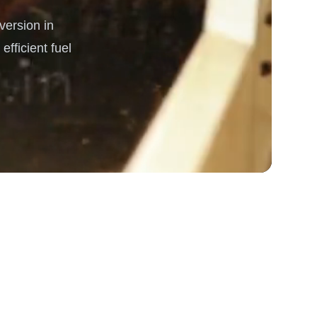
ersion in
rgy
fficient fuel