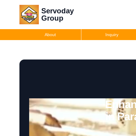
Servoday
Group
About
Inquiry
Enhan
in Pa