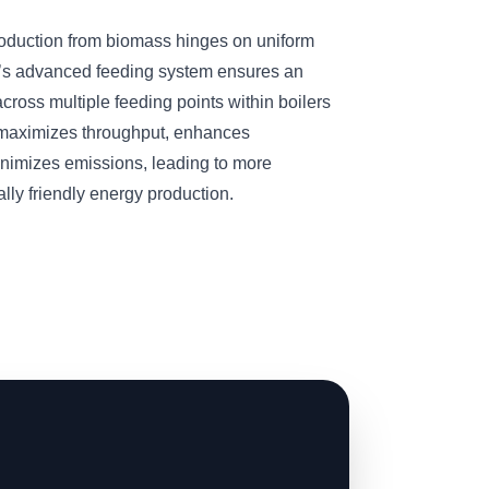
roduction from biomass hinges on uniform
’s advanced feeding system ensures an
cross multiple feeding points within boilers
n maximizes throughput, enhances
inimizes emissions, leading to more
ly friendly energy production.