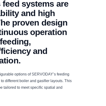
 feed systems are
ability and high
 The proven design
tinuous operation
feeding,
ficiency and
ation.
figurable options of SERVODAY’s feeding
to different boiler and gasifier layouts. This
e tailored to meet specific spatial and