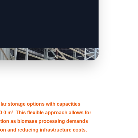
 storage options with capacities
.0 m³. This flexible approach allows for
ation as biomass processing demands
tion and reducing infrastructure costs.