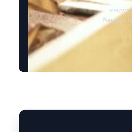
SERVODAY
Paraguay, fe