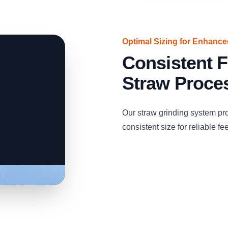
Optimal Sizing for Enhanc
Consistent F
Straw Proce
Our straw grinding system pro
consistent size for reliable fe