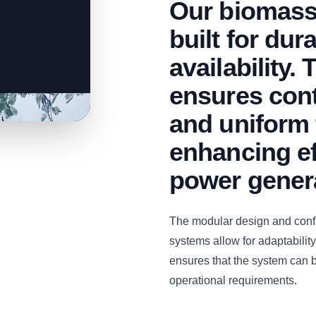
Our biomass
built for dur
availability.
ensures con
and uniform 
enhancing ef
power gener
The modular design and con
systems allow for adaptability 
ensures that the system can b
operational requirements.