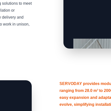
solutions to meet
lation or
y delivery and
o work in unison,
SERVODAY provides modular
ranging from 28.0 m³ to 2000
easy expansion and adapt
evolve, simplifying installa