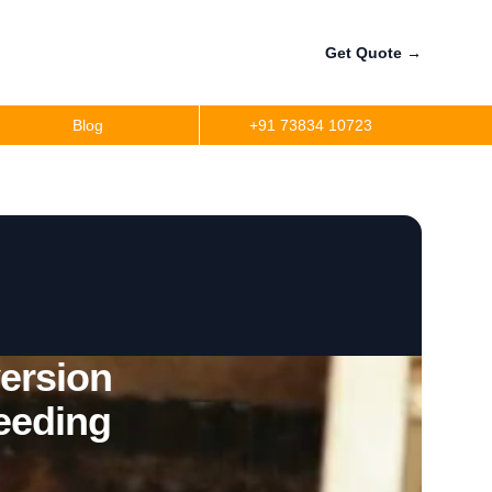
Get Quote
→
Blog
+91 73834 10723
ersion
eeding