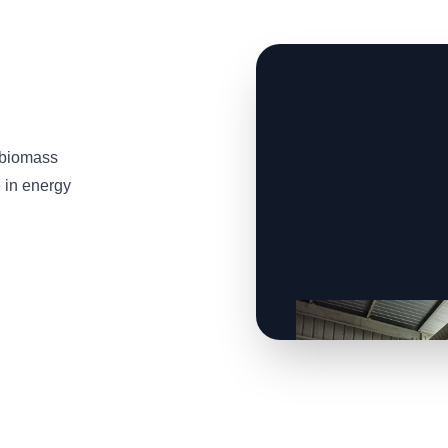
 biomass
e in energy