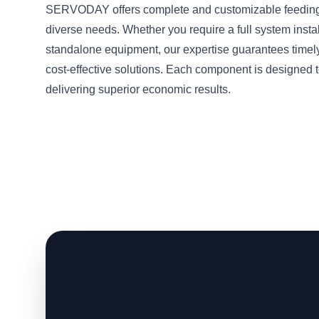
SERVODAY offers complete and customizable feeding 
diverse needs. Whether you require a full system instal
standalone equipment, our expertise guarantees timel
cost-effective solutions. Each component is designed t
delivering superior economic results.