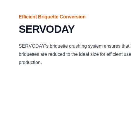
Efficient Briquette Conversion
SERVODAY
SERVODAY’s briquette crushing system ensures that
briquettes are reduced to the ideal size for efficient us
production.