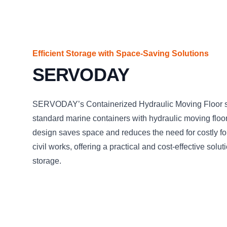
Efficient Storage with Space-Saving Solutions
SERVODAY
SERVODAY’s Containerized Hydraulic Moving Floor sy
standard marine containers with hydraulic moving floor
design saves space and reduces the need for costly f
civil works, offering a practical and cost-effective solu
storage.