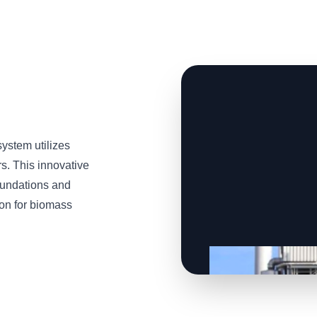
stem utilizes
s. This innovative
oundations and
tion for biomass