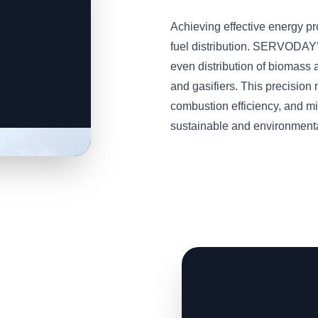
Achieving effective energy p
fuel distribution. SERVODAY
even distribution of biomass a
and gasifiers. This precisio
combustion efficiency, and m
sustainable and environmental