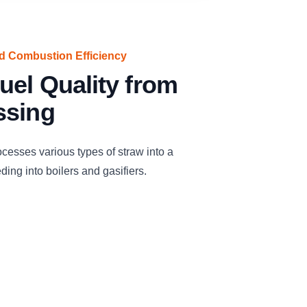
ed Combustion Efficiency
uel Quality from
ssing
cesses various types of straw into a
eding into boilers and gasifiers.