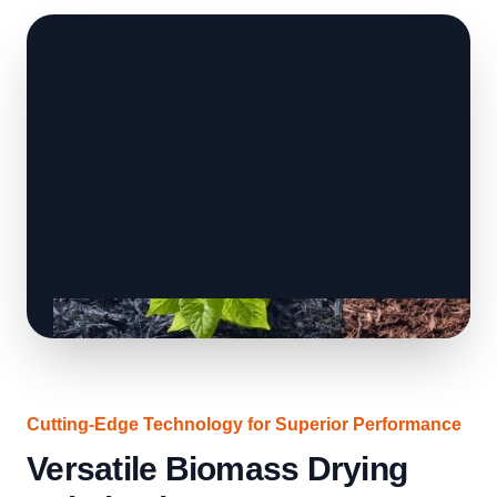
Cutting-Edge Technology for Superior Performance
Versatile Biomass Drying