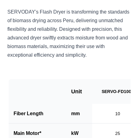
SERVODAY's Flash Dryer is transforming the standards
of biomass drying across Peru, delivering unmatched
flexibility and reliability. Designed with precision, this
advanced dryer swiftly extracts moisture from wood and
biomass materials, maximizing their use with
exceptional efficiency and simplicity.
Unit
SERVO-FD1000
Fiber Length
mm
10
Main Motor*
kW
25