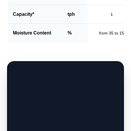
Capacity*
tph
1
Moisture Content
%
from 35 to 15