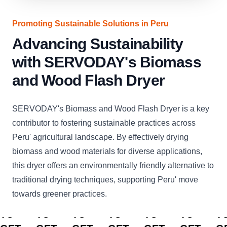
Promoting Sustainable Solutions in Peru
Advancing Sustainability
with SERVODAY's Biomass
and Wood Flash Dryer
SERVODAY's Biomass and Wood Flash Dryer is a key
contributor to fostering sustainable practices across
Peru' agricultural landscape. By effectively drying
biomass and wood materials for diverse applications,
this dryer offers an environmentally friendly alternative to
traditional drying techniques, supporting Peru' move
towards greener practices.
CLICK
CLICK
CLICK
CLICK
CLICK
CLICK
C
TO
TO
TO
TO
TO
TO
T