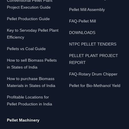
Conventional Pellet Plant
Project Execution Guide
Pellet Mill Assembly
Pellet Production Guide
FAQ-Pellet Mill
Key to Servoday Pellet Plant
DOWNLOADS
Efficiency
NTPC PELLET TENDERS
Pellets vs Coal Guide
PELLET PLANT PROJECT
How to sell Biomass Pellets
REPORT
in States of India
FAQ-Rotary Drum Chipper
How to purchase Biomass
Materials in States of India
Pellet for Bio-Methanol Yield
Profitable Locations for
Pellet Production in India
Pellet Machinery