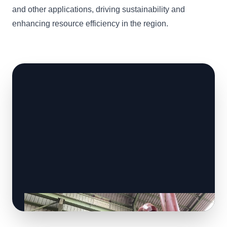
and other applications, driving sustainability and
enhancing resource efficiency in the region.