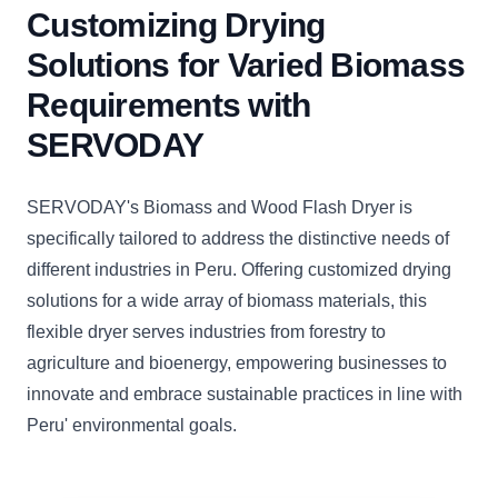
Customizing Drying
Solutions for Varied Biomass
Requirements with
SERVODAY
SERVODAY's Biomass and Wood Flash Dryer is
specifically tailored to address the distinctive needs of
different industries in Peru. Offering customized drying
solutions for a wide array of biomass materials, this
flexible dryer serves industries from forestry to
agriculture and bioenergy, empowering businesses to
innovate and embrace sustainable practices in line with
Peru' environmental goals.