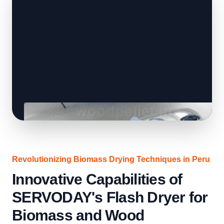
Revolutionizing Biomass Drying Techniques in Peru
Innovative Capabilities of
SERVODAY's Flash Dryer for
Biomass and Wood