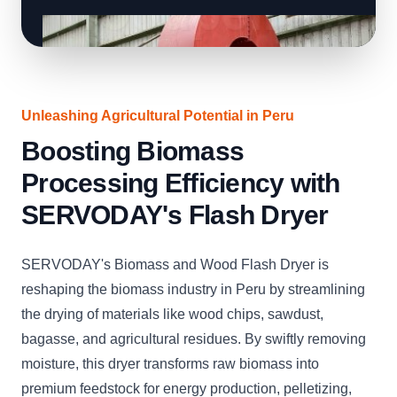
Unleashing Agricultural Potential in Peru
Boosting Biomass
Processing Efficiency with
SERVODAY's Flash Dryer
SERVODAY's Biomass and Wood Flash Dryer is
reshaping the biomass industry in Peru by streamlining
the drying of materials like wood chips, sawdust,
bagasse, and agricultural residues. By swiftly removing
moisture, this dryer transforms raw biomass into
premium feedstock for energy production, pelletizing,