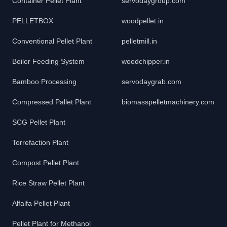
Container Pellet Plant
servodaygroup.com
PELLETBOX
woodpellet.in
Conventional Pellet Plant
pelletmill.in
Boiler Feeding System
woodchipper.in
Bamboo Processing
servodaygrab.com
Compressed Pallet Plant
biomasspelletmachinery.com
SCG Pellet Plant
Torrefaction Plant
Compost Pellet Plant
Rice Straw Pellet Plant
Alfalfa Pellet Plant
Pellet Plant for Methanol