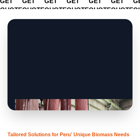
GET
GET
GET
GET
GET
GET
G
QUOTE
QUOTE
QUOTE
QUOTE
QUOTE
QUOTE
Q
Tailored Solutions for Peru' Unique Biomass Needs