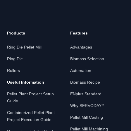
Products
Features
Ring Die Pellet Mill
Advantages
Ring Die
Biomass Selection
Rollers
Automation
Useful Information
Biomass Recipe
Pellet Plant Project Setup
ENplus Standard
Guide
Why SERVODAY?
Containerized Pellet Plant
Pellet Mill Casting
Project Execution Guide
Pellet Mill Machining