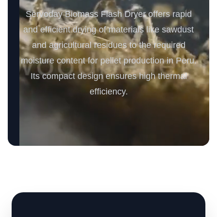
Servoday Biomass Flash Dryer offers rapid
and efficient drying of materials like sawdust
and agricultural residues to the required
moisture content for pellet production in Peru.
Its compact design ensures high thermal
efficiency.