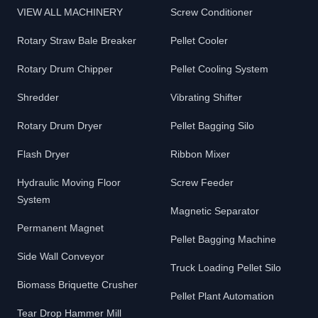
VIEW ALL MACHINERY
Screw Conditioner
Rotary Straw Bale Breaker
Pellet Cooler
Rotary Drum Chipper
Pellet Cooling System
Shredder
Vibrating Shifter
Rotary Drum Dryer
Pellet Bagging Silo
Flash Dryer
Ribbon Mixer
Hydraulic Moving Floor
Screw Feeder
System
Magnetic Separator
Permanent Magnet
Pellet Bagging Machine
Side Wall Conveyor
Truck Loading Pellet Silo
Biomass Briquette Crusher
Pellet Plant Automation
Tear Drop Hammer Mill