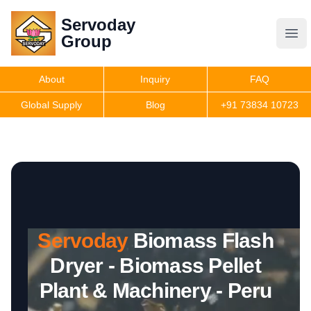
Servoday
Servoday
Group
Group
About
Inquiry
FAQ
Products
Global Supply
Blog
+91 73834 10723
Features
Useful Information
Servoday
Biomass Flash
Get Quote
Dryer - Biomass Pellet
Plant & Machinery - Peru