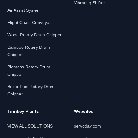
Vibrating Shifter
Air Assist System
Flight Chain Conveyor
Wood Rotary Drum Chipper
Bamboo Rotary Drum
Chipper
Biomass Rotary Drum
Chipper
Boiler Fuel Rotary Drum
Chipper
Turnkey Plants
Websites
VIEW ALL SOLUTIONS
servoday.com