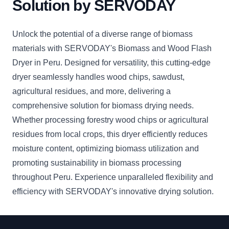
Solution by SERVODAY
Unlock the potential of a diverse range of biomass
materials with SERVODAY's Biomass and Wood Flash
Dryer in Peru. Designed for versatility, this cutting-edge
dryer seamlessly handles wood chips, sawdust,
agricultural residues, and more, delivering a
comprehensive solution for biomass drying needs.
Whether processing forestry wood chips or agricultural
residues from local crops, this dryer efficiently reduces
moisture content, optimizing biomass utilization and
promoting sustainability in biomass processing
throughout Peru. Experience unparalleled flexibility and
efficiency with SERVODAY's innovative drying solution.