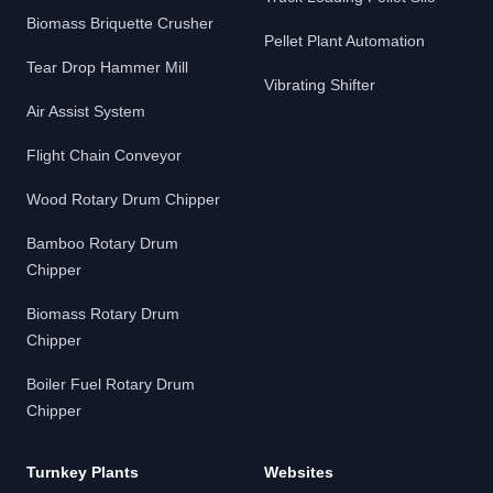
Biomass Briquette Crusher
Pellet Plant Automation
Tear Drop Hammer Mill
Vibrating Shifter
Air Assist System
Flight Chain Conveyor
Wood Rotary Drum Chipper
Bamboo Rotary Drum
Chipper
Biomass Rotary Drum
Chipper
Boiler Fuel Rotary Drum
Chipper
Turnkey Plants
Websites