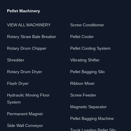
Pellet Machinery
VIEW ALL MACHINERY
Screw Conditioner
Rotary Straw Bale Breaker
Pellet Cooler
Rotary Drum Chipper
Pellet Cooling System
Shredder
Vibrating Shifter
Rotary Drum Dryer
Pellet Bagging Silo
Flash Dryer
Ribbon Mixer
Hydraulic Moving Floor
Screw Feeder
System
Magnetic Separator
Permanent Magnet
Pellet Bagging Machine
Side Wall Conveyor
Truck Loading Pellet Silo