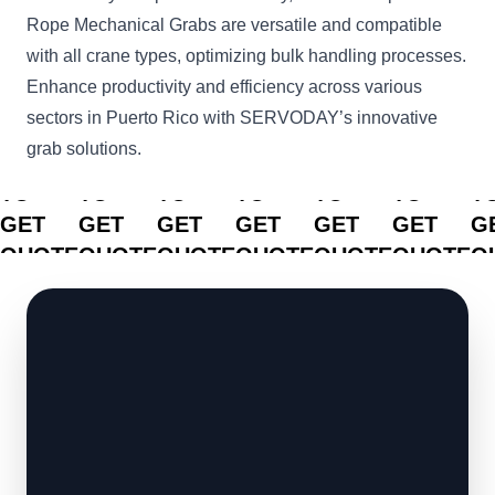
Rope Mechanical Grabs are versatile and compatible
with all crane types, optimizing bulk handling processes.
Enhance productivity and efficiency across various
sectors in Puerto Rico with SERVODAY’s innovative
grab solutions.
CLICK
CLICK
CLICK
CLICK
CLICK
CLICK
C
TO
TO
TO
TO
TO
TO
T
GET
GET
GET
GET
GET
GET
G
QUOTE
QUOTE
QUOTE
QUOTE
QUOTE
QUOTE
Q