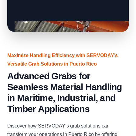
Maximize Handling Efficiency with SERVODAY’s
Versatile Grab Solutions in Puerto Rico
Advanced Grabs for
Seamless Material Handling
in Maritime, Industrial, and
Timber Applications
Discover how SERVODAY’s grab solutions can
transform your operations in Puerto Rico by offering