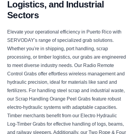
Logistics, and Industrial
Sectors
Elevate your operational efficiency in Puerto Rico with
SERVODAY's range of specialized grab solutions.
Whether you're in shipping, port handling, scrap
processing, or timber logistics, our grabs are engineered
to meet diverse industry needs. Our Radio Remote
Control Grabs offer effortless wireless management and
hydraulic precision, ideal for materials like sand and
fertilizers. For handling steel scrap and industrial waste,
our Scrap Handling Orange Peel Grabs feature robust
electro-hydraulic systems with adaptable capacities.
Timber merchants benefit from our Electro Hydraulic
Log-Timber Grabs for effective handling of logs, beams,
and railway sleepers. Additionally, our Two Rope & Four