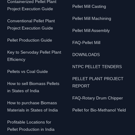
Containerized Pellet Plant
Pellet Mill Casting
Project Execution Guide
Pellet Mill Machining
Conventional Pellet Plant
Project Execution Guide
Pellet Mill Assembly
Pellet Production Guide
FAQ-Pellet Mill
Key to Servoday Pellet Plant
DOWNLOADS
Efficiency
NTPC PELLET TENDERS
Pellets vs Coal Guide
PELLET PLANT PROJECT
How to sell Biomass Pellets
REPORT
in States of India
FAQ-Rotary Drum Chipper
How to purchase Biomass
Materials in States of India
Pellet for Bio-Methanol Yield
Profitable Locations for
Pellet Production in India