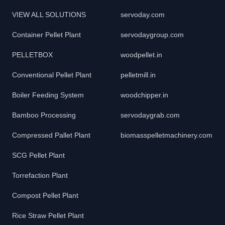
VIEW ALL SOLUTIONS
servoday.com
Container Pellet Plant
servodaygroup.com
PELLETBOX
woodpellet.in
Conventional Pellet Plant
pelletmill.in
Boiler Feeding System
woodchipper.in
Bamboo Processing
servodaygrab.com
Compressed Pallet Plant
biomasspelletmachinery.com
SCG Pellet Plant
Torrefaction Plant
Compost Pellet Plant
Rice Straw Pellet Plant