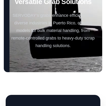
Versatile Grab Solutions
SERVODAY’s grabs enhance efficiency for
diverse industries in Puerto Rico, offering
models for bulk material handling, from
remote-controlled grabs to heavy-duty scrap
handling solutions.