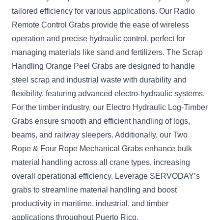
tailored efficiency for various applications. Our Radio
Remote Control Grabs provide the ease of wireless
operation and precise hydraulic control, perfect for
managing materials like sand and fertilizers. The Scrap
Handling Orange Peel Grabs are designed to handle
steel scrap and industrial waste with durability and
flexibility, featuring advanced electro-hydraulic systems.
For the timber industry, our Electro Hydraulic Log-Timber
Grabs ensure smooth and efficient handling of logs,
beams, and railway sleepers. Additionally, our Two
Rope & Four Rope Mechanical Grabs enhance bulk
material handling across all crane types, increasing
overall operational efficiency. Leverage SERVODAY’s
grabs to streamline material handling and boost
productivity in maritime, industrial, and timber
applications throughout Puerto Rico.