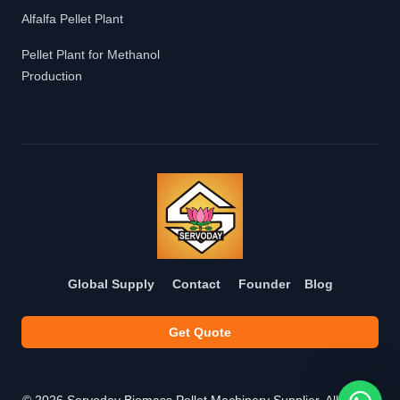
Alfalfa Pellet Plant
Pellet Plant for Methanol
Production
Global Supply
Contact
Founder
Blog
Get Quote