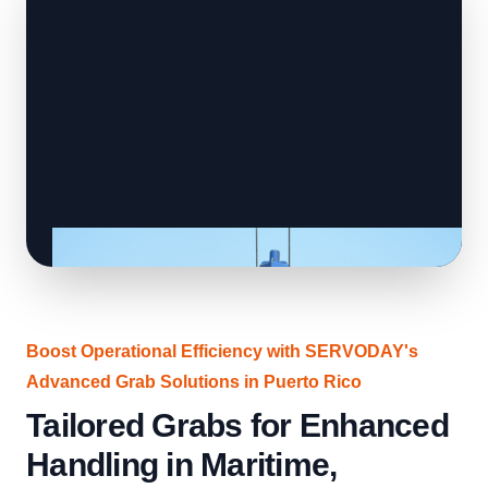
Boost Operational Efficiency with SERVODAY's
Advanced Grab Solutions in Puerto Rico
Tailored Grabs for Enhanced
Handling in Maritime,