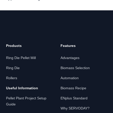
Products
Features
Ring Die Pellet Mill
Advantages
Ring Die
Biomass Selection
Rollers
Automation
Useful Information
Biomass Recipe
Pellet Plant Project Setup
ENplus Standard
Guide
Why SERVODAY?