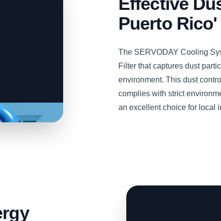
Effective Dus
Puerto Rico'
The SERVODAY Cooling Syste
Filter that captures dust part
environment. This dust contro
complies with strict environme
an excellent choice for local i
ergy