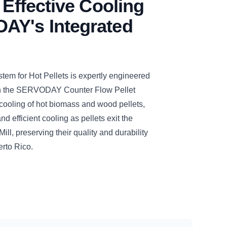
 Effective Cooling
AY's Integrated
 for Hot Pellets is expertly engineered
ith the SERVODAY Counter Flow Pellet
cooling of hot biomass and wood pellets,
d efficient cooling as pellets exit the
, preserving their quality and durability
erto Rico.