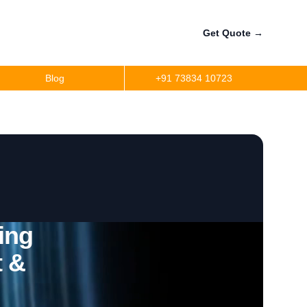
Get Quote
→
Blog
+91 73834 10723
ing
t &