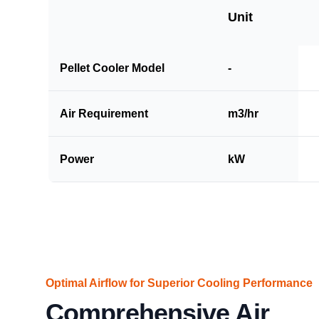
Unit
Pellet Cooler Model
-
Air Requirement
m3/hr
Power
kW
Optimal Airflow for Superior Cooling Performance
Comprehensive Air