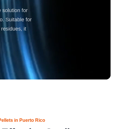
solution for
rgy
o. Suitable for
residues, it
ellets in Puerto Rico