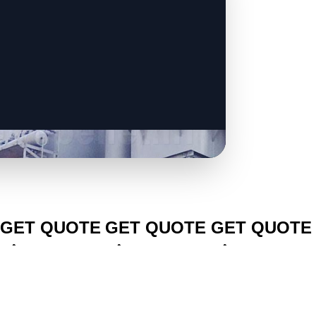
CLICK TO
CLICK TO
CLICK TO
GET QUOTE
GET QUOTE
GET QUOTE