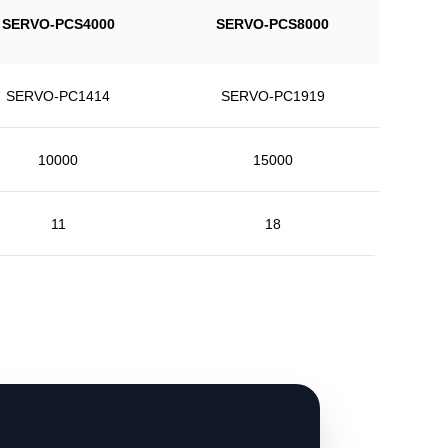
SERVO-PCS4000
SERVO-PCS8000
SERVO-PC1414
SERVO-PC1919
10000
15000
11
18