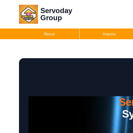
Servoday
Group
About
Inquiry
Se
Sy