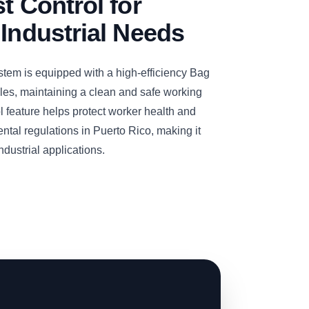
t Control for
 Industrial Needs
m is equipped with a high-efficiency Bag
icles, maintaining a clean and safe working
l feature helps protect worker health and
ntal regulations in Puerto Rico, making it
ndustrial applications.