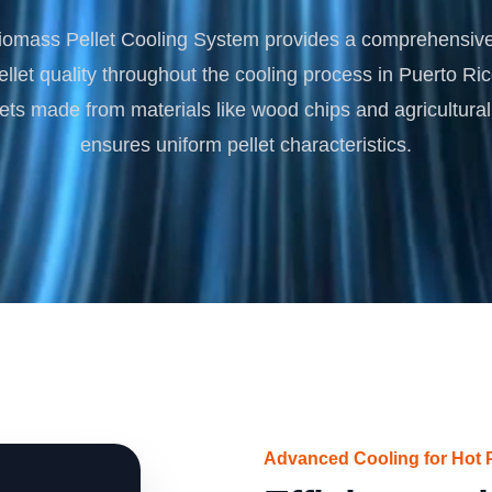
Turnkey Solutions
omass Pellet Cooling System provides a comprehensive 
Complete Projects for Biomass Processing & Ene
COnversion
llet quality throughout the cooling process in Puerto Ric
lets made from materials like wood chips and agricultural 
ensures uniform pellet characteristics.
Advanced Cooling for Hot P