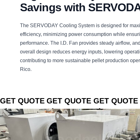
Savings with SERVOD
The SERVODAY Cooling System is designed for max
efficiency, minimizing power consumption while ensuri
performance. The I.D. Fan provides steady airflow, an
overall design reduces energy inputs, lowering operat
contributing to more sustainable pellet production oper
Rico.
CLICK TO
CLICK TO
CLICK TO
GET QUOTE
GET QUOTE
GET QUOTE