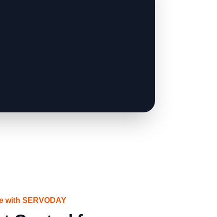
ce with SERVODAY