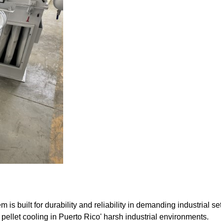
built for durability and reliability in demanding industrial set
pellet cooling in Puerto Rico' harsh industrial environments.