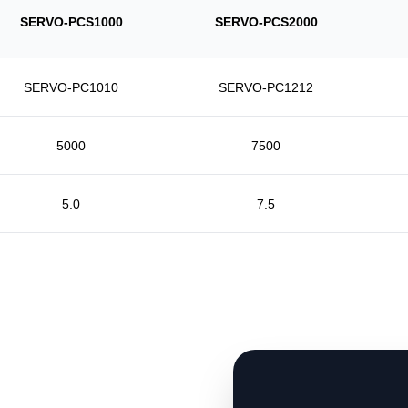
SERVO-PCS1000
SERVO-PCS2000
SERVO-PC1010
SERVO-PC1212
5000
7500
5.0
7.5