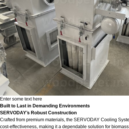
Enter some text here
Built to Last in Demanding Environments
SERVODAY’s Robust Construction
Crafted from premium materials, the SERVODAY Cooling System is 
cost-effectiveness, making it a dependable solution for biomass 