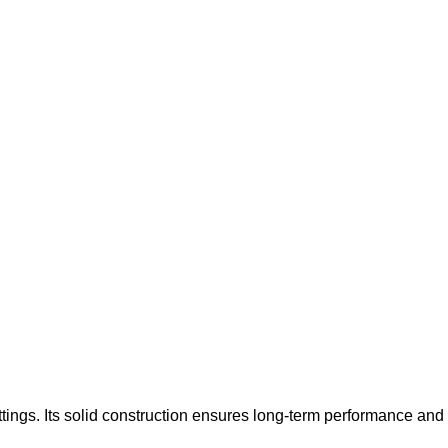
tings. Its solid construction ensures long-term performance and