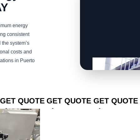
AY
imum energy
ng consistent
d the system’s
ional costs and
ations in Puerto
CLICK TO
CLICK TO
CLICK TO
GET QUOTE
GET QUOTE
GET QUOTE