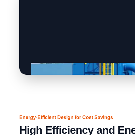
Energy-Efficient Design for Cost Savings
High Efficiency and En