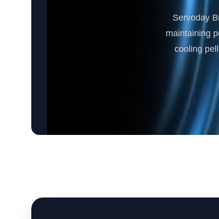
Servoday Bi
maintaining pe
cooling pel