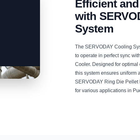
Efficient and
with SERVOD
System
The SERVODAY Cooling System
to operate in perfect sync w
Cooler. Designed for optimal 
this system ensures uniform an
SERVODAY Ring Die Pellet Mill
for various applications in Pu