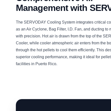
Management with SE
The SERVODAY Cooling System integrates critical c
as an Air Cyclone, Bag Filter, I.D. Fan, and ducting to
with precision. Hot air is drawn from the top of the 
Cooler, while cooler atmospheric air enters from the b
through the hot pellets to cool them efficiently. This d
superior cooling performance, making it ideal for pelle
facilities in Puerto Rico.