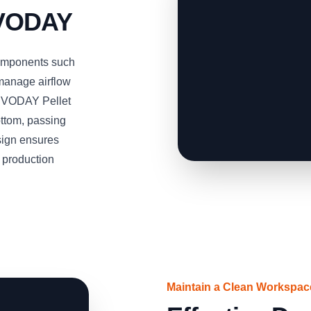
RVODAY
omponents such
 manage airflow
SERVODAY Pellet
ottom, passing
esign ensures
t production
Maintain a Clean Workspa