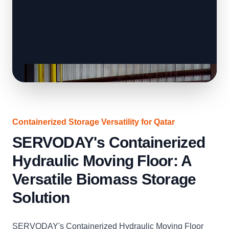
Containerized Storage Versatility for Qatar
SERVODAY's Containerized
Hydraulic Moving Floor: A
Versatile Biomass Storage
Solution
SERVODAY's Containerized Hydraulic Moving Floor