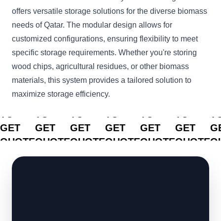
offers versatile storage solutions for the diverse biomass
needs of Qatar. The modular design allows for
customized configurations, ensuring flexibility to meet
specific storage requirements. Whether you're storing
wood chips, agricultural residues, or other biomass
materials, this system provides a tailored solution to
maximize storage efficiency.
CLICK
CLICK
CLICK
CLICK
CLICK
CLICK
C
TO
TO
TO
TO
TO
TO
T
GET
GET
GET
GET
GET
GET
G
QUOTE
QUOTE
QUOTE
QUOTE
QUOTE
QUOTE
Q