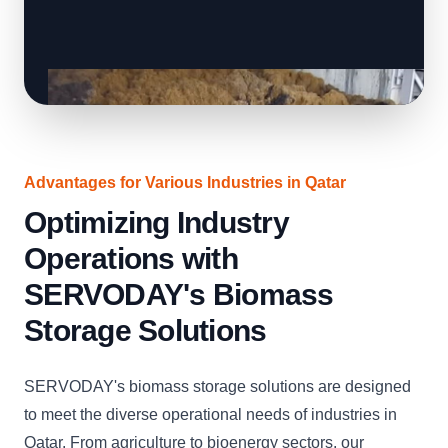
Advantages for Various Industries in Qatar
Optimizing Industry
Operations with
SERVODAY's Biomass
Storage Solutions
SERVODAY's biomass storage solutions are designed
to meet the diverse operational needs of industries in
Qatar. From agriculture to bioenergy sectors, our