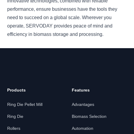
innovative technologies, combined with reliable
performance, ensure businesses have the tools they
need to succeed on a global scale. Wherever you
operate, SERVODAY provides peace of mind and
efficiency in biomass storage and processing.
Products
Features
Ring Die Pellet Mill
Advantages
Ring Die
Biomass Selection
Rollers
Automation