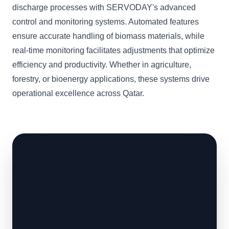
discharge processes with SERVODAY's advanced
control and monitoring systems. Automated features
ensure accurate handling of biomass materials, while
real-time monitoring facilitates adjustments that optimize
efficiency and productivity. Whether in agriculture,
forestry, or bioenergy applications, these systems drive
operational excellence across Qatar.