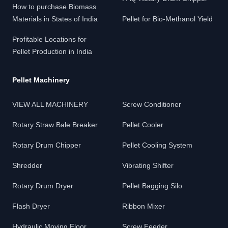
How to purchase Biomass
Materials in States of India
Pellet for Bio-Methanol Yield
Profitable Locations for
Pellet Production in India
Pellet Machinery
VIEW ALL MACHINERY
Screw Conditioner
Rotary Straw Bale Breaker
Pellet Cooler
Rotary Drum Chipper
Pellet Cooling System
Shredder
Vibrating Shifter
Rotary Drum Dryer
Pellet Bagging Silo
Flash Dryer
Ribbon Mixer
Hydraulic Moving Floor
Screw Feeder