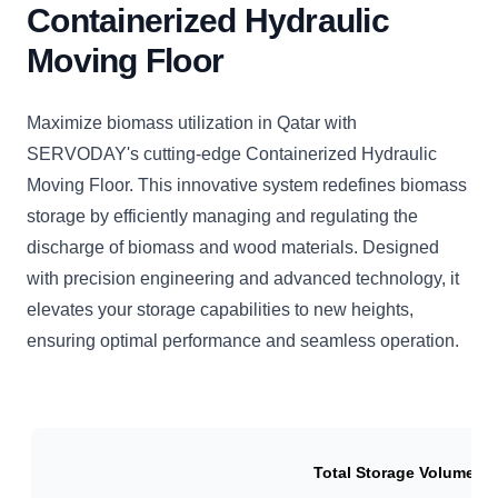
Containerized Hydraulic
Moving Floor
Maximize biomass utilization in Qatar with
SERVODAY's cutting-edge Containerized Hydraulic
Moving Floor. This innovative system redefines biomass
storage by efficiently managing and regulating the
discharge of biomass and wood materials. Designed
with precision engineering and advanced technology, it
elevates your storage capabilities to new heights,
ensuring optimal performance and seamless operation.
Total Storage Volume