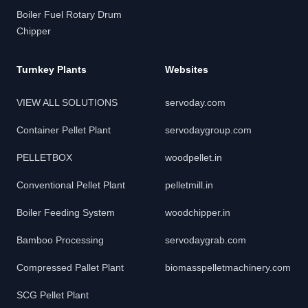
Boiler Fuel Rotary Drum
Chipper
Turnkey Plants
Websites
VIEW ALL SOLUTIONS
servoday.com
Container Pellet Plant
servodaygroup.com
PELLETBOX
woodpellet.in
Conventional Pellet Plant
pelletmill.in
Boiler Feeding System
woodchipper.in
Bamboo Processing
servodaygrab.com
Compressed Pallet Plant
biomasspelletmachinery.com
SCG Pellet Plant