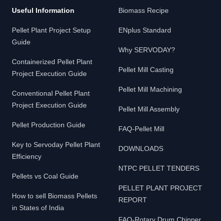
Useful Information
Biomass Recipe
Pellet Plant Project Setup
ENplus Standard
Guide
Why SERVODAY?
Containerized Pellet Plant
Pellet Mill Casting
Project Execution Guide
Pellet Mill Machining
Conventional Pellet Plant
Project Execution Guide
Pellet Mill Assembly
Pellet Production Guide
FAQ-Pellet Mill
Key to Servoday Pellet Plant
DOWNLOADS
Efficiency
NTPC PELLET TENDERS
Pellets vs Coal Guide
PELLET PLANT PROJECT
How to sell Biomass Pellets
REPORT
in States of India
FAQ-Rotary Drum Chipper