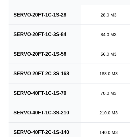
SERVO-20FT-1C-1S-28
28.0 M3
SERVO-20FT-1C-3S-84
84.0 M3
SERVO-20FT-2C-1S-56
56.0 M3
SERVO-20FT-2C-3S-168
168.0 M3
SERVO-40FT-1C-1S-70
70.0 M3
SERVO-40FT-1C-3S-210
210.0 M3
SERVO-40FT-2C-1S-140
140.0 M3