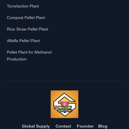
Torrefaction Plant
Compost Pellet Plant
Rice Straw Pellet Plant
Alfalfa Pellet Plant
Pellet Plant for Methanol
Production
Global Supply
Contact
Founder
Blog