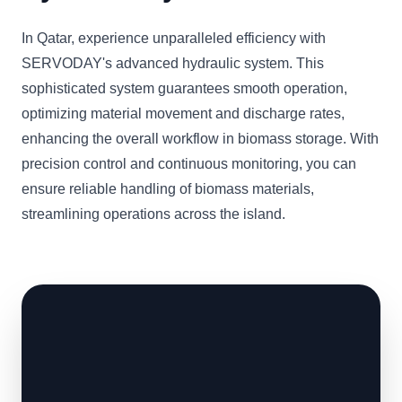
In Qatar, experience unparalleled efficiency with
SERVODAY's advanced hydraulic system. This
sophisticated system guarantees smooth operation,
optimizing material movement and discharge rates,
enhancing the overall workflow in biomass storage. With
precision control and continuous monitoring, you can
ensure reliable handling of biomass materials,
streamlining operations across the island.