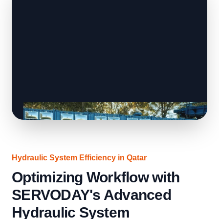
Hydraulic System Efficiency in Qatar
Optimizing Workflow with
SERVODAY's Advanced
Hydraulic System