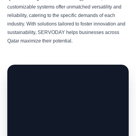
customizable systems offer unmatched versatility and
reliability, catering to the specific demands of each
industry. With solutions tailored to foster innovation and
sustainability, SERVODAY helps businesses across
Qatar maximize their potential.