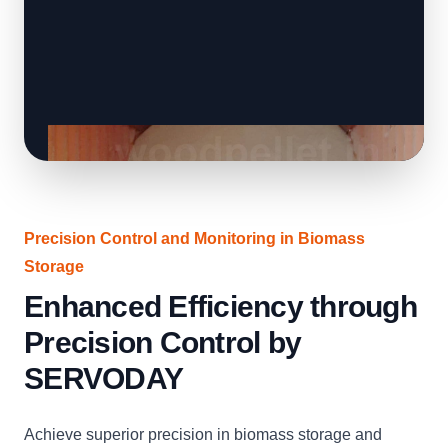
Precision Control and Monitoring in Biomass
Storage
Enhanced Efficiency through
Precision Control by
SERVODAY
Achieve superior precision in biomass storage and