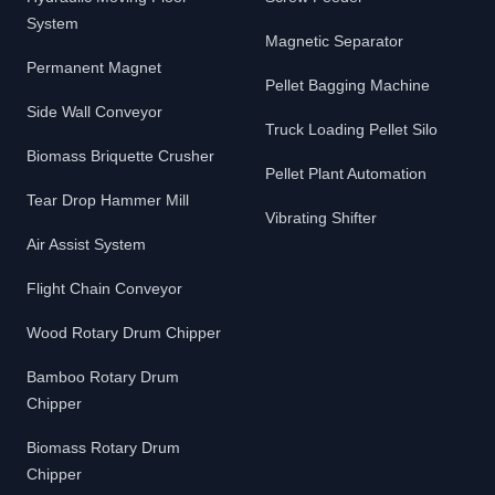
System
Magnetic Separator
Permanent Magnet
Pellet Bagging Machine
Side Wall Conveyor
Truck Loading Pellet Silo
Biomass Briquette Crusher
Pellet Plant Automation
Tear Drop Hammer Mill
Vibrating Shifter
Air Assist System
Flight Chain Conveyor
Wood Rotary Drum Chipper
Bamboo Rotary Drum
Chipper
Biomass Rotary Drum
Chipper