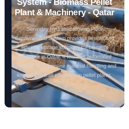
System - Biomass Pellet
Plant & Machinery - Qatar
Servoday Hydraulic Moving Floor
Containerized System provides flexible and
efficient storage solutions for biomass
feedstock in Qatar. It features automated
operation to streamline material handling and
enhance overall efficiency in pellet plants.