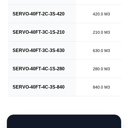
SERVO-40FT-2C-3S-420
420.0 M3
SERVO-40FT-3C-1S-210
210.0 M3
SERVO-40FT-3C-3S-630
630.0 M3
SERVO-40FT-4C-1S-280
280.0 M3
SERVO-40FT-4C-3S-840
840.0 M3