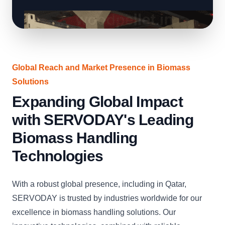
Global Reach and Market Presence in Biomass
Solutions
Expanding Global Impact
with SERVODAY's Leading
Biomass Handling
Technologies
With a robust global presence, including in Qatar,
SERVODAY is trusted by industries worldwide for our
excellence in biomass handling solutions. Our