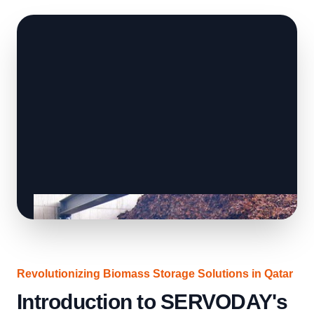
Revolutionizing Biomass Storage Solutions in Qatar
Introduction to SERVODAY's