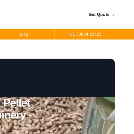
Get Quote
→
Blog
+91 73834 10723
Pellet
inery -