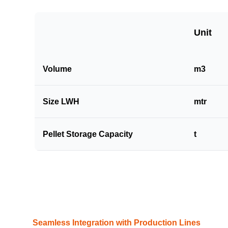
Unit
Volume
m3
Size LWH
mtr
Pellet Storage Capacity
t
Seamless Integration with Production Lines