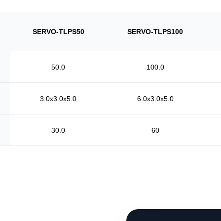
SERVO-TLPS50
SERVO-TLPS100
50.0
100.0
3.0x3.0x5.0
6.0x3.0x5.0
30.0
60