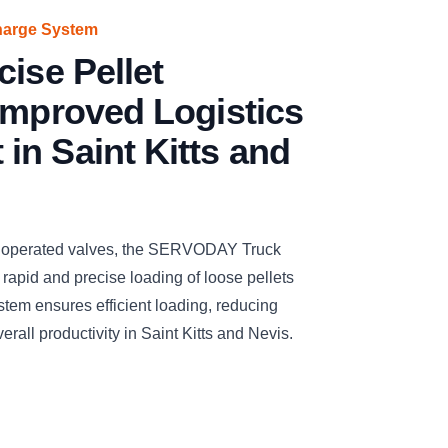
harge System
cise Pellet
Improved Logistics
n Saint Kitts and
y operated valves, the SERVODAY Truck
 rapid and precise loading of loose pellets
stem ensures efficient loading, reducing
rall productivity in Saint Kitts and Nevis.