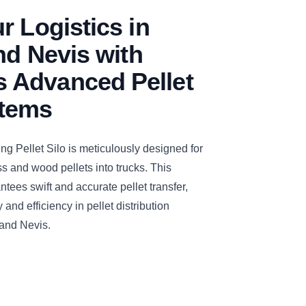
r Logistics in
and Nevis with
Advanced Pellet
stems
Pellet Silo is meticulously designed for
ss and wood pellets into trucks. This
tees swift and accurate pellet transfer,
and efficiency in pellet distribution
 and Nevis.