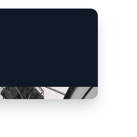
CLICK TO
CLICK TO
CLICK TO