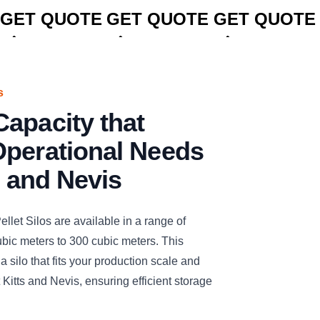
GET QUOTE
GET QUOTE
GET QUOTE
s
apacity that
Operational Needs
s and Nevis
t Silos are available in a range of
ubic meters to 300 cubic meters. This
t a silo that fits your production scale and
Kitts and Nevis, ensuring efficient storage