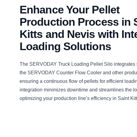
Enhance Your Pellet
Production Process in 
Kitts and Nevis with In
Loading Solutions
The SERVODAY Truck Loading Pellet Silo integrates 
the SERVODAY Counter Flow Cooler and other produc
ensuring a continuous flow of pellets for efficient loadi
integration minimizes downtime and streamlines the lo
optimizing your production line’s efficiency in Saint Ki