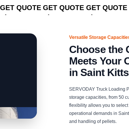
GET QUOTE
GET QUOTE
GET QUOTE
Versatile Storage Capacitie
Choose the C
Meets Your 
in Saint Kitt
SERVODAY Truck Loading Pelle
storage capacities, from 50 c
flexibility allows you to selec
operational demands in Saint 
and handling of pellets.