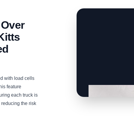
 Over
Kitts
ed
 with load cells
is feature
uring each truck is
 reducing the risk
CLICK TO
CLICK TO
CLICK TO