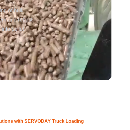
ing of bulk
rgy
stem and robust
into pellet
olutions with SERVODAY Truck Loading