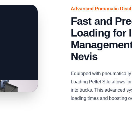
Advanced Pneumatic Disc
Fast and Pre
Loading for 
Management i
Nevis
Equipped with pneumaticall
Loading Pellet Silo allows for
into trucks. This advanced sy
loading times and boosting ove