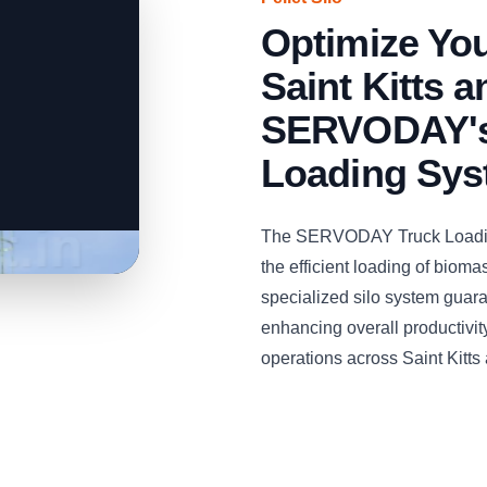
Optimize You
Saint Kitts 
SERVODAY's 
Loading Sy
The SERVODAY Truck Loading 
the efficient loading of bioma
specialized silo system guaran
enhancing overall productivity 
operations across Saint Kitts