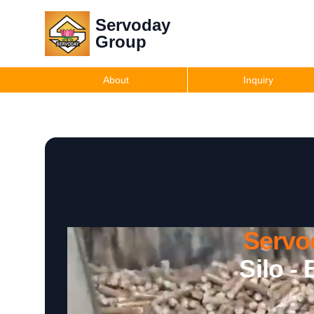
Servoday
Group
About
Inquiry
Servo
Silo -