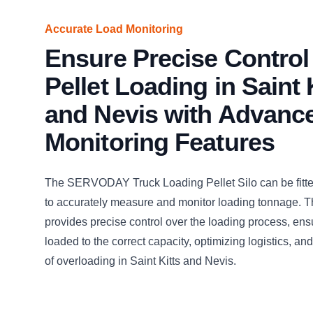
Accurate Load Monitoring
Ensure Precise Control
Pellet Loading in Saint 
and Nevis with Advanc
Monitoring Features
The SERVODAY Truck Loading Pellet Silo can be fitted
to accurately measure and monitor loading tonnage. Th
provides precise control over the loading process, ens
loaded to the correct capacity, optimizing logistics, and
of overloading in Saint Kitts and Nevis.
CLICK TO
CLICK TO
CLICK TO