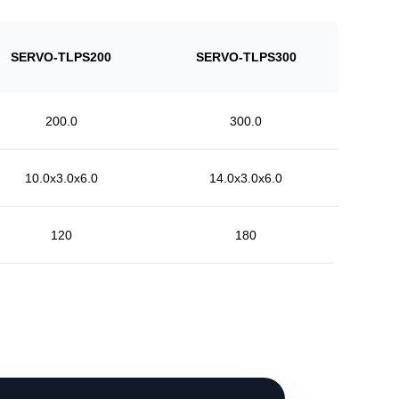
SERVO-TLPS200
SERVO-TLPS300
200.0
300.0
10.0x3.0x6.0
14.0x3.0x6.0
120
180