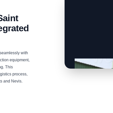
Saint
tegrated
seamlessly with
tion equipment,
ng. This
gistics process,
tts and Nevis.