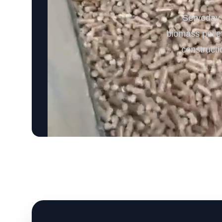
Servoday B
biomass pellet
constructi