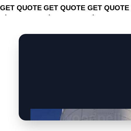
GET QUOTE
GET QUOTE
GET QUOTE