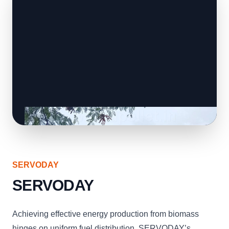
SERVODAY
SERVODAY
Achieving effective energy production from biomass
hinges on uniform fuel distribution. SERVODAY’s