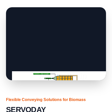
Flexible Conveying Solutions for Biomass
SERVODAY