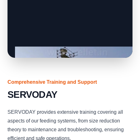
Comprehensive Training and Support
SERVODAY
SERVODAY provides extensive training covering all
aspects of our feeding systems, from size reduction
theory to maintenance and troubleshooting, ensuring
efficient and safe operations.