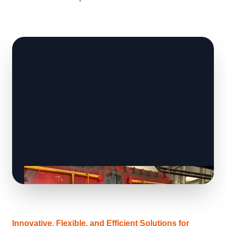
Innovative, Flexible, and Efficient Solutions for