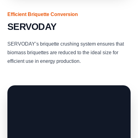
Efficient Briquette Conversion
SERVODAY
SERVODAY’s briquette crushing system ensures that
biomass briquettes are reduced to the ideal size for
efficient use in energy production.