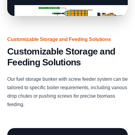
Customizable Storage and Feeding Solutions
Customizable Storage and
Feeding Solutions
Our fuel storage bunker with screw feeder system can be
tailored to specific boiler requirements, including various
drop chutes or pushing screws for precise biomass
feeding.