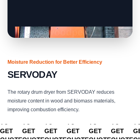
Moisture Reduction for Better Efficiency
SERVODAY
The rotary drum dryer from SERVODAY reduces
moisture content in wood and biomass materials,
improving combustion efficiency.
CLICK
CLICK
CLICK
CLICK
CLICK
CLICK
C
TO
TO
TO
TO
TO
TO
T
GET
GET
GET
GET
GET
GET
G
QUOTE
QUOTE
QUOTE
QUOTE
QUOTE
QUOTE
Q