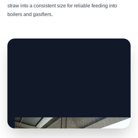
straw into a consistent size for reliable feeding into
boilers and gasifiers.