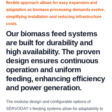
flexible approach allows for easy expansion and
adaptation as biomass processing demands evolve,
simplifying installation and reducing infrastructure
costs.
Our biomass feed systems
are built for durability and
high availability. The proven
design ensures continuous
operation and uniform
feeding, enhancing efficiency
and power generation.
The modular design and configurable options of
SERVODAY’s feeding systems allow for adaptability to