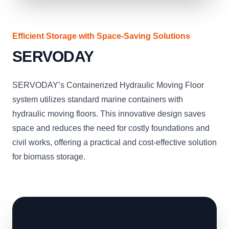
Efficient Storage with Space-Saving Solutions
SERVODAY
SERVODAY’s Containerized Hydraulic Moving Floor
system utilizes standard marine containers with
hydraulic moving floors. This innovative design saves
space and reduces the need for costly foundations and
civil works, offering a practical and cost-effective solution
for biomass storage.