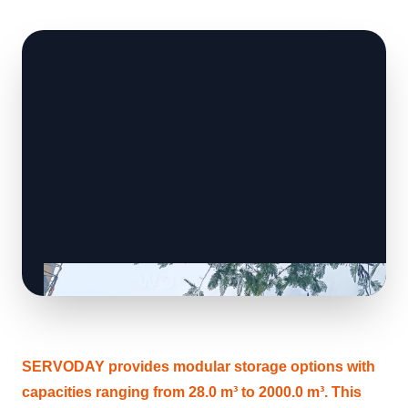
SERVODAY provides modular storage options with
capacities ranging from 28.0 m³ to 2000.0 m³. This