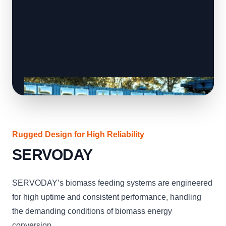
Rugged Design for High Reliability
SERVODAY
SERVODAY’s biomass feeding systems are engineered
for high uptime and consistent performance, handling
the demanding conditions of biomass energy
conversion.