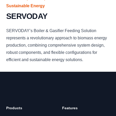
Sustainable Energy
SERVODAY
SERVODAY’s Boiler & Gasifier Feeding Solution
represents a revolutionary approach to biomass energy
production, combining comprehensive system design,
robust components, and flexible configurations for
efficient and sustainable energy solutions.
Products
Features