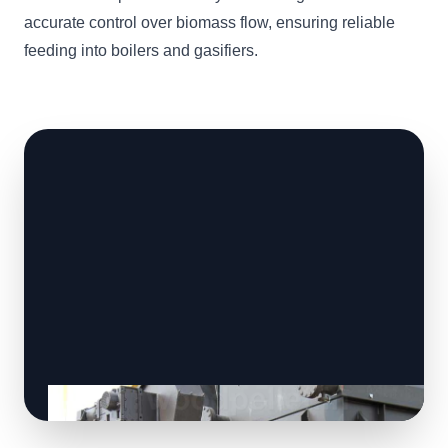
accurate control over biomass flow, ensuring reliable
feeding into boilers and gasifiers.