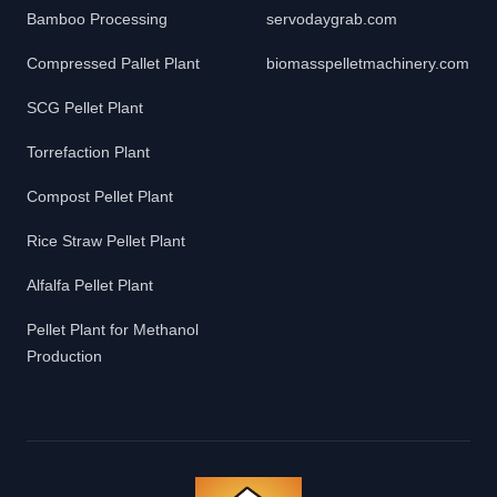
Bamboo Processing
servodaygrab.com
Compressed Pallet Plant
biomasspelletmachinery.com
SCG Pellet Plant
Torrefaction Plant
Compost Pellet Plant
Rice Straw Pellet Plant
Alfalfa Pellet Plant
Pellet Plant for Methanol
Production