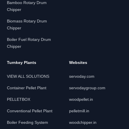
Bamboo Rotary Drum
Chipper
Biomass Rotary Drum
Chipper
Boiler Fuel Rotary Drum
Chipper
Turnkey Plants
Websites
VIEW ALL SOLUTIONS
servoday.com
Container Pellet Plant
servodaygroup.com
PELLETBOX
woodpellet.in
Conventional Pellet Plant
pelletmill.in
Boiler Feeding System
woodchipper.in