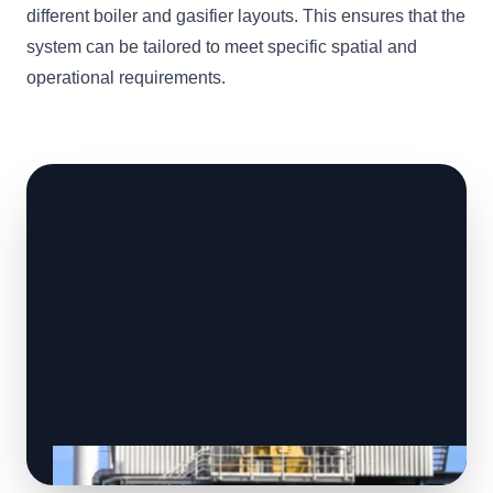
different boiler and gasifier layouts. This ensures that the
system can be tailored to meet specific spatial and
operational requirements.