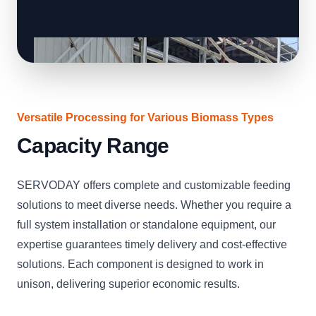
Versatile Processing for Various Biomass Types
Capacity Range
SERVODAY offers complete and customizable feeding
solutions to meet diverse needs. Whether you require a
full system installation or standalone equipment, our
expertise guarantees timely delivery and cost-effective
solutions. Each component is designed to work in
unison, delivering superior economic results.