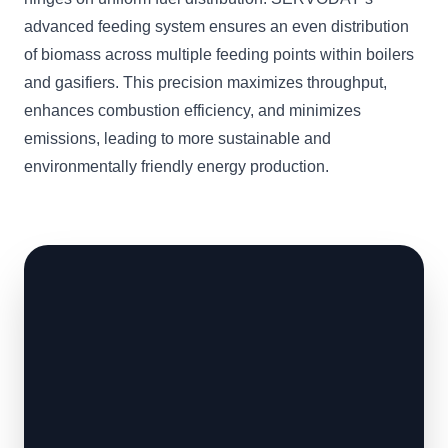
advanced feeding system ensures an even distribution
of biomass across multiple feeding points within boilers
and gasifiers. This precision maximizes throughput,
enhances combustion efficiency, and minimizes
emissions, leading to more sustainable and
environmentally friendly energy production.