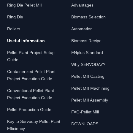
Ring Die Pellet Mill
Advantages
Ring Die
Biomass Selection
Rollers
Automation
Useful Information
Biomass Recipe
Pellet Plant Project Setup
ENplus Standard
Guide
Why SERVODAY?
Containerized Pellet Plant
Pellet Mill Casting
Project Execution Guide
Pellet Mill Machining
Conventional Pellet Plant
Project Execution Guide
Pellet Mill Assembly
Pellet Production Guide
FAQ-Pellet Mill
Key to Servoday Pellet Plant
DOWNLOADS
Efficiency