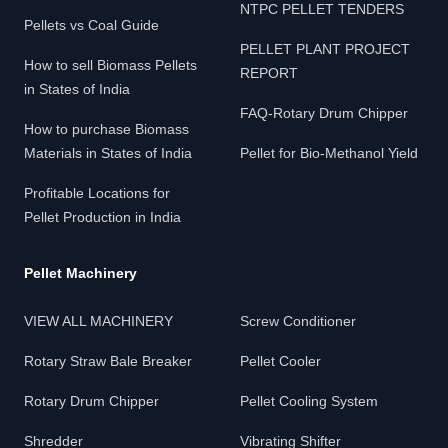
NTPC PELLET TENDERS
Pellets vs Coal Guide
PELLET PLANT PROJECT
How to sell Biomass Pellets
REPORT
in States of India
FAQ-Rotary Drum Chipper
How to purchase Biomass
Materials in States of India
Pellet for Bio-Methanol Yield
Profitable Locations for
Pellet Production in India
Pellet Machinery
VIEW ALL MACHINERY
Screw Conditioner
Rotary Straw Bale Breaker
Pellet Cooler
Rotary Drum Chipper
Pellet Cooling System
Shredder
Vibrating Shifter