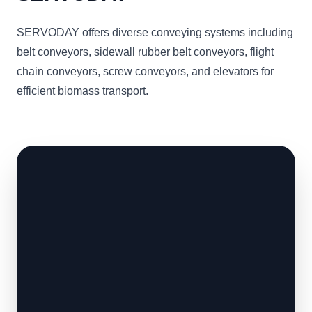
SERVODAY offers diverse conveying systems including
belt conveyors, sidewall rubber belt conveyors, flight
chain conveyors, screw conveyors, and elevators for
efficient biomass transport.