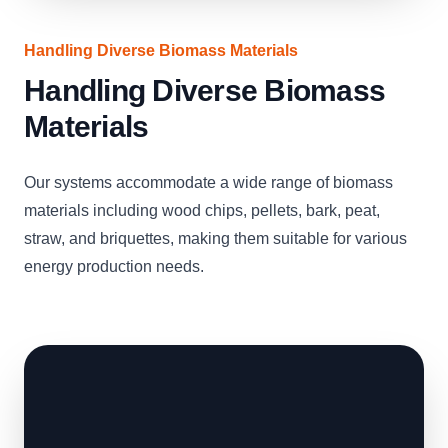
Handling Diverse Biomass Materials
Handling Diverse Biomass
Materials
Our systems accommodate a wide range of biomass
materials including wood chips, pellets, bark, peat,
straw, and briquettes, making them suitable for various
energy production needs.