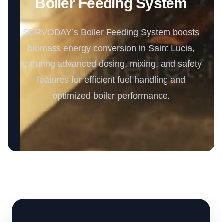
Boiler Feeding System
SERVODAY’s Boiler Feeding System boosts
biomass energy conversion in Saint Lucia,
featuring advanced dosing, mixing, and safety
features for efficient fuel handling and
optimized boiler performance.