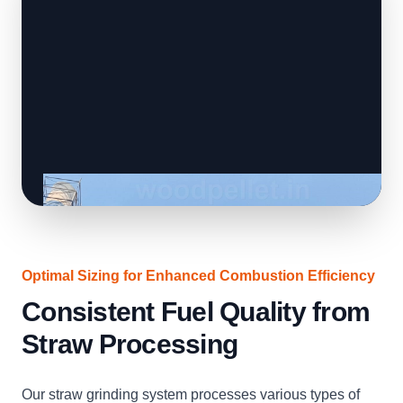
Optimal Sizing for Enhanced Combustion Efficiency
Consistent Fuel Quality from
Straw Processing
Our straw grinding system processes various types of