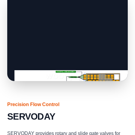
Precision Flow Control
SERVODAY
SERVODAY provides rotary and slide gate valves for