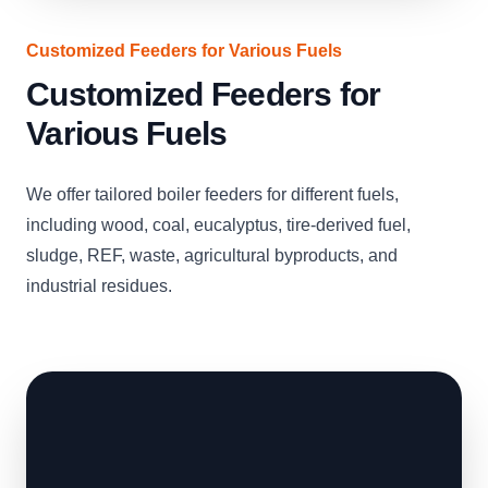
Customized Feeders for Various Fuels
Customized Feeders for
Various Fuels
We offer tailored boiler feeders for different fuels,
including wood, coal, eucalyptus, tire-derived fuel,
sludge, REF, waste, agricultural byproducts, and
industrial residues.