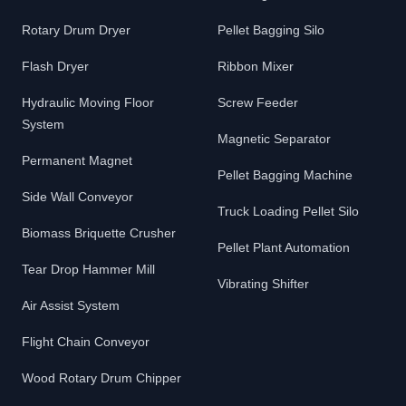
Rotary Drum Dryer
Pellet Bagging Silo
Flash Dryer
Ribbon Mixer
Hydraulic Moving Floor
Screw Feeder
System
Magnetic Separator
Permanent Magnet
Pellet Bagging Machine
Side Wall Conveyor
Truck Loading Pellet Silo
Biomass Briquette Crusher
Pellet Plant Automation
Tear Drop Hammer Mill
Vibrating Shifter
Air Assist System
Flight Chain Conveyor
Wood Rotary Drum Chipper