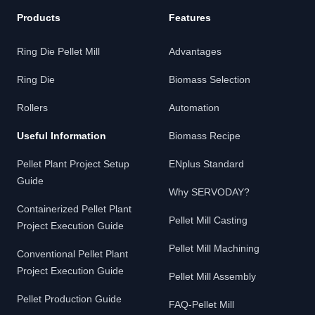
Products
Features
Ring Die Pellet Mill
Advantages
Ring Die
Biomass Selection
Rollers
Automation
Useful Information
Biomass Recipe
Pellet Plant Project Setup
ENplus Standard
Guide
Why SERVODAY?
Containerized Pellet Plant
Pellet Mill Casting
Project Execution Guide
Pellet Mill Machining
Conventional Pellet Plant
Project Execution Guide
Pellet Mill Assembly
Pellet Production Guide
FAQ-Pellet Mill