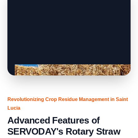
Revolutionizing Crop Residue Management in Saint
Lucia
Advanced Features of
SERVODAY's Rotary Straw