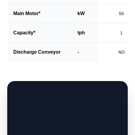
Main Motor*
kW
55
Capacity*
tph
1
Discharge Conveyor
-
NO