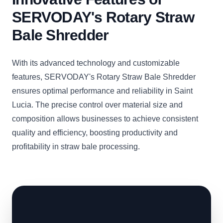
SERVODAY's Rotary Straw
Bale Shredder
With its advanced technology and customizable
features, SERVODAY's Rotary Straw Bale Shredder
ensures optimal performance and reliability in Saint
Lucia. The precise control over material size and
composition allows businesses to achieve consistent
quality and efficiency, boosting productivity and
profitability in straw bale processing.