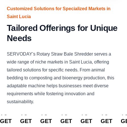
Customized Solutions for Specialized Markets in
Saint Lucia
Tailored Offerings for Unique
Needs
SERVODAY's Rotary Straw Bale Shredder serves a
wide range of niche markets in Saint Lucia, offering
tailored solutions for specific needs. From animal
bedding to composting and bioenergy production, this
adaptable machine helps businesses meet diverse
requirements while fostering innovation and
sustainability.
CLICK
CLICK
CLICK
CLICK
CLICK
CLICK
C
TO
TO
TO
TO
TO
TO
T
GET
GET
GET
GET
GET
GET
G