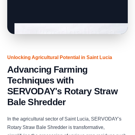
Unlocking Agricultural Potential in Saint Lucia
Advancing Farming
Techniques with
SERVODAY's Rotary Straw
Bale Shredder
In the agricultural sector of Saint Lucia, SERVODAY's
Rotary Straw Bale Shredder is transformative,