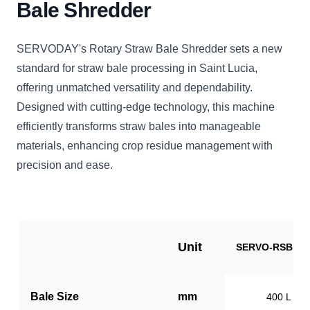
Bale Shredder
SERVODAY's Rotary Straw Bale Shredder sets a new
standard for straw bale processing in Saint Lucia,
offering unmatched versatility and dependability.
Designed with cutting-edge technology, this machine
efficiently transforms straw bales into manageable
materials, enhancing crop residue management with
precision and ease.
Unit
SERVO-RSBB10
Bale Size
mm
400 L