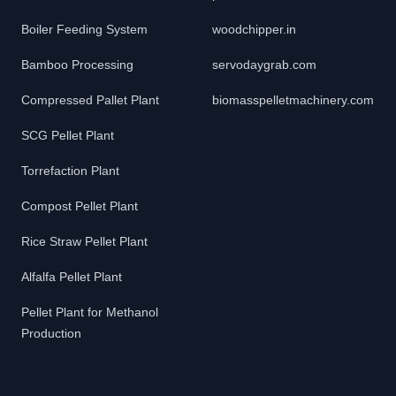
Boiler Feeding System
woodchipper.in
Bamboo Processing
servodaygrab.com
Compressed Pallet Plant
biomasspelletmachinery.com
SCG Pellet Plant
Torrefaction Plant
Compost Pellet Plant
Rice Straw Pellet Plant
Alfalfa Pellet Plant
Pellet Plant for Methanol
Production