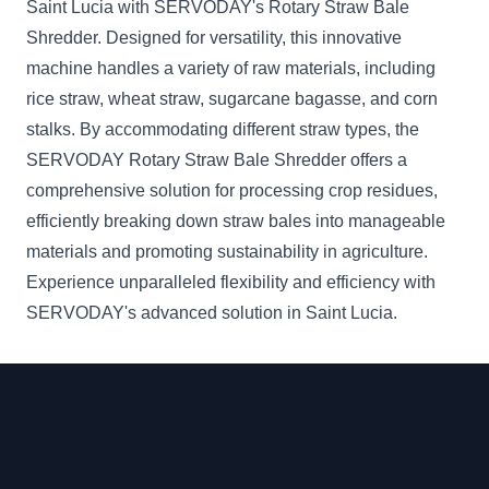
Saint Lucia with SERVODAY's Rotary Straw Bale
Shredder. Designed for versatility, this innovative
machine handles a variety of raw materials, including
rice straw, wheat straw, sugarcane bagasse, and corn
stalks. By accommodating different straw types, the
SERVODAY Rotary Straw Bale Shredder offers a
comprehensive solution for processing crop residues,
efficiently breaking down straw bales into manageable
materials and promoting sustainability in agriculture.
Experience unparalleled flexibility and efficiency with
SERVODAY's advanced solution in Saint Lucia.