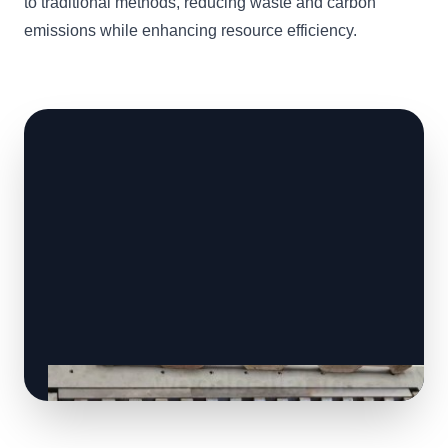
to traditional methods, reducing waste and carbon
emissions while enhancing resource efficiency.