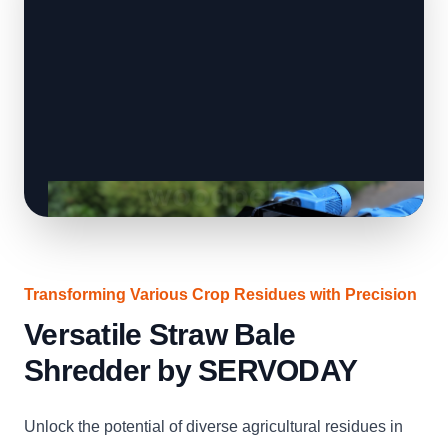
Transforming Various Crop Residues with Precision
Versatile Straw Bale
Shredder by SERVODAY
Unlock the potential of diverse agricultural residues in