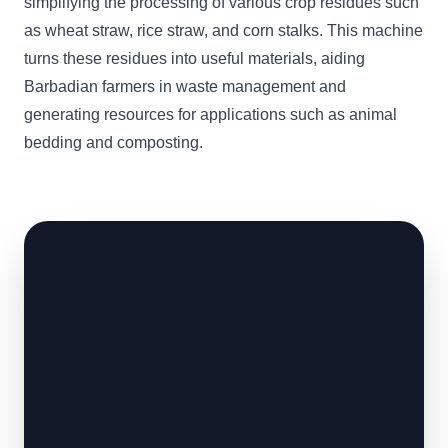
simplifying the processing of various crop residues such
as wheat straw, rice straw, and corn stalks. This machine
turns these residues into useful materials, aiding
Barbadian farmers in waste management and
generating resources for applications such as animal
bedding and composting.