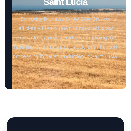
Saint Lucia
Servoday Biomass Straw Bale Breaker
efficiently breaks down compacted straw
bales into uniform strands, streamlining the
handling of biomass feedstock for enhanced
processing in pellet production in Saint Lucia.