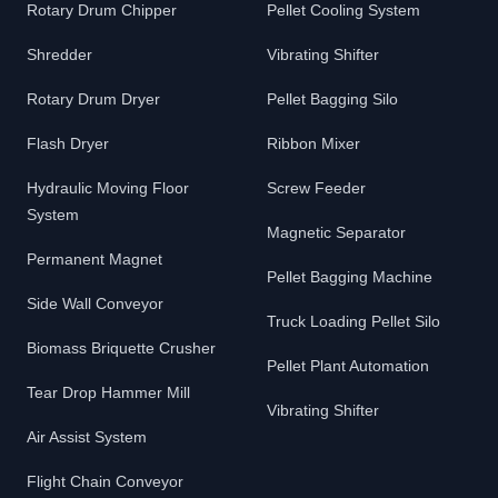
Rotary Drum Chipper
Pellet Cooling System
Shredder
Vibrating Shifter
Rotary Drum Dryer
Pellet Bagging Silo
Flash Dryer
Ribbon Mixer
Hydraulic Moving Floor
Screw Feeder
System
Magnetic Separator
Permanent Magnet
Pellet Bagging Machine
Side Wall Conveyor
Truck Loading Pellet Silo
Biomass Briquette Crusher
Pellet Plant Automation
Tear Drop Hammer Mill
Vibrating Shifter
Air Assist System
Flight Chain Conveyor