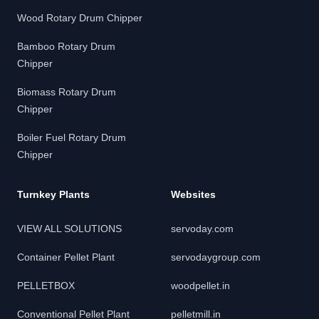
Wood Rotary Drum Chipper
Bamboo Rotary Drum
Chipper
Biomass Rotary Drum
Chipper
Boiler Fuel Rotary Drum
Chipper
Turnkey Plants
Websites
VIEW ALL SOLUTIONS
servoday.com
Container Pellet Plant
servodaygroup.com
PELLETBOX
woodpellet.in
Conventional Pellet Plant
pelletmill.in