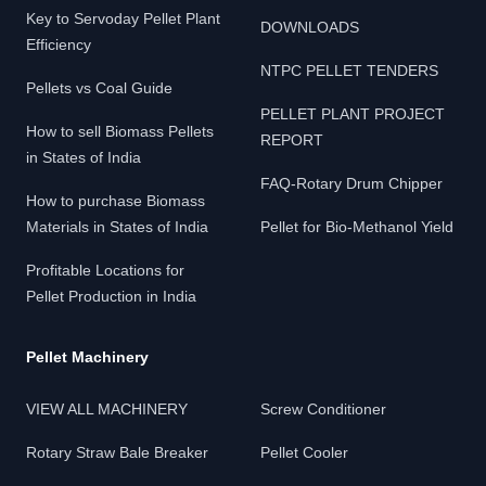
Key to Servoday Pellet Plant
DOWNLOADS
Efficiency
NTPC PELLET TENDERS
Pellets vs Coal Guide
PELLET PLANT PROJECT
How to sell Biomass Pellets
REPORT
in States of India
FAQ-Rotary Drum Chipper
How to purchase Biomass
Materials in States of India
Pellet for Bio-Methanol Yield
Profitable Locations for
Pellet Production in India
Pellet Machinery
VIEW ALL MACHINERY
Screw Conditioner
Rotary Straw Bale Breaker
Pellet Cooler