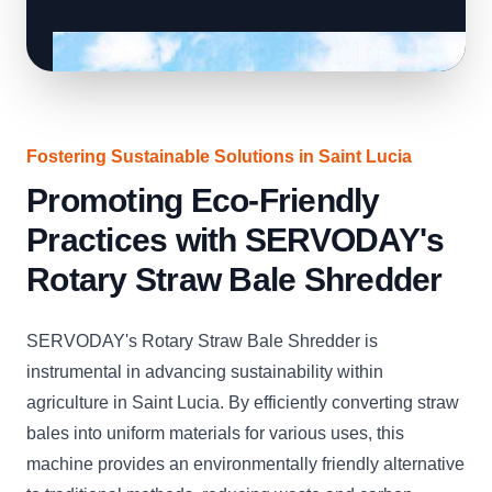
Fostering Sustainable Solutions in Saint Lucia
Promoting Eco-Friendly
Practices with SERVODAY's
Rotary Straw Bale Shredder
SERVODAY's Rotary Straw Bale Shredder is
instrumental in advancing sustainability within
agriculture in Saint Lucia. By efficiently converting straw
bales into uniform materials for various uses, this
machine provides an environmentally friendly alternative