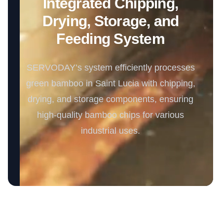
Integrated Chipping,
Drying, Storage, and
Feeding System
SERVODAY’s system efficiently processes
green bamboo in Saint Lucia with chipping,
drying, and storage components, ensuring
high-quality bamboo chips for various
industrial uses.