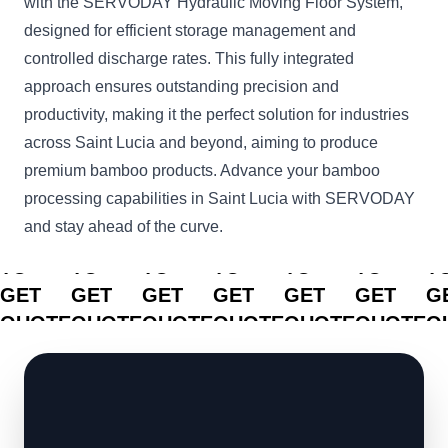
with the SERVODAY Hydraulic Moving Floor System,
designed for efficient storage management and
controlled discharge rates. This fully integrated
approach ensures outstanding precision and
productivity, making it the perfect solution for industries
across Saint Lucia and beyond, aiming to produce
premium bamboo products. Advance your bamboo
processing capabilities in Saint Lucia with SERVODAY
and stay ahead of the curve.
CLICK
CLICK
CLICK
CLICK
CLICK
CLICK
C
TO
TO
TO
TO
TO
TO
T
GET
GET
GET
GET
GET
GET
G
QUOTE
QUOTE
QUOTE
QUOTE
QUOTE
QUOTE
Q