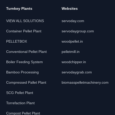
Turnkey Plants
Websites
VIEW ALL SOLUTIONS
servoday.com
Container Pellet Plant
servodaygroup.com
PELLETBOX
woodpellet.in
Conventional Pellet Plant
pelletmill.in
Boiler Feeding System
woodchipper.in
Bamboo Processing
servodaygrab.com
Compressed Pallet Plant
biomasspelletmachinery.com
SCG Pellet Plant
Torrefaction Plant
Compost Pellet Plant