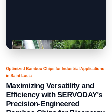
Optimized Bamboo Chips for Industrial Applications
in Saint Lucia
Maximizing Versatility and
Efficiency with SERVODAY's
Precision-Engineered