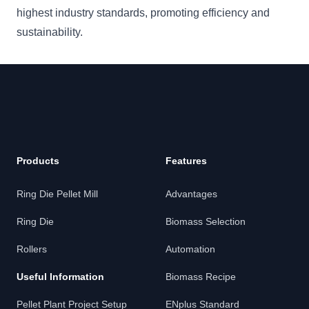
highest industry standards, promoting efficiency and
sustainability.
Products
Features
Ring Die Pellet Mill
Advantages
Ring Die
Biomass Selection
Rollers
Automation
Useful Information
Biomass Recipe
Pellet Plant Project Setup
ENplus Standard