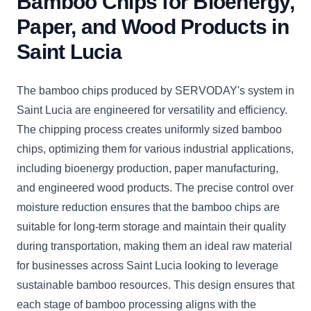
Bamboo Chips for Bioenergy,
Paper, and Wood Products in
Saint Lucia
The bamboo chips produced by SERVODAY's system in
Saint Lucia are engineered for versatility and efficiency.
The chipping process creates uniformly sized bamboo
chips, optimizing them for various industrial applications,
including bioenergy production, paper manufacturing,
and engineered wood products. The precise control over
moisture reduction ensures that the bamboo chips are
suitable for long-term storage and maintain their quality
during transportation, making them an ideal raw material
for businesses across Saint Lucia looking to leverage
sustainable bamboo resources. This design ensures that
each stage of bamboo processing aligns with the