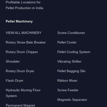
Profitable Locations for
Pellet Production in India
Pellet Machinery
VIEW ALL MACHINERY
Screw Conditioner
Rotary Straw Bale Breaker
Pellet Cooler
Rotary Drum Chipper
Pellet Cooling System
Shredder
Vibrating Shifter
Rotary Drum Dryer
Pellet Bagging Silo
Flash Dryer
Ribbon Mixer
Hydraulic Moving Floor
Screw Feeder
System
Magnetic Separator
Permanent Magnet