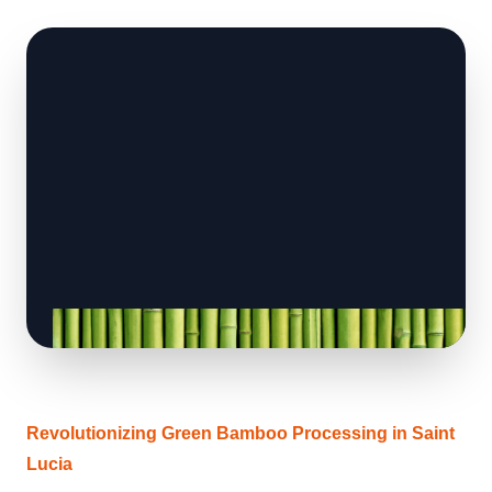
Revolutionizing Green Bamboo Processing in Saint
Lucia