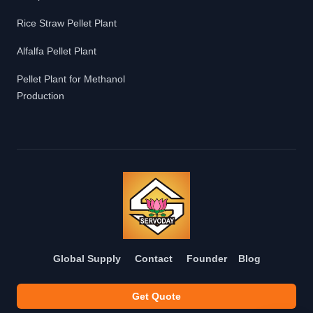
Rice Straw Pellet Plant
Alfalfa Pellet Plant
Pellet Plant for Methanol
Production
Global Supply
Contact
Founder
Blog
Get Quote