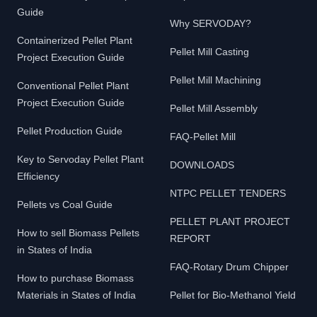
Guide
Why SERVODAY?
Containerized Pellet Plant
Pellet Mill Casting
Project Execution Guide
Pellet Mill Machining
Conventional Pellet Plant
Project Execution Guide
Pellet Mill Assembly
Pellet Production Guide
FAQ-Pellet Mill
Key to Servoday Pellet Plant
DOWNLOADS
Efficiency
NTPC PELLET TENDERS
Pellets vs Coal Guide
PELLET PLANT PROJECT
How to sell Biomass Pellets
REPORT
in States of India
FAQ-Rotary Drum Chipper
How to purchase Biomass
Materials in States of India
Pellet for Bio-Methanol Yield