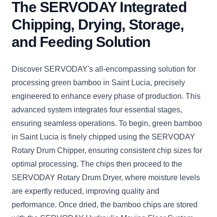
The SERVODAY Integrated
Chipping, Drying, Storage,
and Feeding Solution
Discover SERVODAY's all-encompassing solution for
processing green bamboo in Saint Lucia, precisely
engineered to enhance every phase of production. This
advanced system integrates four essential stages,
ensuring seamless operations. To begin, green bamboo
in Saint Lucia is finely chipped using the SERVODAY
Rotary Drum Chipper, ensuring consistent chip sizes for
optimal processing. The chips then proceed to the
SERVODAY Rotary Drum Dryer, where moisture levels
are expertly reduced, improving quality and
performance. Once dried, the bamboo chips are stored