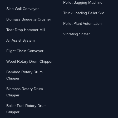
Pellet Bagging Machine
Side Wall Conveyor
Truck Loading Pellet Silo
Biomass Briquette Crusher
Pellet Plant Automation
Tear Drop Hammer Mill
Vibrating Shifter
Air Assist System
Flight Chain Conveyor
Wood Rotary Drum Chipper
Bamboo Rotary Drum
Chipper
Biomass Rotary Drum
Chipper
Boiler Fuel Rotary Drum
Chipper