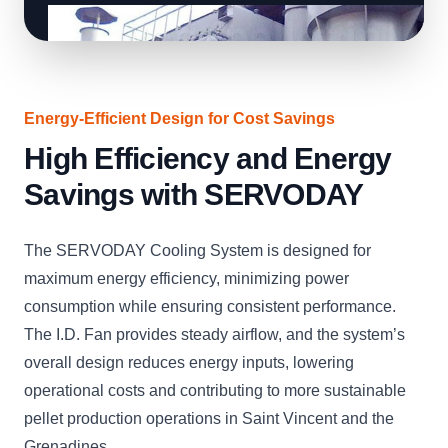
Energy-Efficient Design for Cost Savings
High Efficiency and Energy
Savings with SERVODAY
The SERVODAY Cooling System is designed for
maximum energy efficiency, minimizing power
consumption while ensuring consistent performance.
The I.D. Fan provides steady airflow, and the system’s
overall design reduces energy inputs, lowering
operational costs and contributing to more sustainable
pellet production operations in Saint Vincent and the
Grenadines.