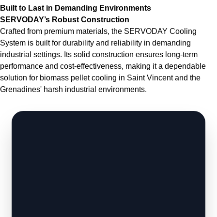
Built to Last in Demanding Environments
SERVODAY’s Robust Construction
Crafted from premium materials, the SERVODAY Cooling
System is built for durability and reliability in demanding
industrial settings. Its solid construction ensures long-term
performance and cost-effectiveness, making it a dependable
solution for biomass pellet cooling in Saint Vincent and the
Grenadines' harsh industrial environments.