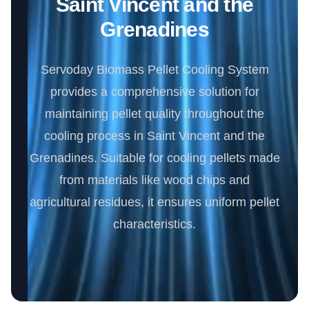
Saint Vincent and the
Grenadines
Servoday Biomass Pellet Cooling System
provides a comprehensive solution for
maintaining pellet quality throughout the
cooling process in Saint Vincent and the
Grenadines. Suitable for cooling pellets made
from materials like wood chips and
agricultural residues, it ensures uniform pellet
characteristics.