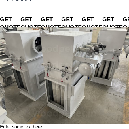
CLICK
CLICK
CLICK
CLICK
CLICK
CLICK
C
TO
TO
TO
TO
TO
TO
T
GET
GET
GET
GET
GET
GET
G
QUOTE
QUOTE
QUOTE
QUOTE
QUOTE
QUOTE
Q
Enter some text here