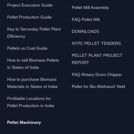
Project Execution Guide
Pellet Mill Assembly
Pellet Production Guide
FAQ-Pellet Mill
Key to Servoday Pellet Plant
DOWNLOADS
Efficiency
NTPC PELLET TENDERS
Pellets vs Coal Guide
PELLET PLANT PROJECT
How to sell Biomass Pellets
REPORT
in States of India
FAQ-Rotary Drum Chipper
How to purchase Biomass
Materials in States of India
Pellet for Bio-Methanol Yield
Profitable Locations for
Pellet Production in India
Pellet Machinery