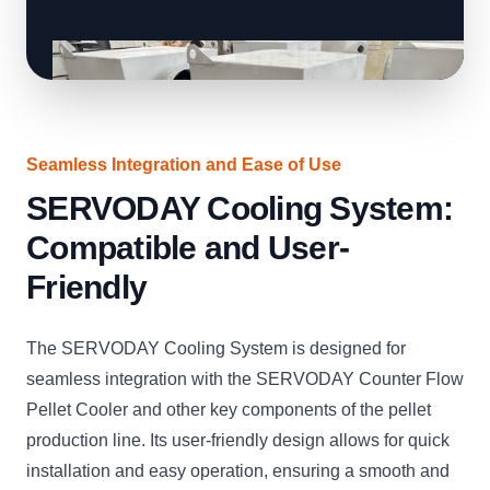
Seamless Integration and Ease of Use
SERVODAY Cooling System:
Compatible and User-
Friendly
The SERVODAY Cooling System is designed for
seamless integration with the SERVODAY Counter Flow
Pellet Cooler and other key components of the pellet
production line. Its user-friendly design allows for quick
installation and easy operation, ensuring a smooth and