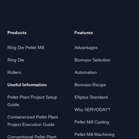
Products
Features
Ring Die Pellet Mill
Advantages
Ring Die
Biomass Selection
Rollers
Automation
Useful Information
Biomass Recipe
Pellet Plant Project Setup
ENplus Standard
Guide
Why SERVODAY?
Containerized Pellet Plant
Pellet Mill Casting
Project Execution Guide
Pellet Mill Machining
Conventional Pellet Plant