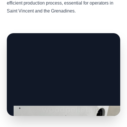
efficient production process, essential for operators in
Saint Vincent and the Grenadines.