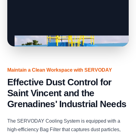
Maintain a Clean Workspace with SERVODAY
Effective Dust Control for
Saint Vincent and the
Grenadines' Industrial Needs
The SERVODAY Cooling System is equipped with a
high-efficiency Bag Filter that captures dust particles,