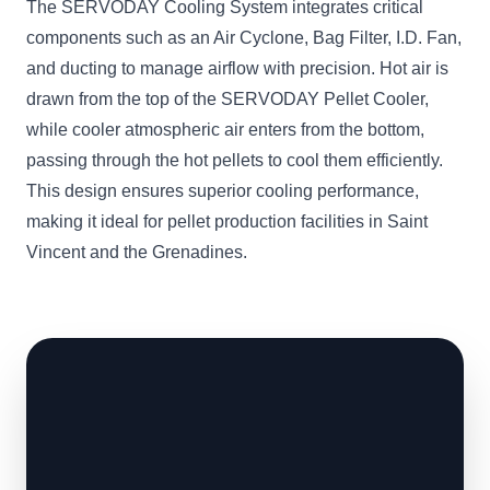
The SERVODAY Cooling System integrates critical
components such as an Air Cyclone, Bag Filter, I.D. Fan,
and ducting to manage airflow with precision. Hot air is
drawn from the top of the SERVODAY Pellet Cooler,
while cooler atmospheric air enters from the bottom,
passing through the hot pellets to cool them efficiently.
This design ensures superior cooling performance,
making it ideal for pellet production facilities in Saint
Vincent and the Grenadines.