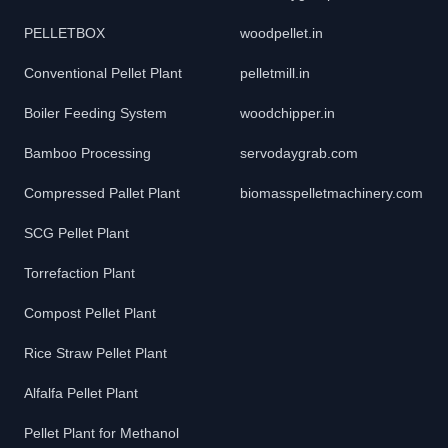
PELLETBOX
woodpellet.in
Conventional Pellet Plant
pelletmill.in
Boiler Feeding System
woodchipper.in
Bamboo Processing
servodaygrab.com
Compressed Pallet Plant
biomasspelletmachinery.com
SCG Pellet Plant
Torrefaction Plant
Compost Pellet Plant
Rice Straw Pellet Plant
Alfalfa Pellet Plant
Pellet Plant for Methanol