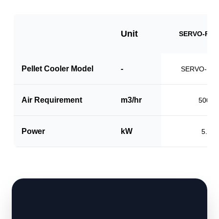
Unit
SERVO-PCS
Pellet Cooler Model
-
SERVO-PC1
Air Requirement
m3/hr
5000
Power
kW
5.0