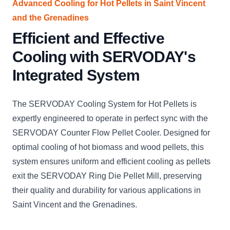
Advanced Cooling for Hot Pellets in Saint Vincent
and the Grenadines
Efficient and Effective
Cooling with SERVODAY's
Integrated System
The SERVODAY Cooling System for Hot Pellets is
expertly engineered to operate in perfect sync with the
SERVODAY Counter Flow Pellet Cooler. Designed for
optimal cooling of hot biomass and wood pellets, this
system ensures uniform and efficient cooling as pellets
exit the SERVODAY Ring Die Pellet Mill, preserving
their quality and durability for various applications in
Saint Vincent and the Grenadines.