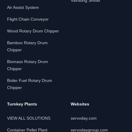
Vibrating Shifter
Air Assist System
Flight Chain Conveyor
Wood Rotary Drum Chipper
Bamboo Rotary Drum
Chipper
Biomass Rotary Drum
Chipper
Boiler Fuel Rotary Drum
Chipper
Turnkey Plants
Websites
VIEW ALL SOLUTIONS
servoday.com
Container Pellet Plant
servodaygroup.com