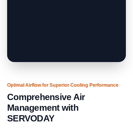
Optimal Airflow for Superior Cooling Performance
Comprehensive Air
Management with
SERVODAY