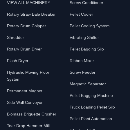
VIEW ALL MACHINERY
Screw Conditioner
Rotary Straw Bale Breaker
Pellet Cooler
Rotary Drum Chipper
Pellet Cooling System
Shredder
Vibrating Shifter
Rotary Drum Dryer
Pellet Bagging Silo
Flash Dryer
Ribbon Mixer
Hydraulic Moving Floor
Screw Feeder
System
Magnetic Separator
Permanent Magnet
Pellet Bagging Machine
Side Wall Conveyor
Truck Loading Pellet Silo
Biomass Briquette Crusher
Pellet Plant Automation
Tear Drop Hammer Mill