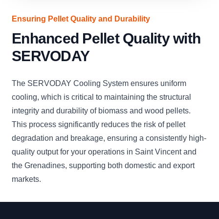
Ensuring Pellet Quality and Durability
Enhanced Pellet Quality with
SERVODAY
The SERVODAY Cooling System ensures uniform
cooling, which is critical to maintaining the structural
integrity and durability of biomass and wood pellets.
This process significantly reduces the risk of pellet
degradation and breakage, ensuring a consistently high-
quality output for your operations in Saint Vincent and
the Grenadines, supporting both domestic and export
markets.