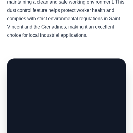
maintaining a clean and safe working environment. This
dust control feature helps protect worker health and
complies with strict environmental regulations in Saint
Vincent and the Grenadines, making it an excellent
choice for local industrial applications.