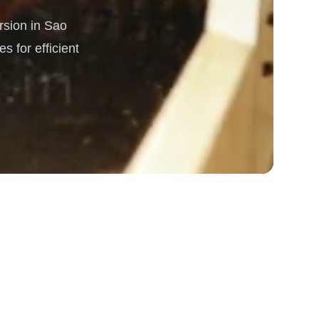
sion in Sao
rgy
s for efficient