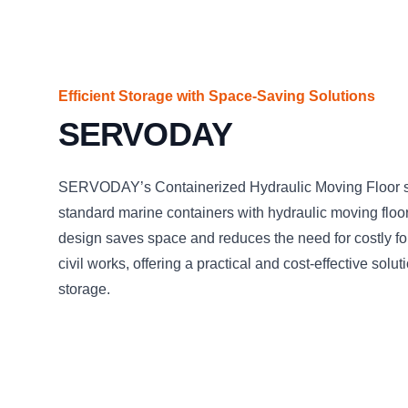
Efficient Storage with Space-Saving Solutions
SERVODAY
SERVODAY’s Containerized Hydraulic Moving Floor sy
standard marine containers with hydraulic moving floor
design saves space and reduces the need for costly f
civil works, offering a practical and cost-effective solu
storage.