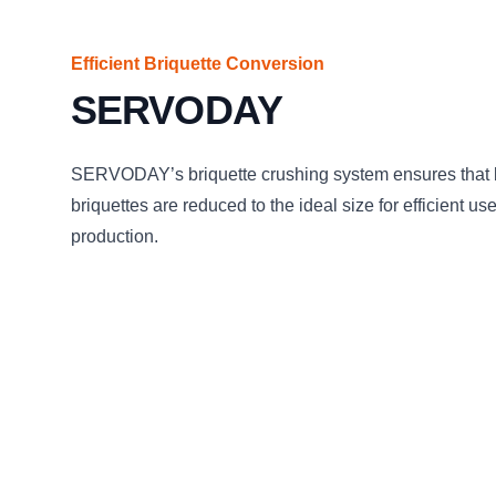
Efficient Briquette Conversion
SERVODAY
SERVODAY’s briquette crushing system ensures that
briquettes are reduced to the ideal size for efficient us
production.