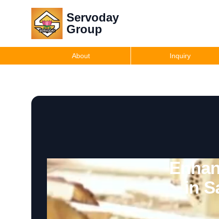
Servoday
Group
About
Inquiry
Enhan
in S