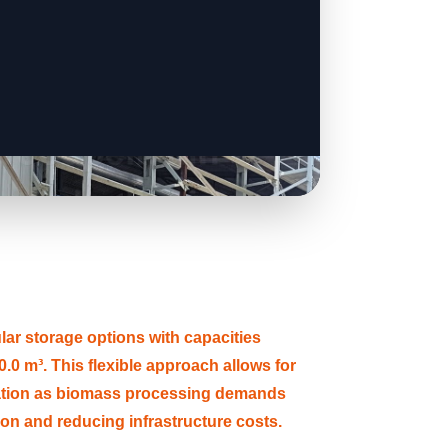
 storage options with capacities
.0 m³. This flexible approach allows for
ation as biomass processing demands
tion and reducing infrastructure costs.