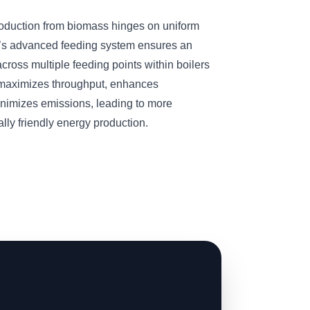
roduction from biomass hinges on uniform
’s advanced feeding system ensures an
cross multiple feeding points within boilers
n maximizes throughput, enhances
inimizes emissions, leading to more
ly friendly energy production.