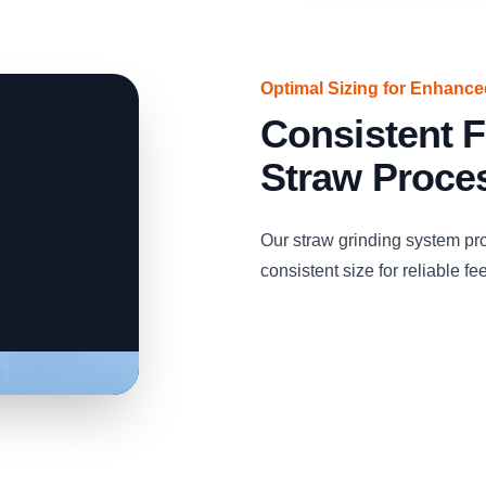
Optimal Sizing for Enhanc
Consistent F
Straw Proce
Our straw grinding system pro
consistent size for reliable fe