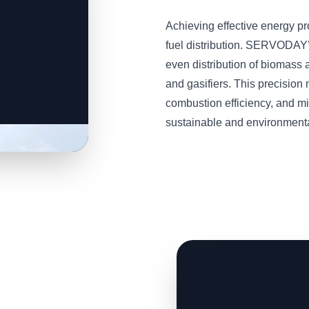
Achieving effective energy p
fuel distribution. SERVODAY
even distribution of biomass a
and gasifiers. This precisio
combustion efficiency, and m
sustainable and environmental