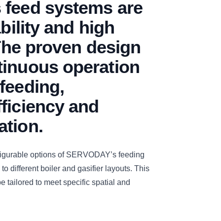
 feed systems are
ability and high
 The proven design
tinuous operation
feeding,
ficiency and
ation.
figurable options of SERVODAY’s feeding
to different boiler and gasifier layouts. This
e tailored to meet specific spatial and