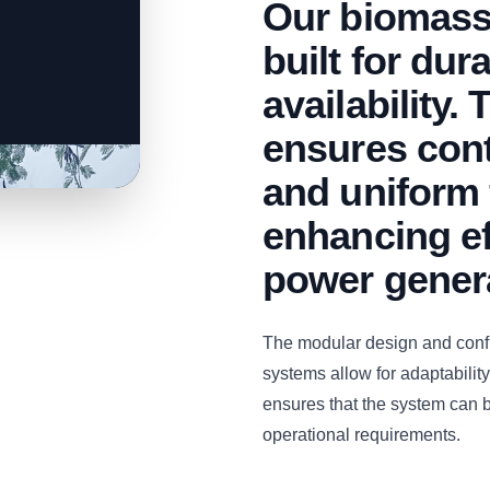
Our biomass
built for dur
availability.
ensures con
and uniform 
enhancing ef
power gener
The modular design and con
systems allow for adaptability 
ensures that the system can b
operational requirements.