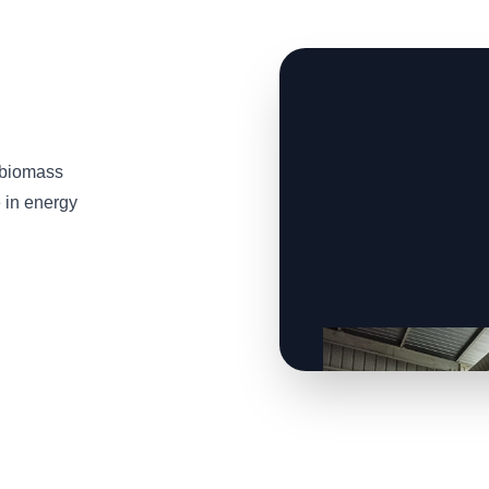
 biomass
e in energy