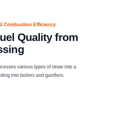
ed Combustion Efficiency
uel Quality from
ssing
cesses various types of straw into a
eding into boilers and gasifiers.