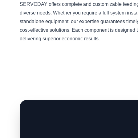
SERVODAY offers complete and customizable feeding 
diverse needs. Whether you require a full system instal
standalone equipment, our expertise guarantees timel
cost-effective solutions. Each component is designed t
delivering superior economic results.