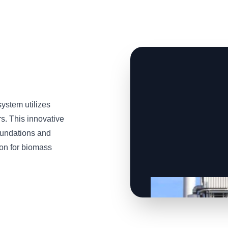
stem utilizes
s. This innovative
oundations and
tion for biomass