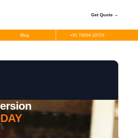
Get Quote
→
Blog
+91 73834 10723
ersion
DAY