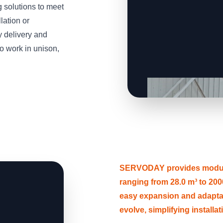
solutions to meet
lation or
y delivery and
o work in unison,
SERVODAY provides modular
ranging from 28.0 m³ to 2000
easy expansion and adapt
evolve, simplifying installa