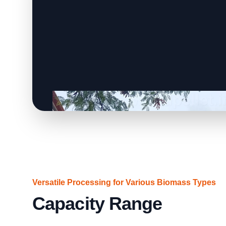
Versatile Processing for Various Biomass Types
Capacity Range