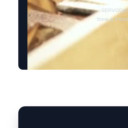
SERVODAY’s
Tome & Princip