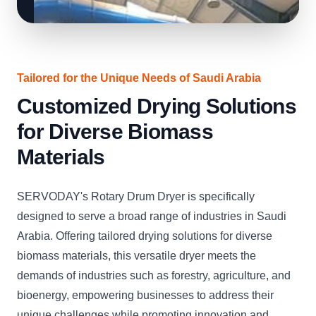
Tailored for the Unique Needs of Saudi Arabia
Customized Drying Solutions
for Diverse Biomass
Materials
SERVODAY's Rotary Drum Dryer is specifically
designed to serve a broad range of industries in Saudi
Arabia. Offering tailored drying solutions for diverse
biomass materials, this versatile dryer meets the
demands of industries such as forestry, agriculture, and
bioenergy, empowering businesses to address their
unique challenges while promoting innovation and