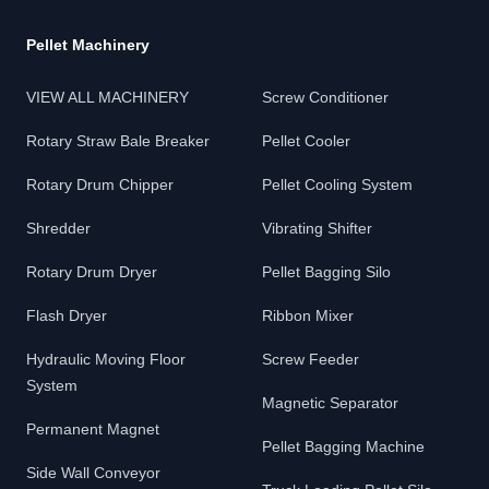
Pellet Machinery
VIEW ALL MACHINERY
Screw Conditioner
Rotary Straw Bale Breaker
Pellet Cooler
Rotary Drum Chipper
Pellet Cooling System
Shredder
Vibrating Shifter
Rotary Drum Dryer
Pellet Bagging Silo
Flash Dryer
Ribbon Mixer
Hydraulic Moving Floor
Screw Feeder
System
Magnetic Separator
Permanent Magnet
Pellet Bagging Machine
Side Wall Conveyor