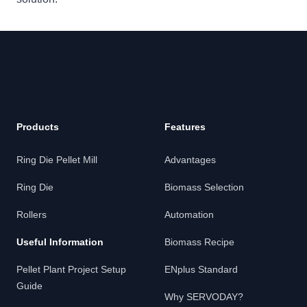
Products
Features
Ring Die Pellet Mill
Advantages
Ring Die
Biomass Selection
Rollers
Automation
Useful Information
Biomass Recipe
Pellet Plant Project Setup
ENplus Standard
Guide
Why SERVODAY?