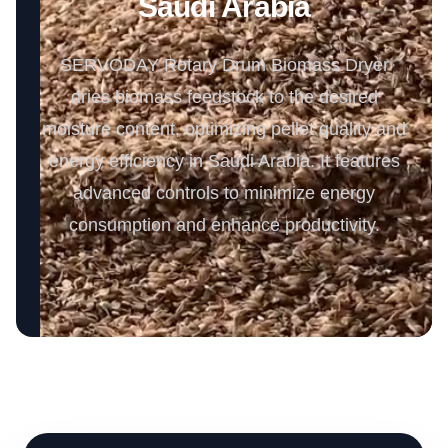
Saudi Arabia
SERVODAY Rotary Drum Biomass Dryer
dries biomass feedstock to the desired
moisture content, optimizing pellet quality and
energy efficiency in Saudi Arabia. It features
advanced controls to minimize energy
consumption and enhance productivity.