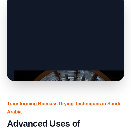
Transforming Biomass Drying Techniques in Saudi
Arabia
Advanced Uses of