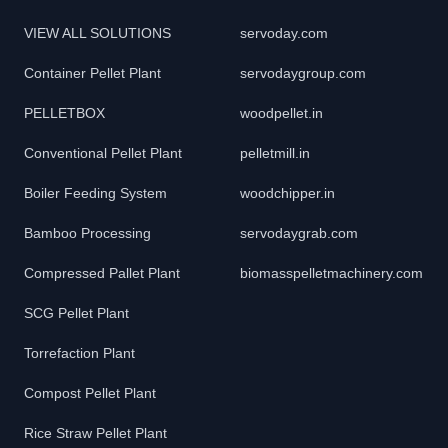
VIEW ALL SOLUTIONS
servoday.com
Container Pellet Plant
servodaygroup.com
PELLETBOX
woodpellet.in
Conventional Pellet Plant
pelletmill.in
Boiler Feeding System
woodchipper.in
Bamboo Processing
servodaygrab.com
Compressed Pallet Plant
biomasspelletmachinery.com
SCG Pellet Plant
Torrefaction Plant
Compost Pellet Plant
Rice Straw Pellet Plant