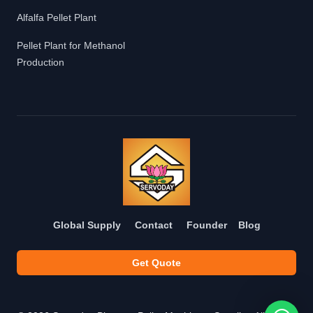
Alfalfa Pellet Plant
Pellet Plant for Methanol
Production
Global Supply
Contact
Founder
Blog
Get Quote