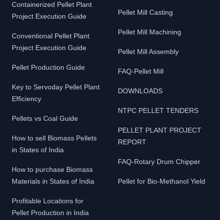
Containerized Pellet Plant
Pellet Mill Casting
Project Execution Guide
Pellet Mill Machining
Conventional Pellet Plant
Project Execution Guide
Pellet Mill Assembly
Pellet Production Guide
FAQ-Pellet Mill
Key to Servoday Pellet Plant
DOWNLOADS
Efficiency
NTPC PELLET TENDERS
Pellets vs Coal Guide
PELLET PLANT PROJECT
How to sell Biomass Pellets
REPORT
in States of India
FAQ-Rotary Drum Chipper
How to purchase Biomass
Materials in States of India
Pellet for Bio-Methanol Yield
Profitable Locations for
Pellet Production in India