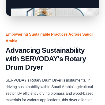
Empowering Sustainable Practices Across Saudi
Arabia
Advancing Sustainability
with SERVODAY's Rotary
Drum Dryer
SERVODAY's Rotary Drum Dryer is instrumental in
driving sustainability within Saudi Arabia' agricultural
sector. By efficiently drying biomass and wood-based
materials for various applications, this dryer offers an