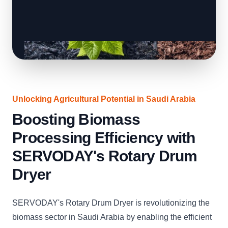
Unlocking Agricultural Potential in Saudi Arabia
Boosting Biomass
Processing Efficiency with
SERVODAY's Rotary Drum
Dryer
SERVODAY's Rotary Drum Dryer is revolutionizing the
biomass sector in Saudi Arabia by enabling the efficient