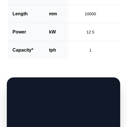
Length
mm
10000
Power
kW
12.5
Capacity*
tph
1