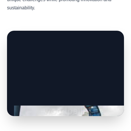
sustainability.