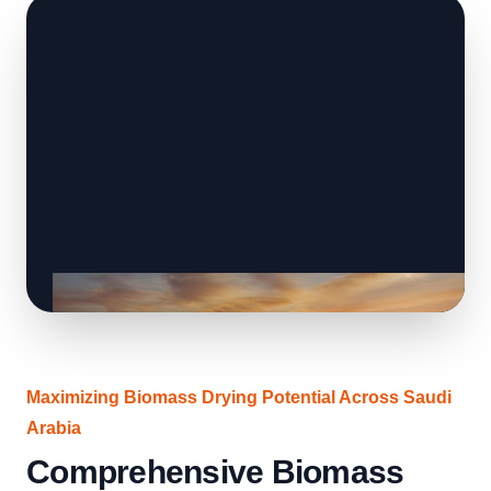
Maximizing Biomass Drying Potential Across Saudi
Arabia
Comprehensive Biomass