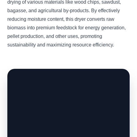
drying of various materials like wood chips, sawdust,
bagasse, and agricultural by-products. By effectively
reducing moisture content, this dryer converts raw
biomass into premium feedstock for energy generation,
pellet production, and other uses, promoting
sustainability and maximizing resource efficiency.