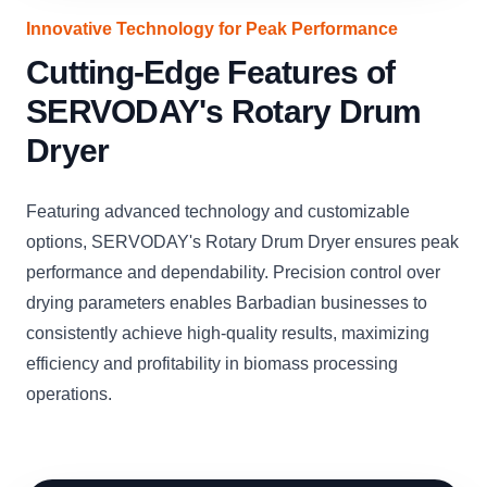
Innovative Technology for Peak Performance
Cutting-Edge Features of
SERVODAY's Rotary Drum
Dryer
Featuring advanced technology and customizable
options, SERVODAY's Rotary Drum Dryer ensures peak
performance and dependability. Precision control over
drying parameters enables Barbadian businesses to
consistently achieve high-quality results, maximizing
efficiency and profitability in biomass processing
operations.