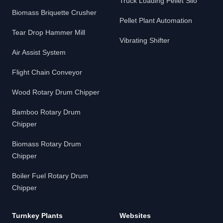
Truck Loading Pellet Silo
Biomass Briquette Crusher
Pellet Plant Automation
Tear Drop Hammer Mill
Vibrating Shifter
Air Assist System
Flight Chain Conveyor
Wood Rotary Drum Chipper
Bamboo Rotary Drum
Chipper
Biomass Rotary Drum
Chipper
Boiler Fuel Rotary Drum
Chipper
Turnkey Plants
Websites