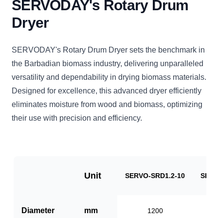
SERVODAY's Rotary Drum
Dryer
SERVODAY's Rotary Drum Dryer sets the benchmark in
the Barbadian biomass industry, delivering unparalleled
versatility and dependability in drying biomass materials.
Designed for excellence, this advanced dryer efficiently
eliminates moisture from wood and biomass, optimizing
their use with precision and efficiency.
Unit
SERVO-SRD1.2-10
SERV
Diameter
mm
1200