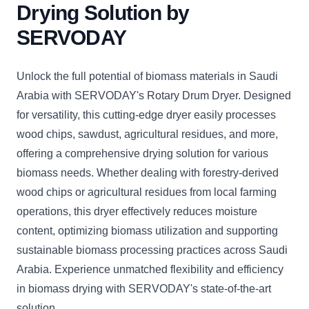
Drying Solution by
SERVODAY
Unlock the full potential of biomass materials in Saudi
Arabia with SERVODAY's Rotary Drum Dryer. Designed
for versatility, this cutting-edge dryer easily processes
wood chips, sawdust, agricultural residues, and more,
offering a comprehensive drying solution for various
biomass needs. Whether dealing with forestry-derived
wood chips or agricultural residues from local farming
operations, this dryer effectively reduces moisture
content, optimizing biomass utilization and supporting
sustainable biomass processing practices across Saudi
Arabia. Experience unmatched flexibility and efficiency
in biomass drying with SERVODAY's state-of-the-art
solution.