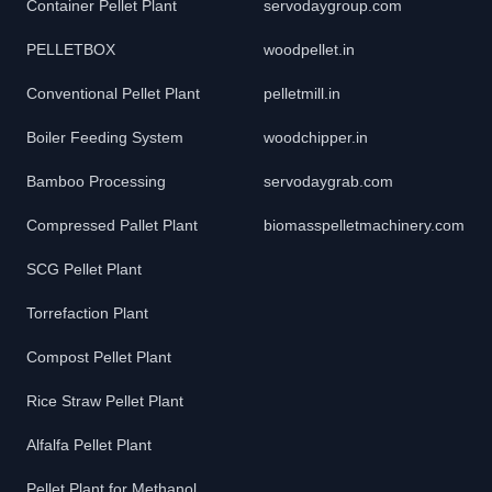
Container Pellet Plant
servodaygroup.com
PELLETBOX
woodpellet.in
Conventional Pellet Plant
pelletmill.in
Boiler Feeding System
woodchipper.in
Bamboo Processing
servodaygrab.com
Compressed Pallet Plant
biomasspelletmachinery.com
SCG Pellet Plant
Torrefaction Plant
Compost Pellet Plant
Rice Straw Pellet Plant
Alfalfa Pellet Plant
Pellet Plant for Methanol