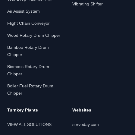
Vibrating Shifter
Air Assist System
Flight Chain Conveyor
Wood Rotary Drum Chipper
Bamboo Rotary Drum
Chipper
Biomass Rotary Drum
Chipper
Boiler Fuel Rotary Drum
Chipper
Turnkey Plants
Websites
VIEW ALL SOLUTIONS
servoday.com