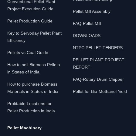
Conventional Pellet Plant
Project Execution Guide
Pellet Mill Assembly
Pellet Production Guide
FAQ-Pellet Mill
Key to Servoday Pellet Plant
DOWNLOADS
Efficiency
NTPC PELLET TENDERS
Pellets vs Coal Guide
PELLET PLANT PROJECT
How to sell Biomass Pellets
REPORT
in States of India
FAQ-Rotary Drum Chipper
How to purchase Biomass
Materials in States of India
Pellet for Bio-Methanol Yield
Profitable Locations for
Pellet Production in India
Pellet Machinery