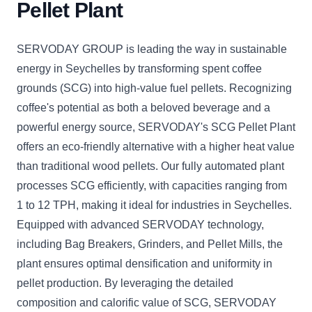
Pellet Plant
SERVODAY GROUP is leading the way in sustainable
energy in Seychelles by transforming spent coffee
grounds (SCG) into high-value fuel pellets. Recognizing
coffee's potential as both a beloved beverage and a
powerful energy source, SERVODAY's SCG Pellet Plant
offers an eco-friendly alternative with a higher heat value
than traditional wood pellets. Our fully automated plant
processes SCG efficiently, with capacities ranging from
1 to 12 TPH, making it ideal for industries in Seychelles.
Equipped with advanced SERVODAY technology,
including Bag Breakers, Grinders, and Pellet Mills, the
plant ensures optimal densification and uniformity in
pellet production. By leveraging the detailed
composition and calorific value of SCG, SERVODAY