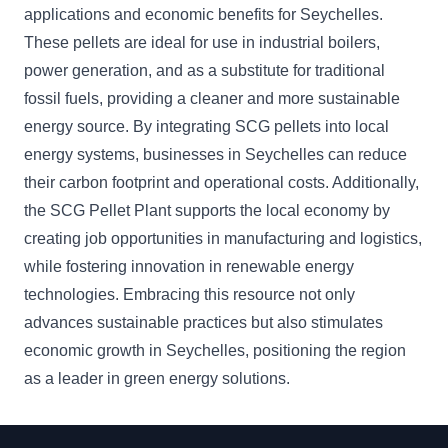
applications and economic benefits for Seychelles.
These pellets are ideal for use in industrial boilers,
power generation, and as a substitute for traditional
fossil fuels, providing a cleaner and more sustainable
energy source. By integrating SCG pellets into local
energy systems, businesses in Seychelles can reduce
their carbon footprint and operational costs. Additionally,
the SCG Pellet Plant supports the local economy by
creating job opportunities in manufacturing and logistics,
while fostering innovation in renewable energy
technologies. Embracing this resource not only
advances sustainable practices but also stimulates
economic growth in Seychelles, positioning the region
as a leader in green energy solutions.