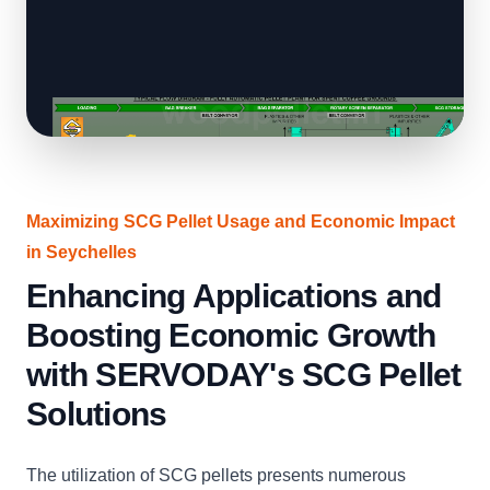
Maximizing SCG Pellet Usage and Economic Impact
in Seychelles
Enhancing Applications and
Boosting Economic Growth
with SERVODAY's SCG Pellet
Solutions
The utilization of SCG pellets presents numerous