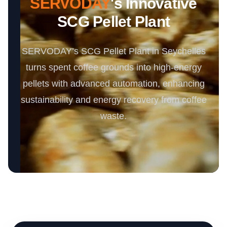
SERVODAY
's Innovative
SCG Pellet Plant
SERVODAY’s SCG Pellet Plant in Seychelles
turns spent coffee grounds into high-energy
pellets with advanced automation, enhancing
sustainability and energy recovery from coffee
waste.