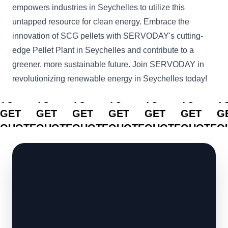
empowers industries in Seychelles to utilize this
untapped resource for clean energy. Embrace the
innovation of SCG pellets with SERVODAY's cutting-
edge Pellet Plant in Seychelles and contribute to a
greener, more sustainable future. Join SERVODAY in
revolutionizing renewable energy in Seychelles today!
CLICK
CLICK
CLICK
CLICK
CLICK
CLICK
C
TO
TO
TO
TO
TO
TO
T
GET
GET
GET
GET
GET
GET
G
QUOTE
QUOTE
QUOTE
QUOTE
QUOTE
QUOTE
Q