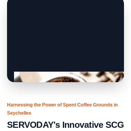
Harnessing the Power of Spent Coffee Grounds in
Seychelles
SERVODAY's Innovative SCG