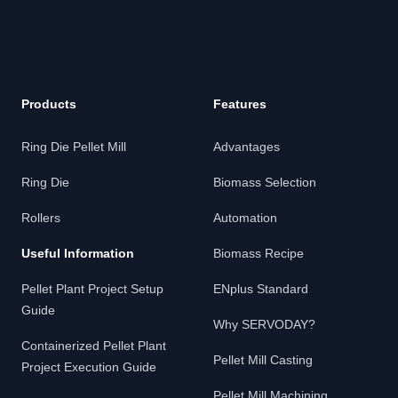
Products
Features
Ring Die Pellet Mill
Advantages
Ring Die
Biomass Selection
Rollers
Automation
Useful Information
Biomass Recipe
Pellet Plant Project Setup
ENplus Standard
Guide
Why SERVODAY?
Containerized Pellet Plant
Pellet Mill Casting
Project Execution Guide
Pellet Mill Machining