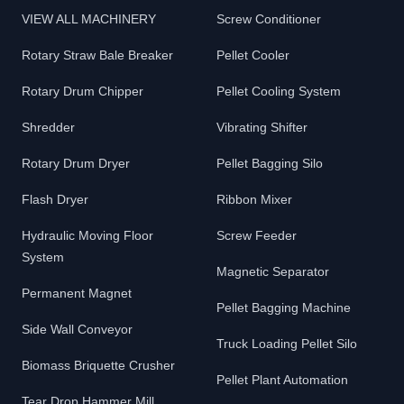
VIEW ALL MACHINERY
Screw Conditioner
Rotary Straw Bale Breaker
Pellet Cooler
Rotary Drum Chipper
Pellet Cooling System
Shredder
Vibrating Shifter
Rotary Drum Dryer
Pellet Bagging Silo
Flash Dryer
Ribbon Mixer
Hydraulic Moving Floor
Screw Feeder
System
Magnetic Separator
Permanent Magnet
Pellet Bagging Machine
Side Wall Conveyor
Truck Loading Pellet Silo
Biomass Briquette Crusher
Pellet Plant Automation
Tear Drop Hammer Mill