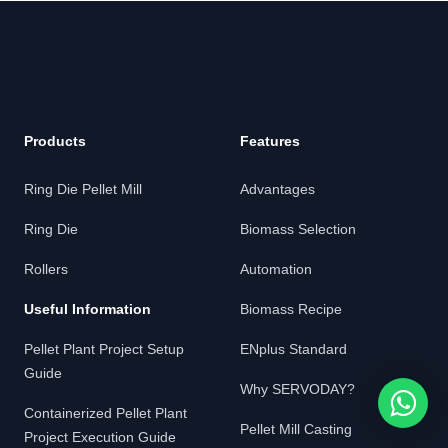
Products
Features
Ring Die Pellet Mill
Advantages
Ring Die
Biomass Selection
Rollers
Automation
Useful Information
Biomass Recipe
Pellet Plant Project Setup
ENplus Standard
Guide
Why SERVODAY?
Containerized Pellet Plant
Pellet Mill Casting
Project Execution Guide