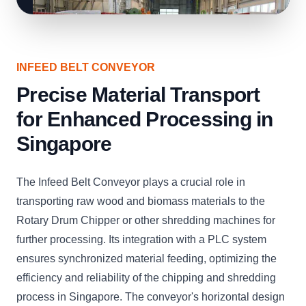
INFEED BELT CONVEYOR
Precise Material Transport
for Enhanced Processing in
Singapore
The Infeed Belt Conveyor plays a crucial role in
transporting raw wood and biomass materials to the
Rotary Drum Chipper or other shredding machines for
further processing. Its integration with a PLC system
ensures synchronized material feeding, optimizing the
efficiency and reliability of the chipping and shredding
process in Singapore. The conveyor's horizontal design