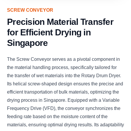
SCREW CONVEYOR
Precision Material Transfer
for Efficient Drying in
Singapore
The Screw Conveyor serves as a pivotal component in
the material handling process, specifically tailored for
the transfer of wet materials into the Rotary Drum Dryer.
Its helical screw-shaped design ensures the precise and
efficient transportation of bulk materials, optimizing the
drying process in Singapore. Equipped with a Variable
Frequency Drive (VFD), the conveyor synchronizes the
feeding rate based on the moisture content of the
materials, ensuring optimal drying results. Its adaptability