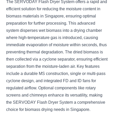
The SERVODAY Flash Dryer System offers a rapid and
efficient solution for reducing the moisture content in
biomass materials in Singapore, ensuring optimal
preparation for further processing. This advanced
system disperses wet biomass into a drying chamber
where high-temperature gas is introduced, causing
immediate evaporation of moisture within seconds, thus
preventing thermal degradation. The dried biomass is
then collected via a cyclone separator, ensuring efficient
separation from the moisture-laden air. Key features
include a durable MS construction, single or multi-pass
cyclone design, and integrated FD and ID fans for
regulated airflow. Optional components like rotary
screens and chimneys enhance its versatility, making
the SERVODAY Flash Dryer System a comprehensive
choice for biomass drying needs in Singapore.