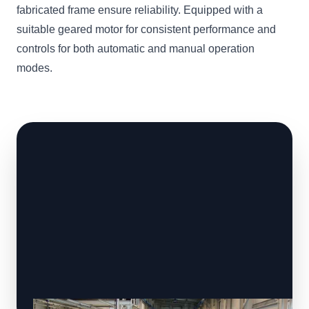
fabricated frame ensure reliability. Equipped with a
suitable geared motor for consistent performance and
controls for both automatic and manual operation
modes.