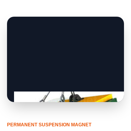
PERMANENT SUSPENSION MAGNET