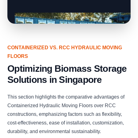
CONTAINERIZED VS. RCC HYDRAULIC MOVING
FLOORS
Optimizing Biomass Storage
Solutions in Singapore
This section highlights the comparative advantages of
Containerized Hydraulic Moving Floors over RCC
constructions, emphasizing factors such as flexibility,
cost-effectiveness, ease of installation, customization,
durability, and environmental sustainability.