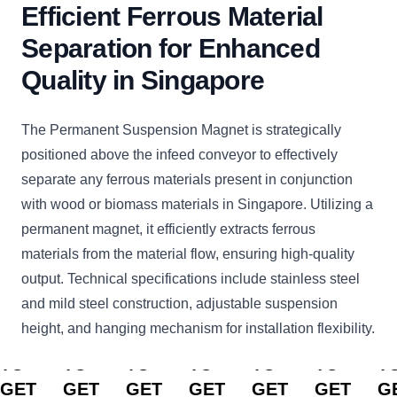
Efficient Ferrous Material
Separation for Enhanced
Quality in Singapore
The Permanent Suspension Magnet is strategically
positioned above the infeed conveyor to effectively
separate any ferrous materials present in conjunction
with wood or biomass materials in Singapore. Utilizing a
permanent magnet, it efficiently extracts ferrous
materials from the material flow, ensuring high-quality
output. Technical specifications include stainless steel
and mild steel construction, adjustable suspension
height, and hanging mechanism for installation flexibility.
CLICK
CLICK
CLICK
CLICK
CLICK
CLICK
C
TO
TO
TO
TO
TO
TO
T
GET
GET
GET
GET
GET
GET
G