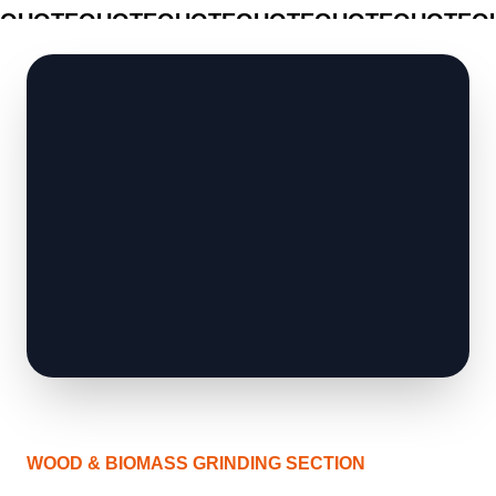
QUOTE
QUOTE
QUOTE
QUOTE
QUOTE
QUOTE
Q
WOOD & BIOMASS GRINDING SECTION