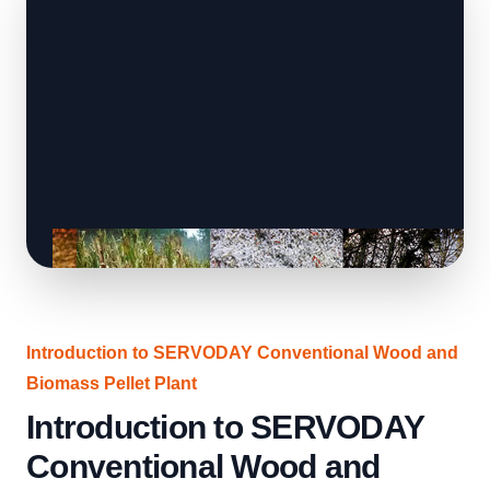
Introduction to SERVODAY Conventional Wood and
Biomass Pellet Plant
Introduction to SERVODAY
Conventional Wood and