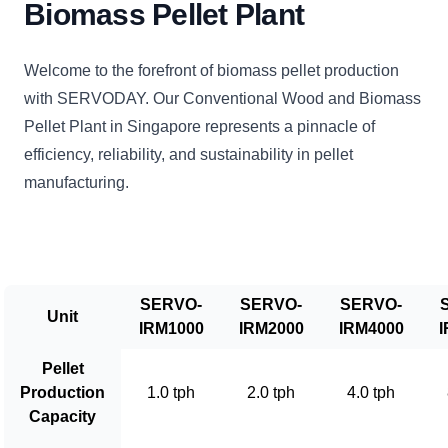
Biomass Pellet Plant
Welcome to the forefront of biomass pellet production
with SERVODAY. Our Conventional Wood and Biomass
Pellet Plant in Singapore represents a pinnacle of
efficiency, reliability, and sustainability in pellet
manufacturing.
SERVO-
SERVO-
SERVO-
Unit
IRM1000
IRM2000
IRM4000
I
Pellet
Production
1.0 tph
2.0 tph
4.0 tph
Capacity