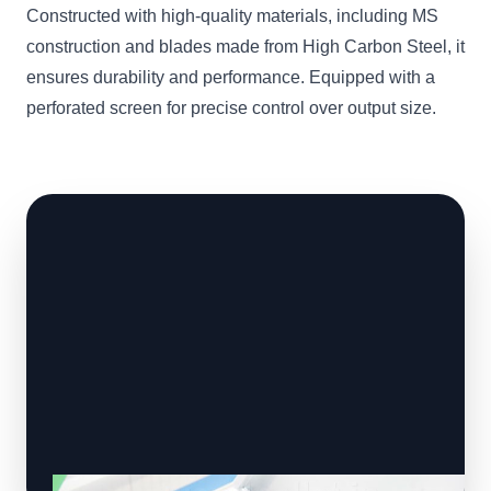
Constructed with high-quality materials, including MS
construction and blades made from High Carbon Steel, it
ensures durability and performance. Equipped with a
perforated screen for precise control over output size.