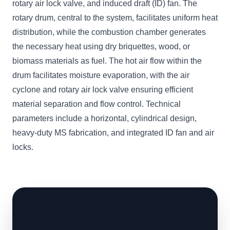
rotary air lock valve, and induced draft (ID) fan. The
rotary drum, central to the system, facilitates uniform heat
distribution, while the combustion chamber generates
the necessary heat using dry briquettes, wood, or
biomass materials as fuel. The hot air flow within the
drum facilitates moisture evaporation, with the air
cyclone and rotary air lock valve ensuring efficient
material separation and flow control. Technical
parameters include a horizontal, cylindrical design,
heavy-duty MS fabrication, and integrated ID fan and air
locks.