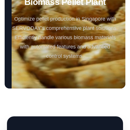
Biomass Pellet Plant
Optimize pellet production in Singapore with
SERVODAY’s comprehensive plant solutions.
Efficiently handle various biomass materials
with automated features and advanced
control systems.