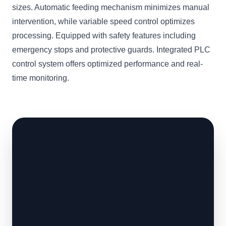
sizes. Automatic feeding mechanism minimizes manual
intervention, while variable speed control optimizes
processing. Equipped with safety features including
emergency stops and protective guards. Integrated PLC
control system offers optimized performance and real-
time monitoring.