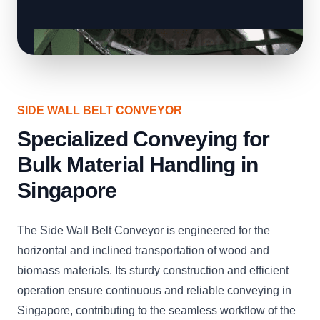
SIDE WALL BELT CONVEYOR
Specialized Conveying for
Bulk Material Handling in
Singapore
The Side Wall Belt Conveyor is engineered for the
horizontal and inclined transportation of wood and
biomass materials. Its sturdy construction and efficient
operation ensure continuous and reliable conveying in
Singapore, contributing to the seamless workflow of the