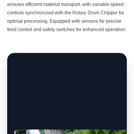
ensures efficient material transport, with variable speed
controls synchronized with the Rotary Drum Chipper for
optimal processing. Equipped with sensors for precise
feed control and safety switches for enhanced operation.