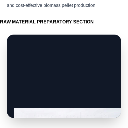
and cost-effective biomass pellet production.
RAW MATERIAL PREPARATORY SECTION