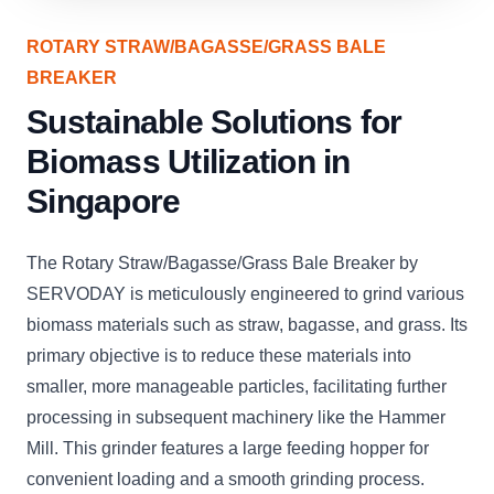
ROTARY STRAW/BAGASSE/GRASS BALE
BREAKER
Sustainable Solutions for
Biomass Utilization in
Singapore
The Rotary Straw/Bagasse/Grass Bale Breaker by
SERVODAY is meticulously engineered to grind various
biomass materials such as straw, bagasse, and grass. Its
primary objective is to reduce these materials into
smaller, more manageable particles, facilitating further
processing in subsequent machinery like the Hammer
Mill. This grinder features a large feeding hopper for
convenient loading and a smooth grinding process.