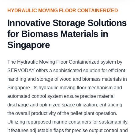
HYDRAULIC MOVING FLOOR CONTAINERIZED
Innovative Storage Solutions
for Biomass Materials in
Singapore
The Hydraulic Moving Floor Containerized system by
SERVODAY offers a sophisticated solution for efficient
handling and storage of wood and biomass materials in
Singapore. Its hydraulic moving floor mechanism and
automated control system ensure precise material
discharge and optimized space utilization, enhancing
the overall productivity of the pellet plant operation.
Utilizing repurposed marine containers for sustainability,
it features adjustable flaps for precise output control and