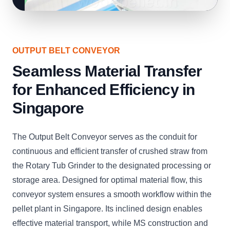
OUTPUT BELT CONVEYOR
Seamless Material Transfer
for Enhanced Efficiency in
Singapore
The Output Belt Conveyor serves as the conduit for
continuous and efficient transfer of crushed straw from
the Rotary Tub Grinder to the designated processing or
storage area. Designed for optimal material flow, this
conveyor system ensures a smooth workflow within the
pellet plant in Singapore. Its inclined design enables
effective material transport, while MS construction and