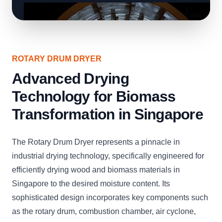
ROTARY DRUM DRYER
Advanced Drying
Technology for Biomass
Transformation in Singapore
The Rotary Drum Dryer represents a pinnacle in
industrial drying technology, specifically engineered for
efficiently drying wood and biomass materials in
Singapore to the desired moisture content. Its
sophisticated design incorporates key components such
as the rotary drum, combustion chamber, air cyclone,