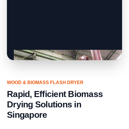
WOOD & BIOMASS FLASH DRYER
Rapid, Efficient Biomass
Drying Solutions in
Singapore