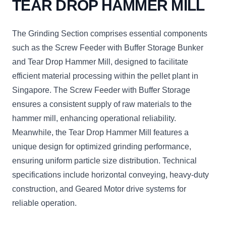
TEAR DROP HAMMER MILL
The Grinding Section comprises essential components
such as the Screw Feeder with Buffer Storage Bunker
and Tear Drop Hammer Mill, designed to facilitate
efficient material processing within the pellet plant in
Singapore. The Screw Feeder with Buffer Storage
ensures a consistent supply of raw materials to the
hammer mill, enhancing operational reliability.
Meanwhile, the Tear Drop Hammer Mill features a
unique design for optimized grinding performance,
ensuring uniform particle size distribution. Technical
specifications include horizontal conveying, heavy-duty
construction, and Geared Motor drive systems for
reliable operation.