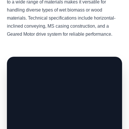
to a wide range of materials makes it versatile for
handling diverse types of wet biomass or wood
materials. Technical specifications include horizontal-
inclined conveying, MS casing construction, and a
Geared Motor drive system for reliable performance.