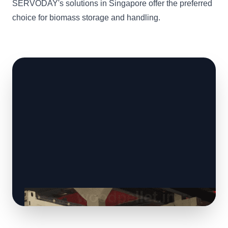
SERVODAY's solutions in Singapore offer the preferred
choice for biomass storage and handling.