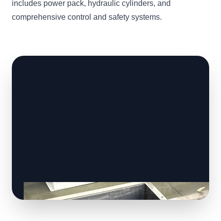
includes power pack, hydraulic cylinders, and
comprehensive control and safety systems.