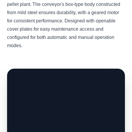
pellet plant. The conveyor's box-type body constructed
from mild steel ensures durability, with a geared motor
for consistent performance. Designed with openable
cover plates for easy maintenance access and
configured for both automatic and manual operation
modes.