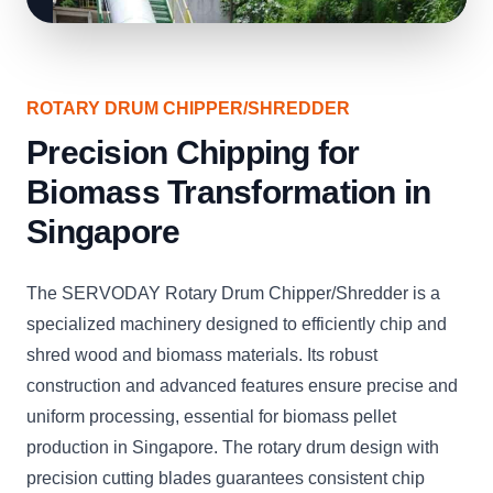
ROTARY DRUM CHIPPER/SHREDDER
Precision Chipping for
Biomass Transformation in
Singapore
The SERVODAY Rotary Drum Chipper/Shredder is a
specialized machinery designed to efficiently chip and
shred wood and biomass materials. Its robust
construction and advanced features ensure precise and
uniform processing, essential for biomass pellet
production in Singapore. The rotary drum design with
precision cutting blades guarantees consistent chip