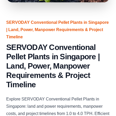
SERVODAY Conventional Pellet Plants in Singapore
| Land, Power, Manpower Requirements & Project
Timeline
SERVODAY Conventional
Pellet Plants in Singapore |
Land, Power, Manpower
Requirements & Project
Timeline
Explore SERVODAY Conventional Pellet Plants in
Singapore: land and power requirements, manpower
costs, and project timelines from 1.0 to 4.0 TPH. Efficient