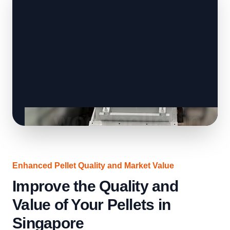
Enhanced Pellet Quality and Market Value
Improve the Quality and
Value of Your Pellets in
Singapore