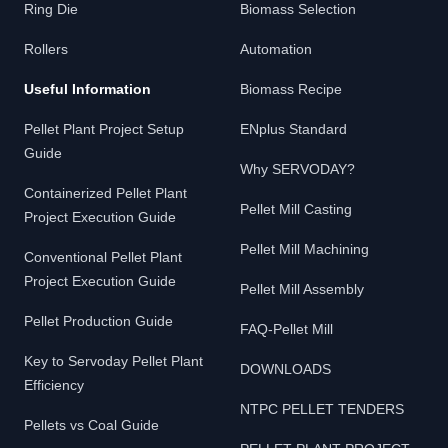
Ring Die
Biomass Selection
Rollers
Automation
Useful Information
Biomass Recipe
Pellet Plant Project Setup
ENplus Standard
Guide
Why SERVODAY?
Containerized Pellet Plant
Pellet Mill Casting
Project Execution Guide
Pellet Mill Machining
Conventional Pellet Plant
Project Execution Guide
Pellet Mill Assembly
Pellet Production Guide
FAQ-Pellet Mill
Key to Servoday Pellet Plant
DOWNLOADS
Efficiency
NTPC PELLET TENDERS
Pellets vs Coal Guide