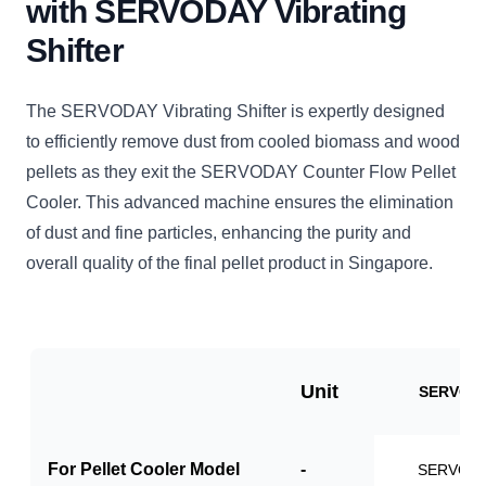
with SERVODAY Vibrating
Shifter
The SERVODAY Vibrating Shifter is expertly designed
to efficiently remove dust from cooled biomass and wood
pellets as they exit the SERVODAY Counter Flow Pellet
Cooler. This advanced machine ensures the elimination
of dust and fine particles, enhancing the purity and
overall quality of the final pellet product in Singapore.
Unit
SERVO-V
For Pellet Cooler Model
-
SERVO-P