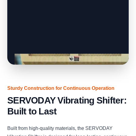
Sturdy Construction for Continuous Operation
SERVODAY Vibrating Shifter:
Built to Last
Built from high-quality materials, the SERVODAY