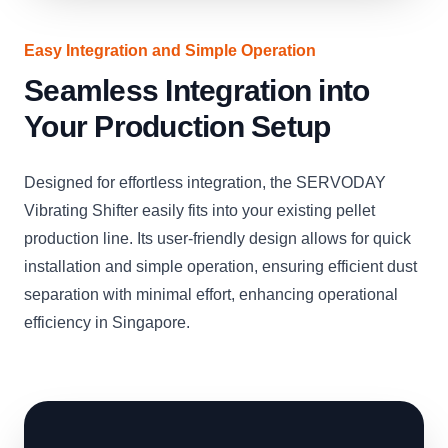
Easy Integration and Simple Operation
Seamless Integration into
Your Production Setup
Designed for effortless integration, the SERVODAY
Vibrating Shifter easily fits into your existing pellet
production line. Its user-friendly design allows for quick
installation and simple operation, ensuring efficient dust
separation with minimal effort, enhancing operational
efficiency in Singapore.