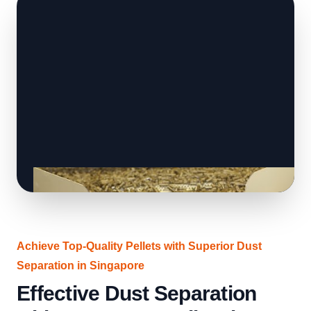
Achieve Top-Quality Pellets with Superior Dust
Separation in Singapore
Effective Dust Separation