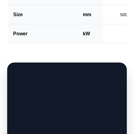
Size
mm
500 x 
Power
kW
1.5