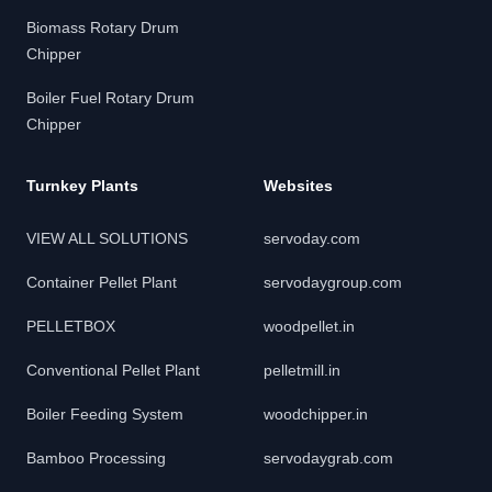
Biomass Rotary Drum
Chipper
Boiler Fuel Rotary Drum
Chipper
Turnkey Plants
Websites
VIEW ALL SOLUTIONS
servoday.com
Container Pellet Plant
servodaygroup.com
PELLETBOX
woodpellet.in
Conventional Pellet Plant
pelletmill.in
Boiler Feeding System
woodchipper.in
Bamboo Processing
servodaygrab.com