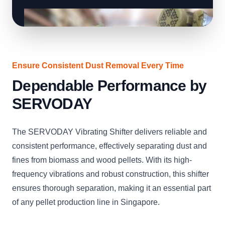
Ensure Consistent Dust Removal Every Time
Dependable Performance by
SERVODAY
The SERVODAY Vibrating Shifter delivers reliable and
consistent performance, effectively separating dust and
fines from biomass and wood pellets. With its high-
frequency vibrations and robust construction, this shifter
ensures thorough separation, making it an essential part
of any pellet production line in Singapore.