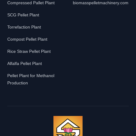
Compressed Pallet Plant
biomasspelletmachinery.com
SCG Pellet Plant
Torrefaction Plant
Compost Pellet Plant
Rice Straw Pellet Plant
Alfalfa Pellet Plant
Pellet Plant for Methanol
Production