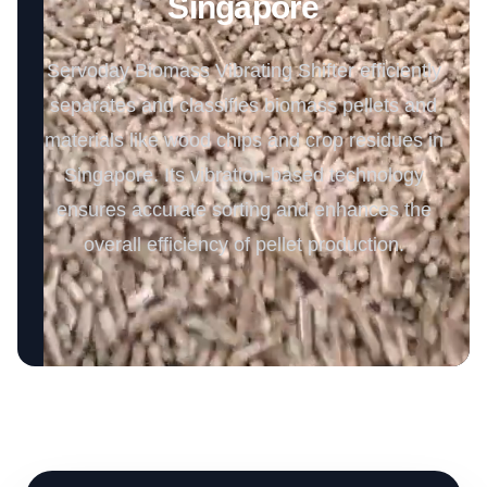
Singapore
Servoday Biomass Vibrating Shifter efficiently
separates and classifies biomass pellets and
materials like wood chips and crop residues in
Singapore. Its vibration-based technology
ensures accurate sorting and enhances the
overall efficiency of pellet production.