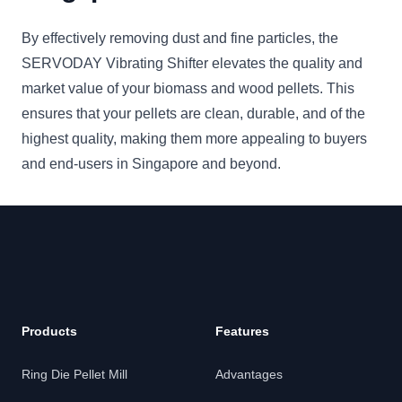
By effectively removing dust and fine particles, the
SERVODAY Vibrating Shifter elevates the quality and
market value of your biomass and wood pellets. This
ensures that your pellets are clean, durable, and of the
highest quality, making them more appealing to buyers
and end-users in Singapore and beyond.
Products
Features
Ring Die Pellet Mill
Advantages