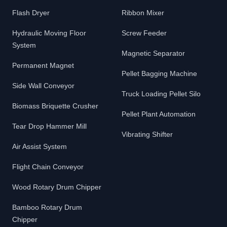
Flash Dryer
Ribbon Mixer
Hydraulic Moving Floor
Screw Feeder
System
Magnetic Separator
Permanent Magnet
Pellet Bagging Machine
Side Wall Conveyor
Truck Loading Pellet Silo
Biomass Briquette Crusher
Pellet Plant Automation
Tear Drop Hammer Mill
Vibrating Shifter
Air Assist System
Flight Chain Conveyor
Wood Rotary Drum Chipper
Bamboo Rotary Drum
Chipper