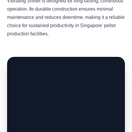
Vibrating Shifter is designed for long-lasting, continuous
operation. Its durable construction ensures minimal
maintenance and reduces downtime, making it a reliable
choice for sustained productivity in Singapore' pellet
production facilities.