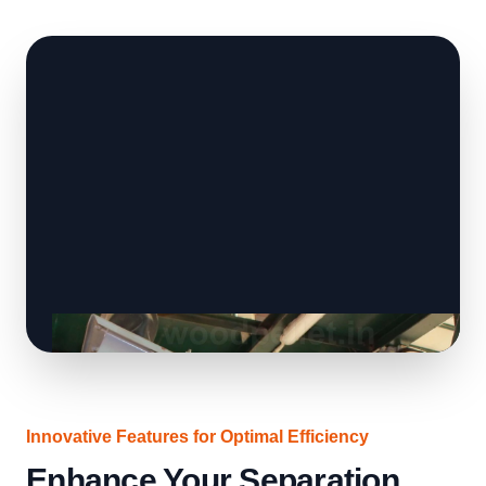
Innovative Features for Optimal Efficiency
Enhance Your Separation