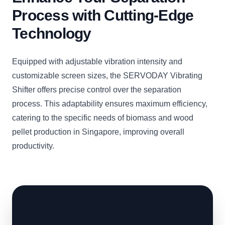
Process with Cutting-Edge
Technology
Equipped with adjustable vibration intensity and
customizable screen sizes, the SERVODAY Vibrating
Shifter offers precise control over the separation
process. This adaptability ensures maximum efficiency,
catering to the specific needs of biomass and wood
pellet production in Singapore, improving overall
productivity.