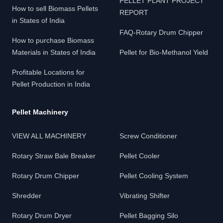
PELLET PLANT PROJECT
How to sell Biomass Pellets
REPORT
in States of India
FAQ-Rotary Drum Chipper
How to purchase Biomass
Materials in States of India
Pellet for Bio-Methanol Yield
Profitable Locations for
Pellet Production in India
Pellet Machinery
VIEW ALL MACHINERY
Screw Conditioner
Rotary Straw Bale Breaker
Pellet Cooler
Rotary Drum Chipper
Pellet Cooling System
Shredder
Vibrating Shifter
Rotary Drum Dryer
Pellet Bagging Silo