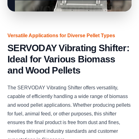
Versatile Applications for Diverse Pellet Types
SERVODAY Vibrating Shifter:
Ideal for Various Biomass
and Wood Pellets
The SERVODAY Vibrating Shifter offers versatility,
capable of efficiently handling a wide range of biomass
and wood pellet applications. Whether producing pellets
for fuel, animal feed, or other purposes, this shifter
ensures the final product is free from dust and fines,
meeting stringent industry standards and customer