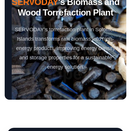
SERVODAY
's Biomass and
Wood Torrefaction Plant
SERVODAY’s torrefaction plant in Solomon
Islands transforms raw biomass into high-
energy products, improving energy density
and storage properties for a sustainable
energy solution.