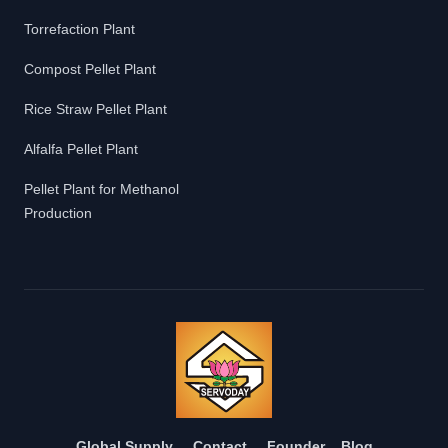
Torrefaction Plant
Compost Pellet Plant
Rice Straw Pellet Plant
Alfalfa Pellet Plant
Pellet Plant for Methanol
Production
Global Supply
Contact
Founder
Blog