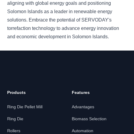
aligning with global energy goals and positioning
Solomon Islands as a leader in renewable energy
solutions. Embrace the potential of SERVODAY's
torrefaction technology to advance energy innovation
and economic development in Solomon Islands.
Products
Features
Ring Die Pellet Mill
Advantages
Ring Die
Biomass Selection
Rollers
Automation