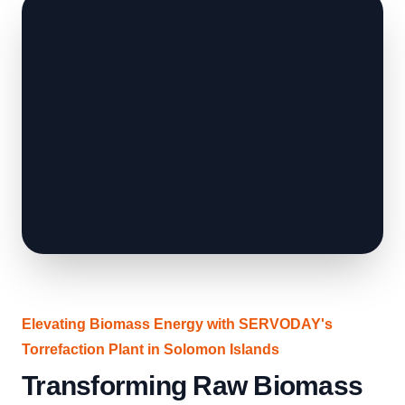
Elevating Biomass Energy with SERVODAY's
Torrefaction Plant in Solomon Islands
Transforming Raw Biomass