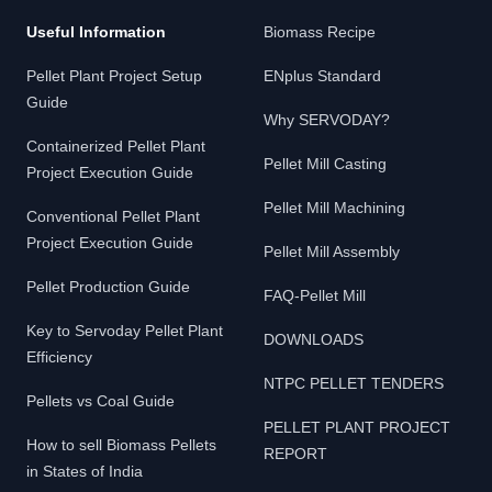
Useful Information
Biomass Recipe
Pellet Plant Project Setup
ENplus Standard
Guide
Why SERVODAY?
Containerized Pellet Plant
Pellet Mill Casting
Project Execution Guide
Pellet Mill Machining
Conventional Pellet Plant
Project Execution Guide
Pellet Mill Assembly
Pellet Production Guide
FAQ-Pellet Mill
Key to Servoday Pellet Plant
DOWNLOADS
Efficiency
NTPC PELLET TENDERS
Pellets vs Coal Guide
PELLET PLANT PROJECT
How to sell Biomass Pellets
REPORT
in States of India