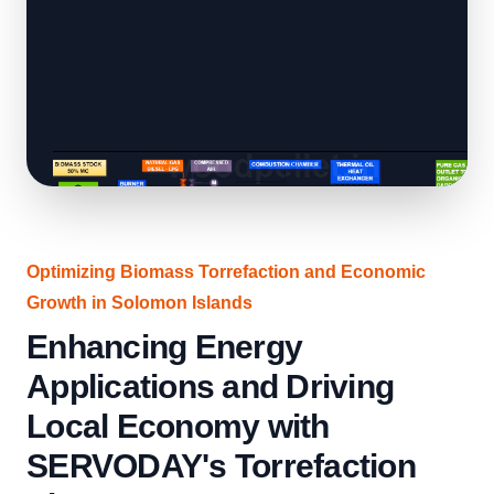
Optimizing Biomass Torrefaction and Economic
Growth in Solomon Islands
Enhancing Energy
Applications and Driving
Local Economy with
SERVODAY's Torrefaction