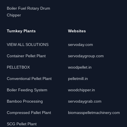
Boiler Fuel Rotary Drum
Chipper
Turnkey Plants
Websites
VIEW ALL SOLUTIONS
servoday.com
Container Pellet Plant
servodaygroup.com
PELLETBOX
woodpellet.in
Conventional Pellet Plant
pelletmill.in
Boiler Feeding System
woodchipper.in
Bamboo Processing
servodaygrab.com
Compressed Pallet Plant
biomasspelletmachinery.com
SCG Pellet Plant