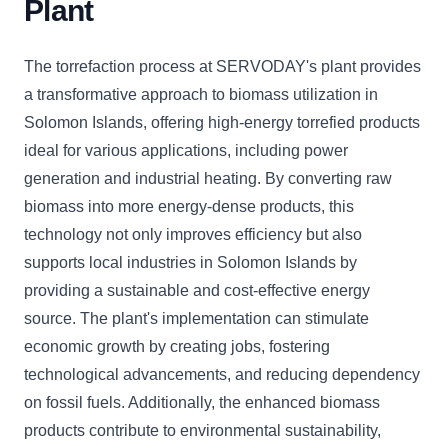
Plant
The torrefaction process at SERVODAY's plant provides
a transformative approach to biomass utilization in
Solomon Islands, offering high-energy torrefied products
ideal for various applications, including power
generation and industrial heating. By converting raw
biomass into more energy-dense products, this
technology not only improves efficiency but also
supports local industries in Solomon Islands by
providing a sustainable and cost-effective energy
source. The plant's implementation can stimulate
economic growth by creating jobs, fostering
technological advancements, and reducing dependency
on fossil fuels. Additionally, the enhanced biomass
products contribute to environmental sustainability,