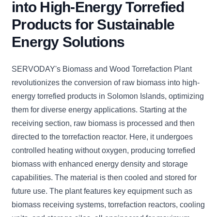
into High-Energy Torrefied
Products for Sustainable
Energy Solutions
SERVODAY's Biomass and Wood Torrefaction Plant
revolutionizes the conversion of raw biomass into high-
energy torrefied products in Solomon Islands, optimizing
them for diverse energy applications. Starting at the
receiving section, raw biomass is processed and then
directed to the torrefaction reactor. Here, it undergoes
controlled heating without oxygen, producing torrefied
biomass with enhanced energy density and storage
capabilities. The material is then cooled and stored for
future use. The plant features key equipment such as
biomass receiving systems, torrefaction reactors, cooling