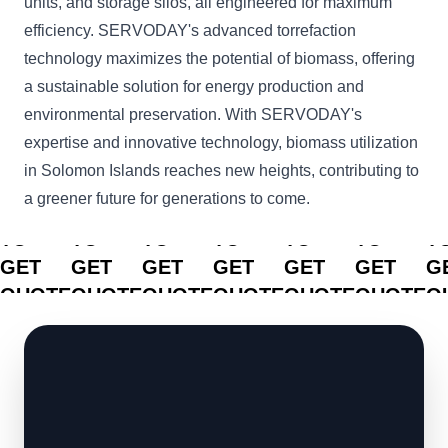
units, and storage silos, all engineered for maximum
efficiency. SERVODAY's advanced torrefaction
technology maximizes the potential of biomass, offering
a sustainable solution for energy production and
environmental preservation. With SERVODAY's
expertise and innovative technology, biomass utilization
in Solomon Islands reaches new heights, contributing to
a greener future for generations to come.
CLICK
CLICK
CLICK
CLICK
CLICK
CLICK
C
TO
TO
TO
TO
TO
TO
T
GET
GET
GET
GET
GET
GET
G
QUOTE
QUOTE
QUOTE
QUOTE
QUOTE
QUOTE
Q