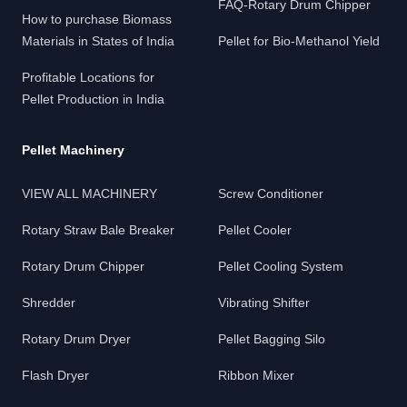
FAQ-Rotary Drum Chipper
How to purchase Biomass
Materials in States of India
Pellet for Bio-Methanol Yield
Profitable Locations for
Pellet Production in India
Pellet Machinery
VIEW ALL MACHINERY
Screw Conditioner
Rotary Straw Bale Breaker
Pellet Cooler
Rotary Drum Chipper
Pellet Cooling System
Shredder
Vibrating Shifter
Rotary Drum Dryer
Pellet Bagging Silo
Flash Dryer
Ribbon Mixer