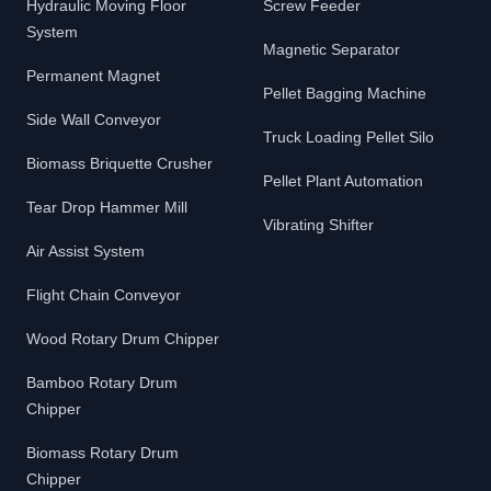
Hydraulic Moving Floor
Screw Feeder
System
Magnetic Separator
Permanent Magnet
Pellet Bagging Machine
Side Wall Conveyor
Truck Loading Pellet Silo
Biomass Briquette Crusher
Pellet Plant Automation
Tear Drop Hammer Mill
Vibrating Shifter
Air Assist System
Flight Chain Conveyor
Wood Rotary Drum Chipper
Bamboo Rotary Drum
Chipper
Biomass Rotary Drum
Chipper