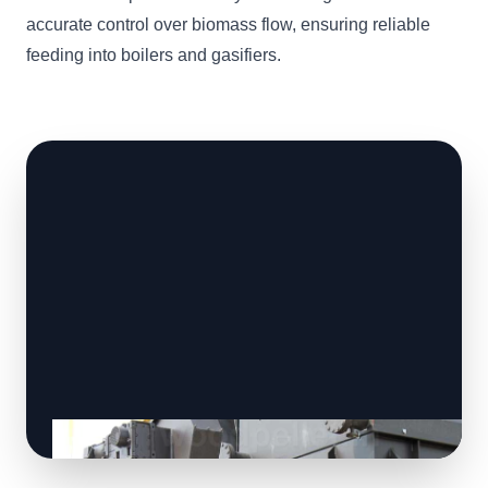
accurate control over biomass flow, ensuring reliable
feeding into boilers and gasifiers.