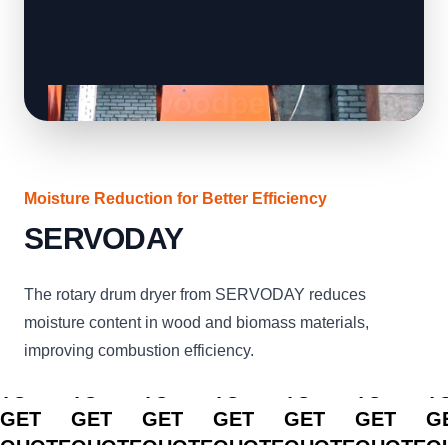
Moisture Reduction for Better Efficiency
SERVODAY
The rotary drum dryer from SERVODAY reduces
moisture content in wood and biomass materials,
improving combustion efficiency.
CLICK
CLICK
CLICK
CLICK
CLICK
CLICK
C
TO
TO
TO
TO
TO
TO
T
GET
GET
GET
GET
GET
GET
G
QUOTE
QUOTE
QUOTE
QUOTE
QUOTE
QUOTE
Q