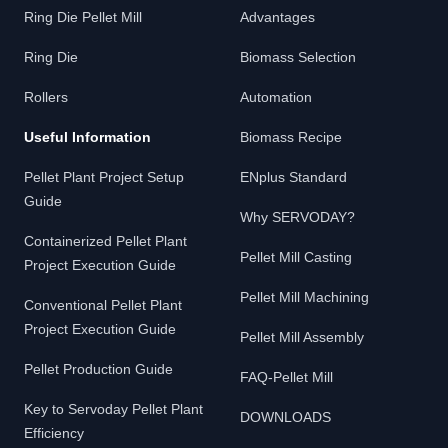
Ring Die Pellet Mill
Advantages
Ring Die
Biomass Selection
Rollers
Automation
Useful Information
Biomass Recipe
Pellet Plant Project Setup
ENplus Standard
Guide
Why SERVODAY?
Containerized Pellet Plant
Pellet Mill Casting
Project Execution Guide
Pellet Mill Machining
Conventional Pellet Plant
Project Execution Guide
Pellet Mill Assembly
Pellet Production Guide
FAQ-Pellet Mill
Key to Servoday Pellet Plant
DOWNLOADS
Efficiency