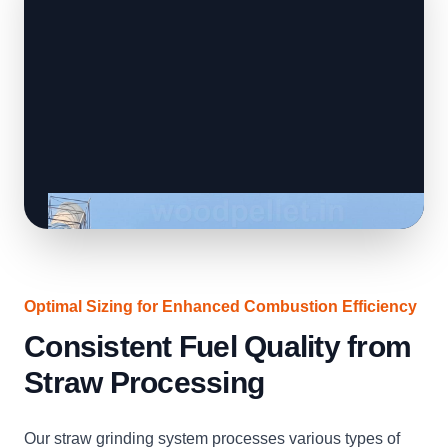
Optimal Sizing for Enhanced Combustion Efficiency
Consistent Fuel Quality from
Straw Processing
Our straw grinding system processes various types of