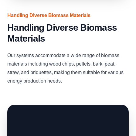
Handling Diverse Biomass Materials
Handling Diverse Biomass
Materials
Our systems accommodate a wide range of biomass
materials including wood chips, pellets, bark, peat,
straw, and briquettes, making them suitable for various
energy production needs.