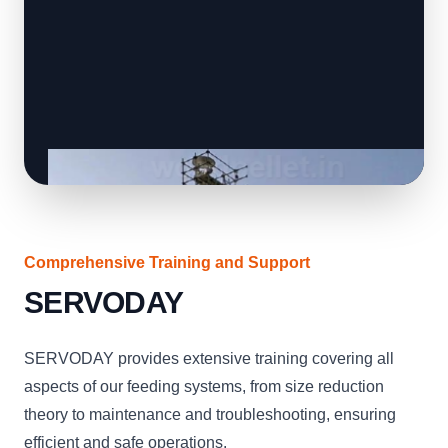
Comprehensive Training and Support
SERVODAY
SERVODAY provides extensive training covering all
aspects of our feeding systems, from size reduction
theory to maintenance and troubleshooting, ensuring
efficient and safe operations.