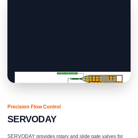
Precision Flow Control
SERVODAY
SERVODAY provides rotary and slide gate valves for