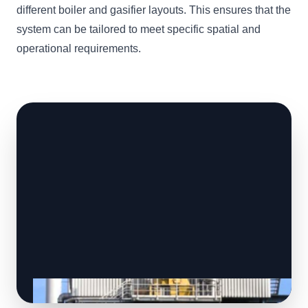
different boiler and gasifier layouts. This ensures that the
system can be tailored to meet specific spatial and
operational requirements.