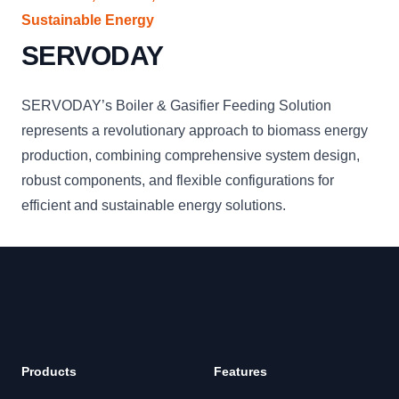
Sustainable Energy
SERVODAY
SERVODAY’s Boiler & Gasifier Feeding Solution
represents a revolutionary approach to biomass energy
production, combining comprehensive system design,
robust components, and flexible configurations for
efficient and sustainable energy solutions.
Products
Features