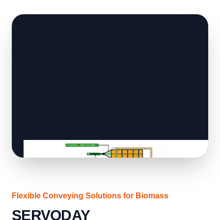
Flexible Conveying Solutions for Biomass
SERVODAY