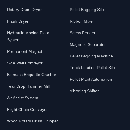
Rotary Drum Dryer
Pellet Bagging Silo
Flash Dryer
Ribbon Mixer
Hydraulic Moving Floor
Screw Feeder
System
Magnetic Separator
Permanent Magnet
Pellet Bagging Machine
Side Wall Conveyor
Truck Loading Pellet Silo
Biomass Briquette Crusher
Pellet Plant Automation
Tear Drop Hammer Mill
Vibrating Shifter
Air Assist System
Flight Chain Conveyor
Wood Rotary Drum Chipper