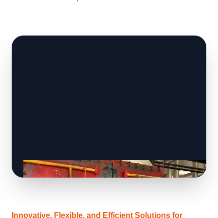
Innovative, Flexible, and Efficient Solutions for