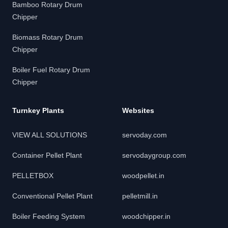
Bamboo Rotary Drum
Chipper
Biomass Rotary Drum
Chipper
Boiler Fuel Rotary Drum
Chipper
Turnkey Plants
Websites
VIEW ALL SOLUTIONS
servoday.com
Container Pellet Plant
servodaygroup.com
PELLETBOX
woodpellet.in
Conventional Pellet Plant
pelletmill.in
Boiler Feeding System
woodchipper.in