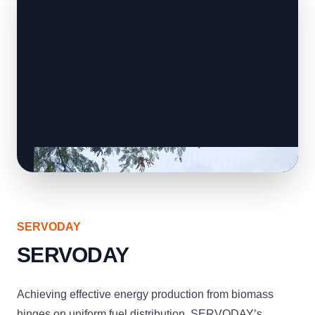
SERVODAY
SERVODAY
Achieving effective energy production from biomass
hinges on uniform fuel distribution. SERVODAY’s