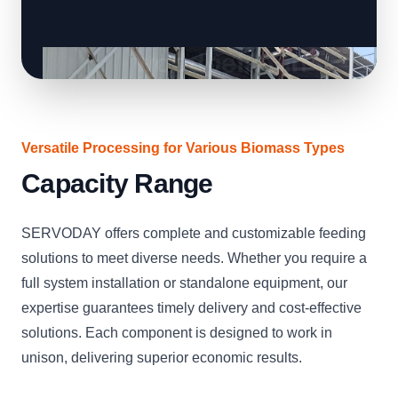
Versatile Processing for Various Biomass Types
Capacity Range
SERVODAY offers complete and customizable feeding
solutions to meet diverse needs. Whether you require a
full system installation or standalone equipment, our
expertise guarantees timely delivery and cost-effective
solutions. Each component is designed to work in
unison, delivering superior economic results.