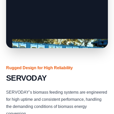
Rugged Design for High Reliability
SERVODAY
SERVODAY’s biomass feeding systems are engineered
for high uptime and consistent performance, handling
the demanding conditions of biomass energy
conversion.