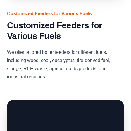
Customized Feeders for Various Fuels
Customized Feeders for
Various Fuels
We offer tailored boiler feeders for different fuels,
including wood, coal, eucalyptus, tire-derived fuel,
sludge, REF, waste, agricultural byproducts, and
industrial residues.