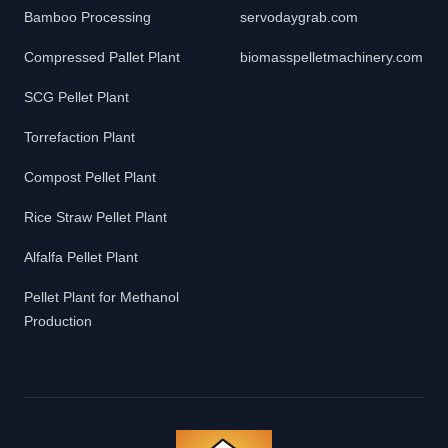
Bamboo Processing
servodaygrab.com
Compressed Pallet Plant
biomasspelletmachinery.com
SCG Pellet Plant
Torrefaction Plant
Compost Pellet Plant
Rice Straw Pellet Plant
Alfalfa Pellet Plant
Pellet Plant for Methanol
Production