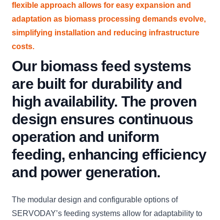
flexible approach allows for easy expansion and
adaptation as biomass processing demands evolve,
simplifying installation and reducing infrastructure
costs.
Our biomass feed systems
are built for durability and
high availability. The proven
design ensures continuous
operation and uniform
feeding, enhancing efficiency
and power generation.
The modular design and configurable options of
SERVODAY’s feeding systems allow for adaptability to