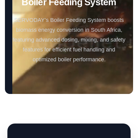
Boiler Feeding System
SERVODAY’s Boiler Feeding System boosts
biomass energy conversion in South Africa,
featuring advanced dosing, mixing, and safety
features for efficient fuel handling and
optimized boiler performance.