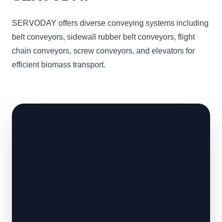
SERVODAY offers diverse conveying systems including
belt conveyors, sidewall rubber belt conveyors, flight
chain conveyors, screw conveyors, and elevators for
efficient biomass transport.