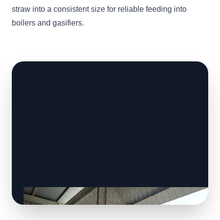
straw into a consistent size for reliable feeding into
boilers and gasifiers.