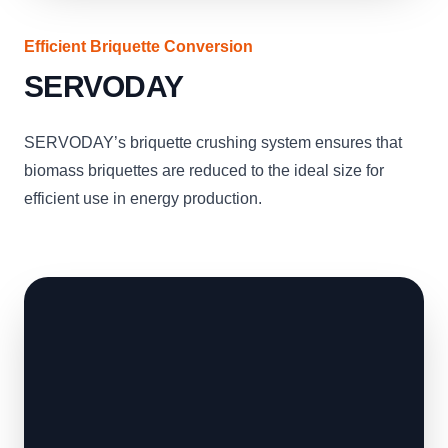
Efficient Briquette Conversion
SERVODAY
SERVODAY’s briquette crushing system ensures that
biomass briquettes are reduced to the ideal size for
efficient use in energy production.