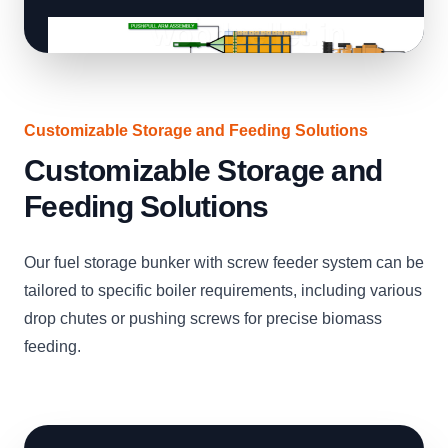
Customizable Storage and Feeding Solutions
Customizable Storage and
Feeding Solutions
Our fuel storage bunker with screw feeder system can be
tailored to specific boiler requirements, including various
drop chutes or pushing screws for precise biomass
feeding.