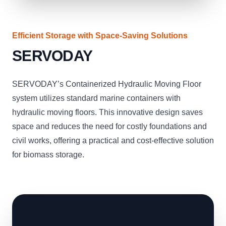
Efficient Storage with Space-Saving Solutions
SERVODAY
SERVODAY’s Containerized Hydraulic Moving Floor
system utilizes standard marine containers with
hydraulic moving floors. This innovative design saves
space and reduces the need for costly foundations and
civil works, offering a practical and cost-effective solution
for biomass storage.