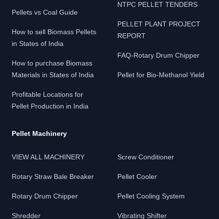
NTPC PELLET TENDERS
Pellets vs Coal Guide
PELLET PLANT PROJECT
How to sell Biomass Pellets
REPORT
in States of India
FAQ-Rotary Drum Chipper
How to purchase Biomass
Materials in States of India
Pellet for Bio-Methanol Yield
Profitable Locations for
Pellet Production in India
Pellet Machinery
VIEW ALL MACHINERY
Screw Conditioner
Rotary Straw Bale Breaker
Pellet Cooler
Rotary Drum Chipper
Pellet Cooling System
Shredder
Vibrating Shifter