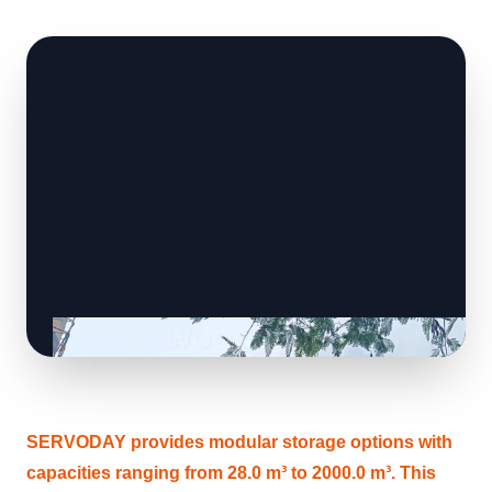
SERVODAY provides modular storage options with
capacities ranging from 28.0 m³ to 2000.0 m³. This