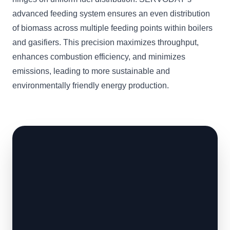
advanced feeding system ensures an even distribution
of biomass across multiple feeding points within boilers
and gasifiers. This precision maximizes throughput,
enhances combustion efficiency, and minimizes
emissions, leading to more sustainable and
environmentally friendly energy production.