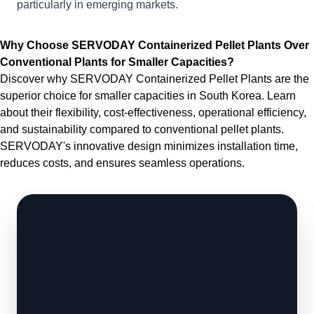
particularly in emerging markets.
Why Choose SERVODAY Containerized Pellet Plants Over
Conventional Plants for Smaller Capacities?
Discover why SERVODAY Containerized Pellet Plants are the
superior choice for smaller capacities in South Korea. Learn
about their flexibility, cost-effectiveness, operational efficiency,
and sustainability compared to conventional pellet plants.
SERVODAY's innovative design minimizes installation time,
reduces costs, and ensures seamless operations.