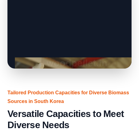
Tailored Production Capacities for Diverse Biomass
Sources in South Korea
Versatile Capacities to Meet
Diverse Needs