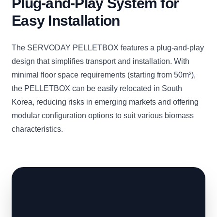
Plug-and-Play System for
Easy Installation
The SERVODAY PELLETBOX features a plug-and-play
design that simplifies transport and installation. With
minimal floor space requirements (starting from 50m²),
the PELLETBOX can be easily relocated in South
Korea, reducing risks in emerging markets and offering
modular configuration options to suit various biomass
characteristics.