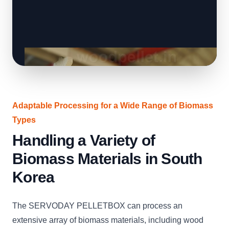
Adaptable Processing for a Wide Range of Biomass
Types
Handling a Variety of
Biomass Materials in South
Korea
The SERVODAY PELLETBOX can process an
extensive array of biomass materials, including wood