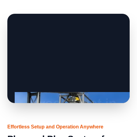
Effortless Setup and Operation Anywhere