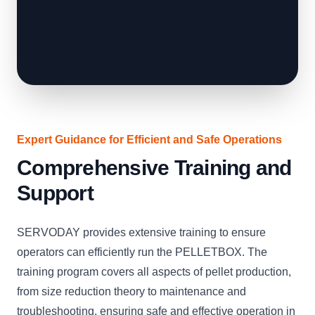
Expert Guidance for Efficient and Safe Operations
Comprehensive Training and
Support
SERVODAY provides extensive training to ensure
operators can efficiently run the PELLETBOX. The
training program covers all aspects of pellet production,
from size reduction theory to maintenance and
troubleshooting, ensuring safe and effective operation in