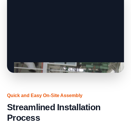
Quick and Easy On-Site Assembly
Streamlined Installation
Process