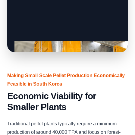
Making Small-Scale Pellet Production Economically
Feasible in South Korea
Economic Viability for
Smaller Plants
Traditional pellet plants typically require a minimum
production of around 40,000 TPA and focus on forest-