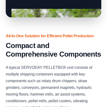
All-In-One Solution for Efficient Pellet Production
Compact and
Comprehensive Components
A typical SERVODAY PELLETBOX unit consists of
multiple shipping containers equipped with key
components such as rotary drum chippers, straw
grinders, conveyors, permanent magnets, hydraulic
moving floors, hammer mills, air assist systems,
conditioners, pellet mills, pellet coolers, vibrating