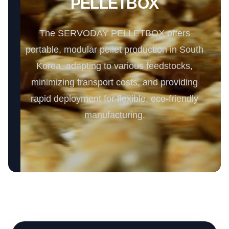
PELLETBOX
The SERVODAY PELLETBOX offers
portable, modular pellet production in South
Korea, adapting to various feedstocks,
minimizing transport costs, and providing
rapid deployment for flexible, eco-friendly
manufacturing.