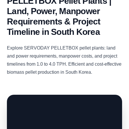
PELLETBOX Pellet Plants |
Land, Power, Manpower
Requirements & Project
Timeline in South Korea
Explore SERVODAY PELLETBOX pellet plants: land
and power requirements, manpower costs, and project
timelines from 1.0 to 4.0 TPH. Efficient and cost-effective
biomass pellet production in South Korea.