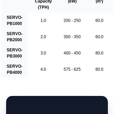
Capacity
(kW)
(m²)
(TPH)
SERVO-
1.0
200 - 250
60.0
PB1000
SERVO-
2.0
300 - 350
60.0
PB2000
SERVO-
3.0
400 - 450
80.0
PB3000
SERVO-
4.0
575 - 625
80.0
PB4000