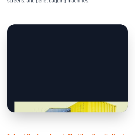
screens, and pellet bagging machines.