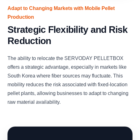
Adapt to Changing Markets with Mobile Pellet
Production
Strategic Flexibility and Risk
Reduction
The ability to relocate the SERVODAY PELLETBOX
offers a strategic advantage, especially in markets like
South Korea where fiber sources may fluctuate. This
mobility reduces the risk associated with fixed-location
pellet plants, allowing businesses to adapt to changing
raw material availability.