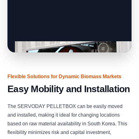
Flexible Solutions for Dynamic Biomass Markets
Easy Mobility and Installation
The SERVODAY PELLETBOX can be easily moved
and installed, making it ideal for changing locations
based on raw material availability in South Korea. This
flexibility minimizes risk and capital investment,