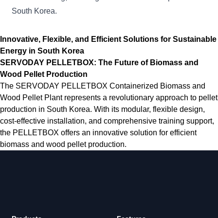
South Korea.
Innovative, Flexible, and Efficient Solutions for Sustainable
Energy in South Korea
SERVODAY PELLETBOX: The Future of Biomass and
Wood Pellet Production
The SERVODAY PELLETBOX Containerized Biomass and
Wood Pellet Plant represents a revolutionary approach to pellet
production in South Korea. With its modular, flexible design,
cost-effective installation, and comprehensive training support,
the PELLETBOX offers an innovative solution for efficient
biomass and wood pellet production.