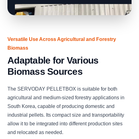
Versatile Use Across Agricultural and Forestry
Biomass
Adaptable for Various
Biomass Sources
The SERVODAY PELLETBOX is suitable for both
agricultural and medium-sized forestry applications in
South Korea, capable of producing domestic and
industrial pellets. Its compact size and transportability
allow it to be integrated into different production sites
and relocated as needed.
CLICK
CLICK
CLICK
CLICK
CLICK
CLICK
C