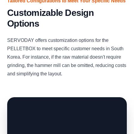
Tailored Configurations to Meet Your Specific Needs
Customizable Design
Options
SERVODAY offers customization options for the
PELLETBOX to meet specific customer needs in South
Korea. For instance, if the raw material doesn't require
grinding, the hammer mill can be omitted, reducing costs
and simplifying the layout.