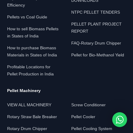
DOWNLOADS
Efficiency
NTPC PELLET TENDERS
Pellets vs Coal Guide
PELLET PLANT PROJECT
How to sell Biomass Pellets
REPORT
in States of India
FAQ-Rotary Drum Chipper
How to purchase Biomass
Materials in States of India
Pellet for Bio-Methanol Yield
Profitable Locations for
Pellet Production in India
Pellet Machinery
VIEW ALL MACHINERY
Screw Conditioner
Rotary Straw Bale Breaker
Pellet Cooler
Rotary Drum Chipper
Pellet Cooling System