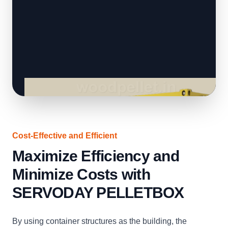
Cost-Effective and Efficient
Maximize Efficiency and
Minimize Costs with
SERVODAY PELLETBOX
By using container structures as the building, the