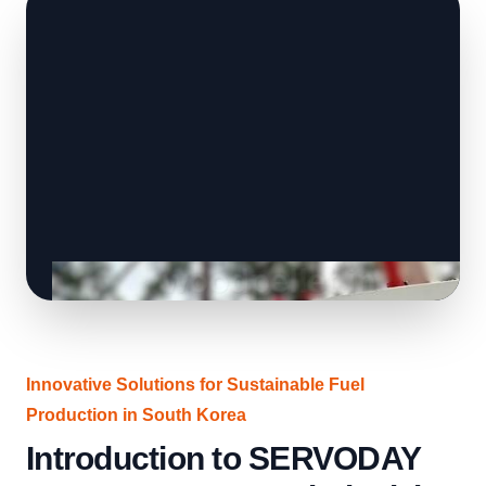
Innovative Solutions for Sustainable Fuel
Production in South Korea
Introduction to SERVODAY