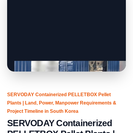
SERVODAY Containerized PELLETBOX Pellet
Plants | Land, Power, Manpower Requirements &
Project Timeline in South Korea
SERVODAY Containerized