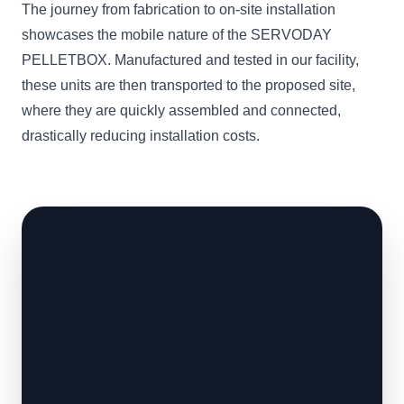
The journey from fabrication to on-site installation
showcases the mobile nature of the SERVODAY
PELLETBOX. Manufactured and tested in our facility,
these units are then transported to the proposed site,
where they are quickly assembled and connected,
drastically reducing installation costs.