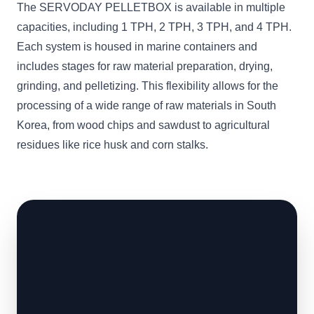
The SERVODAY PELLETBOX is available in multiple
capacities, including 1 TPH, 2 TPH, 3 TPH, and 4 TPH.
Each system is housed in marine containers and
includes stages for raw material preparation, drying,
grinding, and pelletizing. This flexibility allows for the
processing of a wide range of raw materials in South
Korea, from wood chips and sawdust to agricultural
residues like rice husk and corn stalks.