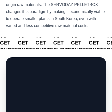
origin raw materials. The SERVODAY PELLETBOX
changes this paradigm by making it economically viable
to operate smaller plants in South Korea, even with
varied and less competitive raw material costs.
CLICK
CLICK
CLICK
CLICK
CLICK
CLICK
C
TO
TO
TO
TO
TO
TO
T
GET
GET
GET
GET
GET
GET
G
QUOTE
QUOTE
QUOTE
QUOTE
QUOTE
QUOTE
Q