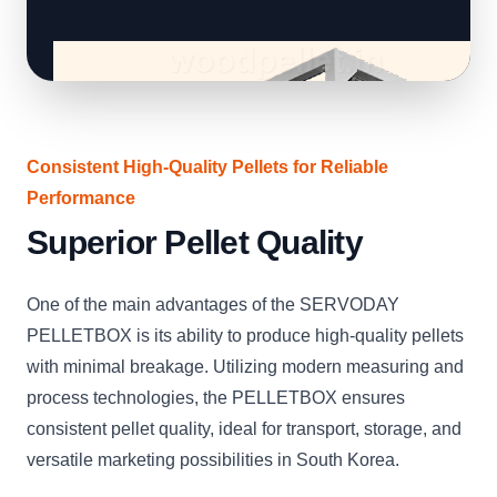
Consistent High-Quality Pellets for Reliable
Performance
Superior Pellet Quality
One of the main advantages of the SERVODAY
PELLETBOX is its ability to produce high-quality pellets
with minimal breakage. Utilizing modern measuring and
process technologies, the PELLETBOX ensures
consistent pellet quality, ideal for transport, storage, and
versatile marketing possibilities in South Korea.