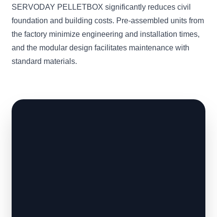
SERVODAY PELLETBOX significantly reduces civil
foundation and building costs. Pre-assembled units from
the factory minimize engineering and installation times,
and the modular design facilitates maintenance with
standard materials.