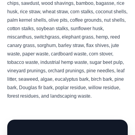
chips, sawdust, wood shavings, bamboo, bagasse, rice
husk, rice straw, wheat straw, corn stalks, coconut shells,
palm kernel shells, olive pits, coffee grounds, nut shells,
cotton stalks, soybean stalks, sunflower husk,
miscanthus, switchgrass, elephant grass, hemp, reed
canary grass, sorghum, barley straw, flax shives, jute
waste, paper waste, cardboard waste, corn stover,
tobacco waste, industrial hemp waste, sugar beet pulp,
vineyard prunings, orchard prunings, pine needles, leaf
litter, seaweed, algae, eucalyptus bark, birch bark, pine
bark, Douglas fir bark, poplar residue, willow residue,
forest residues, and landscaping waste.