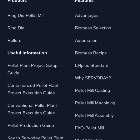
Products
Features
Ring Die Pellet Mill
Advantages
Ring Die
Biomass Selection
Rollers
Automation
Useful Information
Biomass Recipe
Pellet Plant Project Setup
ENplus Standard
Guide
Why SERVODAY?
Containerized Pellet Plant
Pellet Mill Casting
Project Execution Guide
Pellet Mill Machining
Conventional Pellet Plant
Project Execution Guide
Pellet Mill Assembly
Pellet Production Guide
FAQ-Pellet Mill
Key to Servoday Pellet Plant