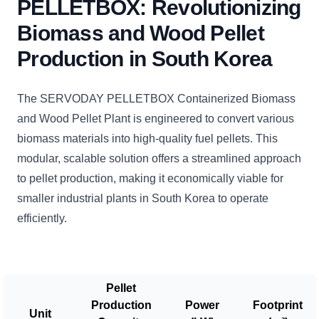
PELLETBOX: Revolutionizing
Biomass and Wood Pellet
Production in South Korea
The SERVODAY PELLETBOX Containerized Biomass
and Wood Pellet Plant is engineered to convert various
biomass materials into high-quality fuel pellets. This
modular, scalable solution offers a streamlined approach
to pellet production, making it economically viable for
smaller industrial plants in South Korea to operate
efficiently.
Pellet
Production
Power
Footprint
Unit