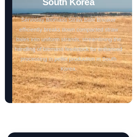
South Korea
Servoday Biomass Straw Bale Breaker
efficiently breaks down compacted straw
bales into uniform strands, streamlining the
handling of biomass feedstock for enhanced
processing in pellet production in South
Korea.