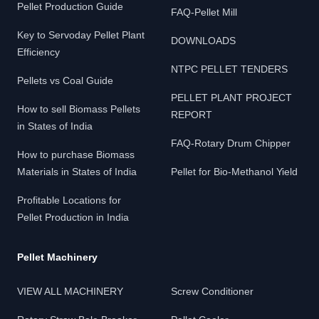
Pellet Production Guide
FAQ-Pellet Mill
Key to Servoday Pellet Plant
DOWNLOADS
Efficiency
NTPC PELLET TENDERS
Pellets vs Coal Guide
PELLET PLANT PROJECT
How to sell Biomass Pellets
REPORT
in States of India
FAQ-Rotary Drum Chipper
How to purchase Biomass
Materials in States of India
Pellet for Bio-Methanol Yield
Profitable Locations for
Pellet Production in India
Pellet Machinery
VIEW ALL MACHINERY
Screw Conditioner