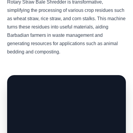
Rotary Straw Bale Shredder is transformative,
simplifying the processing of various crop residues such
as wheat straw, rice straw, and corn stalks. This machine
turns these residues into useful materials, aiding
Barbadian farmers in waste management and
generating resources for applications such as animal
bedding and composting.