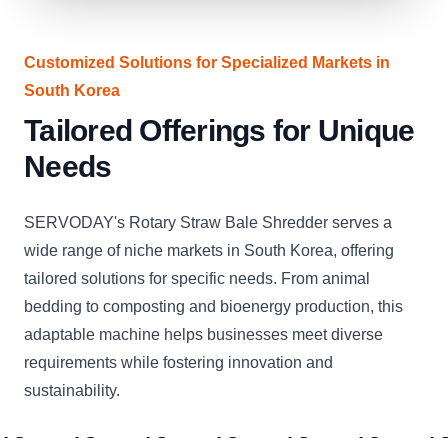
Customized Solutions for Specialized Markets in
South Korea
Tailored Offerings for Unique
Needs
SERVODAY's Rotary Straw Bale Shredder serves a
wide range of niche markets in South Korea, offering
tailored solutions for specific needs. From animal
bedding to composting and bioenergy production, this
adaptable machine helps businesses meet diverse
requirements while fostering innovation and
sustainability.
CLICK
CLICK
CLICK
CLICK
CLICK
CLICK
C
TO
TO
TO
TO
TO
TO
T