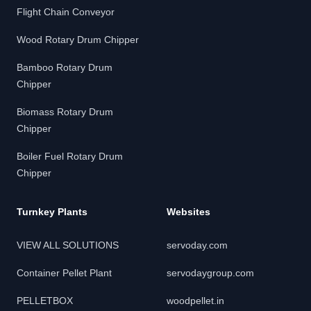
Flight Chain Conveyor
Wood Rotary Drum Chipper
Bamboo Rotary Drum
Chipper
Biomass Rotary Drum
Chipper
Boiler Fuel Rotary Drum
Chipper
Turnkey Plants
Websites
VIEW ALL SOLUTIONS
servoday.com
Container Pellet Plant
servodaygroup.com
PELLETBOX
woodpellet.in