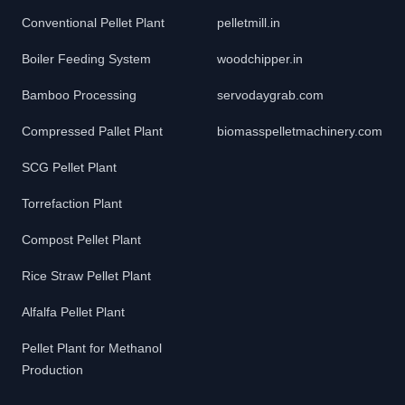
Conventional Pellet Plant
pelletmill.in
Boiler Feeding System
woodchipper.in
Bamboo Processing
servodaygrab.com
Compressed Pallet Plant
biomasspelletmachinery.com
SCG Pellet Plant
Torrefaction Plant
Compost Pellet Plant
Rice Straw Pellet Plant
Alfalfa Pellet Plant
Pellet Plant for Methanol
Production