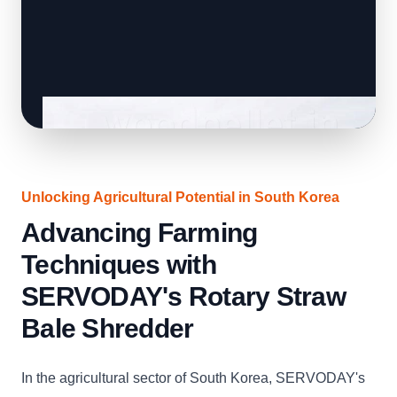
Unlocking Agricultural Potential in South Korea
Advancing Farming
Techniques with
SERVODAY's Rotary Straw
Bale Shredder
In the agricultural sector of South Korea, SERVODAY's