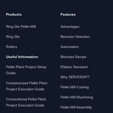
Products
Features
Ring Die Pellet Mill
Advantages
Ring Die
Biomass Selection
Rollers
Automation
Useful Information
Biomass Recipe
Pellet Plant Project Setup
ENplus Standard
Guide
Why SERVODAY?
Containerized Pellet Plant
Pellet Mill Casting
Project Execution Guide
Pellet Mill Machining
Conventional Pellet Plant
Project Execution Guide
Pellet Mill Assembly