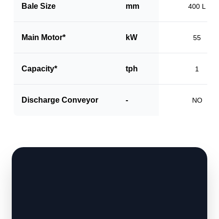
Bale Size
mm
400 L
Main Motor*
kW
55
Capacity*
tph
1
Discharge Conveyor
-
NO