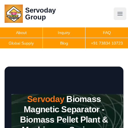
Servoday
Servoday
Group
Group
About
Inquiry
FAQ
Products
Global Supply
Blog
+91 73834 10723
Features
Useful Information
Servoday
Biomass
Get Quote
Magnetic Separator -
Biomass Pellet Plant &