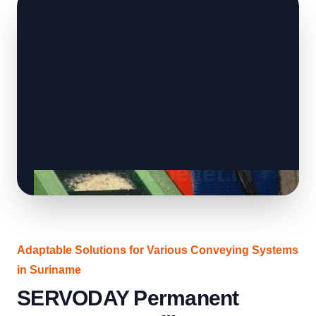
Adaptable Solutions for Various Conveying Systems
in Suriname
SERVODAY Permanent