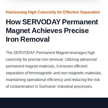
Harnessing High Coercivity for Effective Separation
How SERVODAY Permanent
Magnet Achieves Precise
Iron Removal
The SERVODAY Permanent Magnet leverages high
coercivity for precise iron removal. Utilizing advanced
permanent magnet materials, it ensures efficient
separation of ferromagnetic and non-magnetic materials,
maintaining operational efficiency and reducing the risk
of contamination in Suriname' industrial processes.