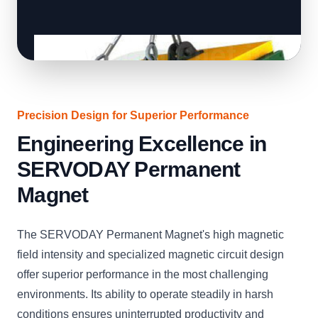
Precision Design for Superior Performance
Engineering Excellence in
SERVODAY Permanent
Magnet
The SERVODAY Permanent Magnet's high magnetic
field intensity and specialized magnetic circuit design
offer superior performance in the most challenging
environments. Its ability to operate steadily in harsh
conditions ensures uninterrupted productivity and