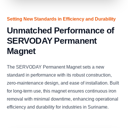
Setting New Standards in Efficiency and Durability
Unmatched Performance of
SERVODAY Permanent
Magnet
The SERVODAY Permanent Magnet sets a new
standard in performance with its robust construction,
zero-maintenance design, and ease of installation. Built
for long-term use, this magnet ensures continuous iron
removal with minimal downtime, enhancing operational
efficiency and durability for industries in Suriname.