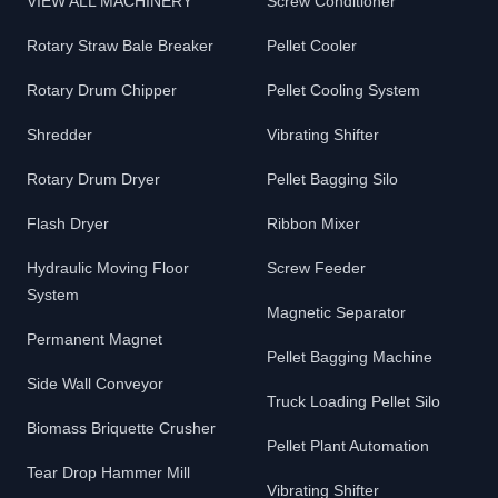
VIEW ALL MACHINERY
Screw Conditioner
Rotary Straw Bale Breaker
Pellet Cooler
Rotary Drum Chipper
Pellet Cooling System
Shredder
Vibrating Shifter
Rotary Drum Dryer
Pellet Bagging Silo
Flash Dryer
Ribbon Mixer
Hydraulic Moving Floor
Screw Feeder
System
Magnetic Separator
Permanent Magnet
Pellet Bagging Machine
Side Wall Conveyor
Truck Loading Pellet Silo
Biomass Briquette Crusher
Pellet Plant Automation
Tear Drop Hammer Mill
Vibrating Shifter