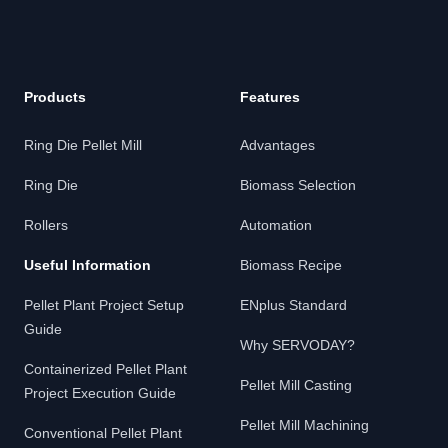
Products
Features
Ring Die Pellet Mill
Advantages
Ring Die
Biomass Selection
Rollers
Automation
Useful Information
Biomass Recipe
Pellet Plant Project Setup
ENplus Standard
Guide
Why SERVODAY?
Containerized Pellet Plant
Pellet Mill Casting
Project Execution Guide
Pellet Mill Machining
Conventional Pellet Plant