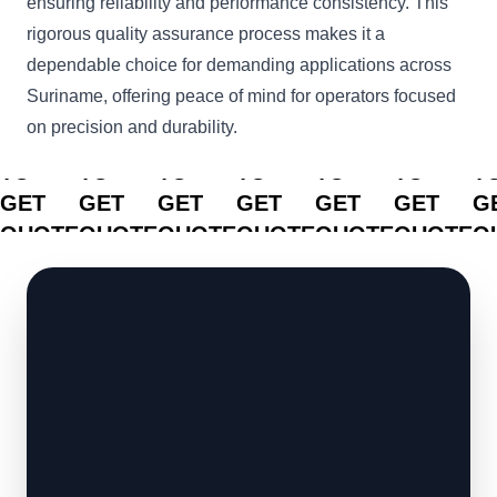
ensuring reliability and performance consistency. This
rigorous quality assurance process makes it a
dependable choice for demanding applications across
Suriname, offering peace of mind for operators focused
on precision and durability.
CLICK
CLICK
CLICK
CLICK
CLICK
CLICK
C
TO
TO
TO
TO
TO
TO
T
GET
GET
GET
GET
GET
GET
G
QUOTE
QUOTE
QUOTE
QUOTE
QUOTE
QUOTE
Q