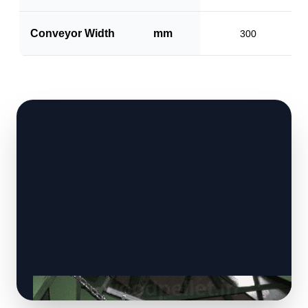
Conveyor Width
mm
300