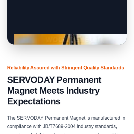
Reliability Assured with Stringent Quality Standards
SERVODAY Permanent
Magnet Meets Industry
Expectations
The SERVODAY Permanent Magnet is manufactured in
compliance with JB/T7689-2004 industry standards,