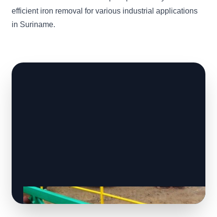
efficient iron removal for various industrial applications
in Suriname.