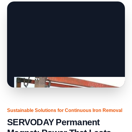
Sustainable Solutions for Continuous Iron Removal
SERVODAY Permanent