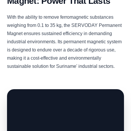
Magnet: Power That Lasts
With the ability to remove ferromagnetic substances
weighing from 0.1 to 35 kg, the SERVODAY Permanent
Magnet ensures sustained efficiency in demanding
industrial environments. Its permanent magnetic system
is designed to endure over a decade of rigorous use,
making it a cost-effective and environmentally
sustainable solution for Suriname' industrial sectors.