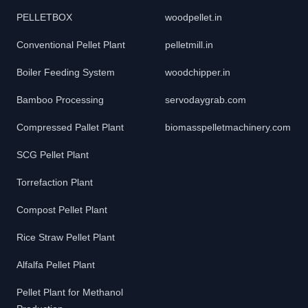
PELLETBOX
woodpellet.in
Conventional Pellet Plant
pelletmill.in
Boiler Feeding System
woodchipper.in
Bamboo Processing
servodaygrab.com
Compressed Pallet Plant
biomasspelletmachinery.com
SCG Pellet Plant
Torrefaction Plant
Compost Pellet Plant
Rice Straw Pellet Plant
Alfalfa Pellet Plant
Pellet Plant for Methanol