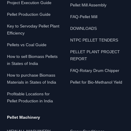
Project Execution Guide
Pellet Mill Assembly
Pellet Production Guide
FAQ-Pellet Mill
Key to Servoday Pellet Plant
DOWNLOADS
Efficiency
NTPC PELLET TENDERS
Pellets vs Coal Guide
PELLET PLANT PROJECT
How to sell Biomass Pellets
REPORT
in States of India
FAQ-Rotary Drum Chipper
How to purchase Biomass
Materials in States of India
Pellet for Bio-Methanol Yield
Profitable Locations for
Pellet Production in India
Pellet Machinery