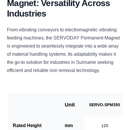
Magnet: Versatility Across
Industries
From vibrating conveyors to electromagnetic vibrating
feeding machines, the SERVODAY Permanent Magnet
is engineered to seamlessly integrate into a wide array
of material handling systems. Its adaptability makes it
the go-to solution for industries in Suriname seeking
efficient and reliable iron removal technology.
Unit
SERVO-SPM350
Rated Height
mm
120