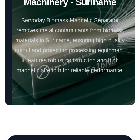
Machinery - Suriname
Servoday Biomass Magnetic Separator
removes metal contaminants from biomass
materials in Suriname, ensuring high-quality
output and protecting processing equipment.
It features robust construction and high
magnetic strength for reliable performance.