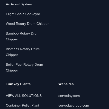
Air Assist System
Flight Chain Conveyor
Wood Rotary Drum Chipper
Bamboo Rotary Drum
Chipper
Biomass Rotary Drum
Chipper
Boiler Fuel Rotary Drum
Chipper
Turnkey Plants
Websites
VIEW ALL SOLUTIONS
servoday.com
Container Pellet Plant
servodaygroup.com