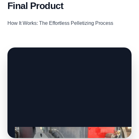
Final Product
How It Works: The Effortless Pelletizing Process