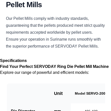
Pellet Mills
Our Pellet Mills comply with industry standards,
guaranteeing that the pellets produced meet strict quality
requirements accepted worldwide by pellet users.
Ensure your operation in Suriname runs smoothly with
the superior performance of SERVODAY Pellet Mills.
Specifications
Find Your Perfect SERVODAY Ring Die Pellet Mill Machine
Explore our range of powerful and efficient models:
Unit
Model SERVO-2000