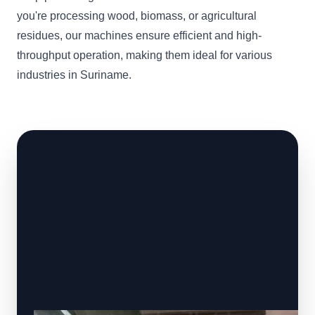
you're processing wood, biomass, or agricultural
residues, our machines ensure efficient and high-
throughput operation, making them ideal for various
industries in Suriname.