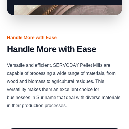
Handle More with Ease
Handle More with Ease
Versatile and efficient, SERVODAY Pellet Mills are
capable of processing a wide range of materials, from
wood and biomass to agricultural residues. This
versatility makes them an excellent choice for
businesses in Suriname that deal with diverse materials
in their production processes.