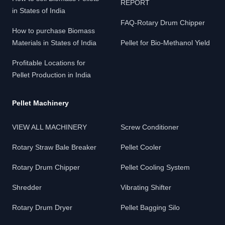
REPORT
in States of India
FAQ-Rotary Drum Chipper
How to purchase Biomass
Materials in States of India
Pellet for Bio-Methanol Yield
Profitable Locations for
Pellet Production in India
Pellet Machinery
VIEW ALL MACHINERY
Screw Conditioner
Rotary Straw Bale Breaker
Pellet Cooler
Rotary Drum Chipper
Pellet Cooling System
Shredder
Vibrating Shifter
Rotary Drum Dryer
Pellet Bagging Silo