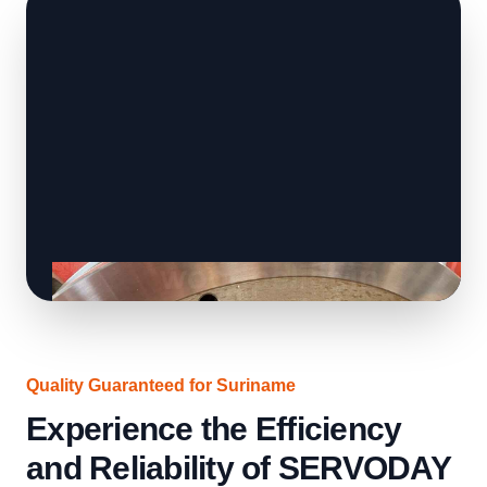
Quality Guaranteed for Suriname
Experience the Efficiency
and Reliability of SERVODAY