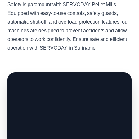
Safety is paramount with SERVODAY Pellet Mills.
Equipped with easy-to-use controls, safety guards,
automatic shut-off, and overload protection features, our
machines are designed to prevent accidents and allow
operators to work confidently. Ensure safe and efficient
operation with SERVODAY in Suriname.