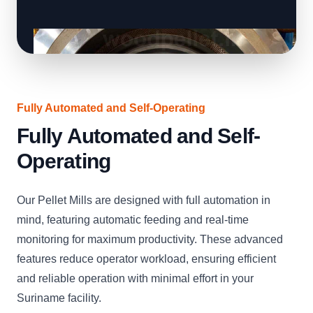
Fully Automated and Self-Operating
Fully Automated and Self-
Operating
Our Pellet Mills are designed with full automation in
mind, featuring automatic feeding and real-time
monitoring for maximum productivity. These advanced
features reduce operator workload, ensuring efficient
and reliable operation with minimal effort in your
Suriname facility.