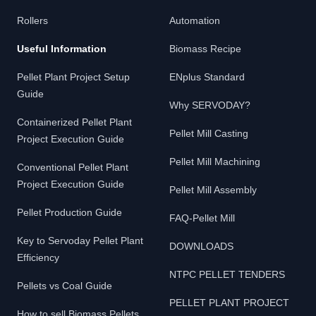
Rollers
Automation
Useful Information
Biomass Recipe
Pellet Plant Project Setup
ENplus Standard
Guide
Why SERVODAY?
Containerized Pellet Plant
Pellet Mill Casting
Project Execution Guide
Pellet Mill Machining
Conventional Pellet Plant
Project Execution Guide
Pellet Mill Assembly
Pellet Production Guide
FAQ-Pellet Mill
Key to Servoday Pellet Plant
DOWNLOADS
Efficiency
NTPC PELLET TENDERS
Pellets vs Coal Guide
PELLET PLANT PROJECT
How to sell Biomass Pellets