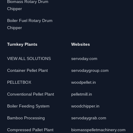
Biomass Rotary Drum
Chipper
Boiler Fuel Rotary Drum
Chipper
Turnkey Plants
Websites
VIEW ALL SOLUTIONS
servoday.com
Container Pellet Plant
servodaygroup.com
PELLETBOX
woodpellet.in
Conventional Pellet Plant
pelletmill.in
Boiler Feeding System
woodchipper.in
Bamboo Processing
servodaygrab.com
Compressed Pallet Plant
biomasspelletmachinery.com