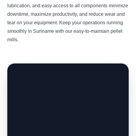
lubrication, and easy access to all components minimize
downtime, maximize productivity, and reduce wear and
tear on your equipment. Keep your operations running
smoothly in Suriname with our easy-to-maintain pellet
mills.