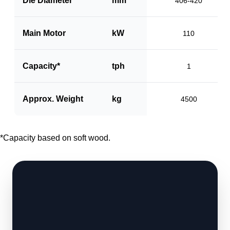
Die Diameter
mm
406-420
Main Motor
kW
110
Capacity*
tph
1
Approx. Weight
kg
4500
*Capacity based on soft wood.