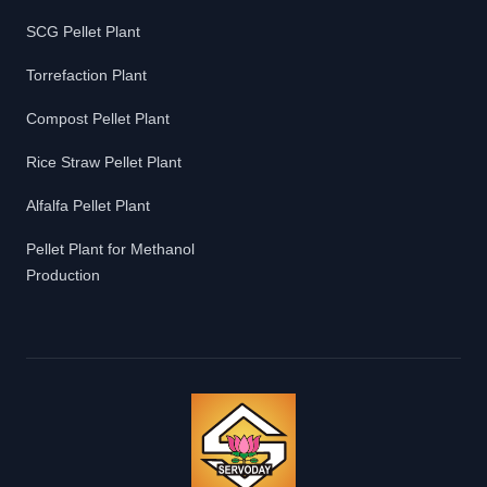
SCG Pellet Plant
Torrefaction Plant
Compost Pellet Plant
Rice Straw Pellet Plant
Alfalfa Pellet Plant
Pellet Plant for Methanol
Production