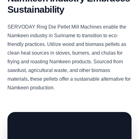
Sustainability
SERVODAY Ring Die Pellet Mill Machines enable the
Namkeen industry in Suriname to transition to eco-
friendly practices. Utilize wood and biomass pellets as
clean heat sources in stoves, burners, and chulas for
frying and roasting Namkeen products. Sourced from
sawdust, agricultural waste, and other biomass
materials, these pellets offer a sustainable alternative for
Namkeen production.