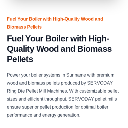
Fuel Your Boiler with High-Quality Wood and
Biomass Pellets
Fuel Your Boiler with High-
Quality Wood and Biomass
Pellets
Power your boiler systems in Suriname with premium
wood and biomass pellets produced by SERVODAY
Ring Die Pellet Mill Machines. With customizable pellet
sizes and efficient throughput, SERVODAY pellet mills
ensure superior pellet production for optimal boiler
performance and energy generation.