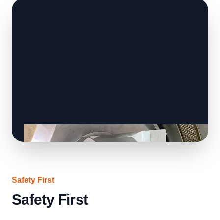
Safety First
Safety First