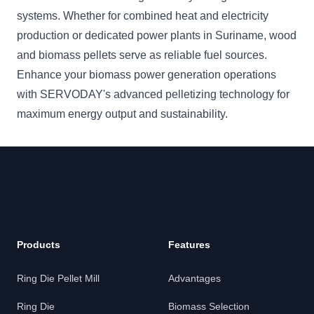
systems. Whether for combined heat and electricity
production or dedicated power plants in Suriname, wood
and biomass pellets serve as reliable fuel sources.
Enhance your biomass power generation operations
with SERVODAY's advanced pelletizing technology for
maximum energy output and sustainability.
Products
Features
Ring Die Pellet Mill
Advantages
Ring Die
Biomass Selection