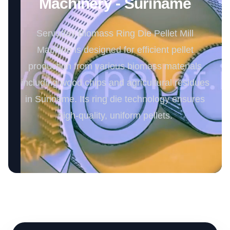
Machinery - Suriname
Servoday Biomass Ring Die Pellet Mill
Machine is designed for efficient pellet
production from various biomass materials
including wood chips and agricultural residues
in Suriname. Its ring die technology ensures
high-quality, uniform pellets.