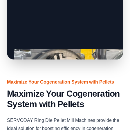
Maximize Your Cogeneration System with Pellets
Maximize Your Cogeneration
System with Pellets
SERVODAY Ring Die Pellet Mill Machines provide the
ideal solution for boosting efficiency in cogeneration