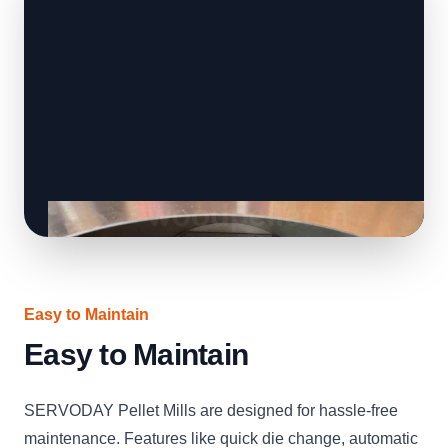
Easy to Maintain
Easy to Maintain
SERVODAY Pellet Mills are designed for hassle-free
maintenance. Features like quick die change, automatic