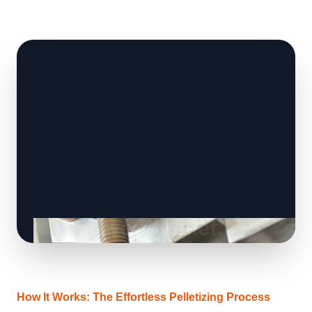
How It Works: The Effortless Pelletizing Process