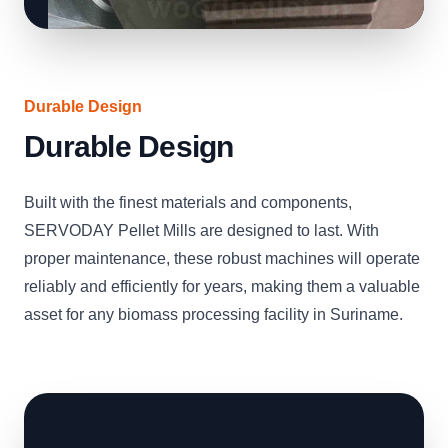
Durable Design
Durable Design
Built with the finest materials and components,
SERVODAY Pellet Mills are designed to last. With
proper maintenance, these robust machines will operate
reliably and efficiently for years, making them a valuable
asset for any biomass processing facility in Suriname.