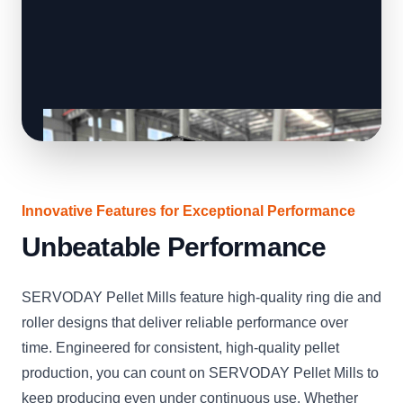
Innovative Features for Exceptional Performance
Unbeatable Performance
SERVODAY Pellet Mills feature high-quality ring die and
roller designs that deliver reliable performance over
time. Engineered for consistent, high-quality pellet
production, you can count on SERVODAY Pellet Mills to
keep producing even under continuous use. Whether