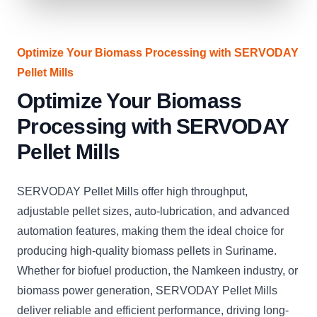
Optimize Your Biomass Processing with SERVODAY
Pellet Mills
Optimize Your Biomass
Processing with SERVODAY
Pellet Mills
SERVODAY Pellet Mills offer high throughput,
adjustable pellet sizes, auto-lubrication, and advanced
automation features, making them the ideal choice for
producing high-quality biomass pellets in Suriname.
Whether for biofuel production, the Namkeen industry, or
biomass power generation, SERVODAY Pellet Mills
deliver reliable and efficient performance, driving long-