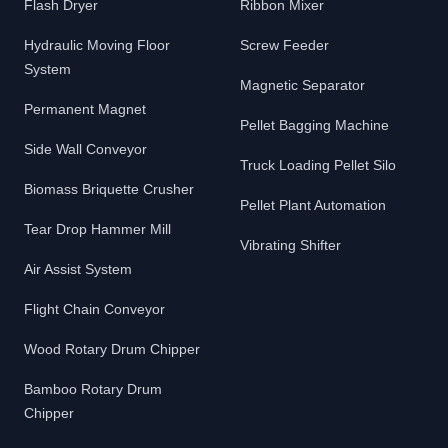
Flash Dryer
Ribbon Mixer
Hydraulic Moving Floor
Screw Feeder
System
Magnetic Separator
Permanent Magnet
Pellet Bagging Machine
Side Wall Conveyor
Truck Loading Pellet Silo
Biomass Briquette Crusher
Pellet Plant Automation
Tear Drop Hammer Mill
Vibrating Shifter
Air Assist System
Flight Chain Conveyor
Wood Rotary Drum Chipper
Bamboo Rotary Drum
Chipper