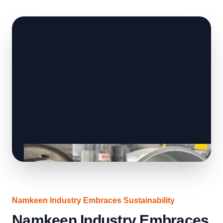
Namkeen Industry Embraces Sustainability
Namkeen Industry Embraces