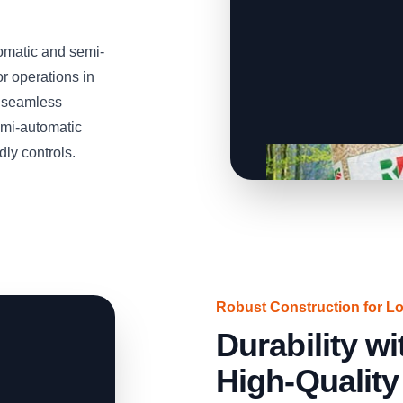
omatic and semi-
or operations in
, seamless
emi-automatic
dly controls.
Robust Construction for L
Durability 
High-Quality