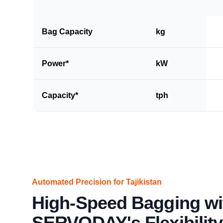
Bag Capacity
kg
Power*
kW
Capacity*
tph
Automated Precision for Tajikistan
High-Speed Bagging wi
SERVODAY's Flexibility