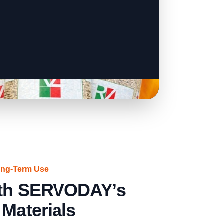
ong-Term Use
with SERVODAY’s
 Materials