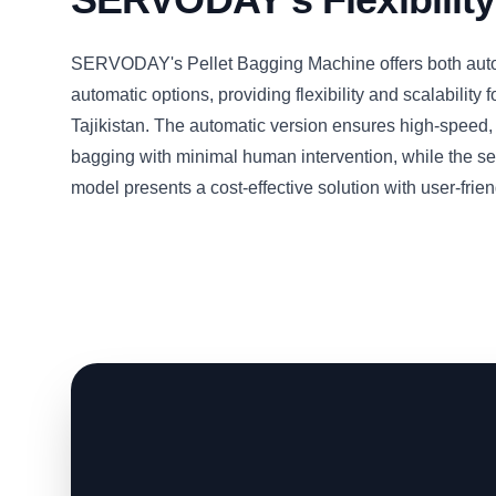
SERVODAY's Pellet Bagging Machine offers both aut
automatic options, providing flexibility and scalability f
Tajikistan. The automatic version ensures high-speed
bagging with minimal human intervention, while the s
model presents a cost-effective solution with user-frien