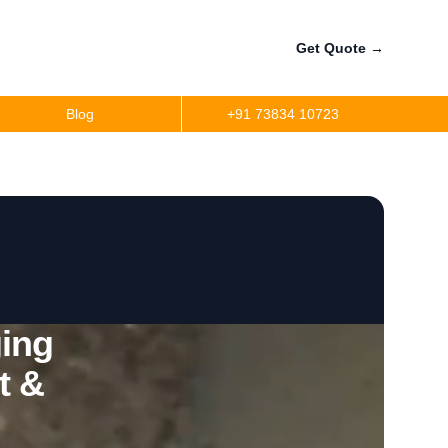
Get Quote
→
Blog
+91 73834 10723
ing
t &