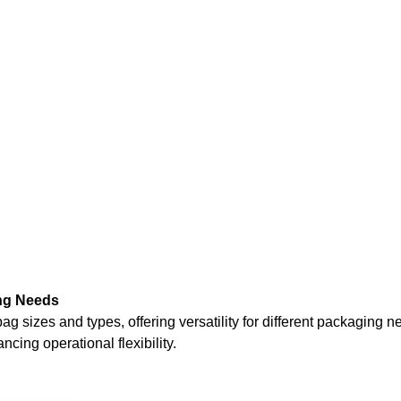
ng Needs
es and types, offering versatility for different packaging needs 
ing operational flexibility.