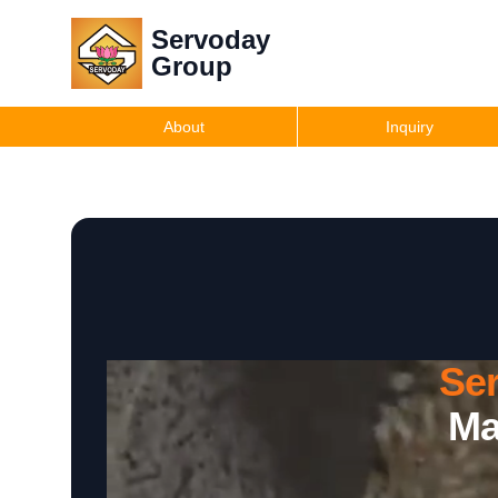
Servoday
Group
About
Inquiry
Se
Ma