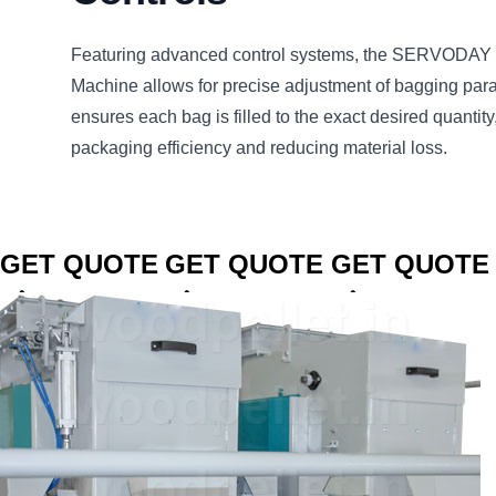
Featuring advanced control systems, the SERVODAY 
Machine allows for precise adjustment of bagging par
ensures each bag is filled to the exact desired quantity
packaging efficiency and reducing material loss.
CLICK TO
CLICK TO
CLICK TO
GET QUOTE
GET QUOTE
GET QUOTE