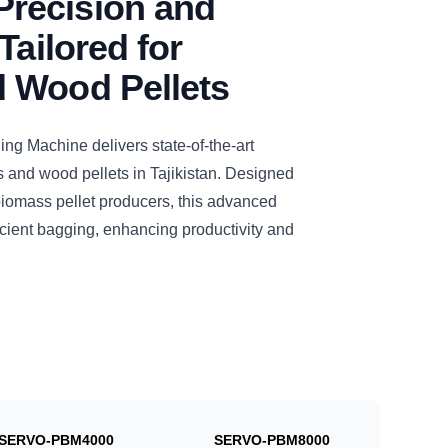
recision and
Tailored for
 Wood Pellets
 Machine delivers state-of-the-art
 and wood pellets in Tajikistan. Designed
biomass pellet producers, this advanced
cient bagging, enhancing productivity and
SERVO-PBM4000
SERVO-PBM8000