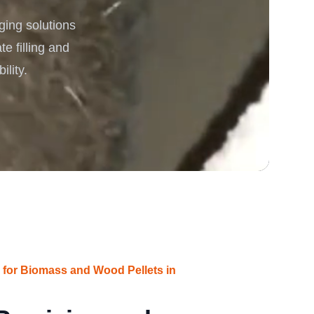
ging solutions
rgy
e filling and
ility.
s for Biomass and Wood Pellets in