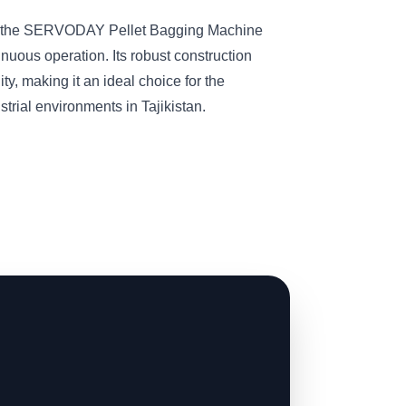
s, the SERVODAY Pellet Bagging Machine
inuous operation. Its robust construction
ity, making it an ideal choice for the
trial environments in Tajikistan.