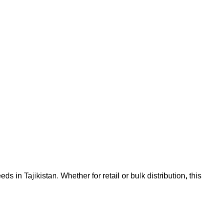
in Tajikistan. Whether for retail or bulk distribution, this