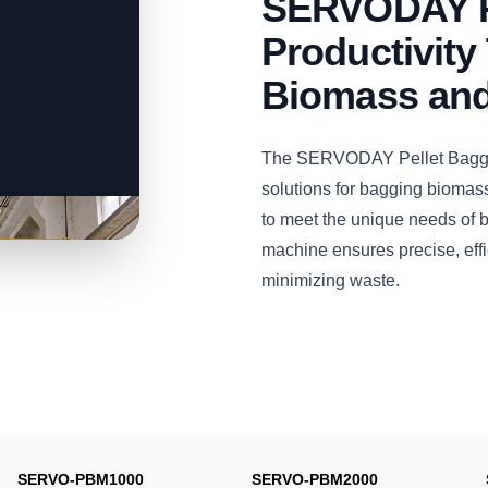
SERVODAY P
Productivity 
Biomass and
The SERVODAY Pellet Bagging
solutions for bagging biomass
to meet the unique needs of 
machine ensures precise, effi
minimizing waste.
SERVO-PBM1000
SERVO-PBM2000