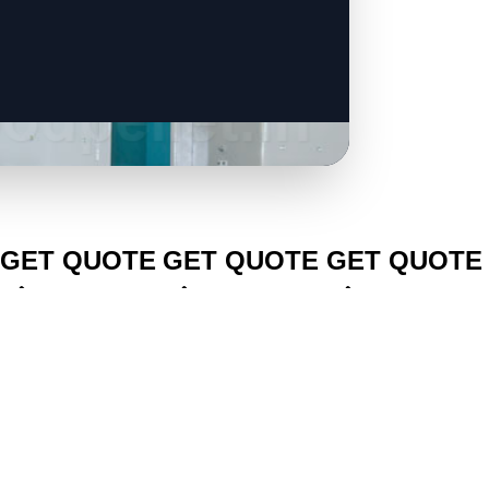
CLICK TO
CLICK TO
CLICK TO
GET QUOTE
GET QUOTE
GET QUOTE