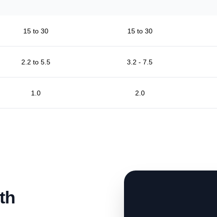
15 to 30
15 to 30
2.2 to 5.5
3.2 - 7.5
1.0
2.0
th