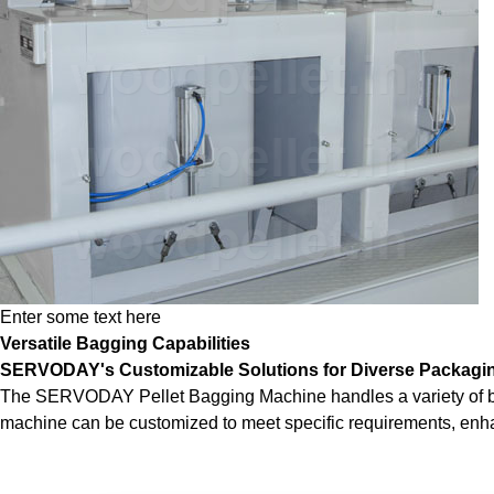
Enter some text here
Versatile Bagging Capabilities
SERVODAY's Customizable Solutions for Diverse Packagi
The SERVODAY Pellet Bagging Machine handles a variety of bag siz
machine can be customized to meet specific requirements, enhanc