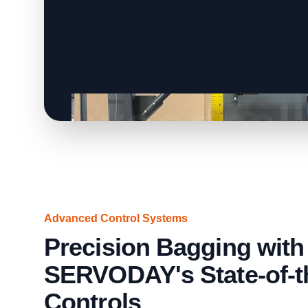
Advanced Control Systems
Precision Bagging with
SERVODAY's State-of-t
Controls