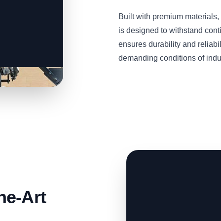
Built with premium material
is designed to withstand cont
ensures durability and reliabil
demanding conditions of indus
he-Art