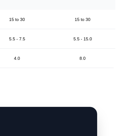
15 to 30
15 to 30
5.5 - 7.5
5.5 - 15.0
4.0
8.0