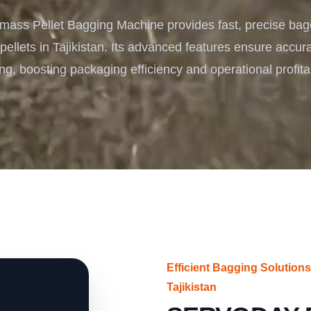
Turnkey Solutions
ass Pellet Bagging Machine provides fast, precise bag
Complete Projects for Biomass Processing & Ene
COnversion
pellets in Tajikistan. Its advanced features ensure accurat
ng, boosting packaging efficiency and operational profitab
Efficient Bagging Solution
Tajikistan