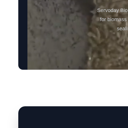
Servoday Biom
for biomass 
seali