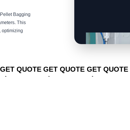
Pellet Bagging
ameters. This
, optimizing
CLICK TO
CLICK TO
CLICK TO
GET QUOTE
GET QUOTE
GET QUOTE