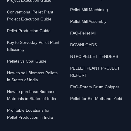
Project Execution Guide
Pellet Mill Machining
Conventional Pellet Plant
Project Execution Guide
Pellet Mill Assembly
Pellet Production Guide
FAQ-Pellet Mill
Key to Servoday Pellet Plant
DOWNLOADS
Efficiency
NTPC PELLET TENDERS
Pellets vs Coal Guide
PELLET PLANT PROJECT
How to sell Biomass Pellets
REPORT
in States of India
FAQ-Rotary Drum Chipper
How to purchase Biomass
Materials in States of India
Pellet for Bio-Methanol Yield
Profitable Locations for
Pellet Production in India