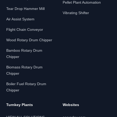
Pellet Plant Automation
Tear Drop Hammer Mill
Vibrating Shifter
Air Assist System
Flight Chain Conveyor
Wood Rotary Drum Chipper
Bamboo Rotary Drum
Chipper
Biomass Rotary Drum
Chipper
Boiler Fuel Rotary Drum
Chipper
Turnkey Plants
Websites