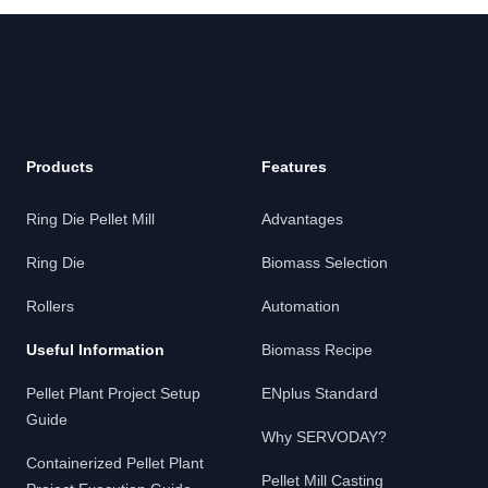
Products
Features
Ring Die Pellet Mill
Advantages
Ring Die
Biomass Selection
Rollers
Automation
Useful Information
Biomass Recipe
Pellet Plant Project Setup
ENplus Standard
Guide
Why SERVODAY?
Containerized Pellet Plant
Pellet Mill Casting