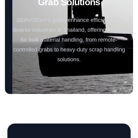
Grab Solutions
SERVODAY’s grabs enhance efficiency for
diverse industries in Thailand, offering models
for bulk material handling, from remote-
controlled grabs to heavy-duty scrap handling
solutions.