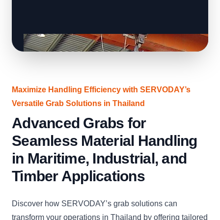
Maximize Handling Efficiency with SERVODAY’s
Versatile Grab Solutions in Thailand
Advanced Grabs for
Seamless Material Handling
in Maritime, Industrial, and
Timber Applications
Discover how SERVODAY’s grab solutions can
transform your operations in Thailand by offering tailored