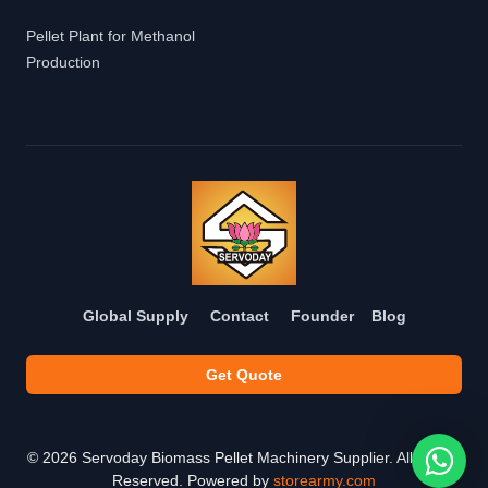
Pellet Plant for Methanol
Production
Global Supply
Contact
Founder
Blog
Get Quote
©
2026
Servoday Biomass Pellet Machinery Supplier. All Rights
Reserved. Powered by
storearmy.com