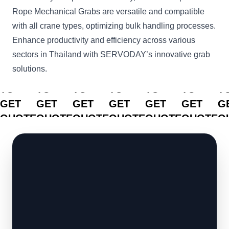
Rope Mechanical Grabs are versatile and compatible
with all crane types, optimizing bulk handling processes.
Enhance productivity and efficiency across various
sectors in Thailand with SERVODAY’s innovative grab
solutions.
CLICK
CLICK
CLICK
CLICK
CLICK
CLICK
C
TO
TO
TO
TO
TO
TO
T
GET
GET
GET
GET
GET
GET
G
QUOTE
QUOTE
QUOTE
QUOTE
QUOTE
QUOTE
Q