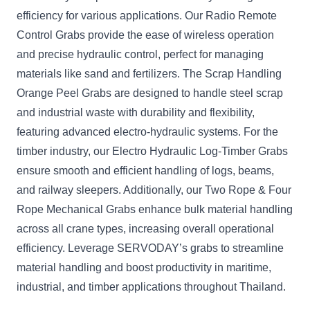
efficiency for various applications. Our Radio Remote
Control Grabs provide the ease of wireless operation
and precise hydraulic control, perfect for managing
materials like sand and fertilizers. The Scrap Handling
Orange Peel Grabs are designed to handle steel scrap
and industrial waste with durability and flexibility,
featuring advanced electro-hydraulic systems. For the
timber industry, our Electro Hydraulic Log-Timber Grabs
ensure smooth and efficient handling of logs, beams,
and railway sleepers. Additionally, our Two Rope & Four
Rope Mechanical Grabs enhance bulk material handling
across all crane types, increasing overall operational
efficiency. Leverage SERVODAY’s grabs to streamline
material handling and boost productivity in maritime,
industrial, and timber applications throughout Thailand.