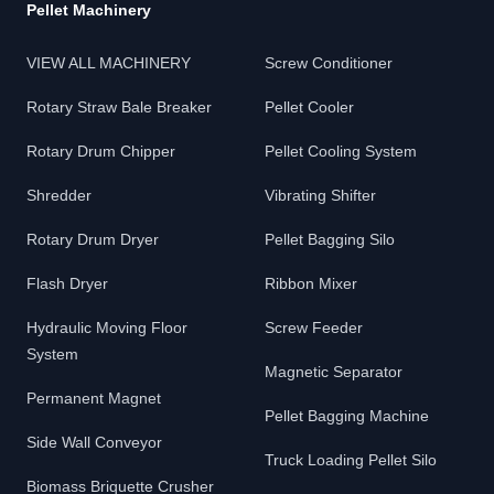
Pellet Machinery
VIEW ALL MACHINERY
Screw Conditioner
Rotary Straw Bale Breaker
Pellet Cooler
Rotary Drum Chipper
Pellet Cooling System
Shredder
Vibrating Shifter
Rotary Drum Dryer
Pellet Bagging Silo
Flash Dryer
Ribbon Mixer
Hydraulic Moving Floor
Screw Feeder
System
Magnetic Separator
Permanent Magnet
Pellet Bagging Machine
Side Wall Conveyor
Truck Loading Pellet Silo
Biomass Briquette Crusher