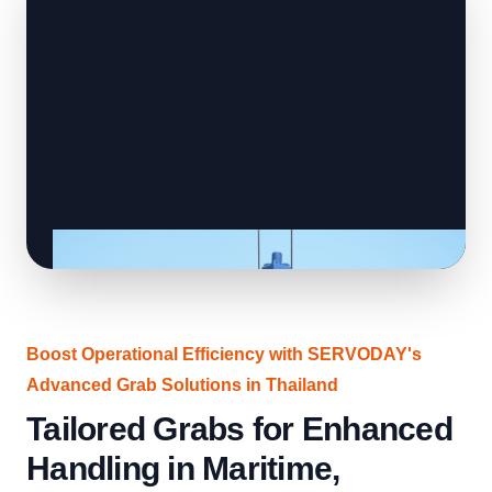
Boost Operational Efficiency with SERVODAY's
Advanced Grab Solutions in Thailand
Tailored Grabs for Enhanced
Handling in Maritime,