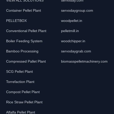
VIEW ALL SOLUTIONS
servoday.com
Container Pellet Plant
servodaygroup.com
PELLETBOX
woodpellet.in
Conventional Pellet Plant
pelletmill.in
Boiler Feeding System
woodchipper.in
Bamboo Processing
servodaygrab.com
Compressed Pallet Plant
biomasspelletmachinery.com
SCG Pellet Plant
Torrefaction Plant
Compost Pellet Plant
Rice Straw Pellet Plant
Alfalfa Pellet Plant