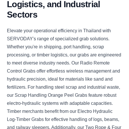
Logistics, and Industrial
Sectors
Elevate your operational efficiency in Thailand with
SERVODAY's range of specialized grab solutions.
Whether you're in shipping, port handling, scrap
processing, or timber logistics, our grabs are engineered
to meet diverse industry needs. Our Radio Remote
Control Grabs offer effortless wireless management and
hydraulic precision, ideal for materials like sand and
fertilizers. For handling steel scrap and industrial waste,
our Scrap Handling Orange Peel Grabs feature robust
electro-hydraulic systems with adaptable capacities.
Timber merchants benefit from our Electro Hydraulic
Log-Timber Grabs for effective handling of logs, beams,
and railway sleepers. Additionally, our Two Rope & Four