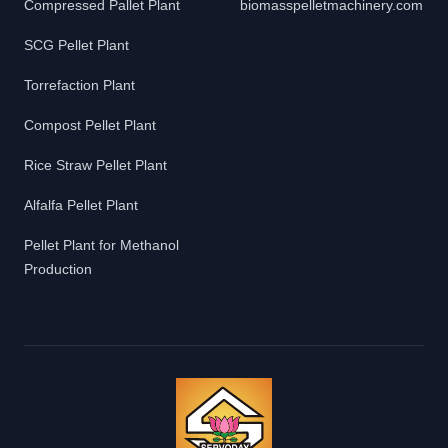
Compressed Pallet Plant
biomasspelletmachinery.com
SCG Pellet Plant
Torrefaction Plant
Compost Pellet Plant
Rice Straw Pellet Plant
Alfalfa Pellet Plant
Pellet Plant for Methanol
Production