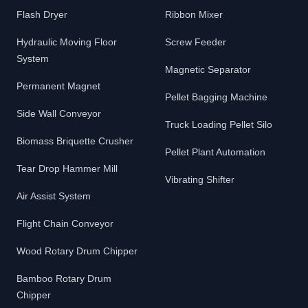
Flash Dryer
Ribbon Mixer
Hydraulic Moving Floor
Screw Feeder
System
Magnetic Separator
Permanent Magnet
Pellet Bagging Machine
Side Wall Conveyor
Truck Loading Pellet Silo
Biomass Briquette Crusher
Pellet Plant Automation
Tear Drop Hammer Mill
Vibrating Shifter
Air Assist System
Flight Chain Conveyor
Wood Rotary Drum Chipper
Bamboo Rotary Drum
Chipper