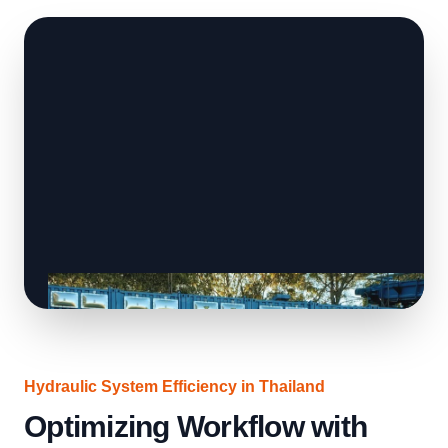
Hydraulic System Efficiency in Thailand
Optimizing Workflow with