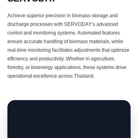
Achieve superior precision in biomass storage and
discharge processes with SERVODAY's advanced
control and monitoring systems. Automated features
ensure accurate handling of biomass materials, while
real-time monitoring facilitates adjustments that optimize
efficiency and productivity. Whether in agriculture,
forestry, or bioenergy applications, these systems drive
operational excellence across Thailand.