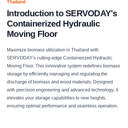
Thailand
Introduction to SERVODAY's
Containerized Hydraulic
Moving Floor
Maximize biomass utilization in Thailand with
SERVODAY's cutting-edge Containerized Hydraulic
Moving Floor. This innovative system redefines biomass
storage by efficiently managing and regulating the
discharge of biomass and wood materials. Designed
with precision engineering and advanced technology, it
elevates your storage capabilities to new heights,
ensuring optimal performance and seamless operation.