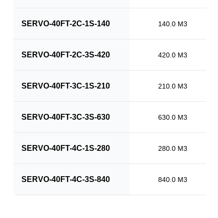
SERVO-40FT-2C-1S-140
140.0 M3
SERVO-40FT-2C-3S-420
420.0 M3
SERVO-40FT-3C-1S-210
210.0 M3
SERVO-40FT-3C-3S-630
630.0 M3
SERVO-40FT-4C-1S-280
280.0 M3
SERVO-40FT-4C-3S-840
840.0 M3