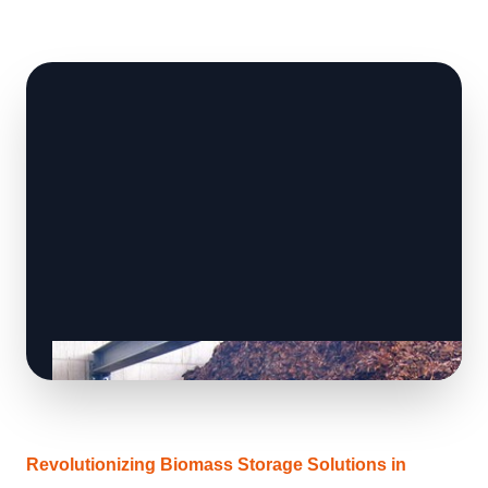
Revolutionizing Biomass Storage Solutions in