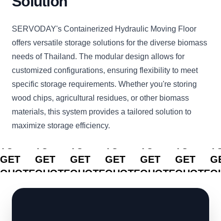
Solution
SERVODAY's Containerized Hydraulic Moving Floor
offers versatile storage solutions for the diverse biomass
needs of Thailand. The modular design allows for
customized configurations, ensuring flexibility to meet
specific storage requirements. Whether you're storing
wood chips, agricultural residues, or other biomass
materials, this system provides a tailored solution to
maximize storage efficiency.
CLICK
CLICK
CLICK
CLICK
CLICK
CLICK
C
TO
TO
TO
TO
TO
TO
T
GET
GET
GET
GET
GET
GET
G
QUOTE
QUOTE
QUOTE
QUOTE
QUOTE
QUOTE
Q