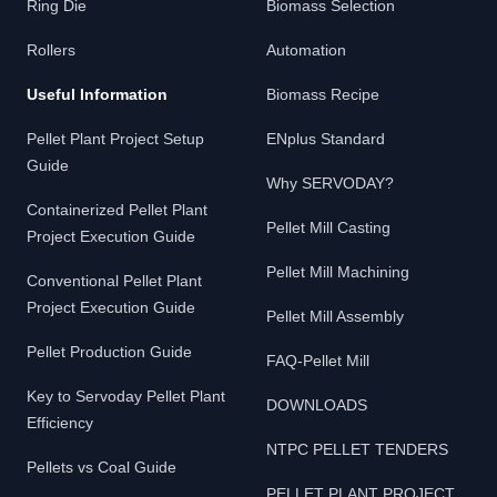
Ring Die
Biomass Selection
Rollers
Automation
Useful Information
Biomass Recipe
Pellet Plant Project Setup
ENplus Standard
Guide
Why SERVODAY?
Containerized Pellet Plant
Pellet Mill Casting
Project Execution Guide
Pellet Mill Machining
Conventional Pellet Plant
Project Execution Guide
Pellet Mill Assembly
Pellet Production Guide
FAQ-Pellet Mill
Key to Servoday Pellet Plant
DOWNLOADS
Efficiency
NTPC PELLET TENDERS
Pellets vs Coal Guide
PELLET PLANT PROJECT