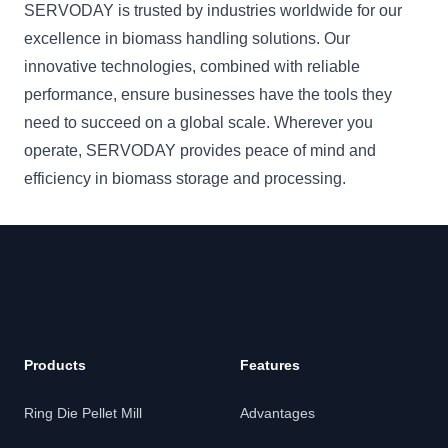
SERVODAY is trusted by industries worldwide for our
excellence in biomass handling solutions. Our
innovative technologies, combined with reliable
performance, ensure businesses have the tools they
need to succeed on a global scale. Wherever you
operate, SERVODAY provides peace of mind and
efficiency in biomass storage and processing.
Products
Features
Ring Die Pellet Mill
Advantages