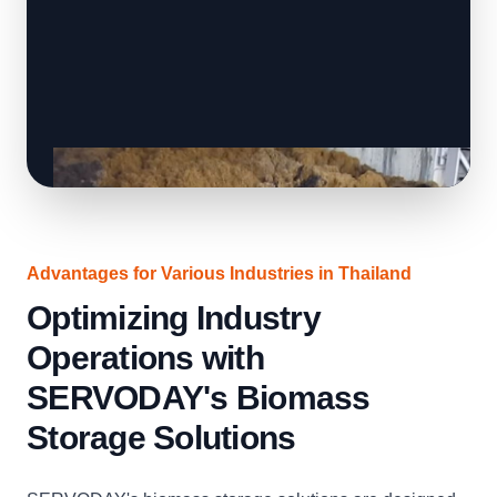
Advantages for Various Industries in Thailand
Optimizing Industry
Operations with
SERVODAY's Biomass
Storage Solutions