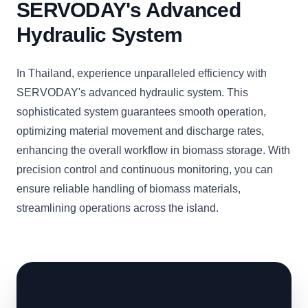
SERVODAY's Advanced
Hydraulic System
In Thailand, experience unparalleled efficiency with
SERVODAY's advanced hydraulic system. This
sophisticated system guarantees smooth operation,
optimizing material movement and discharge rates,
enhancing the overall workflow in biomass storage. With
precision control and continuous monitoring, you can
ensure reliable handling of biomass materials,
streamlining operations across the island.