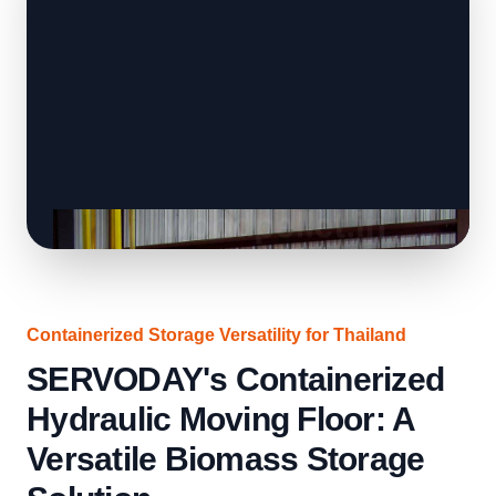
Containerized Storage Versatility for Thailand
SERVODAY's Containerized
Hydraulic Moving Floor: A
Versatile Biomass Storage