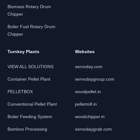
Biomass Rotary Drum
Chipper
Boiler Fuel Rotary Drum
Chipper
Turnkey Plants
Websites
VIEW ALL SOLUTIONS
servoday.com
Container Pellet Plant
servodaygroup.com
PELLETBOX
woodpellet.in
Conventional Pellet Plant
pelletmill.in
Boiler Feeding System
woodchipper.in
Bamboo Processing
servodaygrab.com