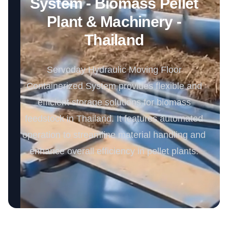
System - Biomass Pellet
Plant & Machinery -
Thailand
Servoday Hydraulic Moving Floor
Containerized System provides flexible and
efficient storage solutions for biomass
feedstock in Thailand. It features automated
operation to streamline material handling and
enhance overall efficiency in pellet plants.