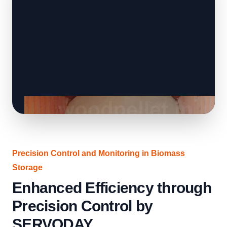
Precision Control and Monitoring in Biomass
Storage
Enhanced Efficiency through
Precision Control by
SERVODAY