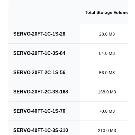
Total Storage Volume
SERVO-20FT-1C-1S-28
28.0 M3
SERVO-20FT-1C-3S-84
84.0 M3
SERVO-20FT-2C-1S-56
56.0 M3
SERVO-20FT-2C-3S-168
168.0 M3
SERVO-40FT-1C-1S-70
70.0 M3
SERVO-40FT-1C-3S-210
210.0 M3