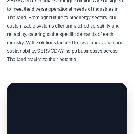
SERVODAY's biomass storage solutions are designed
to meet the diverse operational needs of industries in
Thailand. From agriculture to bioenergy sectors, our
customizable systems offer unmatched versatility and
reliability, catering to the specific demands of each
industry. With solutions tailored to foster innovation and
sustainability, SERVODAY helps businesses across
Thailand maximize their potential.