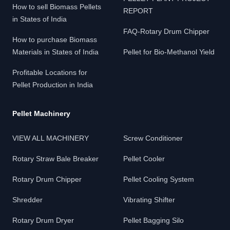
How to sell Biomass Pellets
REPORT
in States of India
FAQ-Rotary Drum Chipper
How to purchase Biomass
Materials in States of India
Pellet for Bio-Methanol Yield
Profitable Locations for
Pellet Production in India
Pellet Machinery
VIEW ALL MACHINERY
Screw Conditioner
Rotary Straw Bale Breaker
Pellet Cooler
Rotary Drum Chipper
Pellet Cooling System
Shredder
Vibrating Shifter
Rotary Drum Dryer
Pellet Bagging Silo