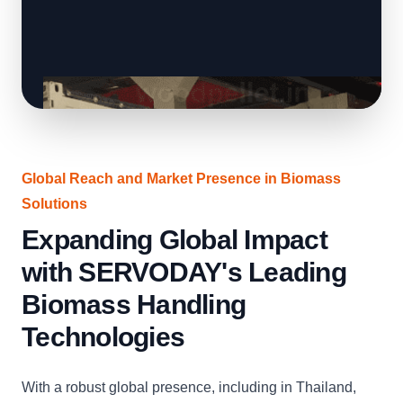
Global Reach and Market Presence in Biomass
Solutions
Expanding Global Impact
with SERVODAY's Leading
Biomass Handling
Technologies
With a robust global presence, including in Thailand,