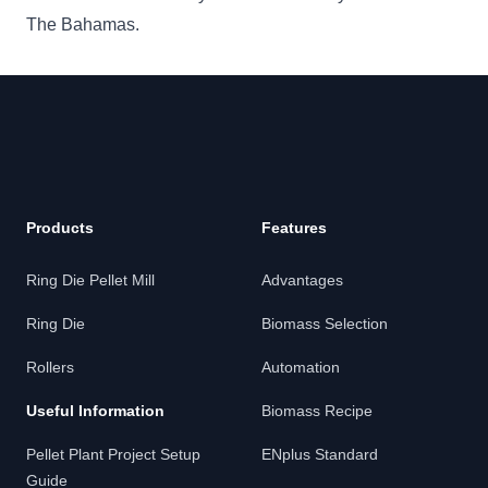
The Bahamas.
Products
Features
Ring Die Pellet Mill
Advantages
Ring Die
Biomass Selection
Rollers
Automation
Useful Information
Biomass Recipe
Pellet Plant Project Setup
ENplus Standard
Guide