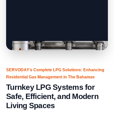
SERVODAY’s Complete LPG Solutions: Enhancing
Residential Gas Management in The Bahamas
Turnkey LPG Systems for
Safe, Efficient, and Modern
Living Spaces