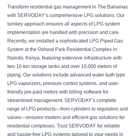
Transform residential gas management in The Bahamas
with SERVODAY’s comprehensive LPG solutions. Our
turnkey approach ensures all aspects of LPG system
implementation are handled with precision and care.
Recently, we installed a sophisticated LPG Piped Gas
System at the Oshwal Park Residential Complex in
Nairobi, Kenya, featuring extensive infrastructure with
two 10-ton storage tanks and over 10,000 meters of
piping. Our solutions include advanced water bath type
LPG vaporizers, pressure control systems, and user-
friendly pre-paid meters with billing software for
streamlined management. SERVODAY’s complete
range of LPG products—from cylinders to regulators and
valves—ensures modern and efficient gas solutions for
residential complexes. Trust SERVODAY for reliable
and hassle-free LPG systems tailored to your needs in