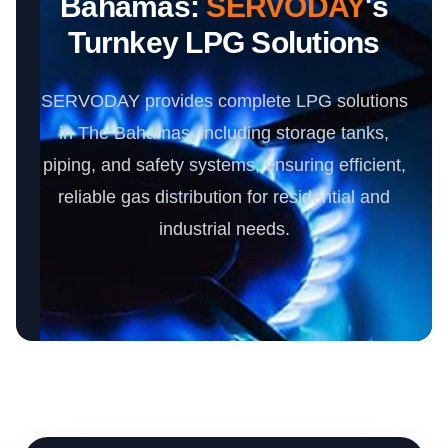
Bahamas:
SERVODAY
's
Turnkey LPG Solutions
SERVODAY provides complete LPG solutions
in The Bahamas, including storage tanks,
piping, and safety systems, ensuring efficient,
reliable gas distribution for residential and
industrial needs.