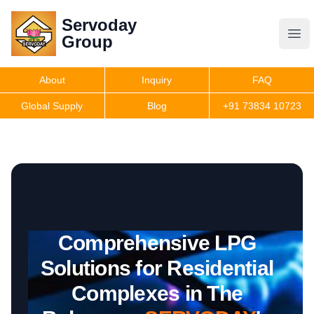
Servoday
Servoday
Group
Group
About
Inquiry
FAQ
Products
Global Supply
Blog
+91 73834 10723
Features
Useful Information
Comprehensive LPG
Get Quote
Solutions for Residential
Complexes in The