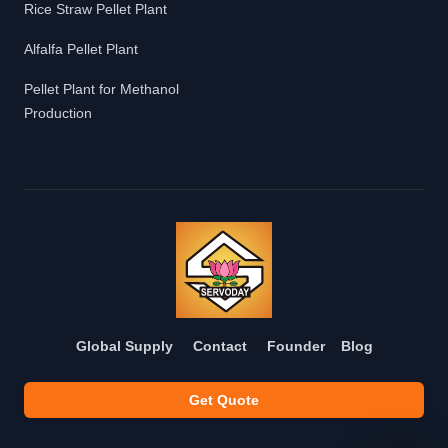
Rice Straw Pellet Plant
Alfalfa Pellet Plant
Pellet Plant for Methanol
Production
Global Supply
Contact
Founder
Blog
Get Quote