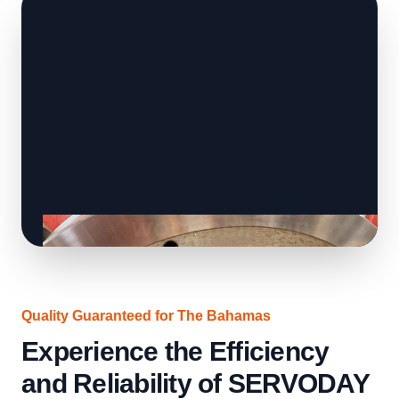
Quality Guaranteed for The Bahamas
Experience the Efficiency
and Reliability of SERVODAY