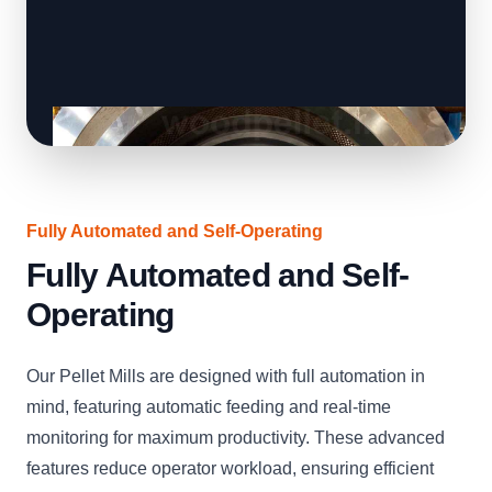
Fully Automated and Self-Operating
Fully Automated and Self-
Operating
Our Pellet Mills are designed with full automation in
mind, featuring automatic feeding and real-time
monitoring for maximum productivity. These advanced
features reduce operator workload, ensuring efficient