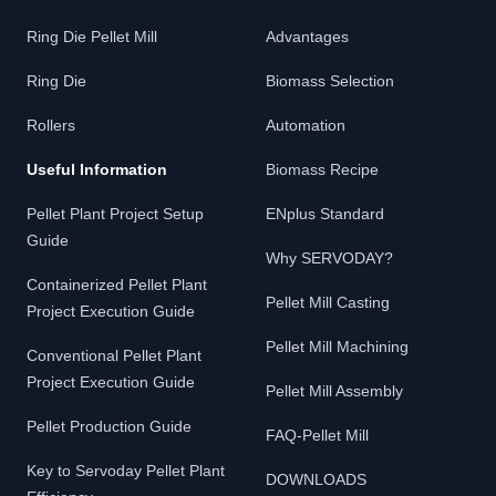
Ring Die Pellet Mill
Advantages
Ring Die
Biomass Selection
Rollers
Automation
Useful Information
Biomass Recipe
Pellet Plant Project Setup
ENplus Standard
Guide
Why SERVODAY?
Containerized Pellet Plant
Pellet Mill Casting
Project Execution Guide
Pellet Mill Machining
Conventional Pellet Plant
Project Execution Guide
Pellet Mill Assembly
Pellet Production Guide
FAQ-Pellet Mill
Key to Servoday Pellet Plant
DOWNLOADS