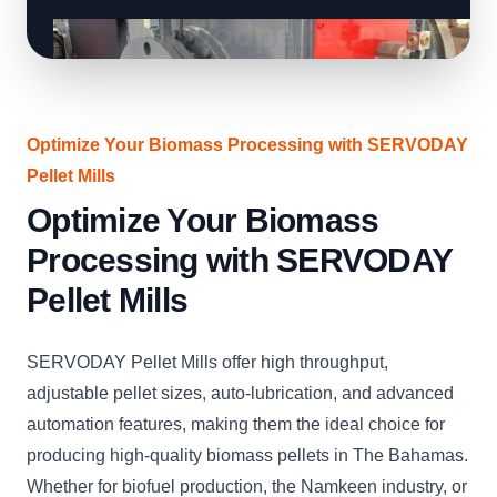
Optimize Your Biomass Processing with SERVODAY
Pellet Mills
Optimize Your Biomass
Processing with SERVODAY
Pellet Mills
SERVODAY Pellet Mills offer high throughput,
adjustable pellet sizes, auto-lubrication, and advanced
automation features, making them the ideal choice for
producing high-quality biomass pellets in The Bahamas.
Whether for biofuel production, the Namkeen industry, or