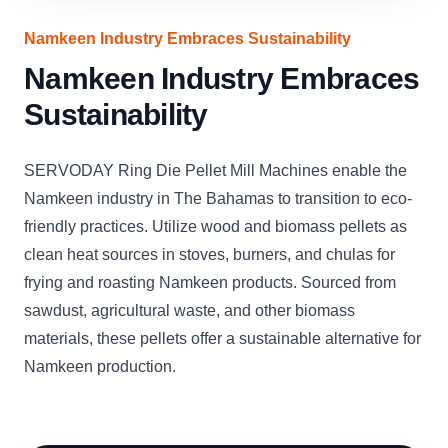
Namkeen Industry Embraces Sustainability
Namkeen Industry Embraces
Sustainability
SERVODAY Ring Die Pellet Mill Machines enable the
Namkeen industry in The Bahamas to transition to eco-
friendly practices. Utilize wood and biomass pellets as
clean heat sources in stoves, burners, and chulas for
frying and roasting Namkeen products. Sourced from
sawdust, agricultural waste, and other biomass
materials, these pellets offer a sustainable alternative for
Namkeen production.