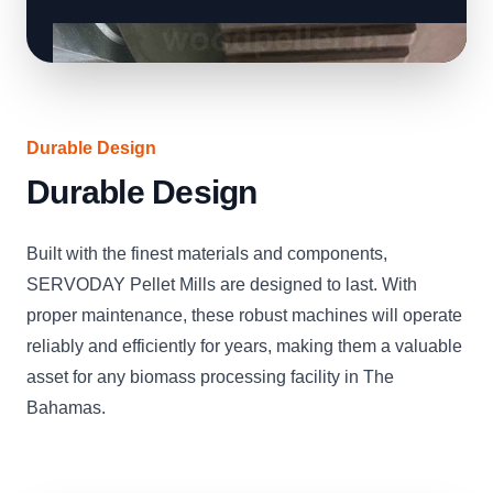
Durable Design
Durable Design
Built with the finest materials and components,
SERVODAY Pellet Mills are designed to last. With
proper maintenance, these robust machines will operate
reliably and efficiently for years, making them a valuable
asset for any biomass processing facility in The
Bahamas.