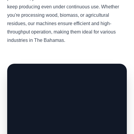
keep producing even under continuous use. Whether
you're processing wood, biomass, or agricultural
residues, our machines ensure efficient and high-
throughput operation, making them ideal for various
industries in The Bahamas.