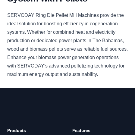
SERVODAY Ring Die Pellet Mill Machines provide the
ideal solution for boosting efficiency in cogeneration
systems. Whether for combined heat and electricity
production or dedicated power plants in The Bahamas,
wood and biomass pellets serve as reliable fuel sources.
Enhance your biomass power generation operations
with SERVODAY's advanced pelletizing technology for
maximum energy output and sustainability.
Products
Features