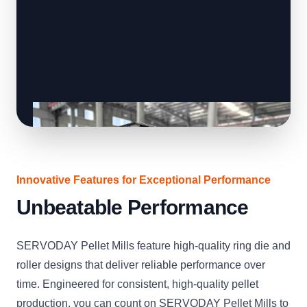
Innovative Features for Exceptional Performance
Unbeatable Performance
SERVODAY Pellet Mills feature high-quality ring die and
roller designs that deliver reliable performance over
time. Engineered for consistent, high-quality pellet
production, you can count on SERVODAY Pellet Mills to