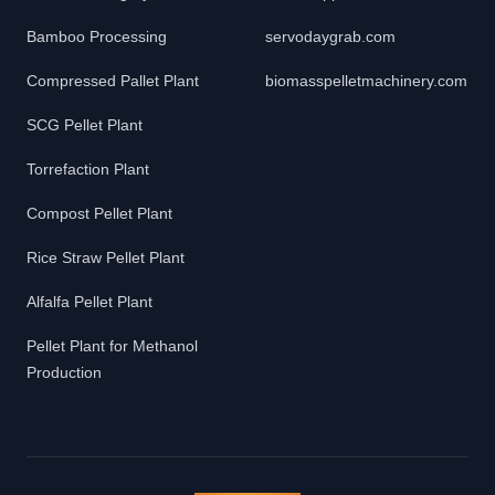
Bamboo Processing
servodaygrab.com
Compressed Pallet Plant
biomasspelletmachinery.com
SCG Pellet Plant
Torrefaction Plant
Compost Pellet Plant
Rice Straw Pellet Plant
Alfalfa Pellet Plant
Pellet Plant for Methanol
Production