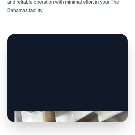
and reliable operation with minimal effort in your The
Bahamas facility.