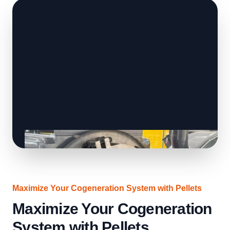
Maximize Your Cogeneration System with Pellets
Maximize Your Cogeneration
System with Pellets