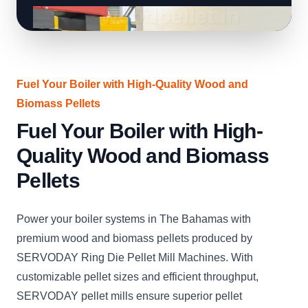
Fuel Your Boiler with High-Quality Wood and
Biomass Pellets
Fuel Your Boiler with High-
Quality Wood and Biomass
Pellets
Power your boiler systems in The Bahamas with
premium wood and biomass pellets produced by
SERVODAY Ring Die Pellet Mill Machines. With
customizable pellet sizes and efficient throughput,
SERVODAY pellet mills ensure superior pellet