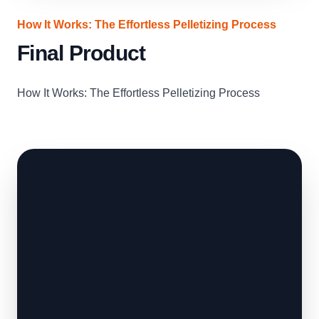
How It Works: The Effortless Pelletizing Process
Final Product
How It Works: The Effortless Pelletizing Process