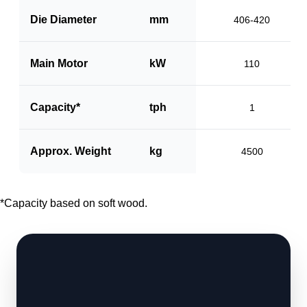
Die Diameter
mm
406-420
Main Motor
kW
110
Capacity*
tph
1
Approx. Weight
kg
4500
*Capacity based on soft wood.