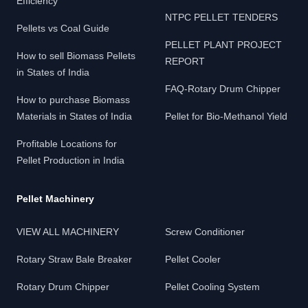
Efficiency
NTPC PELLET TENDERS
Pellets vs Coal Guide
PELLET PLANT PROJECT
How to sell Biomass Pellets
REPORT
in States of India
FAQ-Rotary Drum Chipper
How to purchase Biomass
Materials in States of India
Pellet for Bio-Methanol Yield
Profitable Locations for
Pellet Production in India
Pellet Machinery
VIEW ALL MACHINERY
Screw Conditioner
Rotary Straw Bale Breaker
Pellet Cooler
Rotary Drum Chipper
Pellet Cooling System