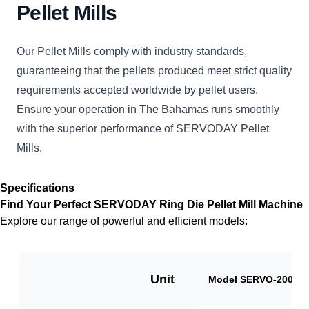
Pellet Mills
Our Pellet Mills comply with industry standards,
guaranteeing that the pellets produced meet strict quality
requirements accepted worldwide by pellet users.
Ensure your operation in The Bahamas runs smoothly
with the superior performance of SERVODAY Pellet
Mills.
Specifications
Find Your Perfect SERVODAY Ring Die Pellet Mill Machine
Explore our range of powerful and efficient models:
Unit
Model SERVO-2000