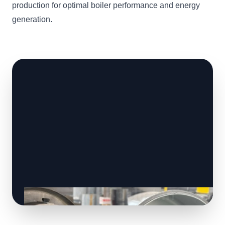
production for optimal boiler performance and energy
generation.