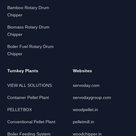
Bamboo Rotary Drum
Chipper
Biomass Rotary Drum
Chipper
Boiler Fuel Rotary Drum
Chipper
Turnkey Plants
Websites
VIEW ALL SOLUTIONS
servoday.com
Container Pellet Plant
servodaygroup.com
PELLETBOX
woodpellet.in
Conventional Pellet Plant
pelletmill.in
Boiler Feeding System
woodchipper.in