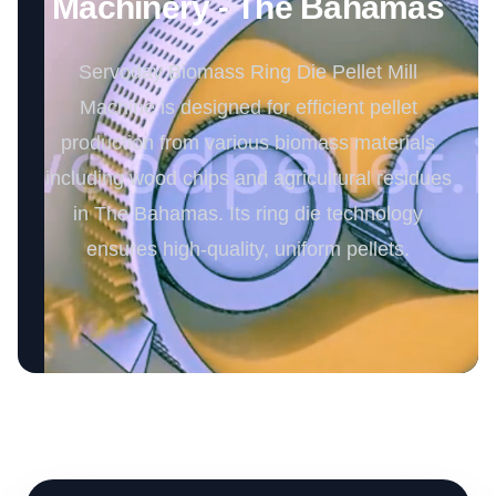
Machinery - The Bahamas
Servoday Biomass Ring Die Pellet Mill
Machine is designed for efficient pellet
production from various biomass materials
including wood chips and agricultural residues
in The Bahamas. Its ring die technology
ensures high-quality, uniform pellets.