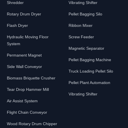
Shredder
Vibrating Shifter
Rotary Drum Dryer
Pellet Bagging Silo
Flash Dryer
Ribbon Mixer
Hydraulic Moving Floor
Screw Feeder
System
Magnetic Separator
Permanent Magnet
Pellet Bagging Machine
Side Wall Conveyor
Truck Loading Pellet Silo
Biomass Briquette Crusher
Pellet Plant Automation
Tear Drop Hammer Mill
Vibrating Shifter
Air Assist System
Flight Chain Conveyor
Wood Rotary Drum Chipper