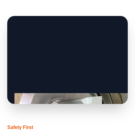
Safety First