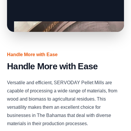
Handle More with Ease
Handle More with Ease
Versatile and efficient, SERVODAY Pellet Mills are
capable of processing a wide range of materials, from
wood and biomass to agricultural residues. This
versatility makes them an excellent choice for
businesses in The Bahamas that deal with diverse
materials in their production processes.