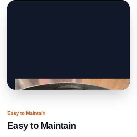
Easy to Maintain
Easy to Maintain