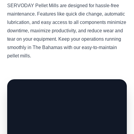
SERVODAY Pellet Mills are designed for hassle-free
maintenance. Features like quick die change, automatic
lubrication, and easy access to all components minimize
downtime, maximize productivity, and reduce wear and
tear on your equipment. Keep your operations running
smoothly in The Bahamas with our easy-to-maintain
pellet mills.