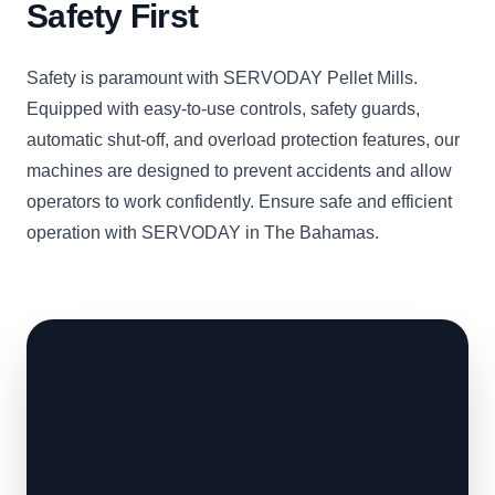
Safety First
Safety is paramount with SERVODAY Pellet Mills.
Equipped with easy-to-use controls, safety guards,
automatic shut-off, and overload protection features, our
machines are designed to prevent accidents and allow
operators to work confidently. Ensure safe and efficient
operation with SERVODAY in The Bahamas.