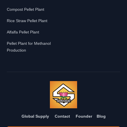
Compost Pellet Plant
Rice Straw Pellet Plant
Alfalfa Pellet Plant
Pellet Plant for Methanol
Production
Global Supply
Contact
Founder
Blog