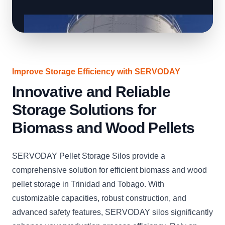
Improve Storage Efficiency with SERVODAY
Innovative and Reliable
Storage Solutions for
Biomass and Wood Pellets
SERVODAY Pellet Storage Silos provide a
comprehensive solution for efficient biomass and wood
pellet storage in Trinidad and Tobago. With
customizable capacities, robust construction, and
advanced safety features, SERVODAY silos significantly