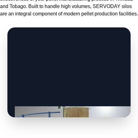
and Tobago. Built to handle high volumes, SERVODAY silos
are an integral component of modern pellet production facilities.