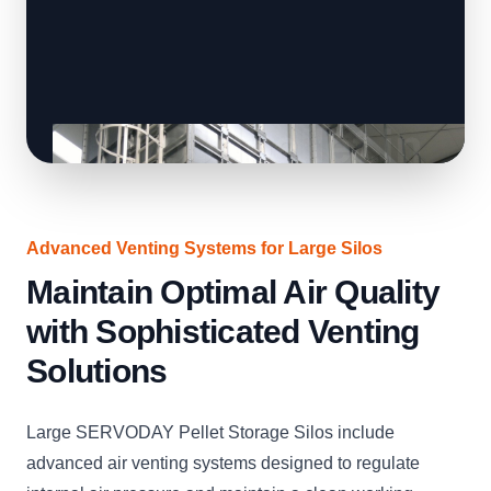
Advanced Venting Systems for Large Silos
Maintain Optimal Air Quality
with Sophisticated Venting
Solutions
Large SERVODAY Pellet Storage Silos include
advanced air venting systems designed to regulate