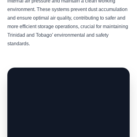
internal air pressure and maintain a clean working
environment. These systems prevent dust accumulation
and ensure optimal air quality, contributing to safer and
more efficient storage operations, crucial for maintaining
Trinidad and Tobago’ environmental and safety
standards.