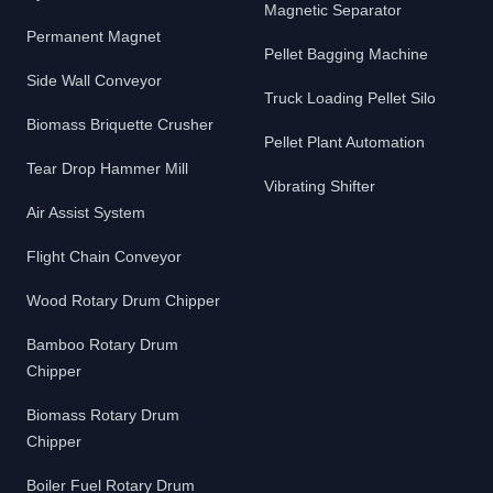
Magnetic Separator
Permanent Magnet
Pellet Bagging Machine
Side Wall Conveyor
Truck Loading Pellet Silo
Biomass Briquette Crusher
Pellet Plant Automation
Tear Drop Hammer Mill
Vibrating Shifter
Air Assist System
Flight Chain Conveyor
Wood Rotary Drum Chipper
Bamboo Rotary Drum
Chipper
Biomass Rotary Drum
Chipper
Boiler Fuel Rotary Drum