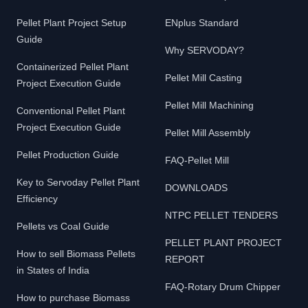
Pellet Plant Project Setup
ENplus Standard
Guide
Why SERVODAY?
Containerized Pellet Plant
Pellet Mill Casting
Project Execution Guide
Pellet Mill Machining
Conventional Pellet Plant
Project Execution Guide
Pellet Mill Assembly
Pellet Production Guide
FAQ-Pellet Mill
Key to Servoday Pellet Plant
DOWNLOADS
Efficiency
NTPC PELLET TENDERS
Pellets vs Coal Guide
PELLET PLANT PROJECT
How to sell Biomass Pellets
REPORT
in States of India
FAQ-Rotary Drum Chipper
How to purchase Biomass