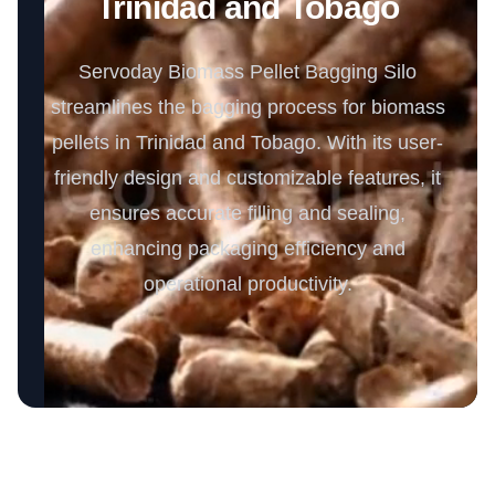
Trinidad and Tobago
Servoday Biomass Pellet Bagging Silo
streamlines the bagging process for biomass
pellets in Trinidad and Tobago. With its user-
friendly design and customizable features, it
ensures accurate filling and sealing,
enhancing packaging efficiency and
operational productivity.