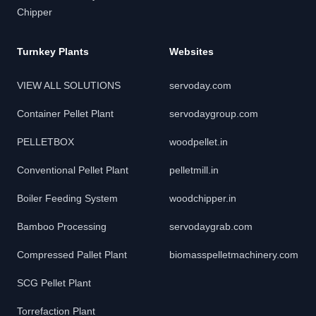
Chipper
Turnkey Plants
Websites
VIEW ALL SOLUTIONS
servoday.com
Container Pellet Plant
servodaygroup.com
PELLETBOX
woodpellet.in
Conventional Pellet Plant
pelletmill.in
Boiler Feeding System
woodchipper.in
Bamboo Processing
servodaygrab.com
Compressed Pallet Plant
biomasspelletmachinery.com
SCG Pellet Plant
Torrefaction Plant