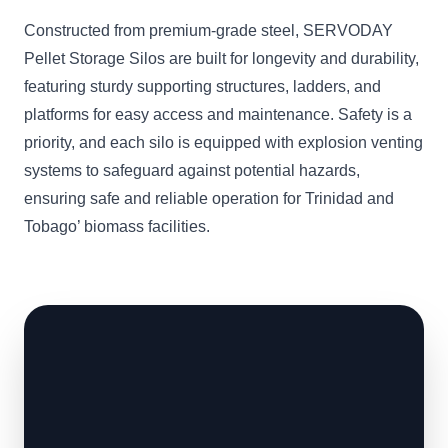
Constructed from premium-grade steel, SERVODAY
Pellet Storage Silos are built for longevity and durability,
featuring sturdy supporting structures, ladders, and
platforms for easy access and maintenance. Safety is a
priority, and each silo is equipped with explosion venting
systems to safeguard against potential hazards,
ensuring safe and reliable operation for Trinidad and
Tobago’ biomass facilities.