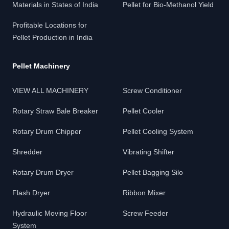
Materials in States of India
Pellet for Bio-Methanol Yield
Profitable Locations for
Pellet Production in India
Pellet Machinery
VIEW ALL MACHINERY
Screw Conditioner
Rotary Straw Bale Breaker
Pellet Cooler
Rotary Drum Chipper
Pellet Cooling System
Shredder
Vibrating Shifter
Rotary Drum Dryer
Pellet Bagging Silo
Flash Dryer
Ribbon Mixer
Hydraulic Moving Floor
Screw Feeder
System