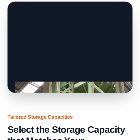
Tailored Storage Capacities
Select the Storage Capacity