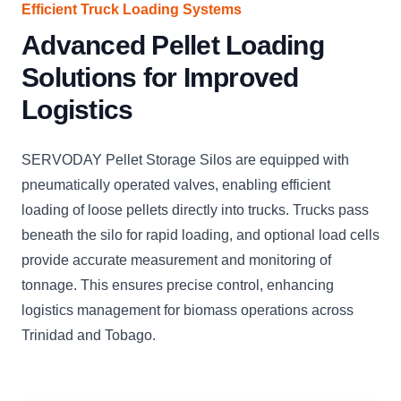
Efficient Truck Loading Systems
Advanced Pellet Loading
Solutions for Improved
Logistics
SERVODAY Pellet Storage Silos are equipped with
pneumatically operated valves, enabling efficient
loading of loose pellets directly into trucks. Trucks pass
beneath the silo for rapid loading, and optional load cells
provide accurate measurement and monitoring of
tonnage. This ensures precise control, enhancing
logistics management for biomass operations across
Trinidad and Tobago.