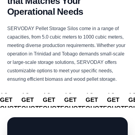
that Matches Your
Operational Needs
SERVODAY Pellet Storage Silos come in a range of
capacities, from 5.0 cubic meters to 1000 cubic meters,
meeting diverse production requirements. Whether your
operation in Trinidad and Tobago demands small-scale
or large-scale storage solutions, SERVODAY offers
customizable options to meet your specific needs,
ensuring efficient biomass and wood pellet storage.
CLICK
CLICK
CLICK
CLICK
CLICK
CLICK
C
TO
TO
TO
TO
TO
TO
T
GET
GET
GET
GET
GET
GET
G
QUOTE
QUOTE
QUOTE
QUOTE
QUOTE
QUOTE
Q