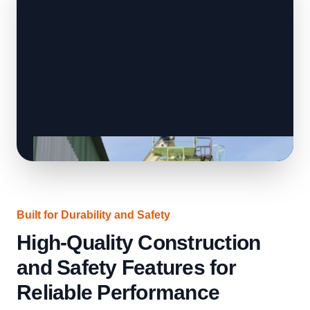
Built for Durability and Safety
High-Quality Construction
and Safety Features for
Reliable Performance