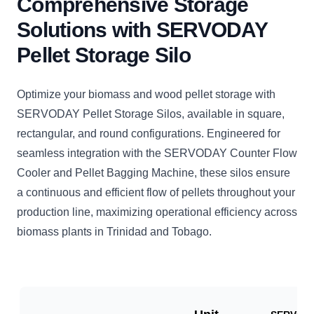
Comprehensive Storage
Solutions with SERVODAY
Pellet Storage Silo
Optimize your biomass and wood pellet storage with
SERVODAY Pellet Storage Silos, available in square,
rectangular, and round configurations. Engineered for
seamless integration with the SERVODAY Counter Flow
Cooler and Pellet Bagging Machine, these silos ensure
a continuous and efficient flow of pellets throughout your
production line, maximizing operational efficiency across
biomass plants in Trinidad and Tobago.