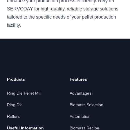
enhance your production process efficiency. Rely on
SERVODAY for high-quality, reliable storage solutions
tailored to the specific needs of your pellet production
facility.
Products
Features
Ring Die Pellet Mill
Advantages
Ring Die
Biomass Selection
Rollers
Automation
Useful Information
Biomass Recipe