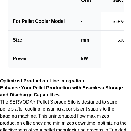
Unit
SERVO-V
For Pellet Cooler Model
-
SERVO-P
Size
mm
500 x 
Power
kW
1.5
Optimized Production Line Integration
Enhance Your Pellet Production with Seamless Storage
and Discharge Capabilities
The SERVODAY Pellet Storage Silo is designed to store
pellets after cooling, ensuring a consistent supply to the
bagging machine. This uninterrupted flow maximizes
production efficiency and minimizes downtime, optimizing the
effectiveness of your pellet manufacturing process in Trinidad