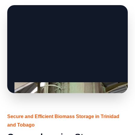
Secure and Efficient Biomass Storage in Trinidad
and Tobago