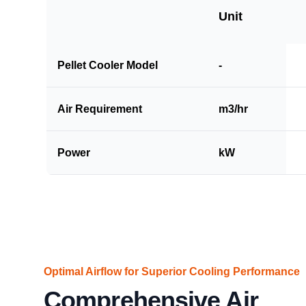
Unit
Pellet Cooler Model
-
Air Requirement
m3/hr
Power
kW
Optimal Airflow for Superior Cooling Performance
Comprehensive Air