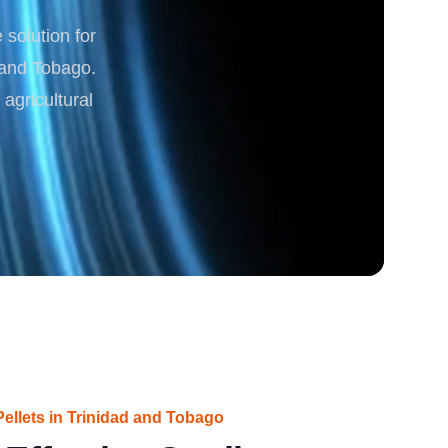
solution for
rgy
d and Tobago.
agricultural
ellets in Trinidad and Tobago