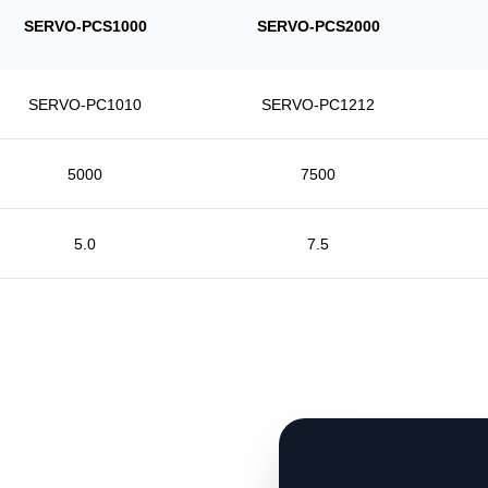
SERVO-PCS1000
SERVO-PCS2000
SERVO-PC1010
SERVO-PC1212
5000
7500
5.0
7.5