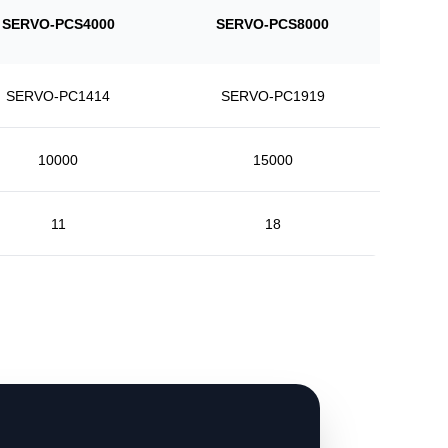
SERVO-PCS4000
SERVO-PCS8000
SERVO-PC1414
SERVO-PC1919
10000
15000
11
18