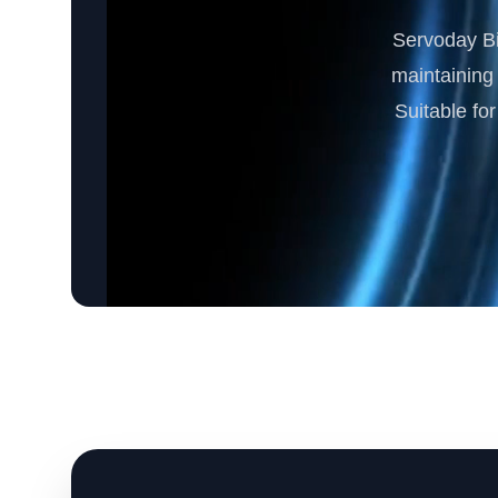
Servoday Bi
maintaining 
Suitable fo