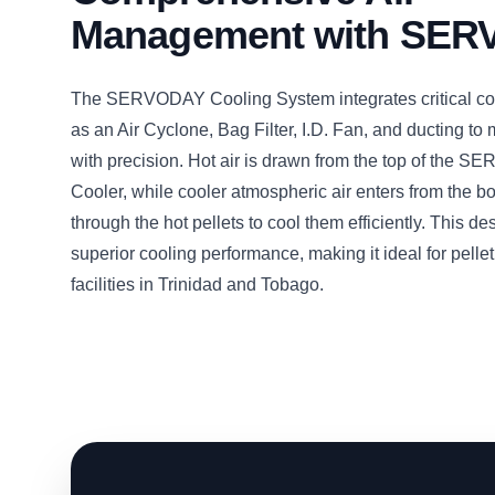
Management with SE
The SERVODAY Cooling System integrates critical c
as an Air Cyclone, Bag Filter, I.D. Fan, and ducting to
with precision. Hot air is drawn from the top of the 
Cooler, while cooler atmospheric air enters from the b
through the hot pellets to cool them efficiently. This d
superior cooling performance, making it ideal for pelle
facilities in Trinidad and Tobago.