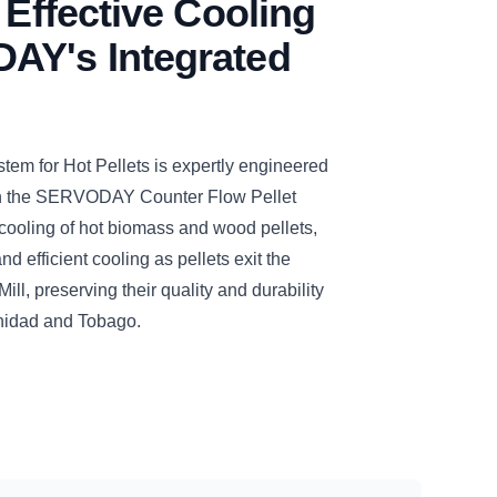
 Effective Cooling
AY's Integrated
 for Hot Pellets is expertly engineered
ith the SERVODAY Counter Flow Pellet
cooling of hot biomass and wood pellets,
d efficient cooling as pellets exit the
, preserving their quality and durability
rinidad and Tobago.