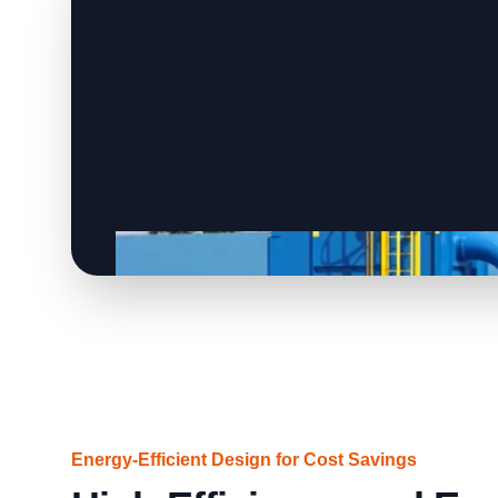
Energy-Efficient Design for Cost Savings