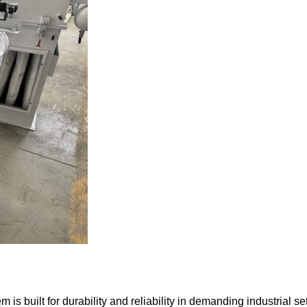
built for durability and reliability in demanding industrial set