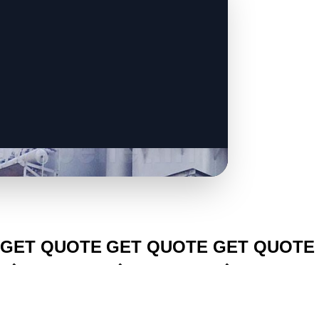
CLICK TO
CLICK TO
CLICK TO
GET QUOTE
GET QUOTE
GET QUOTE