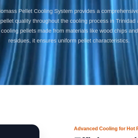
Turnkey Solutions
omass Pellet Cooling System provides a comprehensive 
Complete Projects for Biomass Processing & Ene
COnversion
pellet quality throughout the cooling process in Trinida
r cooling pellets made from materials like wood chips and 
residues, it ensures uniform pellet characteristics.
Advanced Cooling for Hot P