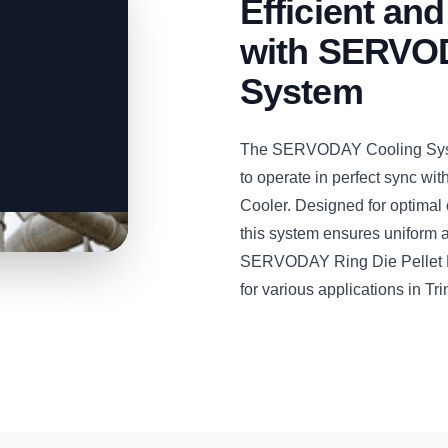
Efficient and
with SERVOD
System
The SERVODAY Cooling System
to operate in perfect sync w
Cooler. Designed for optimal 
this system ensures uniform an
SERVODAY Ring Die Pellet Mill
for various applications in T