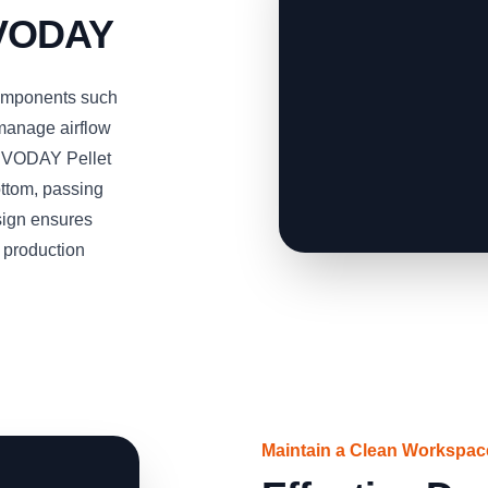
RVODAY
omponents such
 manage airflow
SERVODAY Pellet
ottom, passing
esign ensures
t production
Maintain a Clean Workspa