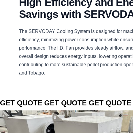
High Efficiency and En
Savings with SERVOD
The SERVODAY Cooling System is designed for max
efficiency, minimizing power consumption while ensuri
performance. The I.D. Fan provides steady airflow, an
overall design reduces energy inputs, lowering operat
contributing to more sustainable pellet production oper
and Tobago.
CLICK TO
CLICK TO
CLICK TO
GET QUOTE
GET QUOTE
GET QUOTE