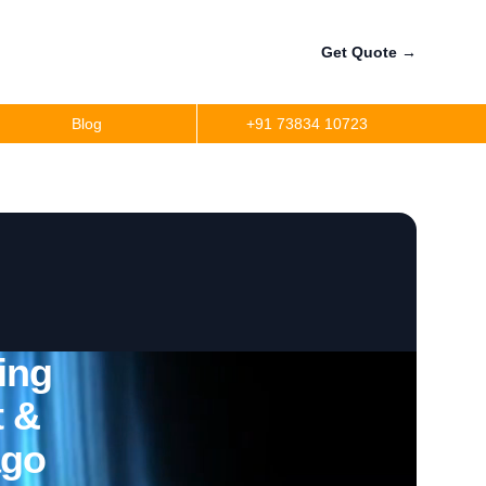
Get Quote
→
Blog
+91 73834 10723
ing
t &
ago