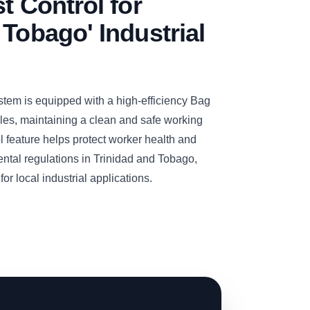
t Control for
 Tobago' Industrial
m is equipped with a high-efficiency Bag
icles, maintaining a clean and safe working
l feature helps protect worker health and
ental regulations in Trinidad and Tobago,
or local industrial applications.