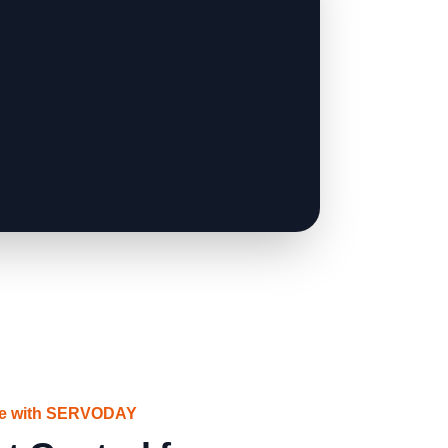
ce with SERVODAY