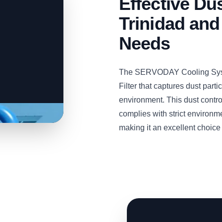
Effective Dus
Trinidad and
Needs
The SERVODAY Cooling Syste
Filter that captures dust part
environment. This dust contro
complies with strict environm
making it an excellent choice f