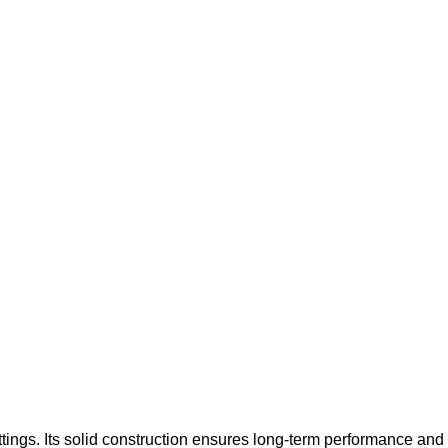
tings. Its solid construction ensures long-term performance and