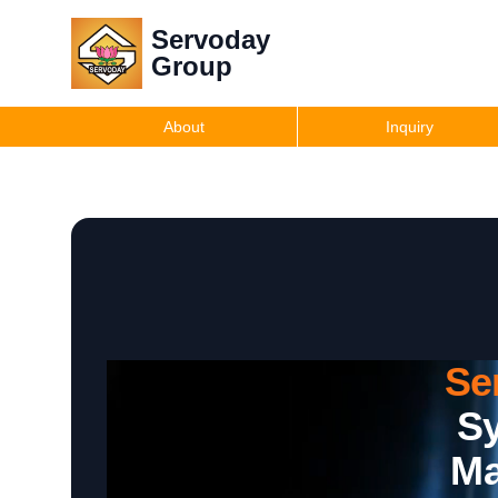
Servoday
Group
About
Inquiry
Se
Sy
Ma