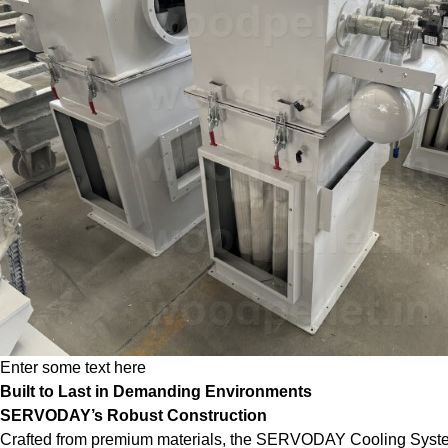
Enter some text here
Built to Last in Demanding Environments
SERVODAY’s Robust Construction
Crafted from premium materials, the SERVODAY Cooling System is 