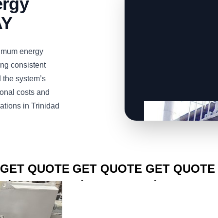
ergy
AY
imum energy
ng consistent
d the system’s
ional costs and
ations in Trinidad
CLICK TO
CLICK TO
CLICK TO
GET QUOTE
GET QUOTE
GET QUOTE