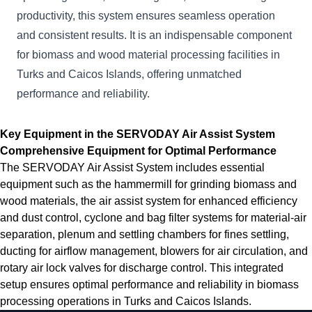
productivity, this system ensures seamless operation
and consistent results. It is an indispensable component
for biomass and wood material processing facilities in
Turks and Caicos Islands, offering unmatched
performance and reliability.
Key Equipment in the SERVODAY Air Assist System
Comprehensive Equipment for Optimal Performance
The SERVODAY Air Assist System includes essential
equipment such as the hammermill for grinding biomass and
wood materials, the air assist system for enhanced efficiency
and dust control, cyclone and bag filter systems for material-air
separation, plenum and settling chambers for fines settling,
ducting for airflow management, blowers for air circulation, and
rotary air lock valves for discharge control. This integrated
setup ensures optimal performance and reliability in biomass
processing operations in Turks and Caicos Islands.