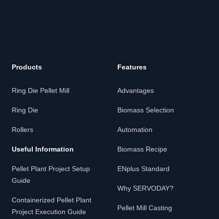
Products
Features
Ring Die Pellet Mill
Advantages
Ring Die
Biomass Selection
Rollers
Automation
Useful Information
Biomass Recipe
Pellet Plant Project Setup
ENplus Standard
Guide
Why SERVODAY?
Containerized Pellet Plant
Pellet Mill Casting
Project Execution Guide