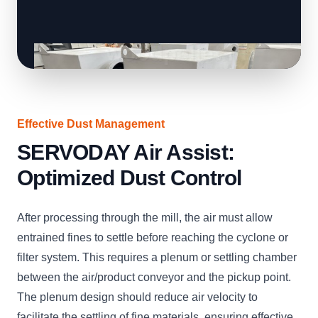
Effective Dust Management
SERVODAY Air Assist:
Optimized Dust Control
After processing through the mill, the air must allow
entrained fines to settle before reaching the cyclone or
filter system. This requires a plenum or settling chamber
between the air/product conveyor and the pickup point.
The plenum design should reduce air velocity to
facilitate the settling of fine materials, ensuring effective