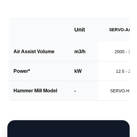
Unit
SERVO-AAS1
Air Assist Volume
m3/h
2000 - 310
Power*
kW
12.5 - 20.0
Hammer Mill Model
-
SERVO-HM1