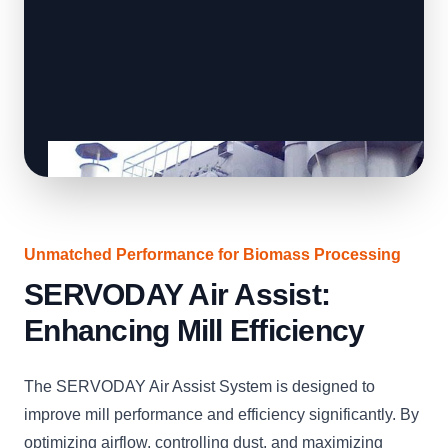
Unmatched Performance for Biomass Processing
SERVODAY Air Assist:
Enhancing Mill Efficiency
The SERVODAY Air Assist System is designed to
improve mill performance and efficiency significantly. By
optimizing airflow, controlling dust, and maximizing