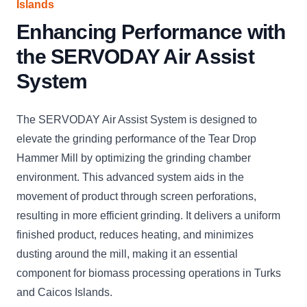
Islands
Enhancing Performance with
the SERVODAY Air Assist
System
The SERVODAY Air Assist System is designed to
elevate the grinding performance of the Tear Drop
Hammer Mill by optimizing the grinding chamber
environment. This advanced system aids in the
movement of product through screen perforations,
resulting in more efficient grinding. It delivers a uniform
finished product, reduces heating, and minimizes
dusting around the mill, making it an essential
component for biomass processing operations in Turks
and Caicos Islands.