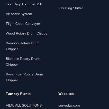
Tear Drop Hammer Mill
Vibrating Shifter
Air Assist System
Flight Chain Conveyor
Wood Rotary Drum Chipper
Bamboo Rotary Drum
Chipper
Biomass Rotary Drum
Chipper
Boiler Fuel Rotary Drum
Chipper
Turnkey Plants
Websites
VIEW ALL SOLUTIONS
servoday.com