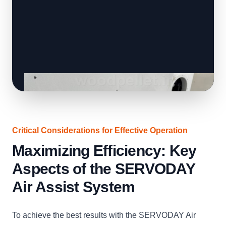
Critical Considerations for Effective Operation
Maximizing Efficiency: Key
Aspects of the SERVODAY
Air Assist System
To achieve the best results with the SERVODAY Air