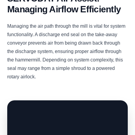
Managing Airflow Efficiently
Managing the air path through the mill is vital for system
functionality. A discharge end seal on the take-away
conveyor prevents air from being drawn back through
the discharge system, ensuring proper airflow through
the hammermill. Depending on system complexity, this
seal may range from a simple shroud to a powered
rotary airlock.