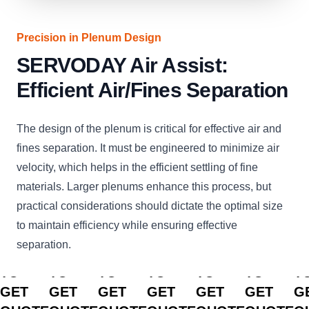
Precision in Plenum Design
SERVODAY Air Assist:
Efficient Air/Fines Separation
The design of the plenum is critical for effective air and
fines separation. It must be engineered to minimize air
velocity, which helps in the efficient settling of fine
materials. Larger plenums enhance this process, but
practical considerations should dictate the optimal size
to maintain efficiency while ensuring effective
separation.
CLICK
CLICK
CLICK
CLICK
CLICK
CLICK
C
TO
TO
TO
TO
TO
TO
T
GET
GET
GET
GET
GET
GET
G