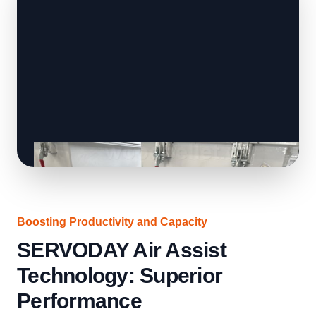
Boosting Productivity and Capacity
SERVODAY Air Assist
Technology: Superior
Performance