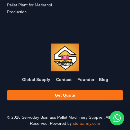
Pellet Plant for Methanol
Production
Global Supply
Contact
Founder
Blog
Get Quote
©
2026
Servoday Biomass Pellet Machinery Supplier. All Rights
Reserved. Powered by
storearmy.com