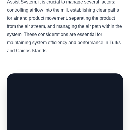
Assist System, it is crucial to manage several factors:
controlling airflow into the mill, establishing clear paths
for air and product movement, separating the product
from the air stream, and managing the air path within the
system. These considerations are essential for
maintaining system efficiency and performance in Turks
and Caicos Islands.