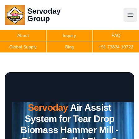
Servoday
Servoday
Group
Group
About
Inquiry
FAQ
Products
Global Supply
Blog
+91 73834 10723
Features
Useful Information
Servoday
Air Assist
Get Quote
System for Tear Drop
Biomass Hammer Mill -