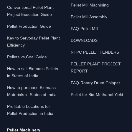
Pellet Mill Machining
Conventional Pellet Plant
Project Execution Guide
Pellet Mill Assembly
Pellet Production Guide
FAQ-Pellet Mill
Key to Servoday Pellet Plant
DOWNLOADS
Efficiency
NTPC PELLET TENDERS
Pellets vs Coal Guide
PELLET PLANT PROJECT
How to sell Biomass Pellets
REPORT
in States of India
FAQ-Rotary Drum Chipper
How to purchase Biomass
Materials in States of India
Pellet for Bio-Methanol Yield
Profitable Locations for
Pellet Production in India
Pellet Machinery