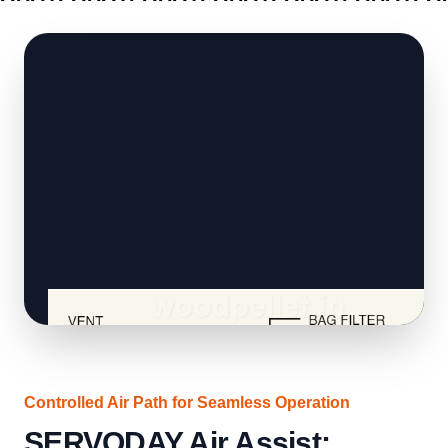
QUOTE
QUOTE
QUOTE
QUOTE
QUOTE
QUOTE
Q
Controlled Air Path for Seamless Operation
SERVODAY Air Assist: