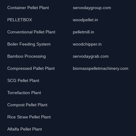
Container Pellet Plant
servodaygroup.com
PELLETBOX
woodpellet.in
Conventional Pellet Plant
pelletmill.in
Boiler Feeding System
woodchipper.in
Bamboo Processing
servodaygrab.com
Compressed Pallet Plant
biomasspelletmachinery.com
SCG Pellet Plant
Torrefaction Plant
Compost Pellet Plant
Rice Straw Pellet Plant
Alfalfa Pellet Plant