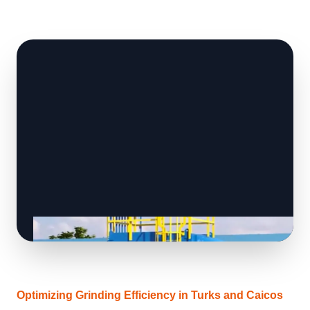
Optimizing Grinding Efficiency in Turks and Caicos