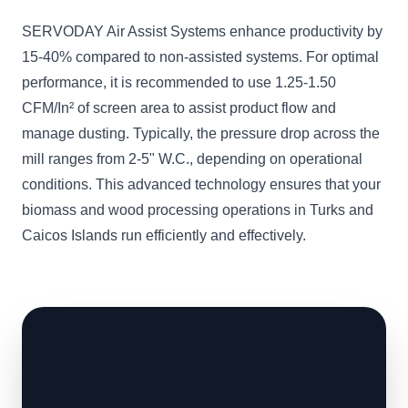
SERVODAY Air Assist Systems enhance productivity by
15-40% compared to non-assisted systems. For optimal
performance, it is recommended to use 1.25-1.50
CFM/In² of screen area to assist product flow and
manage dusting. Typically, the pressure drop across the
mill ranges from 2-5" W.C., depending on operational
conditions. This advanced technology ensures that your
biomass and wood processing operations in Turks and
Caicos Islands run efficiently and effectively.