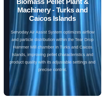
Biomass Pellet Plant &
Machinery - Turks and
Caicos Islands
Servoday Air Assist System optimizes airflow
and particle distribution within the Tear Drop
Hammer Mill chamber in Turks and Caicos
Islands, improving pellet characteristics and
product quality with its adjustable settings and
precise control.