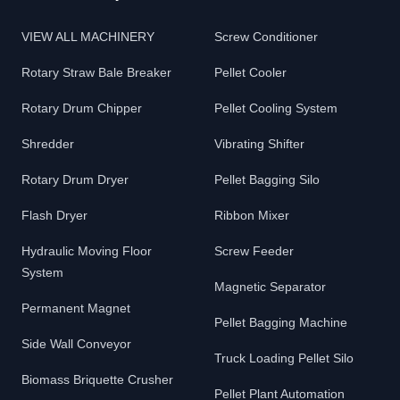
VIEW ALL MACHINERY
Screw Conditioner
Rotary Straw Bale Breaker
Pellet Cooler
Rotary Drum Chipper
Pellet Cooling System
Shredder
Vibrating Shifter
Rotary Drum Dryer
Pellet Bagging Silo
Flash Dryer
Ribbon Mixer
Hydraulic Moving Floor
Screw Feeder
System
Magnetic Separator
Permanent Magnet
Pellet Bagging Machine
Side Wall Conveyor
Truck Loading Pellet Silo
Biomass Briquette Crusher
Pellet Plant Automation