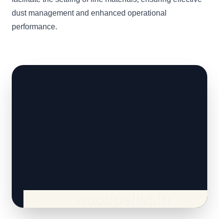
dust management and enhanced operational
performance.